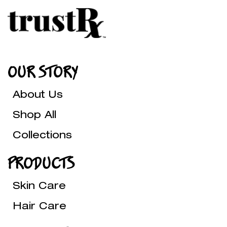
OUR STORY
About Us
Shop All
Collections
PRODUCTS
Skin Care
Hair Care