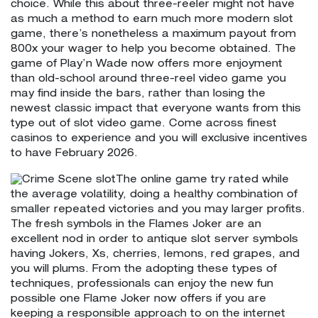
choice. While this about three-reeler might not have
as much a method to earn much more modern slot
game, there’s nonetheless a maximum payout from
800x your wager to help you become obtained. The
game of Play’n Wade now offers more enjoyment
than old-school around three-reel video game you
may find inside the bars, rather than losing the
newest classic impact that everyone wants from this
type out of slot video game. Come across finest
casinos to experience and you will exclusive incentives
to have February 2026.
The online game try rated while
the average volatility, doing a healthy combination of
smaller repeated victories and you may larger profits.
The fresh symbols in the Flames Joker are an
excellent nod in order to antique slot server symbols
having Jokers, Xs, cherries, lemons, red grapes, and
you will plums. From the adopting these types of
techniques, professionals can enjoy the new fun
possible one Flame Joker now offers if you are
keeping a responsible approach to on the internet