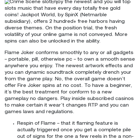
Enjoy the newest and you will top
slots music that have every day totally free gold
coins! Jackpot World, by SpinX (Netmarble
subsidiary), offers 2 hundred+ free harbors having
diverse themes. On the position trial, the fresh
volatility of your online game is not conveyed. More
spins can also be unlocked in the ability.
Flame Joker conforms smoothly to any or all gadgets
– portable, pill, otherwise pc – to own a smooth sense
anywhere you enjoy. The newest artwork effects and
you can dynamic soundtrack completely drench your
from the game play. No, the overall game doesn’t
offer Fire Joker spins at no cost. To have a beginner,
it’s the best treatment for conform to a new
gameplay no dangers. Play inside subscribed casinos
to make certain it wear’t changes RTP and you can
games laws and regulations.
Respin of Flame – that it flaming feature is
actually triggered once you get a complete pile
out of signs for the one a few reels in the a non-