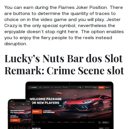
You can earn during the Flames Joker Position. There
are buttons to determine the quantity of traces to
choice on in the video game and you will play. Jester
Crazy is the only special symbol, nevertheless the
enjoyable doesn’t stop right here. The option enables
you to enjoy the fiery people to the reels instead
disruption.
Lucky’s Nuts Bar dos Slot
Remark: Crime Scene slot