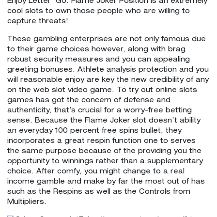
Enjoy Letter’ Go. Flame Joker Position is an extremely
cool slots to own those people who are willing to
capture threats!
These gambling enterprises are not only famous due
to their game choices however, along with brag
robust security measures and you can appealing
greeting bonuses. Athlete analysis protection and you
will reasonable enjoy are key the new credibility of any
on the web slot video game. To try out online slots
games has got the concern of defense and
authenticity, that’s crucial for a worry-free betting
sense. Because the Flame Joker slot doesn’t ability
an everyday 100 percent free spins bullet, they
incorporates a great respin function one to serves
the same purpose because of the providing you the
opportunity to winnings rather than a supplementary
choice. After comfy, you might change to a real
income gamble and make by far the most out of has
such as the Respins as well as the Controls from
Multipliers.