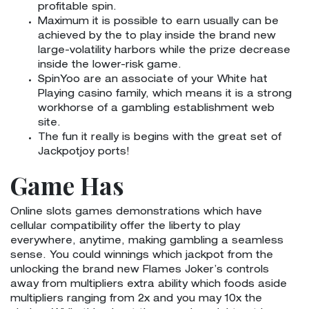
profitable spin.
Maximum it is possible to earn usually can be
achieved by the to play inside the brand new
large-volatility harbors while the prize decrease
inside the lower-risk game.
SpinYoo are an associate of your White hat
Playing casino family, which means it is a strong
workhorse of a gambling establishment web
site.
The fun it really is begins with the great set of
Jackpotjoy ports!
Game Has
Online slots games demonstrations which have
cellular compatibility offer the liberty to play
everywhere, anytime, making gambling a seamless
sense. You could winnings which jackpot from the
unlocking the brand new Flames Joker’s controls
away from multipliers extra ability which foods aside
multipliers ranging from 2x and you may 10x the