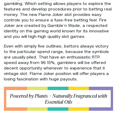
gambling. Which setting allows players to explore the
features and develop procedures prior to betting real
money. The new Flame Joker slot provides easy
controls you to ensure a fuss-free betting feel. Fire
Joker are created by Gamble’n Wade, a respected
identity on the gaming world known for its innovative
and you will high-high quality slot games.
Even with simply five outlines, bettors always victory
to the particular spend range, because the symbols
are usually piled. That have an enthusiastic RTP
speed away from 96.15%, gamblers will be offered
decent opportunity whenever to experience that it
vintage slot. Flame Joker position will offer players a
losing fascination with huge payouts.
Powered by Plants
+
Naturally Fragranced with
Essential Oils