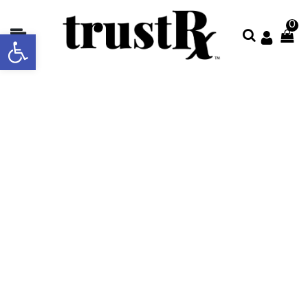
0
Open toolbar
About
Collections
Shop
All
Contact
FLAME CHART KEEPING
Us
TRACK CRIME SCENE SLOT
Store
OF WILDFIRES
Locator
INTERNATIONAL