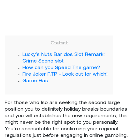
Content
Lucky’s Nuts Bar dos Slot Remark:
Crime Scene slot
How can you Speed The game?
Fire Joker RTP – Look out for which!
Game Has
For those who’lso are seeking the second large
position you to definitely holiday breaks boundaries
and you will establishes the new requirements, this
might never be the right spot to you personally.
You’re accountable for confirming your regional
regulations just before engaging in online gambling.