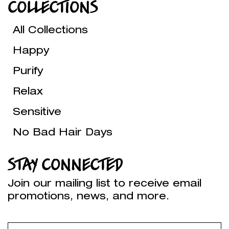
COLLECTIONS
All Collections
Happy
Purify
Relax
Sensitive
No Bad Hair Days
STAY CONNECTED
Join our mailing list to receive email
promotions, news, and more.