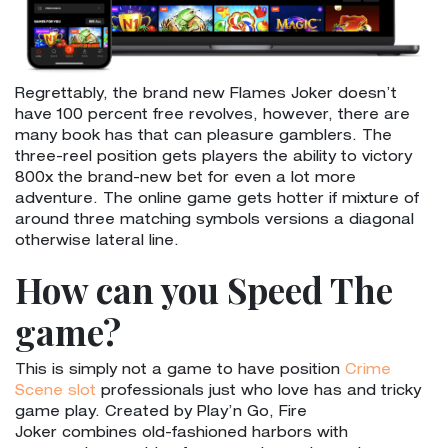
Regrettably, the brand new Flames Joker doesn’t
have 100 percent free revolves, however, there are
many book has that can pleasure gamblers. The
three-reel position gets players the ability to victory
800x the brand-new bet for even a lot more
adventure. The online game gets hotter if mixture of
around three matching symbols versions a diagonal
otherwise lateral line.
How can you Speed The
game?
This is simply not a game to have position
Crime
Scene slot
professionals just who love has and tricky
game play. Created by Play’n Go, Fire
Joker combines old-fashioned harbors with