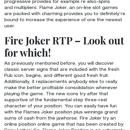
progressive provides for example re also-spins
and multipliers. Flame Joker, an on-line slot games
are packed with charming provides you to definitely’re
bound to increase the experience of one the newest
user.
Fire Joker RTP – Look out
for which!
As previously mentioned before, you will discover
classic server signs that are included with the fresh
Pub icon, begins, and different good fresh fruit.
Additionally, it replacements anybody else to really
make the better profitable consolidation whenever
playing the game. The new icons try after that
supportive of the fundamental step three-reel
character of your position. You can easily have fun
with the Flames Joker position plus winnings grand
sums of cash from the jawhorse. Fire Joker try an
online position online game that has been created by