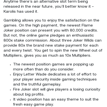
Anytime there’s an alternative slot term being
released in the near future, you’ll better know it –
Karolis has used it.
Gambling allows you to enjoy the satisfaction on the
games.
On the high payment, the newest Flame
Joker position can present you with 80,000 credits.
But not, the online game pledges an enthusiastic
800x stake commission. About three Joker Wilds can
provide 80x the brand new stake payment for each
and every twist. You get to spin the new Wheel out of
Multipliers, gives you as much as 10x Multipliers.
The newest position games are popping up
more often than do you consider.
Enjoy Letter Wade dedicates a lot of effort to
your player security inside gaming techniques
and the truthful gameplay.
Fire Joker slot will give players a losing curiosity
about big profits.
It video position has an easy theme to suit the
fresh easy game play.