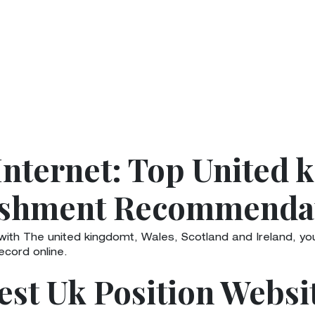
 Internet: Top United
ishment Recommendat
ith The united kingdomt, Wales, Scotland and Ireland, you 
ecord online.
est Uk Position Websi