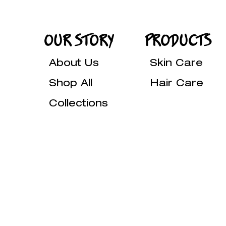
OUR STORY
PRODUCTS
About Us
Skin Care
Shop All
Hair Care
Collections