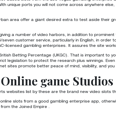
ith unique ports you will not come across anywhere else, s
 area offer a giant desired extra to test aside their grou
giving a number of video harbors, in addition to prominent t
/seven customer service, particularly in English, in order 
C-licensed gambling enterprises. It assures the site works 
British Betting Percentage (UKGC). That is important to y
ct legislation to protect the research plus winnings. Eve
et sites promote better peace of mind, visibility, and you 
Online game Studios
 ports websites list by these are the brand new video slots
 online slots from a good gambling enterprise app, other
 from the Joined Empire .