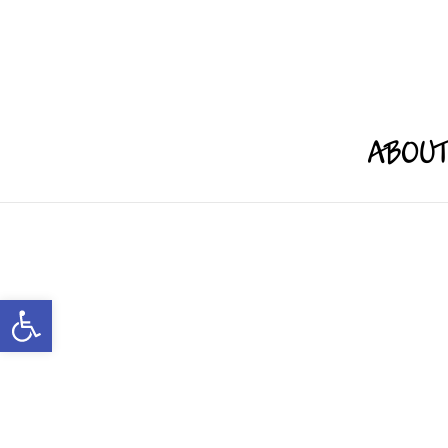
ABOU
Open toolbar