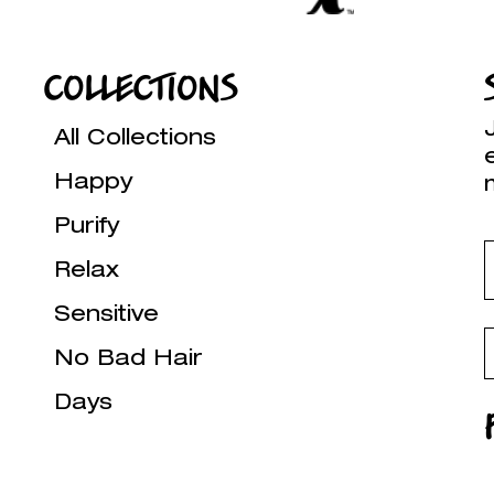
COLLECTIONS
All Collections
Happy
Purify
Relax
Sensitive
No Bad Hair
Days