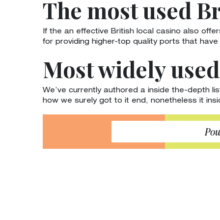
The most used Bri
If the an effective British local casino also o
for providing higher-top quality ports that h
Most widely used
We’ve currently authored a inside the-depth lis
how we surely got to it end, nonetheless it in
Pow