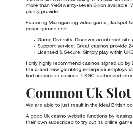
more than ?�$twenty-seven Billion available. W
plenty provide.
Featuring Microgaming video game, Jackpot Urban
poker games and.
Game Diversity: Discover an internet site 
Support service: Great casinos provide 24
Licensed & Secure: Simply play within UKG
I only highly recommend casinos signed up by 
the brand new gambling enterprise employs stri
find unlicensed casinos, UKGC-authorized intern
Common Uk Slot 
We are able to just result in the ideal British
A good Uk casino website functions by leasing
their own subscribed to try out its online game