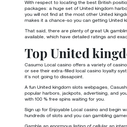
With respect to locating the best British posi
packages: a huge set of United kingdom harbor
you will not find at the most other United king
makes it a chance-so you can getting United k
That said, there are plenty of great Uk gamblin
available, which have detailed ratings and exa
Top United kingd
Casumo Local casino offers a variety of casin
or see their extra-filled local casino loyalt
it’s not going to dissapoint.
A fun United kingdom slots webpages, Casush
popular harbors, jackpots, advertising, and 
with 100 % free spins waiting for you.
Sign up for Enjoyable Local casino and begin wa
hundreds of slots and you can gambling games 
Gamble an enormous listing of cellular an inte