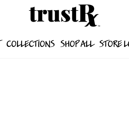
T
COLLECTIONS
SHOP ALL
STORE 