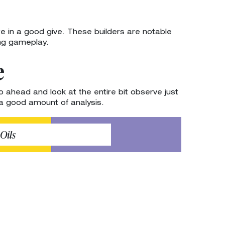
re in a good give. These builders are notable
ing gameplay.
e
o ahead and look at the entire bit observe just
 a good amount of analysis.
Oils