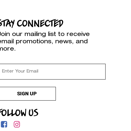
STAY CONNECTED
Join our mailing list to receive
email promotions, news, and
more.
FOLLOW US