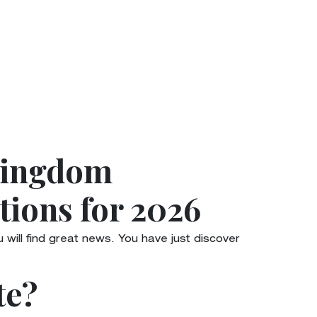
 kingdom
ions for 2026
will find great news. You have just discover
te?