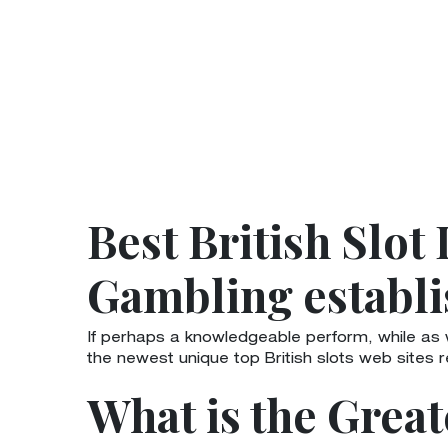
Best British Slot
Gambling establ
If perhaps a knowledgeable perform, while as w
the newest unique top British slots web sites r
What is the Great