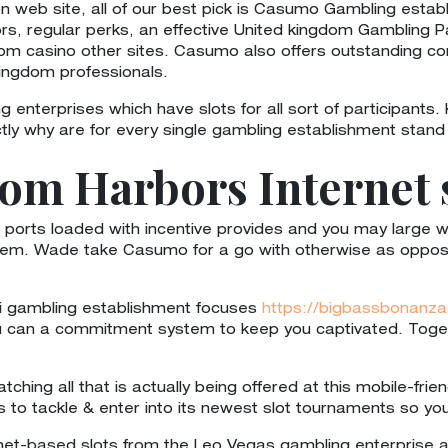
tion web site, all of our best pick is Casumo Gambling esta
s, regular perks, an effective United kingdom Gambling Pa
dom casino other sites. Casumo also offers outstanding combi
ingdom professionals.
g enterprises which have slots for all sort of participants
ctly why are for every single gambling establishment stand
om Harbors Internet 
o ports loaded with incentive provides and you may large 
y system. Wade take Casumo for a go with otherwise as oppo
i gambling establishment focuses
https://bigbassbonanzas
you can a commitment system to keep you captivated. Toge
tching all that is actually being offered at this mobile-fr
to tackle & enter into its newest slot tournaments so yo
rnet-based slots from the Leo Vegas gambling enterprise an