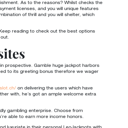
blishment. As to the reasons? Whilst checks the
yment licenses, and you will unique features
nation of thrill and you will shelter, which
. Keep reading to check out the best options
 out.
sites
win prospective. Gamble huge jackpot harbors
sed to its greeting bonus therefore we wager
lot.ch/
on delivering the users which have
ther with, he’s got an ample welcome extra
iendly gambling enterprise. Choose from
u’re able to earn more income honors.
d luxuriate in their personal LeoJackpots with