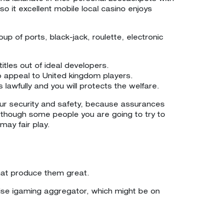
o it excellent mobile local casino enjoys
p of ports, black-jack, roulette, electronic
itles out of ideal developers.
to appeal to United kingdom players.
lawfully and you will protects the welfare.
our security and safety, because assurances
n though some people you are going to try to
may fair play.
 that produce them great.
wise igaming aggregator, which might be on