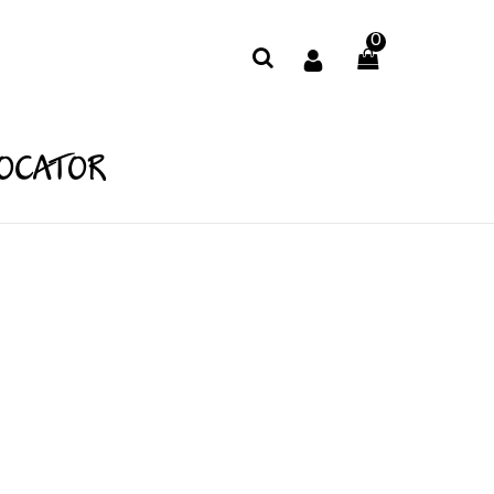
0
LOCATOR