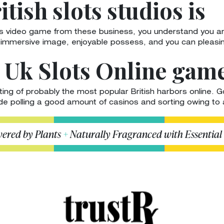
tish slots studios is
ffers video game from these business, you understand you a
ave immersive image, enjoyable possess, and you can pleas
 Uk Slots Online gam
ting of probably the most popular British harbors online. G
side polling a good amount of casinos and sorting owing to
ered by Plants
+
Naturally Fragranced with Essential 