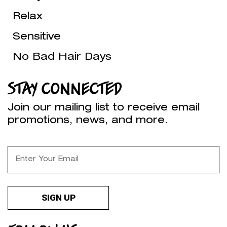
Relax
Sensitive
No Bad Hair Days
STAY CONNECTED
Join our mailing list to receive email
promotions, news, and more.