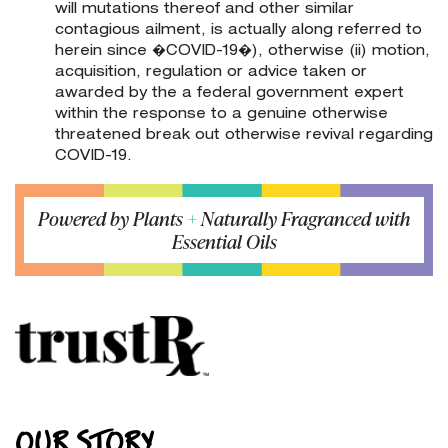
will mutations thereof and other similar
contagious ailment, is actually along referred to
herein since �COVID-19�), otherwise (ii) motion,
acquisition, regulation or advice taken or
awarded by the a federal government expert
within the response to a genuine otherwise
threatened break out otherwise revival regarding
COVID-19.
Powered by Plants
+
Naturally Fragranced with
Essential Oils
OUR STORY