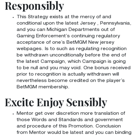
Responsibly
This Strategy exists at the mercy of and
conditional upon the latest Jersey , Pennsylvania,
and you can Michigan Departments out of
Gaming Enforcement’s continuing regulatory
acceptance of one’s BetMGM New jersey
webpages. Is to such as regulating recognition
be withdrawn unconditionally before the end of
the latest Campaign, which Campaign is going
to be null and you may void. One bonus received
prior to recognition is actually withdrawn will
nevertheless become credited on the player’s
BetMGM membership.
Excite Enjoy Sensibly
Mentor get over discretion more translation of
those Words and Standards and government
and procedure of this Promotion. Conclusion
from Mentor would be latest and you can binding