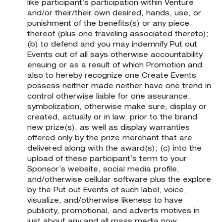
like participant’s participation within Venture
and/or their/their own desired, hands, use, or
punishment of the benefits(s) or any piece
thereof (plus one traveling associated thereto);
(b) to defend and you may indemnify Put out
Events out of all says otherwise accountability
ensuing or as a result of which Promotion and
also to hereby recognize one Create Events
possess neither made neither have one trend in
control otherwise liable for one assurance,
symbolization, otherwise make sure, display or
created, actually or in law, prior to the brand
new prize(s), as well as display warranties
offered only by the prize merchant that are
delivered along with the award(s); (c) into the
upload of these participant’s term to your
Sponsor’s website, social media profile,
and/otherwise cellular software plus the explore
by the Put out Events of such label, voice,
visualize, and/otherwise likeness to have
publicity, promotional, and adverts motives in
just about any and all mass media now