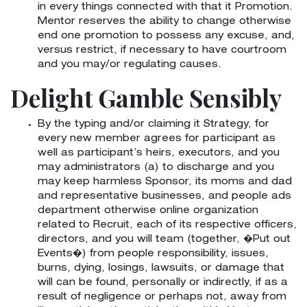
in every things connected with that it Promotion.
Mentor reserves the ability to change otherwise
end one promotion to possess any excuse, and,
versus restrict, if necessary to have courtroom
and you may/or regulating causes.
Delight Gamble Sensibly
By the typing and/or claiming it Strategy, for
every new member agrees for participant as
well as participant’s heirs, executors, and you
may administrators (a) to discharge and you
may keep harmless Sponsor, its moms and dad
and representative businesses, and people ads
department otherwise online organization
related to Recruit, each of its respective officers,
directors, and you will team (together, �Put out
Events�) from people responsibility, issues,
burns, dying, losings, lawsuits, or damage that
will can be found, personally or indirectly, if as a
result of negligence or perhaps not, away from