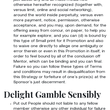
otherwise hereafter recognized (together with,
versus limit, online and social networking),
around the world inside perpetuity, versus even
more payment, notice, permission, otherwise
acceptance, and you may, upon demand, for the
offering away from concur, on paper, to help you
for example explore; and you can (d) is bound by
this type of Small print for it Promotion and also
to waive one directly to allege one ambiguity or
error therein or even in this Promotion in itself, in
order to feel bound by all of the conclusion off
Mentor, which can be binding and you can final.
Failure so you can follow these types of Terms
and conditions may result in disqualification from
this Strategy or forfeiture of one’s prize(s) at the
Sponsor’s just discernment.
Delight Gamble Sensibly
Put out People should not liable to any fellow
member otherwise any other individual for failure