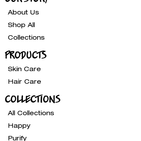
About Us
Shop All
Collections
PRODUCTS
Skin Care
Hair Care
COLLECTIONS
All Collections
Happy
Purify