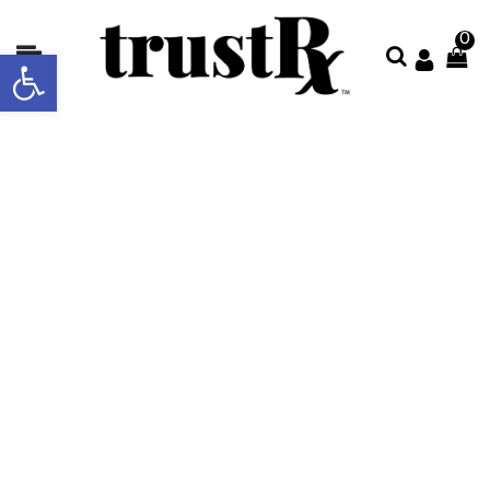
0
Open toolbar
About
Collections
Shop
All
EVERY ADVERTISEMENTS
Contact
ARE SUSCEPTIBLE TO
Us
DEGREE AND YOU WILL
Store
Locator
QUALIFICATIONS
STANDARDS