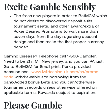
Excite Gamble Sensibly
The fresh new players in order to BetMGM which
do not desire to discovered deposit suits,
tournament seats, and other award/extra of
Poker Desired Promote is to wait more than
seven days from the day regarding account
design and then make the first proper currency
deposit.
Gaming Disease? Telephone call 1-800-Gambler.
Need to be 21+. MI, New jersey, and you can PA just.
Go to BetMGM for Small print. Perks provided
because non-
www.iwildcasino-uk.com/ca/promo-
code
withdrawable site borrowing from the
bank/Added bonus Bets and you can/otherwise
tournament records unless otherwise offered on
applicable terms. Rewards subject to expiration.
Please Gamble