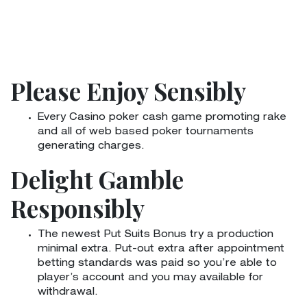
Please Enjoy Sensibly
Every Casino poker cash game promoting rake
and all of web based poker tournaments
generating charges.
Delight Gamble
Responsibly
The newest Put Suits Bonus try a production
minimal extra. Put-out extra after appointment
betting standards was paid so you’re able to
player’s account and you may available for
withdrawal.