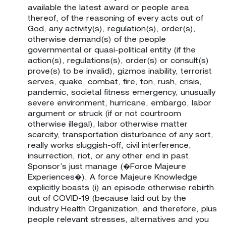
available the latest award or people area
thereof, of the reasoning of every acts out of
God, any activity(s), regulation(s), order(s),
otherwise demand(s) of the people
governmental or quasi-political entity (if the
action(s), regulations(s), order(s) or consult(s)
prove(s) to be invalid), gizmos inability, terrorist
serves, quake, combat, fire, ton, rush, crisis,
pandemic, societal fitness emergency, unusually
severe environment, hurricane, embargo, labor
argument or struck (if or not courtroom
otherwise illegal), labor otherwise matter
scarcity, transportation disturbance of any sort,
really works sluggish-off, civil interference,
insurrection, riot, or any other end in past
Sponsor’s just manage (�Force Majeure
Experiences�). A force Majeure Knowledge
explicitly boasts (i) an episode otherwise rebirth
out of COVID-19 (because laid out by the
Industry Health Organization, and therefore, plus
people relevant stresses, alternatives and you