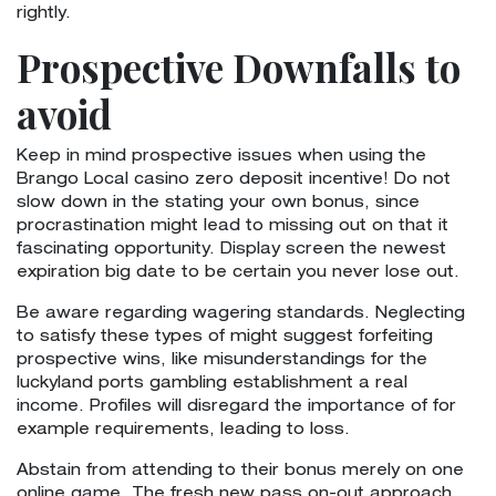
rightly.
Prospective Downfalls to
avoid
Keep in mind prospective issues when using the
Brango Local casino zero deposit incentive! Do not
slow down in the stating your own bonus, since
procrastination might lead to missing out on that it
fascinating opportunity. Display screen the newest
expiration big date to be certain you never lose out.
Be aware regarding wagering standards. Neglecting
to satisfy these types of might suggest forfeiting
prospective wins, like misunderstandings for the
luckyland ports gambling establishment a real
income. Profiles will disregard the importance of for
example requirements, leading to loss.
Abstain from attending to their bonus merely on one
online game. The fresh new pass on-out approach