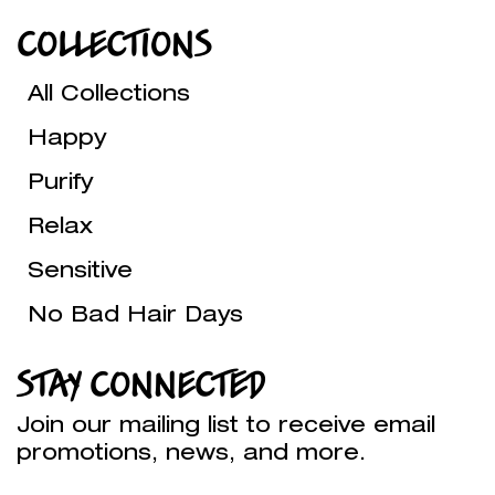
COLLECTIONS
All Collections
Happy
Purify
Relax
Sensitive
No Bad Hair Days
STAY CONNECTED
Join our mailing list to receive email
promotions, news, and more.