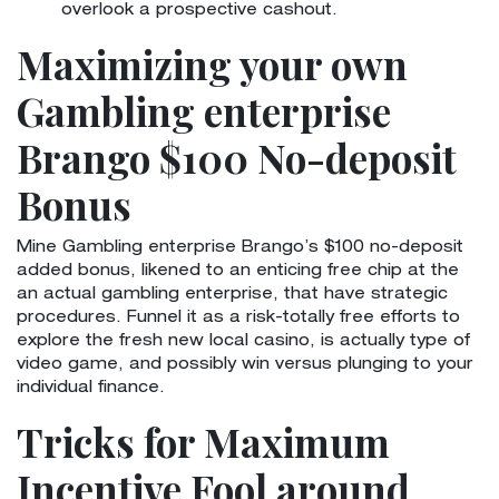
overlook a prospective cashout.
Maximizing your own
Gambling enterprise
Brango $100 No-deposit
Bonus
Mine Gambling enterprise Brango’s $100 no-deposit
added bonus, likened to an enticing free chip at the
an actual gambling enterprise, that have strategic
procedures. Funnel it as a risk-totally free efforts to
explore the fresh new local casino, is actually type of
video game, and possibly win versus plunging to your
individual finance.
Tricks for Maximum
Incentive Fool around