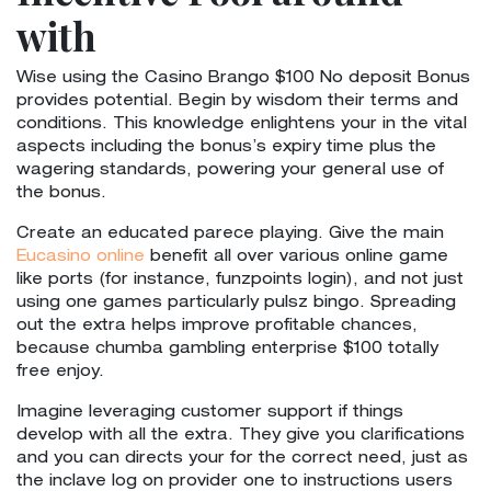
with
Wise using the Casino Brango $100 No deposit Bonus
provides potential. Begin by wisdom their terms and
conditions. This knowledge enlightens your in the vital
aspects including the bonus’s expiry time plus the
wagering standards, powering your general use of
the bonus.
Create an educated parece playing. Give the main
Eucasino online
benefit all over various online game
like ports (for instance, funzpoints login), and not just
using one games particularly pulsz bingo. Spreading
out the extra helps improve profitable chances,
because chumba gambling enterprise $100 totally
free enjoy.
Imagine leveraging customer support if things
develop with all the extra. They give you clarifications
and you can directs your for the correct need, just as
the inclave log on provider one to instructions users