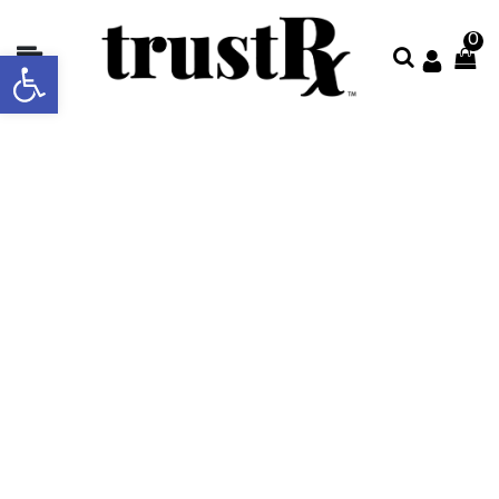
0
Open toolbar
About
Collections
Shop
All
Contact
EVALUATING CASINO
Us
BRANGO’S $100 NO
Store
DEPOSIT INCENTIVE WITH
Locator
FOLKS