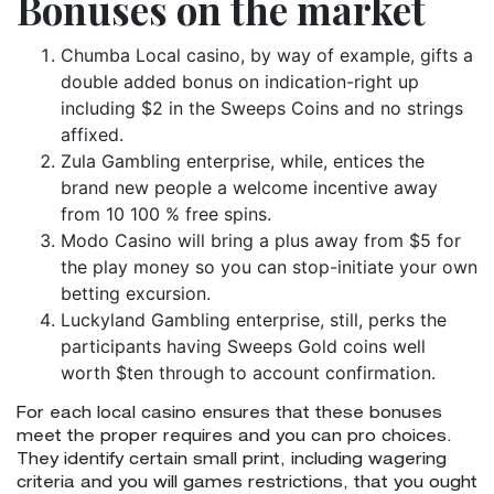
Bonuses on the market
Chumba Local casino, by way of example, gifts a
double added bonus on indication-right up
including $2 in the Sweeps Coins and no strings
affixed.
Zula Gambling enterprise, while, entices the
brand new people a welcome incentive away
from 10 100 % free spins.
Modo Casino will bring a plus away from $5 for
the play money so you can stop-initiate your own
betting excursion.
Luckyland Gambling enterprise, still, perks the
participants having Sweeps Gold coins well
worth $ten through to account confirmation.
For each local casino ensures that these bonuses
meet the proper requires and you can pro choices.
They identify certain small print, including wagering
criteria and you will games restrictions, that you ought