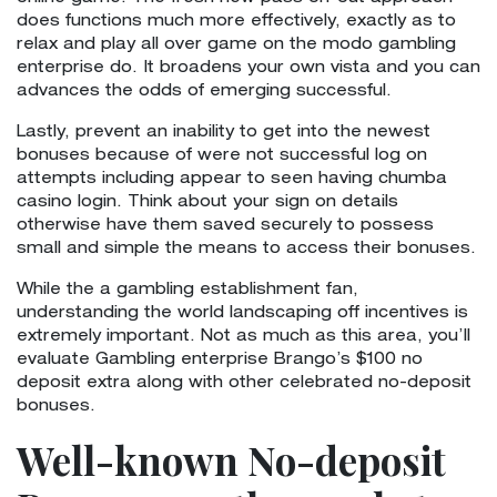
does functions much more effectively, exactly as to
relax and play all over game on the modo gambling
enterprise do. It broadens your own vista and you can
advances the odds of emerging successful.
Lastly, prevent an inability to get into the newest
bonuses because of were not successful log on
attempts including appear to seen having chumba
casino login. Think about your sign on details
otherwise have them saved securely to possess
small and simple the means to access their bonuses.
While the a gambling establishment fan,
understanding the world landscaping off incentives is
extremely important. Not as much as this area, you’ll
evaluate Gambling enterprise Brango’s $100 no
deposit extra along with other celebrated no-deposit
bonuses.
Well-known No-deposit