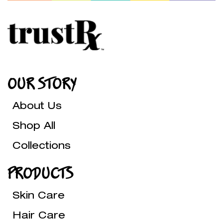
OUR STORY
About Us
Shop All
Collections
PRODUCTS
Skin Care
Hair Care