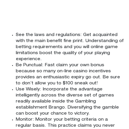
See the laws and regulations: Get acquainted
with the main benefit fine print. Understanding of
betting requirements and you will online game
limitations boost the quality of your playing
experience.
Be Punctual: Fast claim your own bonus
because so many on-line casino incentives
provides an enthusiastic expiry go out. Be sure
to don’t allow you to $100 sneak out!
Use Wisely: Incorporate the advantage
intelligently across the diverse set of games
readily available inside the Gambling
establishment Brango. Diversifying the gamble
can boost your chance to victory.
Monitor: Monitor your betting criteria on a
regular basis. This practice claims you never