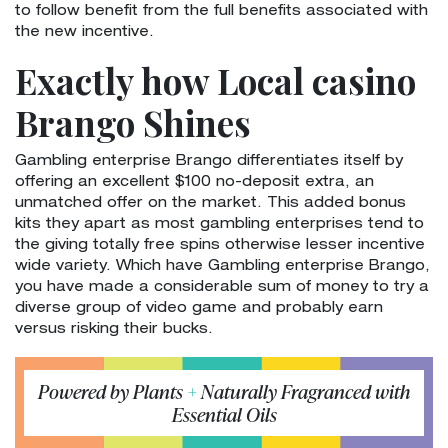
to follow benefit from the full benefits associated with
the new incentive.
Exactly how Local casino
Brango Shines
Gambling enterprise Brango differentiates itself by
offering an excellent $100 no-deposit extra, an
unmatched offer on the market. This added bonus
kits they apart as most gambling enterprises tend to
the giving totally free spins otherwise lesser incentive
wide variety. Which have Gambling enterprise Brango,
you have made a considerable sum of money to try a
diverse group of video game and probably earn
versus risking their bucks.
Powered by Plants
+
Naturally Fragranced with
Essential Oils