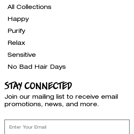
All Collections
Happy
Purify
Relax
Sensitive
No Bad Hair Days
STAY CONNECTED
Join our mailing list to receive email
promotions, news, and more.