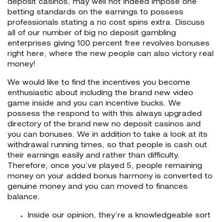
deposit casinos, may well not indeed impose one
betting standards on the earnings to possess
professionals stating a no cost spins extra. Discuss
all of our number of big no deposit gambling
enterprises giving 100 percent free revolves bonuses
right here, where the new people can also victory real
money!
We would like to find the incentives you become
enthusiastic about including the brand new video
game inside and you can incentive bucks. We
possess the respond to with this always upgraded
directory of the brand new no deposit casinos and
you can bonuses. We in addition to take a look at its
withdrawal running times, so that people is cash out
their earnings easily and rather than difficulty.
Therefore, once you’ve played 5, people remaining
money on your added bonus harmony is converted to
genuine money and you can moved to finances
balance.
Inside our opinion, they’re a knowledgeable sort