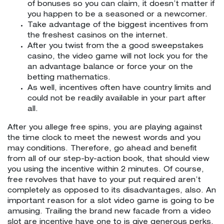
of bonuses so you can claim, it doesn’t matter if
you happen to be a seasoned or a newcomer.
Take advantage of the biggest incentives from
the freshest casinos on the internet.
After you twist from the a good sweepstakes
casino, the video game will not lock you for the
an advantage balance or force your on the
betting mathematics.
As well, incentives often have country limits and
could not be readily available in your part after
all.
After you allege free spins, you are playing against
the time clock to meet the newest words and you
may conditions. Therefore, go ahead and benefit
from all of our step-by-action book, that should view
you using the incentive within 2 minutes. Of course,
free revolves that have to your put required aren’t
completely as opposed to its disadvantages, also. An
important reason for a slot video game is going to be
amusing. Trailing the brand new facade from a video
slot are incentive have one to is give generous perks.