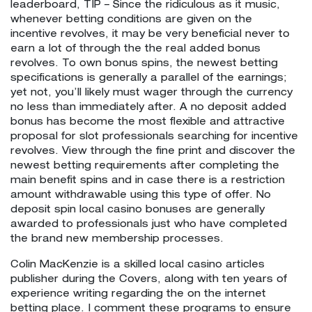
leaderboard, TIP – Since the ridiculous as it music,
whenever betting conditions are given on the
incentive revolves, it may be very beneficial never to
earn a lot of through the the real added bonus
revolves.
To own bonus spins, the newest betting
specifications is generally a parallel of the earnings;
yet not, you’ll likely must wager through the currency
no less than immediately after. A no deposit added
bonus has become the most flexible and attractive
proposal for slot professionals searching for incentive
revolves. View through the fine print and discover the
newest betting requirements after completing the
main benefit spins and in case there is a restriction
amount withdrawable using this type of offer. No
deposit spin local casino bonuses are generally
awarded to professionals just who have completed
the brand new membership processes.
Colin MacKenzie is a skilled local casino articles
publisher during the Covers, along with ten years of
experience writing regarding the on the internet
betting place. I comment these programs to ensure