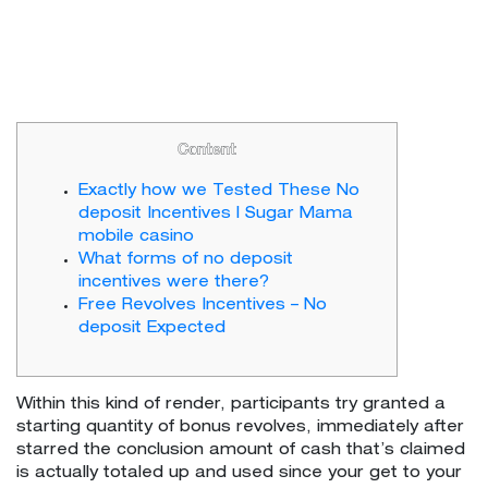
Content
Exactly how we Tested These No
deposit Incentives | Sugar Mama
mobile casino
What forms of no deposit
incentives were there?
Free Revolves Incentives – No
deposit Expected
Within this kind of render, participants try granted a
starting quantity of bonus revolves, immediately after
starred the conclusion amount of cash that’s claimed
is actually totaled up and used since your get to your