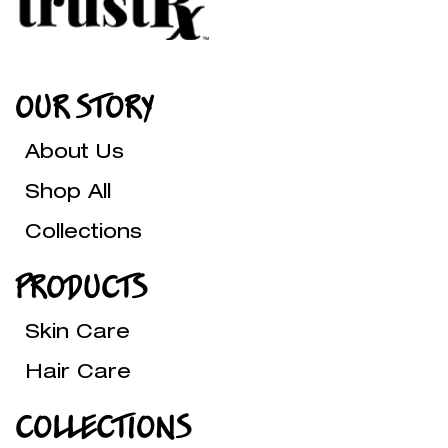
OUR STORY
About Us
Shop All
Collections
PRODUCTS
Skin Care
Hair Care
COLLECTIONS