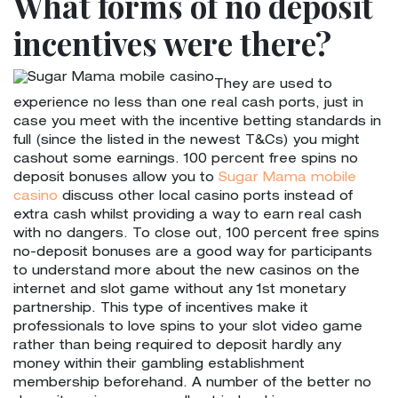
What forms of no deposit
incentives were there?
They are used to
experience no less than one real cash ports, just in
case you meet with the incentive betting standards in
full (since the listed in the newest T&Cs) you might
cashout some earnings. 100 percent free spins no
deposit bonuses allow you to
Sugar Mama mobile
casino
discuss other local casino ports instead of
extra cash whilst providing a way to earn real cash
with no dangers. To close out, 100 percent free spins
no-deposit bonuses are a good way for participants
to understand more about the new casinos on the
internet and slot game without any 1st monetary
partnership. This type of incentives make it
professionals to love spins to your slot video game
rather than being required to deposit hardly any
money within their gambling establishment
membership beforehand. A number of the better no