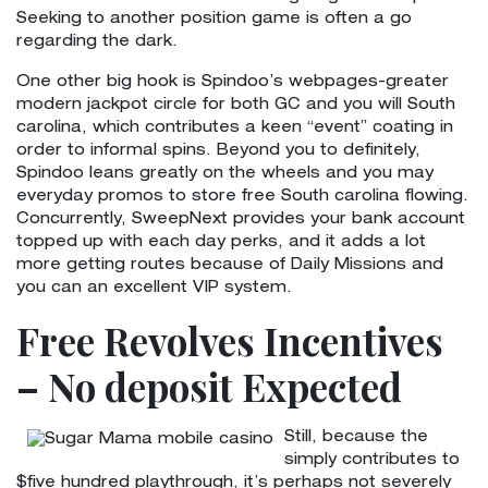
Seeking to another position game is often a go
regarding the dark.
One other big hook is Spindoo’s webpages-greater
modern jackpot circle for both GC and you will South
carolina, which contributes a keen “event” coating in
order to informal spins. Beyond you to definitely,
Spindoo leans greatly on the wheels and you may
everyday promos to store free South carolina flowing.
Concurrently, SweepNext provides your bank account
topped up with each day perks, and it adds a lot
more getting routes because of Daily Missions and
you can an excellent VIP system.
Free Revolves Incentives
– No deposit Expected
Still, because the
simply contributes to
$five hundred playthrough, it’s perhaps not severely