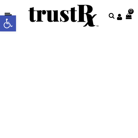
0
Open toolbar
About
Collections
Shop
All
DENDERA CASINO NO-
Contact
DEPOSIT BONUS
Us
REQUIREMENTS AT NO
Store
Locator
COST SPINS SUGAR MAMA
MOBILE CASINO 2026