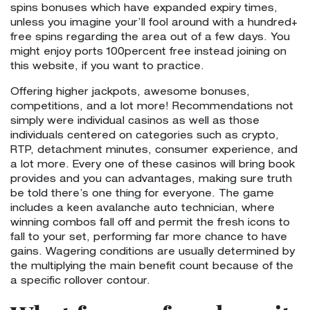
spins bonuses which have expanded expiry times,
unless you imagine your’ll fool around with a hundred+
free spins regarding the area out of a few days. You
might enjoy ports 100percent free instead joining on
this website, if you want to practice.
Offering higher jackpots, awesome bonuses,
competitions, and a lot more! Recommendations not
simply were individual casinos as well as those
individuals centered on categories such as crypto,
RTP, detachment minutes, consumer experience, and
a lot more. Every one of these casinos will bring book
provides and you can advantages, making sure truth
be told there’s one thing for everyone. The game
includes a keen avalanche auto technician, where
winning combos fall off and permit the fresh icons to
fall to your set, performing far more chance to have
gains. Wagering conditions are usually determined by
the multiplying the main benefit count because of the
a specific rollover contour.