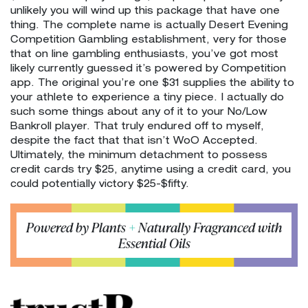
unlikely you will wind up this package that have one
thing. The complete name is actually Desert Evening
Competition Gambling establishment, very for those
that on line gambling enthusiasts, you’ve got most
likely currently guessed it’s powered by Competition
app. The original you’re one $31 supplies the ability to
your athlete to experience a tiny piece. I actually do
such some things about any of it to your No/Low
Bankroll player. That truly endured off to myself,
despite the fact that that isn’t WoO Accepted.
Ultimately, the minimum detachment to possess
credit cards try $25, anytime using a credit card, you
could potentially victory $25-$fifty.
Powered by Plants
+
Naturally Fragranced with
Essential Oils