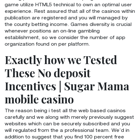
game utilize HTML5 technical to own an optimal user
experience. Rest assured that all of the casinos within
publication are registered and you will managed by
the county betting income. Games diversity is crucial
whenever positions an on-line gambling
establishment, so we consider the number of app
organization found on per platform.
Exactly how we Tested
These No deposit
Incentives | Sugar Mama
mobile casino
The reason being i test all the web based casinos
carefully and we along with merely previously suggest
websites which can be securely subscribed and you
will regulated from the a professional team. We’d in
addition to suggest that you find 100 percent free