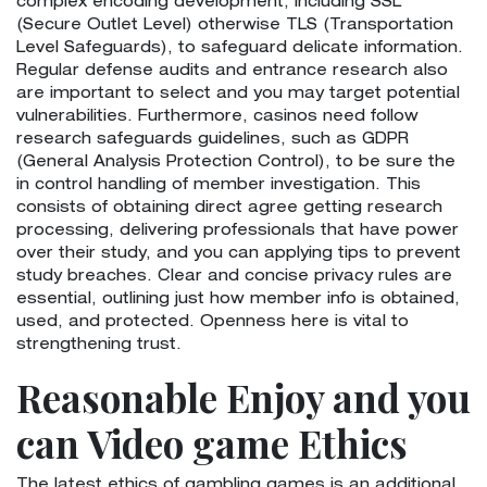
complex encoding development, including SSL
(Secure Outlet Level) otherwise TLS (Transportation
Level Safeguards), to safeguard delicate information.
Regular defense audits and entrance research also
are important to select and you may target potential
vulnerabilities. Furthermore, casinos need follow
research safeguards guidelines, such as GDPR
(General Analysis Protection Control), to be sure the
in control handling of member investigation. This
consists of obtaining direct agree getting research
processing, delivering professionals that have power
over their study, and you can applying tips to prevent
study breaches. Clear and concise privacy rules are
essential, outlining just how member info is obtained,
used, and protected. Openness here is vital to
strengthening trust.
Reasonable Enjoy and you
can Video game Ethics
The latest ethics of gambling games is an additional