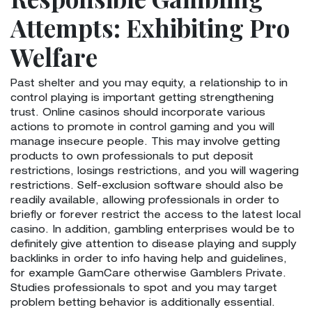
Attempts: Exhibiting Pro
Welfare
Past shelter and you may equity, a relationship to in
control playing is important getting strengthening
trust. Online casinos should incorporate various
actions to promote in control gaming and you will
manage insecure people. This may involve getting
products to own professionals to put deposit
restrictions, losings restrictions, and you will wagering
restrictions. Self-exclusion software should also be
readily available, allowing professionals in order to
briefly or forever restrict the access to the latest local
casino. In addition, gambling enterprises would be to
definitely give attention to disease playing and supply
backlinks in order to info having help and guidelines,
for example GamCare otherwise Gamblers Private.
Studies professionals to spot and you may target
problem betting behavior is additionally essential.