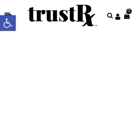
0
Open toolbar
About
Collections
Shop
All
DECRYPTION THE NEW
Contact
ELECTRONIC DICE:
Us
BUILDING RELY UPON THE
Store
Locator
FRESH IRISH ON-LINE
CASINO SURROUNDINGS