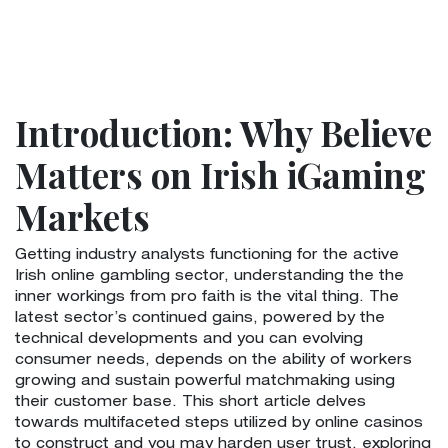
Introduction: Why Believe
Matters on Irish iGaming
Markets
Getting industry analysts functioning for the active
Irish online gambling sector, understanding the the
inner workings from pro faith is the vital thing. The
latest sector’s continued gains, powered by the
technical developments and you can evolving
consumer needs, depends on the ability of workers
growing and sustain powerful matchmaking using
their customer base. This short article delves
towards multifaceted steps utilized by online casinos
to construct and you may harden user trust, exploring