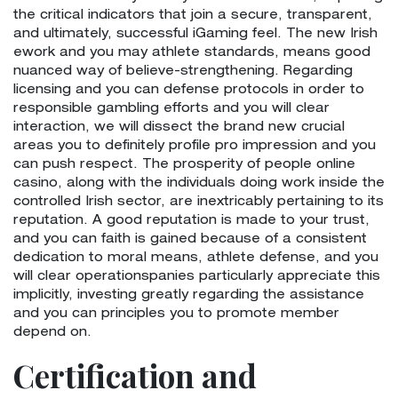
the critical indicators that join a secure, transparent,
and ultimately, successful iGaming feel. The new Irish
ework and you may athlete standards, means good
nuanced way of believe-strengthening. Regarding
licensing and you can defense protocols in order to
responsible gambling efforts and you will clear
interaction, we will dissect the brand new crucial
areas you to definitely profile pro impression and you
can push respect. The prosperity of people online
casino, along with the individuals doing work inside the
controlled Irish sector, are inextricably pertaining to its
reputation. A good reputation is made to your trust,
and you can faith is gained because of a consistent
dedication to moral means, athlete defense, and you
will clear operationspanies particularly appreciate this
implicitly, investing greatly regarding the assistance
and you can principles you to promote member
depend on.
Certification and