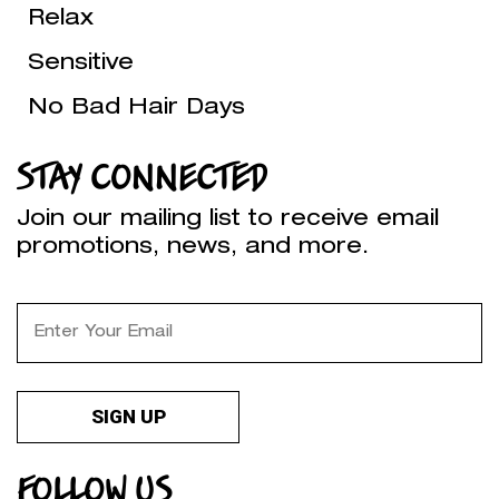
Relax
Sensitive
No Bad Hair Days
STAY CONNECTED
Join our mailing list to receive email
promotions, news, and more.
FOLLOW US