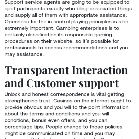
Support service agents are going to be equipped to
spot participants exactly who bling-associated things
and supply all of them with appropriate assistance.
Openness for the in control playing principles is also
extremely important. Gambling enterprises is to
certainly classification its responsible gaming
procedures on their website, so it’s possible for
professionals to access recommendations and you
may assistance.
Transparent Interaction
and Customer support
Unlock and honest correspondence is vital getting
strengthening trust. Casinos on the internet ought to
provide obvious and you will to the point information
about the terms and conditions and you will
conditions, bonus even offers, and you can
percentage tips. People change to those policies
might be communicated on time and you may