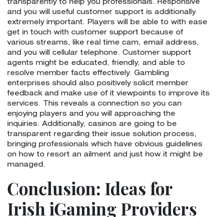
transparently to help you professionals. Responsive
and you will useful customer support is additionally
extremely important. Players will be able to with ease
get in touch with customer support because of
various streams, like real time cam, email address,
and you will cellular telephone. Customer support
agents might be educated, friendly, and able to
resolve member facts effectively. Gambling
enterprises should also positively solicit member
feedback and make use of it viewpoints to improve its
services. This reveals a connection so you can
enjoying players and you will approaching the
inquiries. Additionally, casinos are going to be
transparent regarding their issue solution process,
bringing professionals which have obvious guidelines
on how to resort an ailment and just how it might be
managed.
Conclusion: Ideas for
Irish iGaming Providers