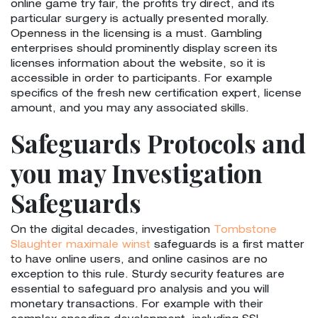
online game try fair, the profits try direct, and its
particular surgery is actually presented morally.
Openness in the licensing is a must. Gambling
enterprises should prominently display screen its
licenses information about the website, so it is
accessible in order to participants. For example
specifics of the fresh new certification expert, license
amount, and you may any associated skills.
Safeguards Protocols and
you may Investigation
Safeguards
On the digital decades, investigation
Tombstone
Slaughter maximale winst
safeguards is a first matter
to have online users, and online casinos are no
exception to this rule. Sturdy security features are
essential to safeguard pro analysis and you will
monetary transactions. For example with their