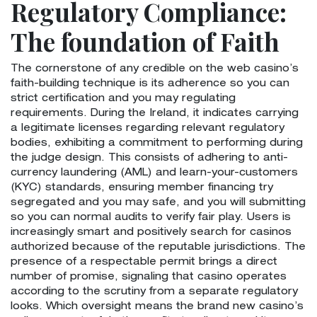
Regulatory Compliance:
The foundation of Faith
The cornerstone of any credible on the web casino’s
faith-building technique is its adherence so you can
strict certification and you may regulating
requirements. During the Ireland, it indicates carrying
a legitimate licenses regarding relevant regulatory
bodies, exhibiting a commitment to performing during
the judge design. This consists of adhering to anti-
currency laundering (AML) and learn-your-customers
(KYC) standards, ensuring member financing try
segregated and you may safe, and you will submitting
so you can normal audits to verify fair play. Users is
increasingly smart and positively search for casinos
authorized because of the reputable jurisdictions. The
presence of a respectable permit brings a direct
number of promise, signaling that casino operates
according to the scrutiny from a separate regulatory
looks. Which oversight means the brand new casino’s