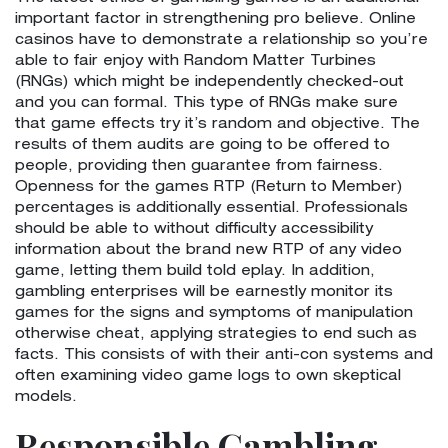
important factor in strengthening pro believe. Online
casinos have to demonstrate a relationship so you’re
able to fair enjoy with Random Matter Turbines
(RNGs) which might be independently checked-out
and you can formal. This type of RNGs make sure
that game effects try it’s random and objective. The
results of them audits are going to be offered to
people, providing then guarantee from fairness.
Openness for the games RTP (Return to Member)
percentages is additionally essential. Professionals
should be able to without difficulty accessibility
information about the brand new RTP of any video
game, letting them build told eplay. In addition,
gambling enterprises will be earnestly monitor its
games for the signs and symptoms of manipulation
otherwise cheat, applying strategies to end such as
facts. This consists of with their anti-con systems and
often examining video game logs to own skeptical
models.
Responsible Gambling