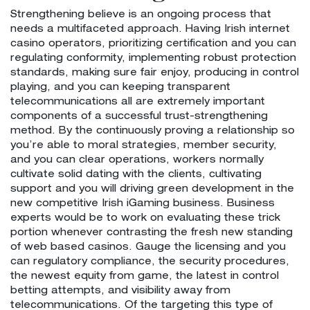
Strengthening believe is an ongoing process that
needs a multifaceted approach. Having Irish internet
casino operators, prioritizing certification and you can
regulating conformity, implementing robust protection
standards, making sure fair enjoy, producing in control
playing, and you can keeping transparent
telecommunications all are extremely important
components of a successful trust-strengthening
method. By the continuously proving a relationship so
you’re able to moral strategies, member security,
and you can clear operations, workers normally
cultivate solid dating with the clients, cultivating
support and you will driving green development in the
new competitive Irish iGaming business. Business
experts would be to work on evaluating these trick
portion whenever contrasting the fresh new standing
of web based casinos. Gauge the licensing and you
can regulatory compliance, the security procedures,
the newest equity from game, the latest in control
betting attempts, and visibility away from
telecommunications. Of the targeting this type of