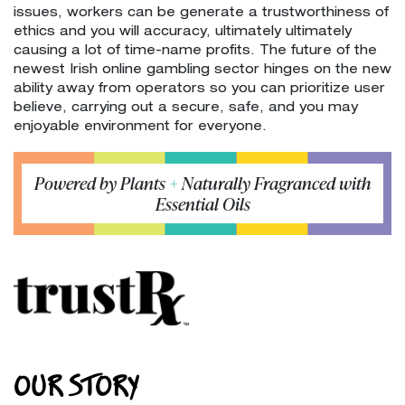
issues, workers can be generate a trustworthiness of
ethics and you will accuracy, ultimately ultimately
causing a lot of time-name profits. The future of the
newest Irish online gambling sector hinges on the new
ability away from operators so you can prioritize user
believe, carrying out a secure, safe, and you may
enjoyable environment for everyone.
Powered by Plants
+
Naturally Fragranced with
Essential Oils
OUR STORY