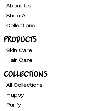
About Us
Shop All
Collections
PRODUCTS
Skin Care
Hair Care
COLLECTIONS
All Collections
Happy
Purify