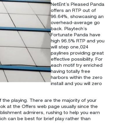
NetEnt’s Pleased Panda
offers an RTP out of
96.64%, showcasing an
overhead-average go
back. Playtech’s
Fortunate Panda have
high 96.5% RTP and you
will step one,024
paylines providing great
effective possibility. For
each motif try enriched
having totally free
harbors within the zero
install and you will zero
f the playing. There are the majority of your
ook at the Offers web page usually since the
ablishment admirers, rushing to help you earn
ch can be best for brief play rather than