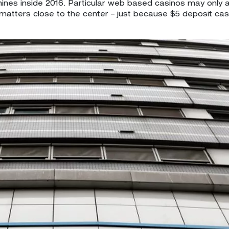
chines inside 2016. Particular web based casinos may only
matters close to the center – just because $5 deposit ca