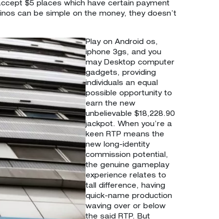
 accept $5 places which have certain payment
sinos can be simple on the money, they doesn’t
Play on Android os,
iphone 3gs, and you
may Desktop computer
gadgets, providing
individuals an equal
possible opportunity to
earn the new
unbelievable $18,228.90
jackpot. When you’re a
keen RTP means the
new long-identity
commission potential,
the genuine gameplay
experience relates to
tall difference, having
quick-name production
waving over or below
the said RTP. But