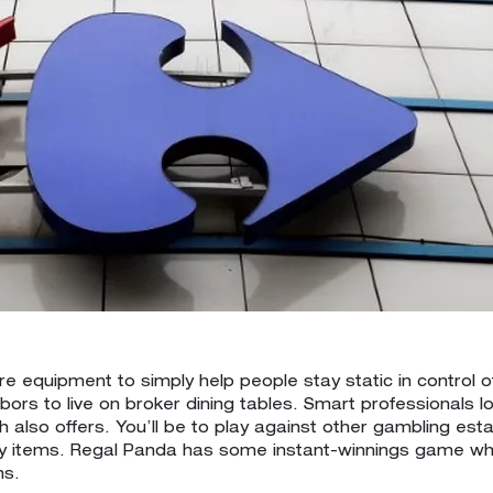
re equipment to simply help people stay static in control o
rs to live on broker dining tables. Smart professionals l
h also offers. You’ll be to play against other gambling est
lty items. Regal Panda has some instant-winnings game whi
ns.