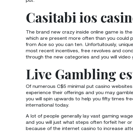
put.
Casitabi ios casi
The brand new crazy inside online game is the
which are present more often than you could po
from Ace so you can ten. Unfortuitously, uniqu
most recent incentives, free revolves and condi
through the new categories and you will video 
Live Gambling e
Of numerous C$5 minimal put casino websites 
experience their offerings and you may gamble
you will spin upwards to help you fifty times fr
international today.
A lot of people generally lay vast gaming wage
and you will just what steps often forfeit her 
because of the internet casino to increase att