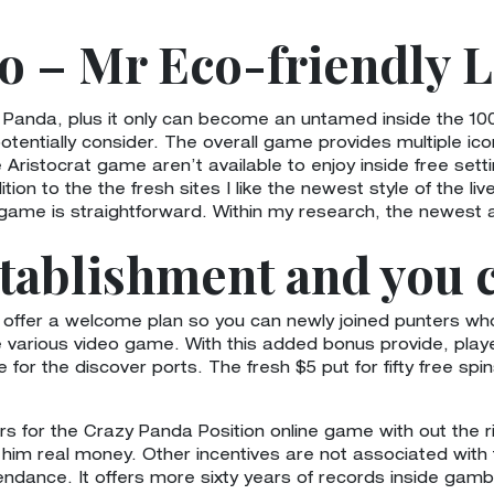
no – Mr Eco-friendly L
 Panda, plus it only can become an untamed inside the 100
tentially consider. The overall game provides multiple icon
e Aristocrat game aren’t available to enjoy inside free set
tion to the the fresh sites I like the newest style of the 
game is straightforward. Within my research, the newest a
stablishment and you
offer a welcome plan so you can newly joined punters who
 various video game. With this added bonus provide, playe
ee for the discover ports. The fresh $5 put for fifty free sp
rs for the Crazy Panda Position online game with out the r
or him real money. Other incentives are not associated wit
endance. It offers more sixty years of records inside gambl