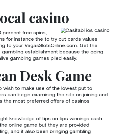
ocal casino
 percent free spins,
s for instance the to try out cards values
ting to your VegasSlotsOnline.com. Get the
live gambling establishment because the going
live gambling games piled easily.
 can Desk Game
 wish to make use of the lowest put to
rs can begin examining the site on joining and
ins the most preferred offers of casinos
ight knowledge of tips on tips winnings cash
h the online game but they are provided
ing, and it also been bringing gambling