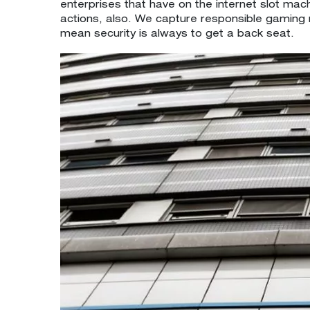
enterprises that have on the internet slot ma
actions, also. We capture responsible gaming 
mean security is always to get a back seat.