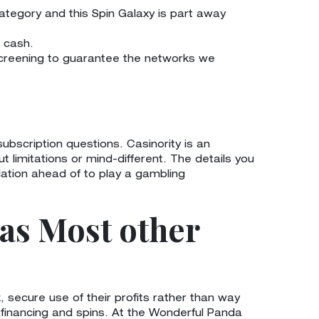
category and this Spin Galaxy is part away
 cash.
screening to guarantee the networks we
bscription questions. Casinority is an
 limitations or mind-different. The details you
slation ahead of to play a gambling
as Most other
, secure use of their profits rather than way
 financing and spins. At the Wonderful Panda