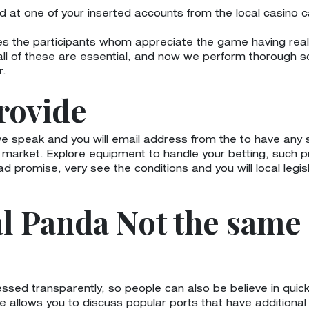
red at one of your inserted accounts from the local casino 
s the participants whom appreciate the game having real
all of these are essential, and now we perform thorough 
r.
rovide
e speak and you will email address from the to have any su
market. Explore equipment to handle your betting, such put
ead promise, very see the conditions and you will local legi
 Panda Not the same 
ssed transparently, so people can also be believe in quick
 allows you to discuss popular ports that have additional