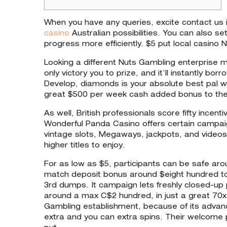
When you have any queries, excite contact us in
casino
Australian possibilities. You can also 
progress more efficiently.
$5 put local casino N
Looking a different Nuts Gambling enterprise m
only victory you to prize, and it’ll instantly 
Develop, diamonds is your absolute best pal wh
great $500 per week cash added bonus to th
As well, British professionals score fifty ince
Wonderful Panda Casino offers certain campaig
vintage slots, Megaways, jackpots, and videos
higher titles to enjoy.
For as low as $5, participants can be safe ar
match deposit bonus around $eight hundred to 
3rd dumps. It campaign lets freshly closed-up
around a max C$2 hundred, in just a great 70
Gambling establishment, because of its advance
extra and you can extra spins. Their welcome 