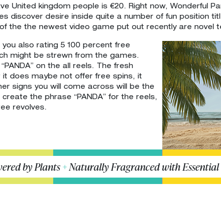
ave United kingdom people is €20. Right now, Wonderful P
discover desire inside quite a number of fun position titl
of the the newest video game put out recently are novel 
ou also rating 5 100 percent free
ich might be strewn from the games.
 “PANDA” on the all reels. The fresh
 it does maybe not offer free spins, it
her signs you will come across will be the
o create the phrase “PANDA” for the reels,
ree revolves.
ered by Plants
+
Naturally Fragranced with Essential 