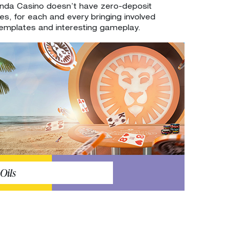
anda Casino doesn’t have zero-deposit
es, for each and every bringing involved
templates and interesting gameplay.
Oils