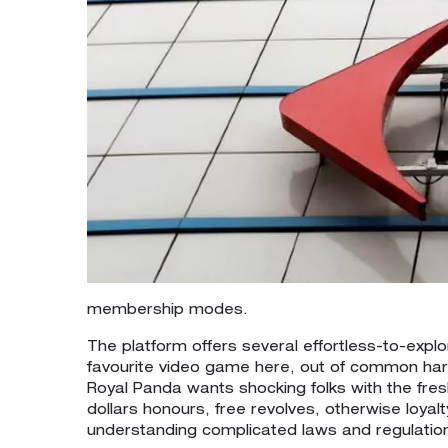
membership modes.
The platform offers several effortless-to-explo
favourite video game here, out of common harbo
Royal Panda wants shocking folks with the fres
dollars honours, free revolves, otherwise loya
understanding complicated laws and regulatio