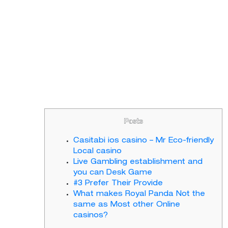
Posts
Casitabi ios casino – Mr Eco-friendly
Local casino
Live Gambling establishment and
you can Desk Game
#3 Prefer Their Provide
What makes Royal Panda Not the
same as Most other Online
casinos?