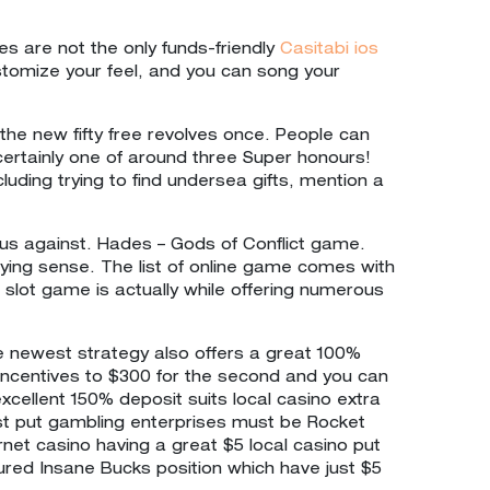
es are not the only funds-friendly
Casitabi ios
stomize your feel, and you can song your
the new fifty free revolves once. People can
 certainly one of around three Super honours!
uding trying to find undersea gifts, mention a
 Zeus against. Hades – Gods of Conflict game.
ying sense. The list of online game comes with
slot game is actually while offering numerous
he newest strategy also offers a great 100%
 incentives to $300 for the second and you can
cellent 150% deposit suits local casino extra
t put gambling enterprises must be Rocket
rnet casino having a great $5 local casino put
ured Insane Bucks position which have just $5