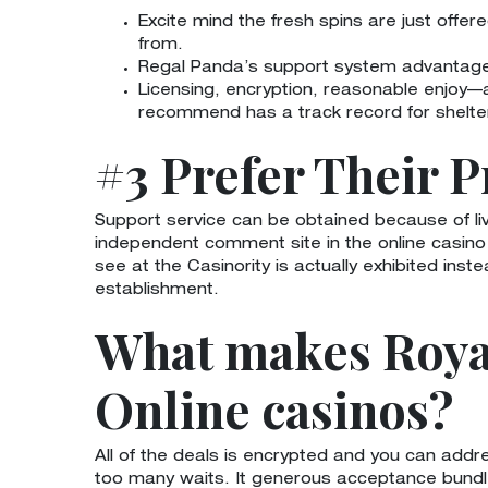
Excite mind the fresh spins are just offe
from.
Regal Panda’s support system advantage
Licensing, encryption, reasonable enjoy—
recommend has a track record for shelte
#3 Prefer Their P
Support service can be obtained because of liv
independent comment site in the online casino 
see at the Casinority is actually exhibited inst
establishment.
What makes Royal
Online casinos?
All of the deals is encrypted and you can addre
too many waits. It generous acceptance bundle