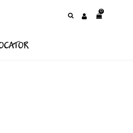
0
LOCATOR