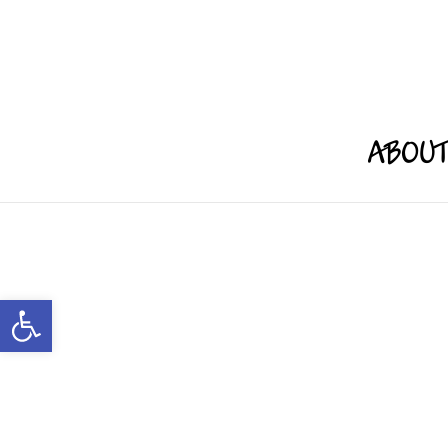
ABOU
Open toolbar