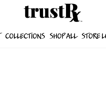
T
COLLECTIONS
SHOP ALL
STORE 