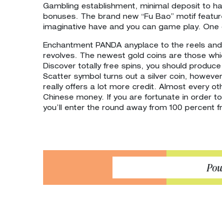
Gambling establishment, minimal deposit to h
bonuses. The brand new “Fu Bao” motif features 
imaginative have and you can game play. One 
Enchantment PANDA anyplace to the reels and y
revolves. The newest gold coins are those wh
Discover totally free spins, you should produce
Scatter symbol turns out a silver coin, however
really offers a lot more credit. Almost every ot
Chinese money. If you are fortunate in order t
you’ll enter the round away from 100 percent f
Pow