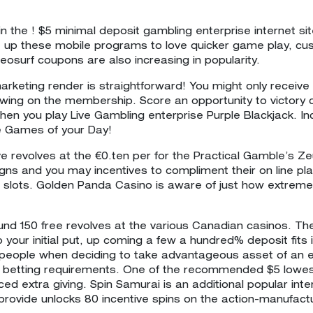
 the ! $5 minimal deposit gambling enterprise internet sit
set up these mobile programs to love quicker game play, cu
eosurf coupons are also increasing in popularity.
arketing render is straightforward! You might only receive 
borrowing on the membership. Score an opportunity to victory
en you play Live Gambling enterprise Purple Blackjack. Incl
e Games of your Day!
ntive revolves at the €0.ten per for the Practical Gamble’s
ns and you may incentives to compliment their on line pla
 slots. Golden Panda Casino is aware of just how extreme 
ound 150 free revolves at the various Canadian casinos. T
your initial put, up coming a few a hundred% deposit fits
 people when deciding to take advantageous asset of an ex
x betting requirements. One of the recommended $5 lowes
d extra giving. Spin Samurai is an additional popular inte
provide unlocks 80 incentive spins on the action-manufact