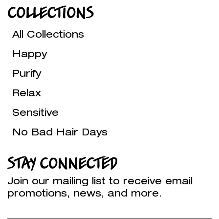
COLLECTIONS
All Collections
Happy
Purify
Relax
Sensitive
No Bad Hair Days
STAY CONNECTED
Join our mailing list to receive email
promotions, news, and more.