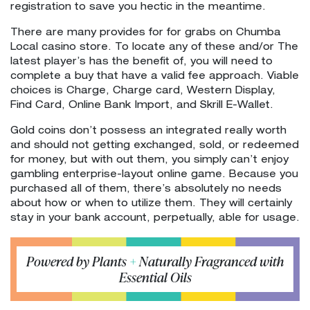
registration to save you hectic in the meantime.
There are many provides for for grabs on Chumba
Local casino store. To locate any of these and/or The
latest player’s has the benefit of, you will need to
complete a buy that have a valid fee approach. Viable
choices is Charge, Charge card, Western Display,
Find Card, Online Bank Import, and Skrill E-Wallet.
Gold coins don’t possess an integrated really worth
and should not getting exchanged, sold, or redeemed
for money, but with out them, you simply can’t enjoy
gambling enterprise-layout online game. Because you
purchased all of them, there’s absolutely no needs
about how or when to utilize them. They will certainly
stay in your bank account, perpetually, able for usage.
Powered by Plants
+
Naturally Fragranced with
Essential Oils