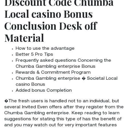
Discount Code Chumba
Local casino Bonus
Conclusion Desk off
Material
How to use the advantage
Better 5 Pro Tips
Frequently asked questions Concerning the
Chumba Gambling enterprise Bonus
Rewards & Commitment Program
Chumba Gambling enterprise � Societal Local
casino Bonus
Added bonus Completion
�The fresh users is handled not to an individual, but
several Invited Even offers after they register from the
Chumba Gambling enterprise. Keep reading to learn
suggestions for stating this type of has the benefit of
and you may watch out for very important features