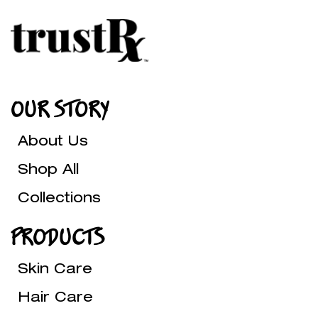
OUR STORY
About Us
Shop All
Collections
PRODUCTS
Skin Care
Hair Care