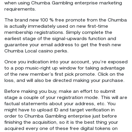
when using Chumba Gambling enterprise marketing
requirements.
The brand new 100 % free promote from the Chumba
is actually immediately used on new first-time
membership registrations. Simply complete the
earliest stage of the signal-upwards function and
guarantee your email address to get the fresh new
Chumba Local casino perks.
Once you indication into your account, you’re exposed
to a pop music-right up window for taking advantage
of the new member’s first pick promote. Click on the
loss, and will also be directed making your purchase.
Before making you buy, make an effort to submit
stage a couple of your registration mode. This will are
factual statements about your address, etc. You
might have to upload ID and target verification in
order to Chumba Gambling enterprise just before
finishing the acquisition, so it is the best thing your
acquired every one of these free digital tokens on