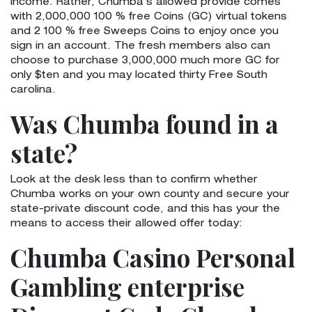
income. Rather, Chumba’s allowed provide comes
with 2,000,000 100 % free Coins (GC) virtual tokens
and 2 100 % free Sweeps Coins to enjoy once you
sign in an account. The fresh members also can
choose to purchase 3,000,000 much more GC for
only $ten and you may located thirty Free South
carolina.
Was Chumba found in a
state?
Look at the desk less than to confirm whether
Chumba works on your own county and secure your
state-private discount code, and this has your the
means to access their allowed offer today:
Chumba Casino Personal
Gambling enterprise