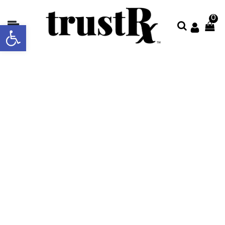
0
Open toolbar
About
Collections
Shop
All
CHUMBA GAMBLING
Contact
ESTABLISHMENT
Us
PROMOTIONS A GREAT
Store
DIVERSITY OF SOCIETAL
Locator
ONLINE CASINO GAMES TO
ENJOY