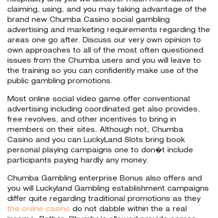
claiming, using, and you may taking advantage of the
brand new Chumba Casino social gambling
advertising and marketing requirements regarding the
areas one go after. Discuss our very own opinion to
own approaches to all of the most often questioned
issues from the Chumba users and you will leave to
the training so you can confidently make use of the
public gambling promotions.
Most online social video game offer conventional
advertising including coordinated get also provides,
free revolves, and other incentives to bring in
members on their sites. Although not, Chumba
Casino and you can LuckyLand Slots bring book
personal playing campaigns one to don�t include
participants paying hardly any money.
Chumba Gambling enterprise Bonus also offers and
you will Luckyland Gambling establishment campaigns
differ quite regarding traditional promotions as they
the online casino
do not dabble within the a real