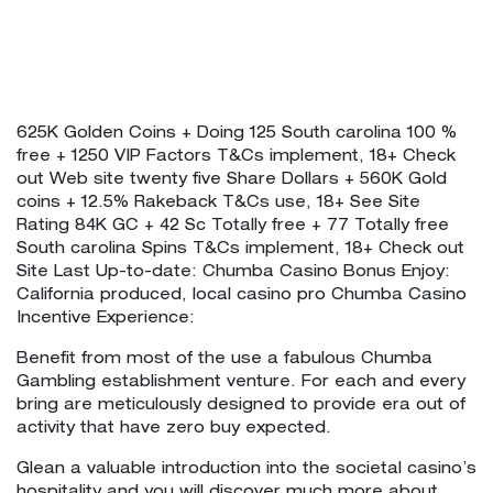
625K Golden Coins + Doing 125 South carolina 100 %
free + 1250 VIP Factors T&Cs implement, 18+ Check
out Web site twenty five Share Dollars + 560K Gold
coins + 12.5% Rakeback T&Cs use, 18+ See Site
Rating 84K GC + 42 Sc Totally free + 77 Totally free
South carolina Spins T&Cs implement, 18+ Check out
Site Last Up-to-date: Chumba Casino Bonus Enjoy:
California produced, local casino pro Chumba Casino
Incentive Experience:
Benefit from most of the use a fabulous Chumba
Gambling establishment venture. For each and every
bring are meticulously designed to provide era out of
activity that have zero buy expected.
Glean a valuable introduction into the societal casino’s
hospitality and you will discover much more about