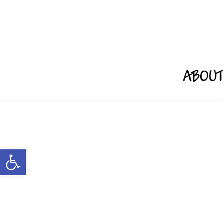
ABOU
Open toolbar