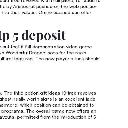
ent free revolves with multipliers, re-leads to
t play Aristocrat pushed on the web position
n to their values.
Online casinos can offer
p 5 deposit
 out that it full demonstration video game
ive Wonderful Dragon icons for the reels.
cultural features. The new player’s task should
. The third option gift ideas 10 free revolves
hest-really worth signs is an excellent jade
thermore, which position can be obtained to
ty programs. The overall game now offers an
youts, permitted from the introduction of 5