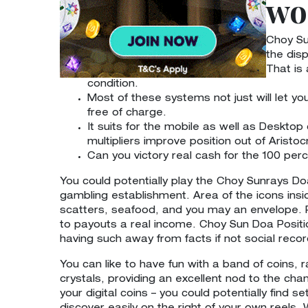
wo
Choy Su
the dis
That is
condition.
Most of these systems not just will let y
free of charge.
It suits for the mobile as well as Deskto
multipliers improve position out of Aristo
Can you victory real cash for the 100 perc
You could potentially play the Choy Sunrays Doa
gambling establishment. Area of the icons ins
scatters, seafood, and you may an envelope. P
to payouts a real income. Choy Sun Doa Positi
having such away from facts if not social recor
You can like to have fun with a band of coins, 
crystals, providing an excellent nod to the ch
your digital coins – you could potentially find 