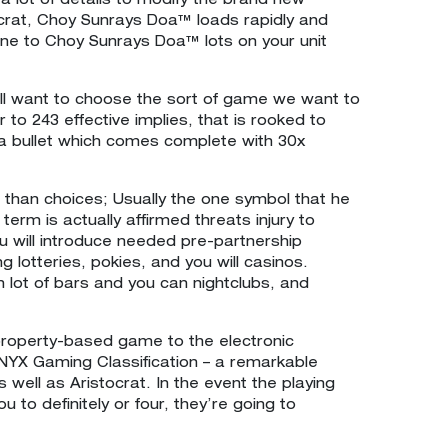
a lot of details to modify the brand new
ocrat, Choy Sunrays Doa™ loads rapidly and
one to Choy Sunrays Doa™ lots on your unit
will want to choose the sort of game we want to
 to 243 effective implies, that is rooked to
tra bullet which comes complete with 30x
s than choices; Usually the one symbol that he
erm is actually affirmed threats injury to
u will introduce needed pre-partnership
lotteries, pokies, and you will casinos.
n lot of bars and you can nightclubs, and
property-based game to the electronic
f NYX Gaming Classification – a remarkable
ll as Aristocrat. In the event the playing
 to definitely or four, they’re going to