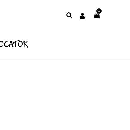
0
LOCATOR