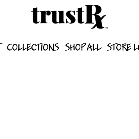
T
COLLECTIONS
SHOP ALL
STORE 