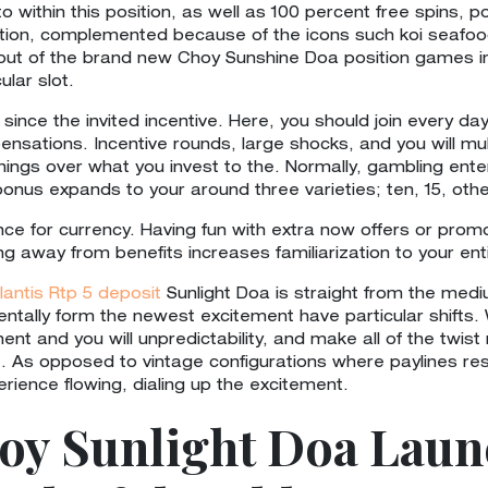
 within this position, as well as 100 percent free spins,
nction, complemented because of the icons such koi seafoo
s out of the brand new Choy Sunshine Doa position games in 
ular slot.
ince the invited incentive. Here, you should join every d
pensations. Incentive rounds, large shocks, and you will m
innings over what you invest to the. Normally, gambling e
onus expands to your around three varieties; ten, 15, oth
ce for currency. Having fun with extra now offers or promo
g away from benefits increases familiarization to your en
lantis Rtp 5 deposit
Sunlight Doa is straight from the medi
tally form the newest excitement have particular shifts. Wh
nt and you will unpredictability, and make all of the twist
e. As opposed to vintage configurations where paylines res
rience flowing, dialing up the excitement.
oy Sunlight Doa Laun