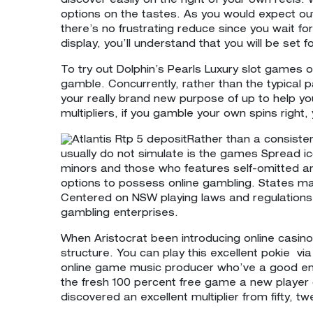
discover easily on the right of your own reels
options on the tastes. As you would expect ou
there’s no frustrating reduce since you wait 
display, you’ll understand that you will be set f
To try out Dolphin’s Pearls Luxury slot games 
gamble. Concurrently, rather than the typical pa
your really brand new purpose of up to help yo
multipliers, if you gamble your own spins right, 
Rather than a consisten
usually do not simulate is the games Spread ico
minors and those who features self-omitted and
options to possess online gambling. States man
Centered on NSW playing laws and regulations, A
gambling enterprises.
When Aristocrat been introducing online casi
structure. You can play this excellent pokie vi
online game music producer who’ve a good enti
the fresh 100 percent free game a new player ob
discovered an excellent multiplier from fifty, t