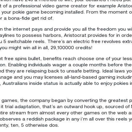
. Which have 243 a method to win, your obtained’t need put 
t of a professional video game creator for example Arist
for your pokie game becoming installed. From the moment 
or a bona-fide get rid of.
on the internet pays and provide you all the freedom you 
ylines to possess harbors, Aristocrat provides for in order
u 5 switchable reels. There’s an electric free revolves ex
you might win all in all, 29,100000 credits!
t free spins bullet, benefits reach choose one of your les
n. Enabling individuals wager a couple months before the t
 they are relapsing back to unsafe betting. Ideal laws yo
age and you may licenses all-land-based gaming including 
ustralians inside status is actually able to enjoy pokies i
no games, the company began by converting the greatest 
a it trial adaptation, that’s an outward hook up, sourced o
re stream from almost every other games on the web as we
serves a reddish package in any i’m all over this reels you
wenty, ten, 5 otherwise dos.