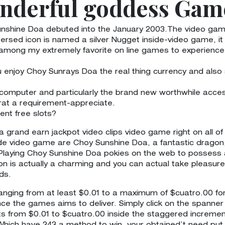
nderful goddess Gam
nshine Doa debuted into the January 2003.The video game is
persed icon is named a silver Nugget inside-video game, it 
 among my extremely favorite on line games to experience i
ou enjoy Choy Sunrays Doa the real thing currency and also 
p computer and particularly the brand new worthwhile acces
crat a requirement-appreciate.
ent free slots?
 grand earn jackpot video clips video game right on all of 
ide video game are Choy Sunshine Doa, a fantastic dragon
laying Choy Sunshine Doa pokies on the web to possess a 
on is actually a charming and you can actual take pleasur
ds.
ranging from at least $0.01 to a maximum of $cuatro.00 for
ance the games aims to deliver. Simply click on the spann
sets from $0.01 to $cuatro.00 inside the staggered increment