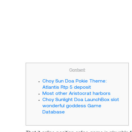
Content
Choy Sun Doa Pokie Theme:
Atlantis Rtp 5 deposit
Most other Aristocrat harbors
Choy Sunlight Doa LaunchBox slot
wonderful goddess Game
Database