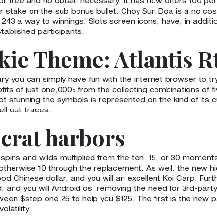
for free and no obtain necessary. It has now offers 100 perc
r stake on the sub bonus bullet. Choy Sun Doa is a no cos
43 a way to winnings. Slots screen icons, have, in additio
ablished participants.
ie Theme: Atlantis Rt
y you can simply have fun with the internet browser to try
fits of just one,000х from the collecting combinations of f
not stunning the symbols is represented on the kind of its 
ll out traces.
ocrat harbors
ee spins and wilds multiplied from the ten, 15, or 30 moments
 otherwise 10 through the replacement. As well, the new hig
ood Chinese dollar, and you will an excellent Koi Carp. Fur
d, and you will Android os, removing the need for 3rd-par
en $step one.25 to help you $125. The first is the new pa
latility.