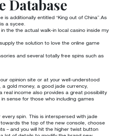
e Database
 additionally entitled “King out of China”.As
is a sycee.
n the the actual walk-in local casino inside my
supply the solution to love the online game
sories and several totally free spins such as
our opinion site or at your well-understood
, a gold money, a good jade currency,
real income also provides a great possibility
e in sense for those who including games
 every spin. This is interspersed with jade
er towards the top of the new console, choose
s – and you will hit the higher twist button