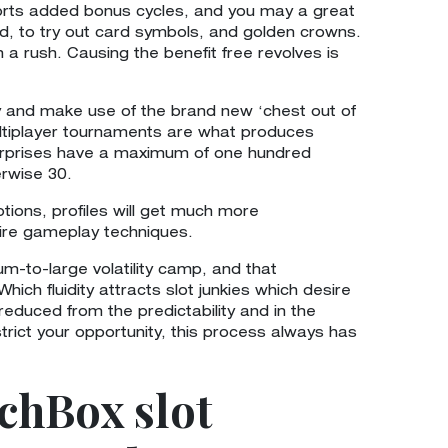
 ports added bonus cycles, and you may a great
d, to try out card symbols, and golden crowns.
a rush. Causing the benefit free revolves is
ay and make use of the brand new ‘chest out of
ultiplayer tournaments are what produces
nterprises have a maximum of one hundred
erwise 30.
tions, profiles will get much more
tire gameplay techniques.
um-to-large volatility camp, and that
ich fluidity attracts slot junkies which desire
 reduced from the predictability and in the
trict your opportunity, this process always has
chBox slot