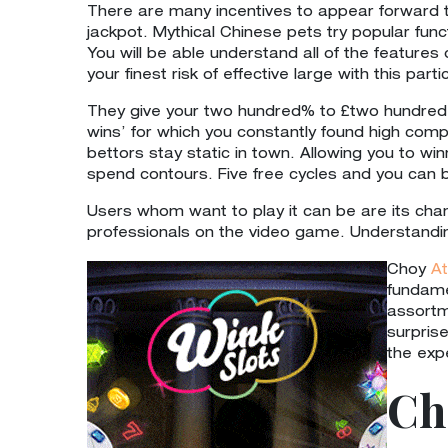
There are many incentives to appear forward to
jackpot. Mythical Chinese pets try popular fu
You will be able understand all of the feature
your finest risk of effective large with this partic
They give your two hundred% to £two hundred s
wins’ for which you constantly found high com
bettors stay static in town. Allowing you to w
spend contours. Five free cycles and you can b
Users whom want to play it can be are its chan
professionals on the video game. Understandin
Choy
At
fundamen
assortme
surpris
the expe
Ch