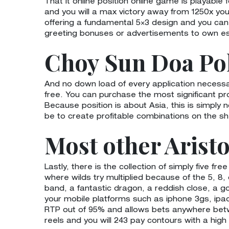
That it online position online game is playable 
and you will a max victory away from 1250x you
offering a fundamental 5×3 design and you can 2
greeting bonuses or advertisements to own est
Choy Sun Doa Pok
And no down load of every application necessar
free. You can purchase the most significant pro
Because position is about Asia, this is simply 
be to create profitable combinations on the she
Most other Arist
Lastly, there is the collection of simply five fr
where wilds try multiplied because of the 5, 8,
band, a fantastic dragon, a reddish close, a g
your mobile platforms such as iphone 3gs, ipa
RTP out of 95% and allows bets anywhere betwe
reels and you will 243 pay contours with a high vo