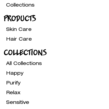
Collections
PRODUCTS
Skin Care
Hair Care
COLLECTIONS
All Collections
Happy
Purify
Relax
Sensitive