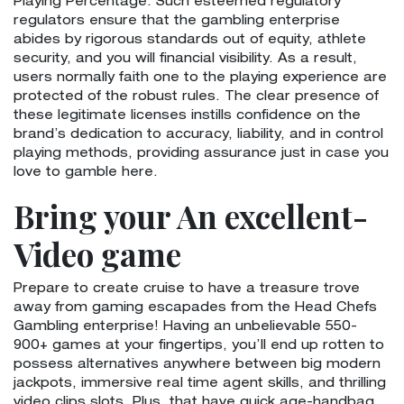
Playing Percentage. Such esteemed regulatory
regulators ensure that the gambling enterprise
abides by rigorous standards out of equity, athlete
security, and you will financial visibility. As a result,
users normally faith one to the playing experience are
protected of the robust rules. The clear presence of
these legitimate licenses instills confidence on the
brand’s dedication to accuracy, liability, and in control
playing methods, providing assurance just in case you
love to gamble here.
Bring your An excellent-
Video game
Prepare to create cruise to have a treasure trove
away from gaming escapades from the Head Chefs
Gambling enterprise! Having an unbelievable 550-
900+ games at your fingertips, you’ll end up rotten to
possess alternatives anywhere between big modern
jackpots, immersive real time agent skills, and thrilling
video clips slots. Plus, that have quick age-handbag