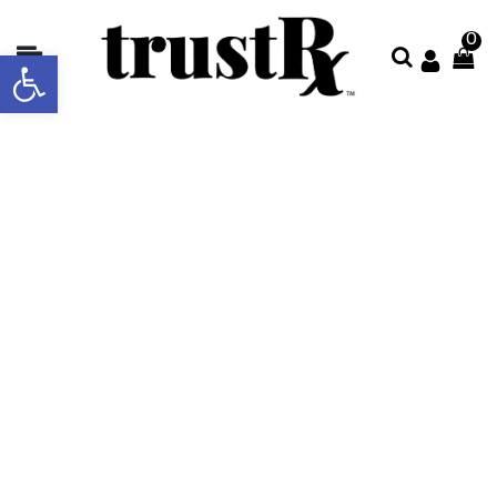
0
Open toolbar
About
Collections
Shop
All
Contact
CAPTAIN CHEFS GAMBLING
Us
ESTABLISHMENT � THIS IS
Store
WHERE ENJOYABLE
Locator
LIFESTYLE