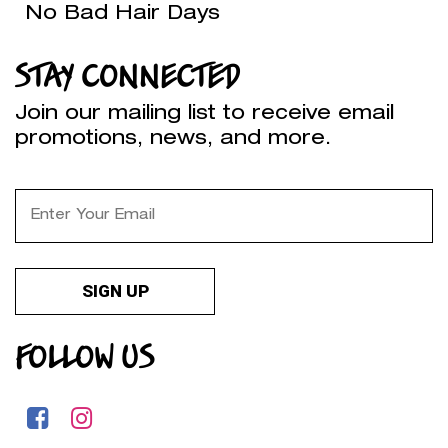
No Bad Hair Days
STAY CONNECTED
Join our mailing list to receive email
promotions, news, and more.
FOLLOW US