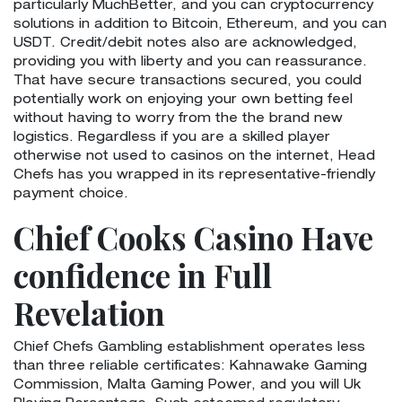
particularly MuchBetter, and you can cryptocurrency
solutions in addition to Bitcoin, Ethereum, and you can
USDT. Credit/debit notes also are acknowledged,
providing you with liberty and you can reassurance.
That have secure transactions secured, you could
potentially work on enjoying your own betting feel
without having to worry from the the brand new
logistics. Regardless if you are a skilled player
otherwise not used to casinos on the internet, Head
Chefs has you wrapped in its representative-friendly
payment choice.
Chief Cooks Casino Have
confidence in Full
Revelation
Chief Chefs Gambling establishment operates less
than three reliable certificates: Kahnawake Gaming
Commission, Malta Gaming Power, and you will Uk