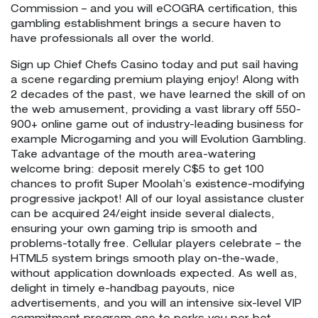
Commission – and you will eCOGRA certification, this
gambling establishment brings a secure haven to
have professionals all over the world.
Sign up Chief Chefs Casino today and put sail having
a scene regarding premium playing enjoy! Along with
2 decades of the past, we have learned the skill of on
the web amusement, providing a vast library off 550-
900+ online game out of industry-leading business for
example Microgaming and you will Evolution Gambling.
Take advantage of the mouth area-watering
welcome bring: deposit merely C$5 to get 100
chances to profit Super Moolah’s existence-modifying
progressive jackpot! All of our loyal assistance cluster
can be acquired 24/eight inside several dialects,
ensuring your own gaming trip is smooth and
problems-totally free. Cellular players celebrate – the
HTML5 system brings smooth play on-the-wade,
without application downloads expected. As well as,
delight in timely e-handbag payouts, nice
advertisements, and you will an intensive six-level VIP