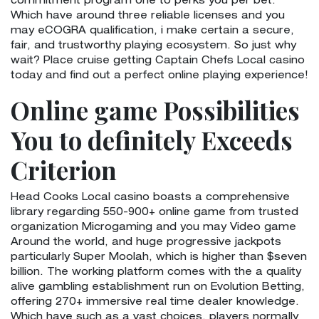
commitment program one to perks you per bet.
Which have around three reliable licenses and you
may eCOGRA qualification, i make certain a secure,
fair, and trustworthy playing ecosystem. So just why
wait? Place cruise getting Captain Chefs Local casino
today and find out a perfect online playing experience!
Online game Possibilities
You to definitely Exceeds
Criterion
Head Cooks Local casino boasts a comprehensive
library regarding 550-900+ online game from trusted
organization Microgaming and you may Video game
Around the world, and huge progressive jackpots
particularly Super Moolah, which is higher than $seven
billion. The working platform comes with the a quality
alive gambling establishment run on Evolution Betting,
offering 270+ immersive real time dealer knowledge.
Which have such as a vast choices, players normally