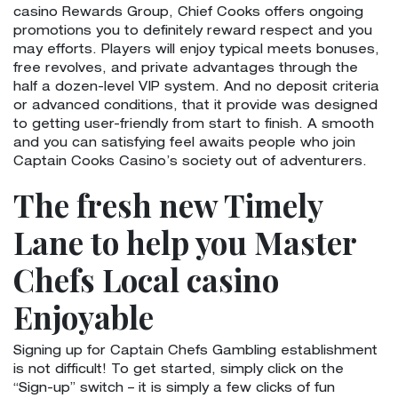
casino Rewards Group, Chief Cooks offers ongoing
promotions you to definitely reward respect and you
may efforts. Players will enjoy typical meets bonuses,
free revolves, and private advantages through the
half a dozen-level VIP system. And no deposit criteria
or advanced conditions, that it provide was designed
to getting user-friendly from start to finish. A smooth
and you can satisfying feel awaits people who join
Captain Cooks Casino’s society out of adventurers.
The fresh new Timely
Lane to help you Master
Chefs Local casino
Enjoyable
Signing up for Captain Chefs Gambling establishment
is not difficult! To get started, simply click on the
“Sign-up” switch – it is simply a few clicks of fun