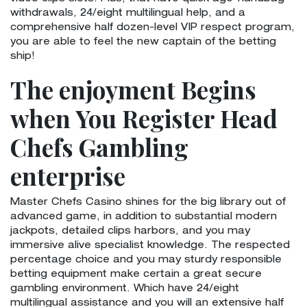
withdrawals, 24/eight multilingual help, and a
comprehensive half dozen-level VIP respect program,
you are able to feel the new captain of the betting
ship!
The enjoyment Begins
when You Register Head
Chefs Gambling
enterprise
Master Chefs Casino shines for the big library out of
advanced game, in addition to substantial modern
jackpots, detailed clips harbors, and you may
immersive alive specialist knowledge. The respected
percentage choice and you may sturdy responsible
betting equipment make certain a great secure
gambling environment. Which have 24/eight
multilingual assistance and you will an extensive half