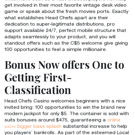
get involved in their most favorite vintage desk video
game or speak about the fresh movies ports. Exactly
what establishes Head Chefs apart are their
dedication to super-legitimate distributions, pro
support available 24/7, perfect mobile structure that
adapts seamlessly to your product, and you will
standout offers such as the C$5 welcome give giving
100 opportunities to feel a simple millionaire.
Bonus Now offers One to
Getting First-
Classification
Head Chefs Casino welcomes beginners with a nice
invited bring: 100 opportunities to win the brand new
modern jackpot for only $5. The container is sold with
suits bonuses around $475, guaranteeing a
online
καζίνο bigger bass splash
substantial increase to help
you players’ bankrolls. As part of the esteemed Local