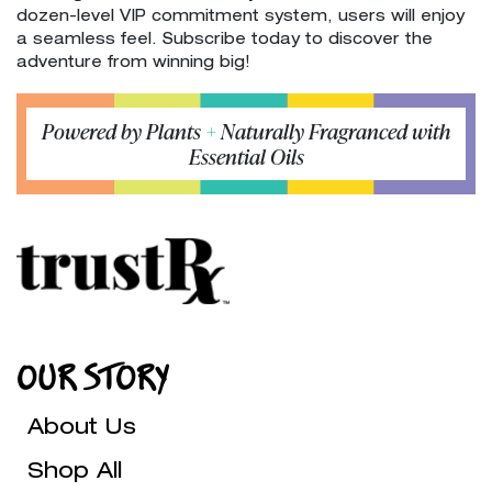
dozen-level VIP commitment system, users will enjoy
a seamless feel. Subscribe today to discover the
adventure from winning big!
Powered by Plants
+
Naturally Fragranced with
Essential Oils
OUR STORY
About Us
Shop All