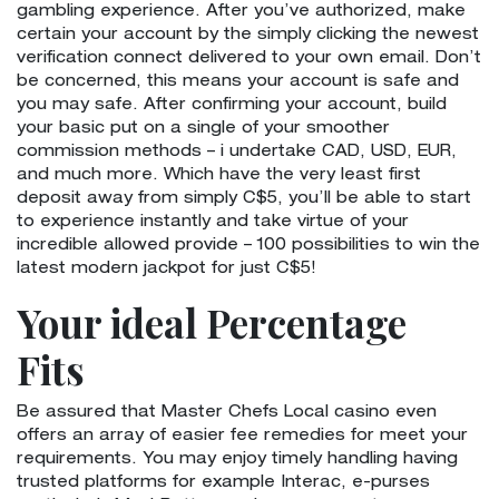
gambling experience. After you’ve authorized, make
certain your account by the simply clicking the newest
verification connect delivered to your own email. Don’t
be concerned, this means your account is safe and
you may safe. After confirming your account, build
your basic put on a single of your smoother
commission methods – i undertake CAD, USD, EUR,
and much more. Which have the very least first
deposit away from simply C$5, you’ll be able to start
to experience instantly and take virtue of your
incredible allowed provide – 100 possibilities to win the
latest modern jackpot for just C$5!
Your ideal Percentage
Fits
Be assured that Master Chefs Local casino even
offers an array of easier fee remedies for meet your
requirements. You may enjoy timely handling having
trusted platforms for example Interac, e-purses