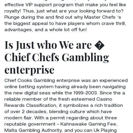
effective VIP support program that make you feel like
royalty! Thus, just what are your looking forward to?
Plunge during the and find out why Master Chefs ‘s
the biggest appeal to have players whom crave thrill,
advantages, and a whole lot off fun!
Is Just who We are �
Chief Chefs Gambling
enterprise
Chief Cooks Gambling enterprise was an experienced
online betting system having already been navigating
the new digital seas while the 1999-2003. Since the a
reliable member of the fresh esteemed Casino
Rewards Classification, it symbolizes a rich tradition
of over 2 decades, blending culture which have
modern flair. With a permit regarding about three
reputable government – Kahnawake Gaming Fee,
Malta Gambling Authority, and you can Uk Playing