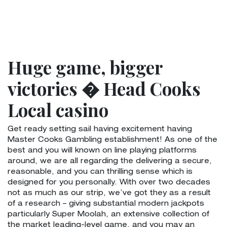
Huge game, bigger
victories � Head Cooks
Local casino
Get ready setting sail having excitement having
Master Cooks Gambling establishment! As one of the
best and you will known on line playing platforms
around, we are all regarding the delivering a secure,
reasonable, and you can thrilling sense which is
designed for you personally. With over two decades
not as much as our strip, we’ve got they as a result
of a research – giving substantial modern jackpots
particularly Super Moolah, an extensive collection of
the market leading-level game, and you may an