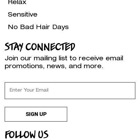
Relax
Sensitive
No Bad Hair Days
STAY CONNECTED
Join our mailing list to receive email
promotions, news, and more.
FOLLOW US