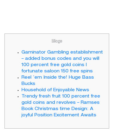
2025 5 NO-PUT MORE A LOT
MORE SUPERMARKET
Blogs
Gaminator Gambling establishment
– added bonus codes and you will
100 percent free gold coins |
fortunate saloon 150 free spins
Reel ’em Inside the! Huge Bass
Bucks
Household of Enjoyable News
Trendy fresh fruit 100 percent free
gold coins and revolves – Ramses
Book Christmas time Design: A
joyful Position Excitement Awaits