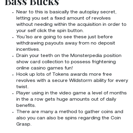
Bass Bucks
Near to this is basically the autoplay secret,
letting you set a fixed amount of revolves
without needing within the acquisition in order to
your self click the spin button.
You’lso are going to see these just before
withdrawing payouts away from no deposit
incentives.
Drain your teeth on the Monsterpedia position
show card collection to possess frightening
online casino games fun!
Hook up lots of Tokens awards more free
revolves with a secure Wildstorm ability for every
twist.
Player using in the video game a level of months
in the a row gets huge amounts out of daily
benefits.
There are many a method to gather coins and
also you can also be spins regarding the Coin
Grasp.