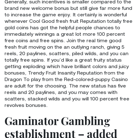
Generally, such incentives is smaller compared to the
brand new welcome bonus but still give far more fund
to increase the game enjoy. It certainly is wonderful
whenever Cool Good fresh fruit Reputation totally free
gold coins has got the helpful people chances to
immediately winnings a great lot more 100 percent
free coins and free spins. Join the real time good
fresh fruit moving on the an outlying ranch, giving 5
reels, 20 paylines, scatters, piled wilds, and you can
totally free spins.
If you’d like a great fruity status
getting exploding which have brilliant colors and juicy
bonuses, Trendy Fruit Insanity Reputation from the
Dragon To play from the Red-colored-puppy Casino
are adult for the choosing. The new status has five
reels and 20 paylines, and you may comes with
scatters, stacked wilds and you will 100 percent free
revolves bonuses.
Gaminator Gambling
establishment – added