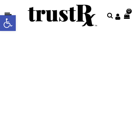
0
Open toolbar
About
Collections
BOO FORTUNATE SALOON
Shop
150 FREE SPINS TRENDY
All
GOOD FRESH FRUIT 100
Contact
PERCENT PUT 5 SCORE 30
Us
REVOLVES 100 PERCENT
Store
Locator
FREE COINS WEBSITE LINKS
2025 LOCAL CASINO NZ