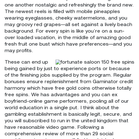
one another nostalgic and refreshingly the brand new.
The newest reels is filled with mobile pineapples
wearing eyeglasses, cheeky watermelons, and you
may groovy red grapes—all set against a lively beach
background. For every spin is like you’re on a sun-
over loaded vacation, in the middle of amazing good
fresh fruit one bust which have preferences—and you
may profits.
These can end up
being gained by just to experience ports or because
of the finishing jobs supplied by the program. Regular
bonuses ensure replenishment from Gaminator credit
harmony which have free gold coins otherwise totally
free spins. We has advantages and you can ex
boyfriend-online game performers, pooling all of our
world education in a single put. I think about the
gambling establishment is basically legit, secure, and
you will subscribed to run in the united kingdom that
have reasonable video game. Following a
comprehensive review of more than 29 social