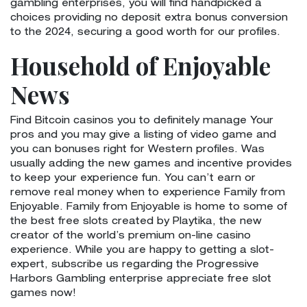
gambling enterprises, you will find handpicked a
choices providing no deposit extra bonus conversion
to the 2024, securing a good worth for our profiles.
Household of Enjoyable
News
Find Bitcoin casinos you to definitely manage Your
pros and you may give a listing of video game and
you can bonuses right for Western profiles. Was
usually adding the new games and incentive provides
to keep your experience fun. You can’t earn or
remove real money when to experience Family from
Enjoyable. Family from Enjoyable is home to some of
the best free slots created by Playtika, the new
creator of the world’s premium on-line casino
experience. While you are happy to getting a slot-
expert, subscribe us regarding the Progressive
Harbors Gambling enterprise appreciate free slot
games now!