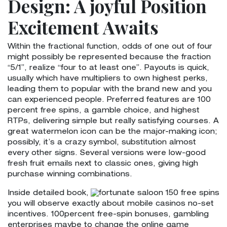
Design: A joyful Position
Excitement Awaits
Within the fractional function, odds of one out of four
might possibly be represented because the fraction
“5/1”, realize “four to at least one”. Payouts is quick,
usually which have multipliers to own highest perks,
leading them to popular with the brand new and you
can experienced people. Preferred features are 100
percent free spins, a gamble choice, and highest
RTPs, delivering simple but really satisfying courses. A
great watermelon icon can be the major-making icon;
possibly, it’s a crazy symbol, substitution almost
every other signs. Several versions were low-good
fresh fruit emails next to classic ones, giving high
purchase winning combinations.
Inside detailed book,
you will observe exactly about mobile casinos no-set
incentives. 100percent free-spin bonuses, gambling
enterprises maybe to change the online game