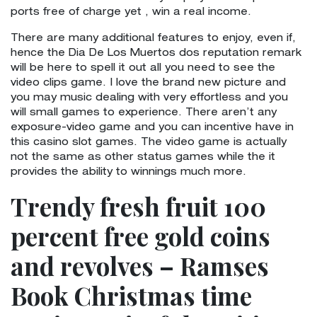
ports free of charge yet , win a real income.
There are many additional features to enjoy, even if,
hence the Dia De Los Muertos dos reputation remark
will be here to spell it out all you need to see the
video clips game. I love the brand new picture and
you may music dealing with very effortless and you
will small games to experience. There aren’t any
exposure-video game and you can incentive have in
this casino slot games. The video game is actually
not the same as other status games while the it
provides the ability to winnings much more.
Trendy fresh fruit 100
percent free gold coins
and revolves – Ramses
Book Christmas time