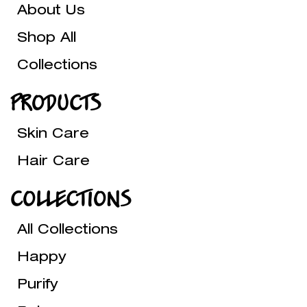
About Us
Shop All
Collections
PRODUCTS
Skin Care
Hair Care
COLLECTIONS
All Collections
Happy
Purify