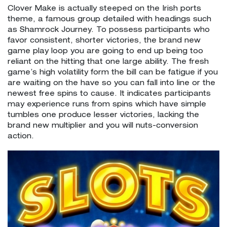
Clover Make is actually steeped on the Irish ports
theme, a famous group detailed with headings such
as Shamrock Journey. To possess participants who
favor consistent, shorter victories, the brand new
game play loop you are going to end up being too
reliant on the hitting that one large ability. The fresh
game’s high volatility form the bill can be fatigue if you
are waiting on the have so you can fall into line or the
newest free spins to cause. It indicates participants
may experience runs from spins which have simple
tumbles one produce lesser victories, lacking the
brand new multiplier and you will nuts-conversion
action.