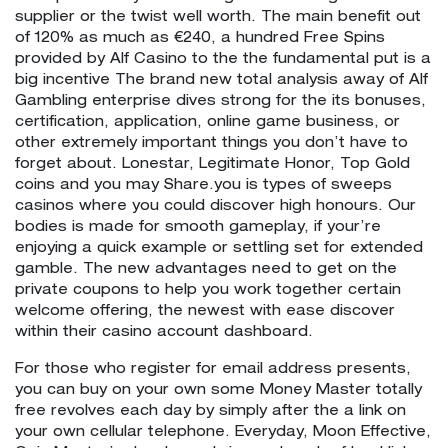
supplier or the twist well worth. The main benefit out
of 120% as much as €240, a hundred Free Spins
provided by Alf Casino to the the fundamental put is a
big incentive The brand new total analysis away of Alf
Gambling enterprise dives strong for the its bonuses,
certification, application, online game business, or
other extremely important things you don’t have to
forget about. Lonestar, Legitimate Honor, Top Gold
coins and you may Share.you is types of sweeps
casinos where you could discover high honours. Our
bodies is made for smooth gameplay, if your’re
enjoying a quick example or settling set for extended
gamble. The new advantages need to get on the
private coupons to help you work together certain
welcome offering, the newest with ease discover
within their casino account dashboard.
For those who register for email address presents,
you can buy on your own some Money Master totally
free revolves each day by simply after the a link on
your own cellular telephone. Everyday, Moon Effective,