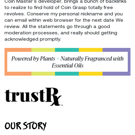
Coin Master’s developer, brings a bunch of backlinks
to realize to find hold of Coin Grasp totally free
revolves. Conserve my personal nickname and you
can email within web browser for the next date We
review. All the statements go through a good
moderation processes, and really should getting
acknowledged promptly.
Powered by Plants
+
Naturally Fragranced with
Essential Oils
OUR STORY