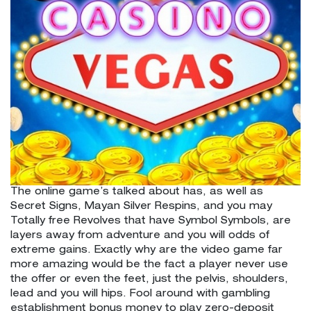
The online game’s talked about has, as well as
Secret Signs, Mayan Silver Respins, and you may
Totally free Revolves that have Symbol Symbols, are
layers away from adventure and you will odds of
extreme gains. Exactly why are the video game far
more amazing would be the fact a player never use
the offer or even the feet, just the pelvis, shoulders,
lead and you will hips. Fool around with gambling
establishment bonus money to play zero-deposit