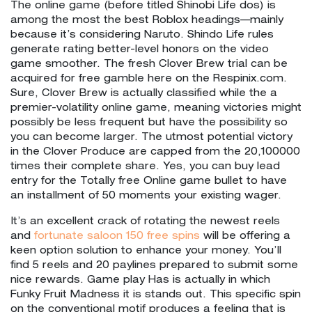
The online game (before titled Shinobi Life dos) is
among the most the best Roblox headings—mainly
because it’s considering Naruto. Shindo Life rules
generate rating better-level honors on the video
game smoother. The fresh Clover Brew trial can be
acquired for free gamble here on the Respinix.com.
Sure, Clover Brew is actually classified while the a
premier-volatility online game, meaning victories might
possibly be less frequent but have the possibility so
you can become larger. The utmost potential victory
in the Clover Produce are capped from the 20,100000
times their complete share. Yes, you can buy lead
entry for the Totally free Online game bullet to have
an installment of 50 moments your existing wager.
It’s an excellent crack of rotating the newest reels
and
fortunate saloon 150 free spins
will be offering a
keen option solution to enhance your money. You’ll
find 5 reels and 20 paylines prepared to submit some
nice rewards. Game play Has is actually in which
Funky Fruit Madness it is stands out. This specific spin
on the conventional motif produces a feeling that is