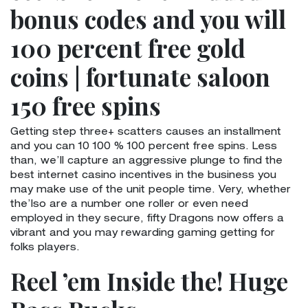
bonus codes and you will
100 percent free gold
coins | fortunate saloon
150 free spins
Getting step three+ scatters causes an installment
and you can 10 100 % 100 percent free spins. Less
than, we’ll capture an aggressive plunge to find the
best internet casino incentives in the business you
may make use of the unit people time. Very, whether
the’lso are a number one roller or even need
employed in they secure, fifty Dragons now offers a
vibrant and you may rewarding gaming getting for
folks players.
Reel ’em Inside the! Huge