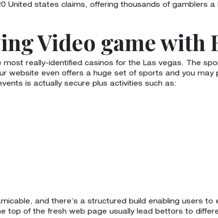
 United states claims, offering thousands of gamblers a br
aying Video game wit
 most really-identified casinos for the Las vegas. The sp
ur website even offers a huge set of sports and you may p
events is actually secure plus activities such as:
micable, and there’s a structured build enabling users to 
he top of the fresh web page usually lead bettors to differ