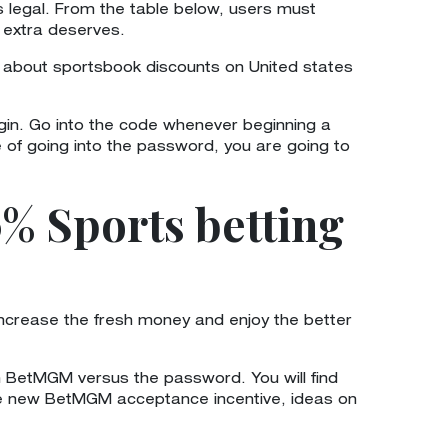
s legal. From the table below, users must
 extra deserves.
about sportsbook discounts on United states
gin. Go into the code whenever beginning a
e of going into the password, you are going to
% Sports betting
ncrease the fresh money and enjoy the better
 BetMGM versus the password. You will find
 the new BetMGM acceptance incentive, ideas on