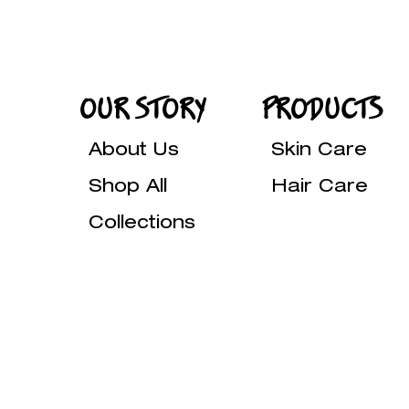
OUR STORY
PRODUCTS
About Us
Skin Care
Shop All
Hair Care
Collections