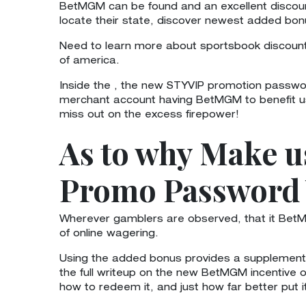
BetMGM can be found and an excellent discount 
locate their state, discover newest added bo
Need to learn more about sportsbook discoun
of america.
Inside the , the new STYVIP promotion passwor
merchant account having BetMGM to benefit usin
miss out on the excess firepower!
As to why Make u
Promo Password 
Wherever gamblers are observed, that it BetMG
of online wagering.
Using the added bonus provides a supplementa
the full writeup on the new BetMGM incentive 
how to redeem it, and just how far better put i