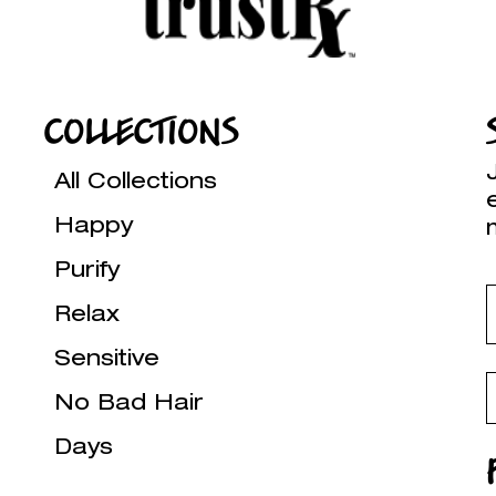
COLLECTIONS
All Collections
Happy
Purify
Relax
Sensitive
No Bad Hair
Days