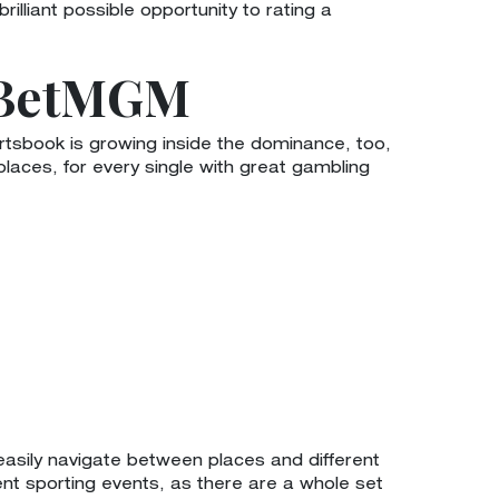
illiant possible opportunity to rating a
h BetMGM
ortsbook is growing inside the dominance, too,
laces, for every single with great gambling
easily navigate between places and different
ent sporting events, as there are a whole set