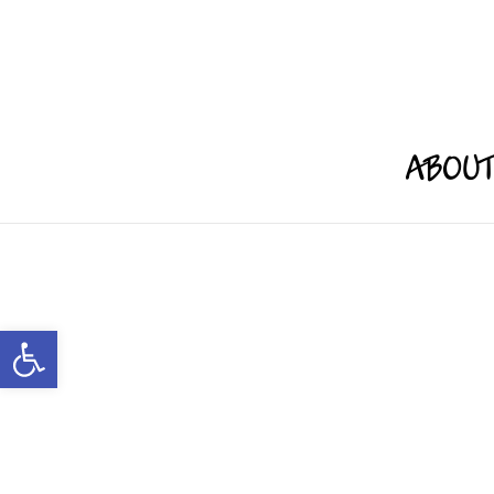
ABOU
Open toolbar