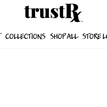
T
COLLECTIONS
SHOP ALL
STORE 