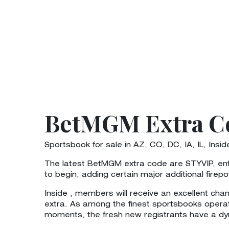
BetMGM Extra Co
Sportsbook for sale in AZ, CO, DC, IA, IL, Insi
The latest BetMGM extra code are STYVIP, ente
to begin, adding certain major additional firepowe
Inside , members will receive an excellent cha
extra. As among the finest sportsbooks operatin
moments, the fresh new registrants have a dy