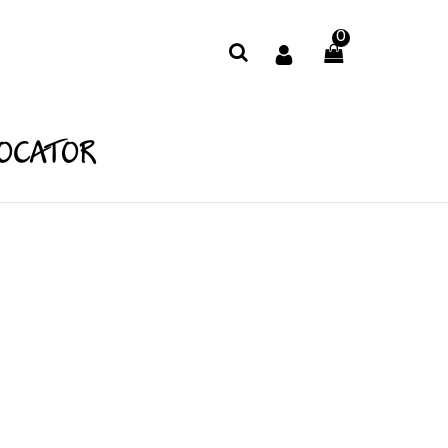
0
LOCATOR