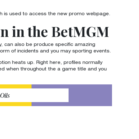
which is used to access the new promo webpage.
on in the BetMGM
ly, can also be produce specific amazing
form of incidents and you may sporting events.
ion heats up. Right here, profiles normally
ed when throughout the a game title and you
Oils