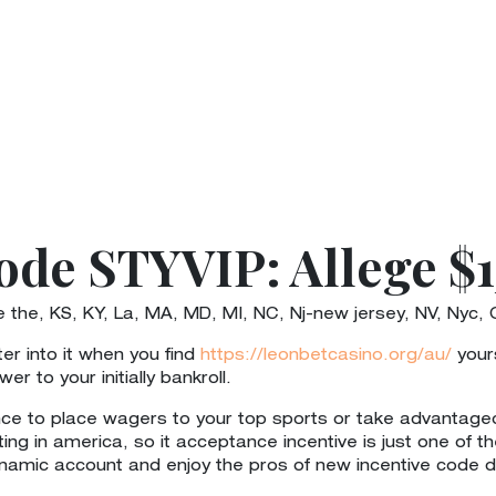
de STYVIP: Allege $1
de the, KS, KY, La, MA, MD, MI, NC, Nj-new jersey, NV, Nyc, 
r into it when you find
https://leonbetcasino.org/au/
yours
r to your initially bankroll.
nce to place wagers to your top sports or take advantageo
g in america, so it acceptance incentive is just one of the 
namic account and enjoy the pros of new incentive code 