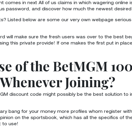
comes in next All of us claims in which wagering online i
nus password, and discover how much the newest desired
ts? Listed below are some our very own webpage serious 
d will make sure the fresh users was over to the best be
g this private provide! If one makes the first put in plac
se of the BetMGM 100
Whenever Joining?
M discount code might possibly be the best solution to i
ry bang for your money more profiles whom register with
opinion on the sportsbook, which has all the specifics of
t to use!