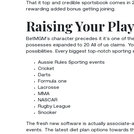
That it top and credible sportsbook comes in 20
rewarding added bonus getting joining.
Raising Your Pl
BetMGM’s character precedes it it’s one of the
possesses expanded to 20 All of us claims. Yo
possibilities. Every biggest top-notch sporting 
Aussie Rules Sporting events
Cricket
Darts
Formula one
Lacrosse
MMA
NASCAR
Rugby League
Snooker
The fresh new software is actually associate-a
events. The latest diet plan options towards t