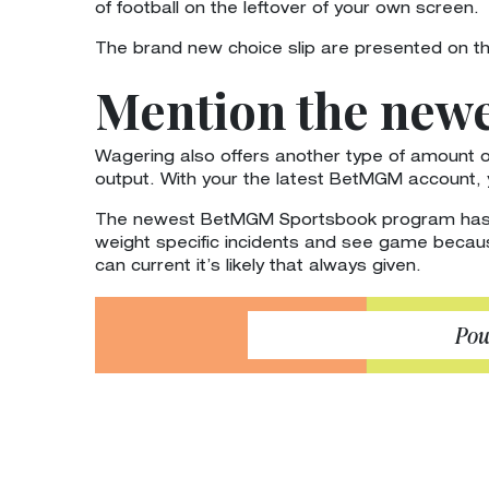
of football on the leftover of your own screen.
The brand new choice slip are presented on th
Mention the newe
Wagering also offers another type of amount of
output. With your the latest BetMGM account, y
The newest BetMGM Sportsbook program has the 
weight specific incidents and see game becaus
can current it’s likely that always given.
Pow