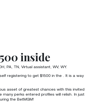
500 inside
OH, PA, TN, Virtual assistant, WV, WY.
elf registering to get $1500 in the . It is a way
us asset of greatest chances with this invited
many perks entered profiles will relish. In just
during the BetMGM!