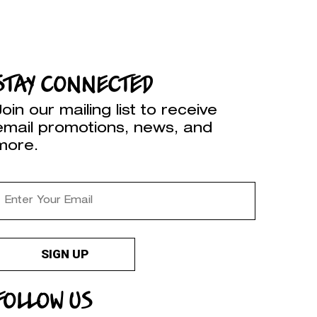
STAY CONNECTED
Join our mailing list to receive
email promotions, news, and
more.
FOLLOW US