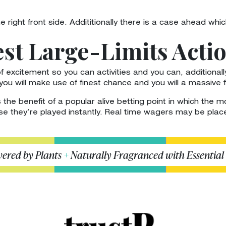
e right front side. Addititionally there is a case ahead 
st Large-Limits Acti
 excitement so you can activities and you can, additional
ou will make use of finest chance and you will a massive 
benefit of a popular alive betting point in which the mot
e they’re played instantly. Real time wagers may be plac
ered by Plants
+
Naturally Fragranced with Essential 