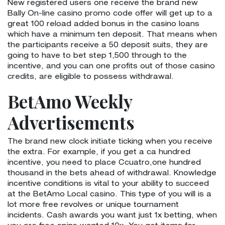
New registered users one receive the brand new
Bally On-line casino promo code offer will get up to a
great 100 reload added bonus in the casino loans
which have a minimum ten deposit. That means when
the participants receive a 50 deposit suits, they are
going to have to bet step 1,500 through to the
incentive, and you can one profits out of those casino
credits, are eligible to possess withdrawal.
BetAmo Weekly
Advertisements
The brand new clock initiate ticking when you receive
the extra. For example, if you get a ca hundred
incentive, you need to place Ccuatro,one hundred
thousand in the bets ahead of withdrawal. Knowledge
incentive conditions is vital to your ability to succeed
at the BetAmo Local casino. This type of you will is a
lot more free revolves or unique tournament
incidents. Cash awards you want just 1x betting, when