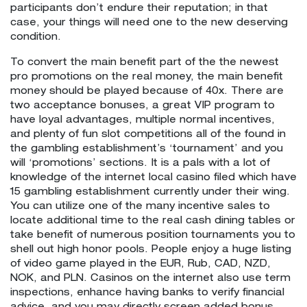
participants don’t endure their reputation; in that
case, your things will need one to the new deserving
condition.
To convert the main benefit part of the the newest
pro promotions on the real money, the main benefit
money should be played because of 40x. There are
two acceptance bonuses, a great VIP program to
have loyal advantages, multiple normal incentives,
and plenty of fun slot competitions all of the found in
the gambling establishment’s ‘tournament’ and you
will ‘promotions’ sections. It is a pals with a lot of
knowledge of the internet local casino filed which have
15 gambling establishment currently under their wing.
You can utilize one of the many incentive sales to
locate additional time to the real cash dining tables or
take benefit of numerous position tournaments you to
shell out high honor pools. People enjoy a huge listing
of video game played in the EUR, Rub, CAD, NZD,
NOK, and PLN. Casinos on the internet also use term
inspections, enhance having banks to verify financial