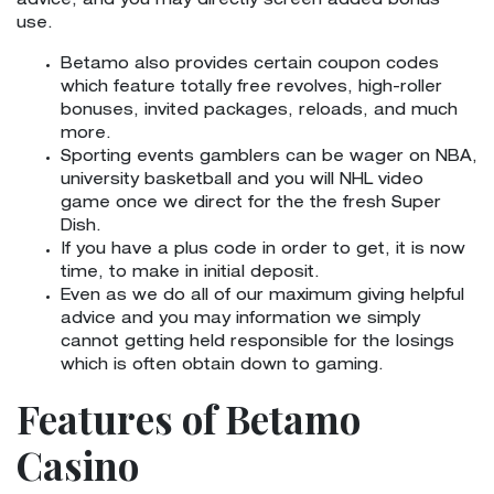
advice, and you may directly screen added bonus
use.
Betamo also provides certain coupon codes
which feature totally free revolves, high-roller
bonuses, invited packages, reloads, and much
more.
Sporting events gamblers can be wager on NBA,
university basketball and you will NHL video
game once we direct for the the fresh Super
Dish.
If you have a plus code in order to get, it is now
time, to make in initial deposit.
Even as we do all of our maximum giving helpful
advice and you may information we simply
cannot getting held responsible for the losings
which is often obtain down to gaming.
Features of Betamo
Casino