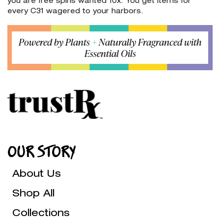
you are free spins wanted 10x. You get items for
every C31 wagered to your harbors.
Powered by Plants
+
Naturally Fragranced with
Essential Oils
OUR STORY
About Us
Shop All
Collections