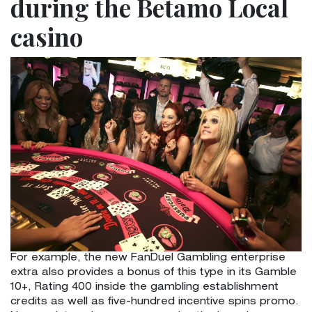
during the Betamo Local
casino
For example, the new FanDuel Gambling enterprise
extra also provides a bonus of this type in its Gamble
10+, Rating 400 inside the gambling establishment
credits as well as five-hundred incentive spins promo.