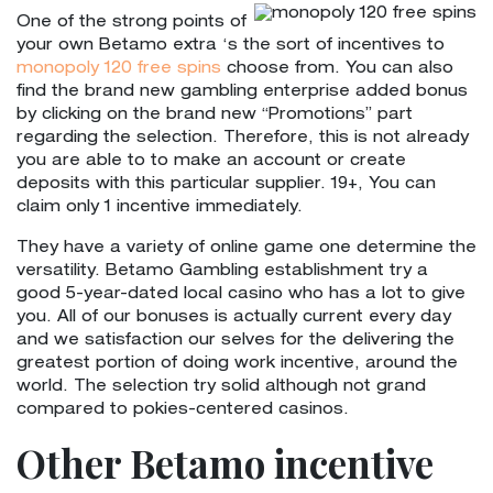
One of the strong points of
your own Betamo extra ‘s the sort of incentives to
monopoly 120 free spins
choose from. You can also
find the brand new gambling enterprise added bonus
by clicking on the brand new “Promotions” part
regarding the selection. Therefore, this is not already
you are able to to make an account or create
deposits with this particular supplier. 19+, You can
claim only 1 incentive immediately.
They have a variety of online game one determine the
versatility. Betamo Gambling establishment try a
good 5-year-dated local casino who has a lot to give
you. All of our bonuses is actually current every day
and we satisfaction our selves for the delivering the
greatest portion of doing work incentive, around the
world. The selection try solid although not grand
compared to pokies-centered casinos.
Other Betamo incentive