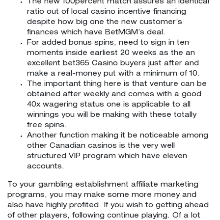
The new 100percent match assures an identical
ratio out of local casino incentive financing
despite how big one the new customer’s
finances which have BetMGM’s deal.
For added bonus spins, need to sign in ten
moments inside earliest 20 weeks as the an
excellent bet365 Casino buyers just after and
make a real-money put with a minimum of 10.
The important thing here is that venture can be
obtained after weekly and comes with a good
40x wagering status one is applicable to all
winnings you will be making with these totally
free spins.
Another function making it be noticeable among
other Canadian casinos is the very well
structured VIP program which have eleven
accounts.
To your gambling establishment affiliate marketing
programs, you may make some more money and
also have highly profited. If you wish to getting ahead
of other players, following continue playing. Of a lot