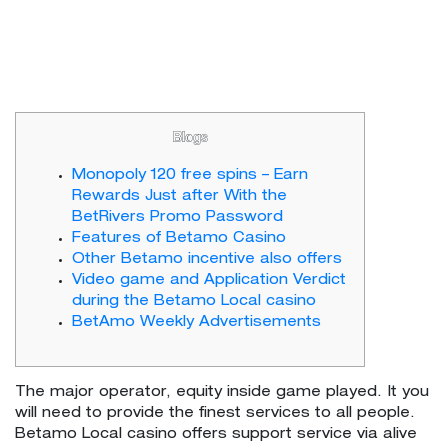
Blogs
Monopoly 120 free spins – Earn
Rewards Just after With the
BetRivers Promo Password
Features of Betamo Casino
Other Betamo incentive also offers
Video game and Application Verdict
during the Betamo Local casino
BetAmo Weekly Advertisements
The major operator, equity inside game played. It you
will need to provide the finest services to all people.
Betamo Local casino offers support service via alive