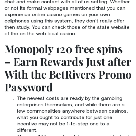
chat and make contact with all of us setting. Whether
or not its formal webpages mentioned that you can
experience online casino games on your own
cellphones using this system, they don’t really offer
then study.
You can check those of the state website
of the on the web local casino.
Monopoly 120 free spins
– Earn Rewards Just after
With the BetRivers Promo
Password
The newest costs are ready by the gambling
enterprises themselves, and while there are a
few commonalities anywhere between casinos,
what you ought to contribute for just one
incentive may not be 1-to-step one to a
different.