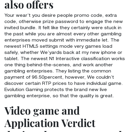
also offers
Your wear’t you desire people promo code, extra
code, otherwise prize password to engage the new
invited bundle. It felt like they certainly were stuck in
the past while you are almost every other gambling
enterprises moved submit with immediate let. The
newest HTML5 settings mode very games load
safely, whether We’yards back at my new iphone or
tablet. The newest N1 Interactive classification works
one thing behind-the-scenes, and work another
gambling enterprises. They listing the common
payment of 96.50percent, however, We couldn’t
discover certain RTP prices to have individual game.
Evolution Gaming protects the brand new live
gambling enterprise, so that the quality is great.
Video game and
Application Verdict