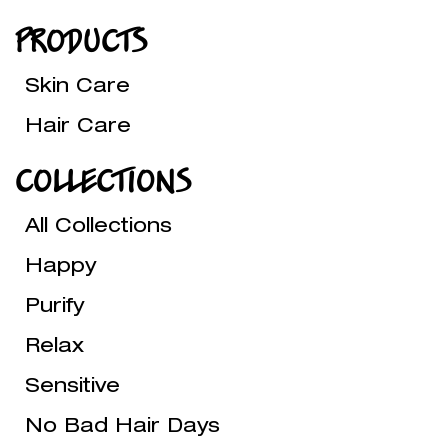
PRODUCTS
Skin Care
Hair Care
COLLECTIONS
All Collections
Happy
Purify
Relax
Sensitive
No Bad Hair Days