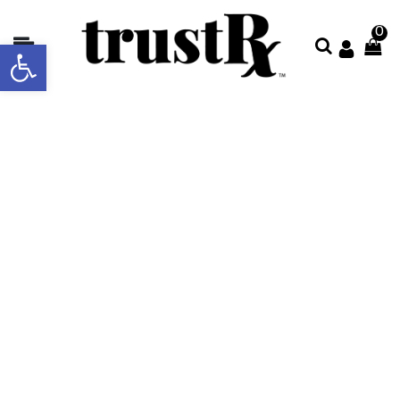
0
Open toolbar
About
Collections
Shop
All
BETAMO GAMBLING
Contact
ENTERPRISE BONUS HOL
Us
IHN DIR MONOPOLY 120
Store
Locator
FREE SPINS MIT EINEM
PROMO CODE!