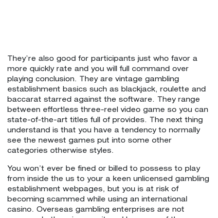
They’re also good for participants just who favor a
more quickly rate and you will full command over
playing conclusion. They are vintage gambling
establishment basics such as blackjack, roulette and
baccarat starred against the software. They range
between effortless three-reel video game so you can
state-of-the-art titles full of provides.
The next thing
understand is that you have a tendency to normally
see the newest games put into some other
categories otherwise styles.
You won’t ever be fined or billed to possess to play
from inside the us to your a keen unlicensed gambling
establishment webpages, but you is at risk of
becoming scammed while using an international
casino. Overseas gambling enterprises are not