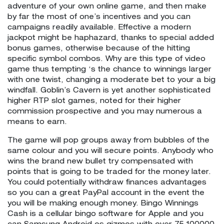
adventure of your own online game, and then make
by far the most of one’s incentives and you can
campaigns readily available. Effective a modern
jackpot might be haphazard, thanks to special added
bonus games, otherwise because of the hitting
specific symbol combos. Why are this type of video
game thus tempting ‘s the chance to winnings larger
with one twist, changing a moderate bet to your a big
windfall. Goblin’s Cavern is yet another sophisticated
higher RTP slot games, noted for their higher
commission prospective and you may numerous a
means to earn.
The game will pop groups away from bubbles of the
same colour and you will secure points. Anybody who
wins the brand new bullet try compensated with
points that is going to be traded for the money later.
You could potentially withdraw finances advantages
so you can a great PayPal account in the event the
you will be making enough money. Bingo Winnings
Cash is a cellular bingo software for Apple and you