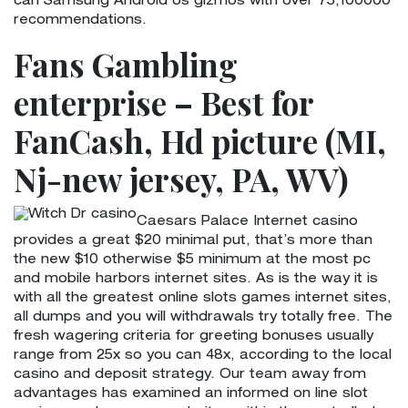
can Samsung Android os gizmos with over 75,100000
recommendations.
Fans Gambling
enterprise – Best for
FanCash, Hd picture (MI,
Nj-new jersey, PA, WV)
Caesars Palace Internet casino
provides a great $20 minimal put, that’s more than
the new $10 otherwise $5 minimum at the most pc
and mobile harbors internet sites. As is the way it is
with all the greatest online slots games internet sites,
all dumps and you will withdrawals try totally free. The
fresh wagering criteria for greeting bonuses usually
range from 25x so you can 48x, according to the local
casino and deposit strategy. Our team away from
advantages has examined an informed on line slot