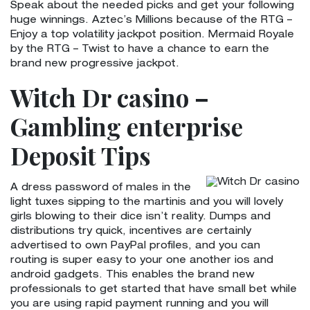
Speak about the needed picks and get your following
huge winnings. Aztec’s Millions because of the RTG –
Enjoy a top volatility jackpot position. Mermaid Royale
by the RTG – Twist to have a chance to earn the
brand new progressive jackpot.
Witch Dr casino –
Gambling enterprise
Deposit Tips
A dress password of males in the
light tuxes sipping to the martinis and you will lovely
girls blowing to their dice isn’t reality. Dumps and
distributions try quick, incentives are certainly
advertised to own PayPal profiles, and you can
routing is super easy to your one another ios and
android gadgets. This enables the brand new
professionals to get started that have small bet while
you are using rapid payment running and you will