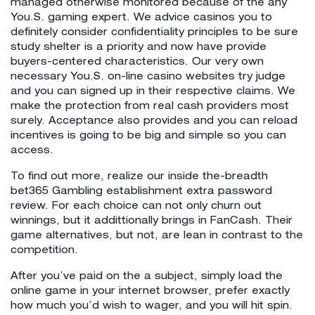
managed otherwise monitored because of the any
You.S. gaming expert. We advice casinos you to
definitely consider confidentiality principles to be sure
study shelter is a priority and now have provide
buyers-centered characteristics. Our very own
necessary You.S. on-line casino websites try judge
and you can signed up in their respective claims. We
make the protection from real cash providers most
surely. Acceptance also provides and you can reload
incentives is going to be big and simple so you can
access.
To find out more, realize our inside the-breadth
bet365 Gambling establishment extra password
review. For each choice can not only churn out
winnings, but it addittionally brings in FanCash. Their
game alternatives, but not, are lean in contrast to the
competition.
After you’ve paid on the a subject, simply load the
online game in your internet browser, prefer exactly
how much you’d wish to wager, and you will hit spin.