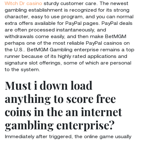
Witch Dr casino
sturdy customer care. The newest
gambling establishment is recognized for its strong
character, easy to use program, and you can normal
extra offers available for PayPal pages. PayPal deals
are often processed instantaneously, and
withdrawals come easily, and then make BetMGM
perhaps one of the most reliable PayPal casinos on
the U.S..​ BetMGM Gambling enterprise remains a top
runner because of its highly rated applications and
signature slot offerings, some of which are personal
to the system.
Must i down load
anything to score free
coins in the an internet
gambling enterprise?
Immediately after triggered, the online game usually