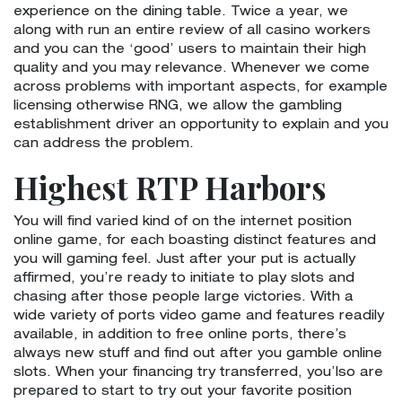
experience on the dining table. Twice a year, we
along with run an entire review of all casino workers
and you can the ‘good’ users to maintain their high
quality and you may relevance. Whenever we come
across problems with important aspects, for example
licensing otherwise RNG, we allow the gambling
establishment driver an opportunity to explain and you
can address the problem.
Highest RTP Harbors
You will find varied kind of on the internet position
online game, for each boasting distinct features and
you will gaming feel. Just after your put is actually
affirmed, you’re ready to initiate to play slots and
chasing after those people large victories. With a
wide variety of ports video game and features readily
available, in addition to free online ports, there’s
always new stuff and find out after you gamble online
slots. When your financing try transferred, you’lso are
prepared to start to try out your favorite position