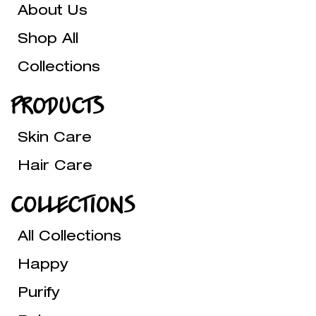
About Us
Shop All
Collections
PRODUCTS
Skin Care
Hair Care
COLLECTIONS
All Collections
Happy
Purify