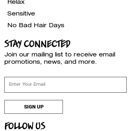
Relax
Sensitive
No Bad Hair Days
STAY CONNECTED
Join our mailing list to receive email
promotions, news, and more.
FOLLOW US