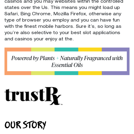
casinos and you may websites within the controlled
states over the Us. This means you might load up
Safari, Bing Chrome, Mozilla Firefox, otherwise any
type of browser you employ and you can have fun
with the finest mobile harbors. Sure it’s, so long as
you’re also selective to your best slot applications
and casinos your enjoy at the.
Powered by Plants
+
Naturally Fragranced with
Essential Oils
OUR STORY