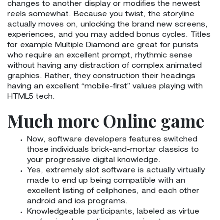
changes to another display or modifies the newest
reels somewhat. Because you twist, the storyline
actually moves on, unlocking the brand new screens,
experiences, and you may added bonus cycles. Titles
for example Multiple Diamond are great for purists
who require an excellent prompt, rhythmic sense
without having any distraction of complex animated
graphics. Rather, they construction their headings
having an excellent “mobile-first” values playing with
HTML5 tech.
Much more Online game
Now, software developers features switched
those individuals brick-and-mortar classics to
your progressive digital knowledge.
Yes, extremely slot software is actually virtually
made to end up being compatible with an
excellent listing of cellphones, and each other
android and ios programs.
Knowledgeable participants, labeled as virtue