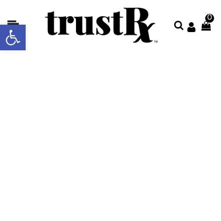
0
Open toolbar
About
Collections
Shop
All
Contact
BEST SLOT APPS 2026 WITCH
Us
DR CASINO GREATEST
Store
MOBILE CASINO SLOT
Locator
GAMES APPS