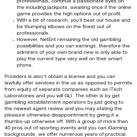
professionals, continue a passionate eyes on
the including jackpots, awaiting once if the online
game provides the high options out of profit.
With a bit of research, you’ll beat our house and
be thumping elbows on the finest out of
professionals.
However, NetEnt remaining the old gambling
possibilities and you can earnings, therefore the
admirers of your own brand new is only able to
play the current type very well on their smart
phone.
Providers is also’t obtain a license and you can
lawfully offer services in the us as opposed to permits
from equity of separate companies such as iTech
Laboratories and you will GLI. The other is by get
gambling establishment operators by just going to
the newest agent review and you may stating the
pleasure otherwise disappointment by giving it a
thumbs-up otherwise off. With a group of more than
40 pros out of sporting events and you can iGaming
backgrounds, we offer numerous years of practical