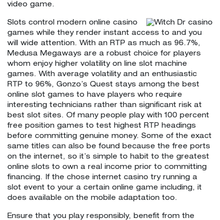
video game.
Slots control modern online casino
games while they render instant access to and you
will wide attention. With an RTP as much as 96.7%,
Medusa Megaways are a robust choice for players
whom enjoy higher volatility on line slot machine
games. With average volatility and an enthusiastic
RTP to 96%, Gonzo’s Quest stays among the best
online slot games to have players who require
interesting technicians rather than significant risk at
best slot sites. Of many people play with 100 percent
free position games to test highest RTP headings
before committing genuine money. Some of the exact
same titles can also be found because the free ports
on the internet, so it’s simple to habit to the greatest
online slots to own a real income prior to committing
financing. If the chose internet casino try running a
slot event to your a certain online game including, it
does available on the mobile adaptation too.
Ensure that you play responsibly, benefit from the