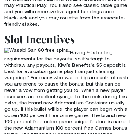
may Practical Play. You’ll also see classic table game
and you will immersive live agent headings such
black-jack and you may roulette from the associate-
friendly stakes.
Slot Incentives
“Having 50x betting
requirements for the payouts, so it’s tough to
withdraw any payouts, Kiwi’s Benefits’s $5 deposit is
best for evaluation game play than just clearing
wagering.” For many who wager big amounts of cash,
you are prone to cause the bonus; but this can be
never a vow from getting you to. When a new player
discovers an excellent syringe to the reels during this
extra, the brand new Adamantium Container usually
go up. If this bullet will be, the player can begin with a
dozen 100 percent free online game. The brand new
100 percent free online game unique feature is named
the new Adamantium 100 percent free Games bonus