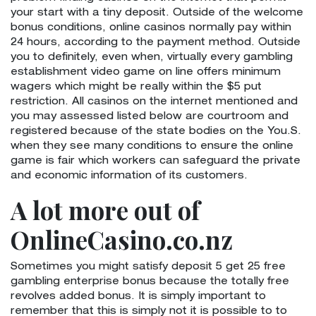
your start with a tiny deposit. Outside of the welcome
bonus conditions, online casinos normally pay within
24 hours, according to the payment method. Outside
you to definitely, even when, virtually every gambling
establishment video game on line offers minimum
wagers which might be really within the $5 put
restriction. All casinos on the internet mentioned and
you may assessed listed below are courtroom and
registered because of the state bodies on the You.S.
when they see many conditions to ensure the online
game is fair which workers can safeguard the private
and economic information of its customers.
A lot more out of
OnlineCasino.co.nz
Sometimes you might satisfy deposit 5 get 25 free
gambling enterprise bonus because the totally free
revolves added bonus. It is simply important to
remember that this is simply not it is possible to to