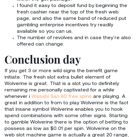
I found it easy to deposit fund by beginning the
fresh cashier near the top of the fresh web
page, and also the same band of reduced put
gambling enterprise incentives try readily
available so you can us.
The number of revolves and in case they’re also
offered can change.
Conclusion day
If you get 3 or more wild signs the benefit game
initiate. The fresh slot extra bullet element of
Wolverine is great. That is a slot you to definitely
remaining me personally captivated for a while
whenever i
Wasabi San 80 free spins
are playing. A
great in addition to from to play Wolverine is the fact
that insane symbol Wolverine enables you to hook
spend combinations with some other signs. Starting
to gamble Wolverine there is the option of betting to
possess as low as $0.01 per spin. Wolverine on the
web slot machine game is actually a great 20 range,