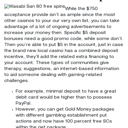
While the $750
acceptance provide isn’t as ample since the most
other casinos to your our very own list, you can take
advantage of a lot of ongoing advertisements to
increase your money then. Specific $5 deposit
bonuses need a good promo code, while some don’t.
Then you’re able to put $5 in the account, just in case
the brand new local casino has a combined deposit
incentive, they’ll add the related extra financing to
your account. These types of communities give
therapy, suggestions, an internet-based information
to aid someone dealing with gaming-related
challenges.
For example, minimal deposit to have a great
debit card would be higher than to possess
PayPal.
However, you can get Gold Money packages
with different gambling establishment put
actions and now have 100 percent free SCs
within the get package.