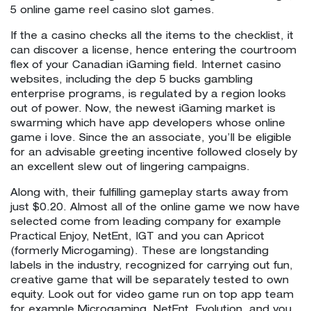
5 online game reel casino slot games.
If the a casino checks all the items to the checklist, it
can discover a license, hence entering the courtroom
flex of your Canadian iGaming field. Internet casino
websites, including the dep 5 bucks gambling
enterprise programs, is regulated by a region looks
out of power. Now, the newest iGaming market is
swarming which have app developers whose online
game i love. Since the an associate, you’ll be eligible
for an advisable greeting incentive followed closely by
an excellent slew out of lingering campaigns.
Along with, their fulfilling gameplay starts away from
just $0.20. Almost all of the online game we now have
selected come from leading company for example
Practical Enjoy, NetEnt, IGT and you can Apricot
(formerly Microgaming). These are longstanding
labels in the industry, recognized for carrying out fun,
creative game that will be separately tested to own
equity. Look out for video game run on top app team
for example Microgaming, NetEnt, Evolution, and you