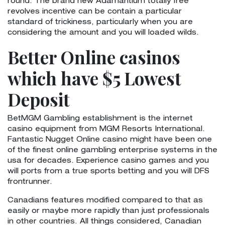
round. The brand new Adamantium totally free
revolves incentive can be contain a particular
standard of trickiness, particularly when you are
considering the amount and you will loaded wilds.
Better Online casinos
which have $5 Lowest
Deposit
BetMGM Gambling establishment is the internet
casino equipment from MGM Resorts International.
Fantastic Nugget Online casino might have been one
of the finest online gambling enterprise systems in the
usa for decades. Experience casino games and you
will ports from a true sports betting and you will DFS
frontrunner.
Canadians features modified compared to that as
easily or maybe more rapidly than just professionals
in other countries. All things considered, Canadian