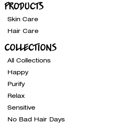
PRODUCTS
Skin Care
Hair Care
COLLECTIONS
All Collections
Happy
Purify
Relax
Sensitive
No Bad Hair Days