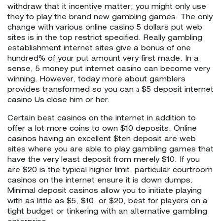
withdraw that it incentive matter; you might only use
they to play the brand new gambling games. The only
change with various online casino 5 dollars put web
sites is in the top restrict specified. Really gambling
establishment internet sites give a bonus of one
hundred% of your put amount very first made. In a
sense, 5 money put internet casino can become very
winning. However, today more about gamblers
provides transformed so you can а $5 deposit internet
casino Us close him or her.
Certain best casinos on the internet in addition to
offer a lot more coins to own $10 deposits. Online
casinos having an excellent $ten deposit are web
sites where you are able to play gambling games that
have the very least deposit from merely $10. If you
are $20 is the typical higher limit, particular courtroom
casinos on the internet ensure it is down dumps.
Minimal deposit casinos allow you to initiate playing
with as little as $5, $10, or $20, best for players on a
tight budget or tinkering with an alternative gambling