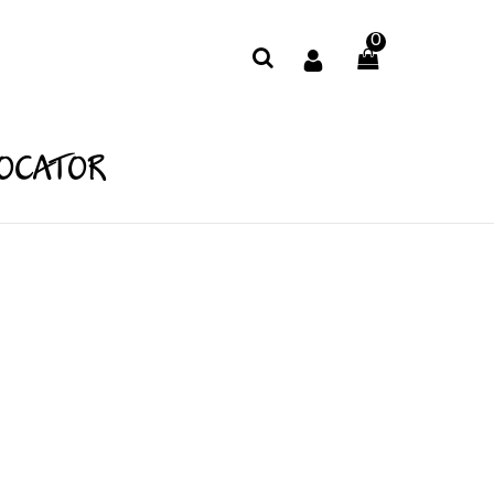
0
LOCATOR