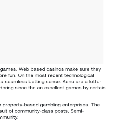
sino games. Web based casinos make sure they
ore fun. On the most recent technological
e a seamless betting sense. Keno are a lotto-
ering since the an excellent games by certain
 in property-based gambling enterprises. The
esult of community-class posts. Semi-
ommunity.