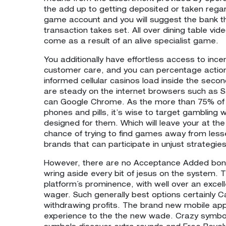
the add up to getting deposited or taken rega
game account and you will suggest the bank t
transaction takes set. All over dining table vi
come as a result of an alive specialist game.
You additionally have effortless access to incen
customer care, and you can percentage actio
informed cellular casinos load inside the seco
are steady on the internet browsers such as S
can Google Chrome. As the more than 75% of
phones and pills, it’s wise to target gambling 
designed for them. Which will leave your at the
chance of trying to find games away from lesse
brands that can participate in unjust strategies
However, there are no Acceptance Added bonus
wring aside every bit of jesus on the system.
platform´s prominence, with well over an excell
wager. Such generally best options certainly
withdrawing profits. The brand new mobile appl
experience to the the new wade. Crazy symbols