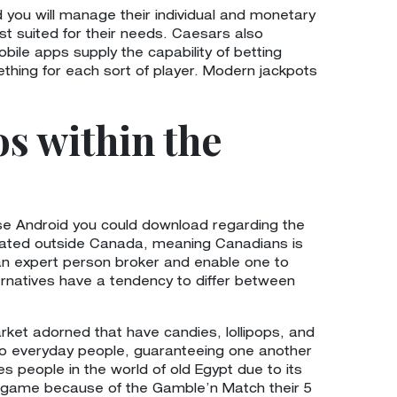
 you will manage their individual and monetary
st suited for their needs. Caesars also
ile apps supply the capability of betting
thing for each sort of player. Modern jackpots
s within the
e Android you could download regarding the
ulated outside Canada, meaning Canadians is
 an expert person broker and enable one to
rnatives have a tendency to differ between
rket adorned that have candies, lollipops, and
to everyday people, guaranteeing one another
 people in the world of old Egypt due to its
o game because of the Gamble’n Match their 5