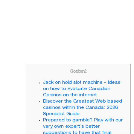
Content
Jack on hold slot machine – Ideas
on how to Evaluate Canadian
Casinos on the internet
Discover the Greatest Web based
casinos within the Canada: 2026
Specialist Guide
Prepared to gamble? Play with our
very own expert’s better
suggestions to have that final