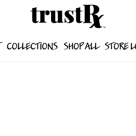
T
COLLECTIONS
SHOP ALL
STORE 