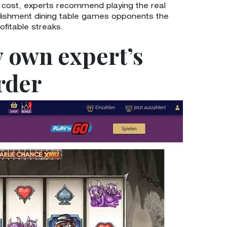
o cost, experts recommend playing the real
blishment dining table games opponents the
ofitable streaks.
y own expert’s
order