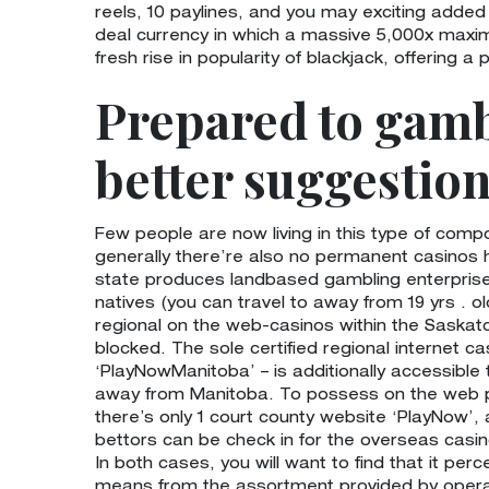
reels, 10 paylines, and you may exciting added
deal currency in which a massive 5,000x maxi
fresh rise in popularity of blackjack, offering
Prepared to gamb
better suggestion
Few people are now living in this type of comp
generally there’re also no permanent casinos 
state produces landbased gambling enterprise
natives (you can travel to away from 19 yrs . ol
regional on the web-casinos within the Saskat
blocked. The sole certified regional internet ca
‘PlayNowManitoba’ – is additionally accessible 
away from Manitoba. To possess on the web p
there’s only 1 court county website ‘PlayNow’, 
bettors can be check in for the overseas casi
In both cases, you will want to find that it per
means from the assortment provided by opera