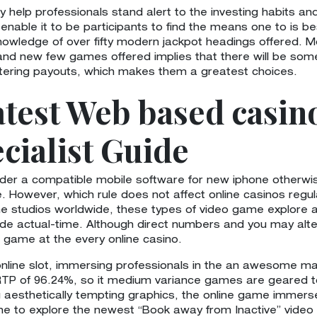
help professionals stand alert to the investing habits and
nable it to be participants to find the means one to is be
owledge of over fifty modern jackpot headings offered. Mob
nd new few games offered implies that there will be some
altering payouts, which makes them a greatest choices.
test Web based casino
cialist Guide
er a compatible mobile software for new iphone otherwis
. However, which rule does not affect online casinos reg
ime studios worldwide, these types of video game explore
de actual-time. Although direct numbers and you may alte
ine game at the every online casino.
online slot, immersing professionals in the an awesome ma
 RTP of 96.24%, so it medium variance games are geared 
aesthetically tempting graphics, the online game immerses
ime to explore the newest “Book away from Inactive” vide