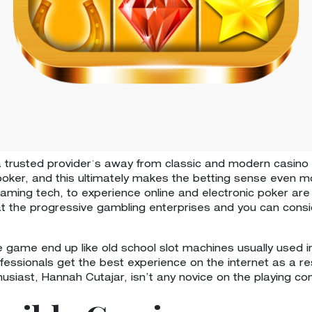
try a trusted providerˈs away from classic and modern ca
poker, and this ultimately makes the betting sense even m
eaming tech, to experience online and electronic poker ar
 the progressive gambling enterprises and you can consid
ine game end up like old school slot machines usually used
fessionals get the best experience on the internet as a r
usiast, Hannah Cutajar, isn’t any novice on the playing c