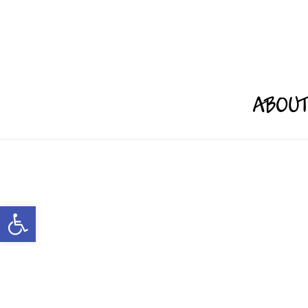
ABOU
Open toolbar