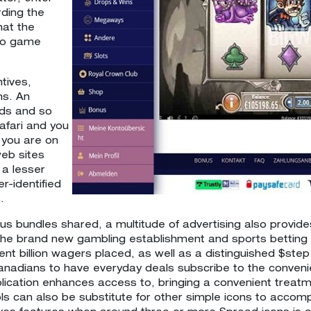
rding the
hat the
deo game
tives,
ns. An
nds and so
afari and you
 you are on
web sites
 a lesser
r-identified
.
 bundles shared, a multitude of advertising also provid
 The brand new gambling establishment and sports betting 
ent billion wagers placed, as well as a distinguished $step
 Canadians to have everyday deals subscribe to the conve
ication enhances access to, bringing a convenient treatme
 can also be substitute for other simple icons to accompl