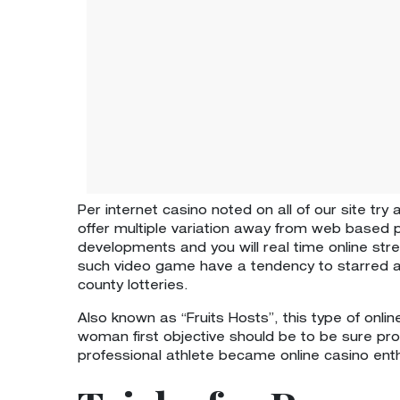
Per internet casino noted on all of our site 
offer multiple variation away from web based 
developments and you will real time online str
such video game have a tendency to starred at
county lotteries.
Also known as “Fruits Hosts”, this type of onl
woman first objective should be to be sure pro
professional athlete became online casino enth