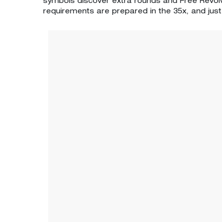
symbols discover extra rounds and Free Revolv
requirements are prepared in the 35x, and jus