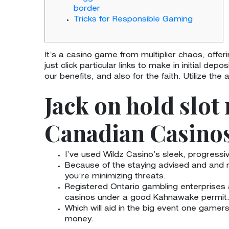
border
Tricks for Responsible Gaming
It’s a casino game from multiplier chaos, off
just click particular links to make in initial de
our benefits, and also for the faith.
Utilize the
Jack on hold slot
Canadian Casinos
I’ve used Wildz Casino’s sleek, progress
Because of the staying advised and and ma
you’re minimizing threats.
Registered Ontario gambling enterprises and
casinos under a good Kahnawake permit
Which will aid in the big event one gamer
money.