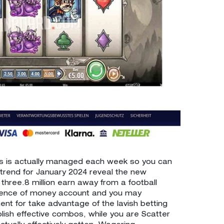
es is actually managed each week so you can
trend for January 2024 reveal the new
 three.8 million earn away from a football
nience of money account and you may
nt for take advantage of the lavish betting
ish effective combos, while you are Scatter