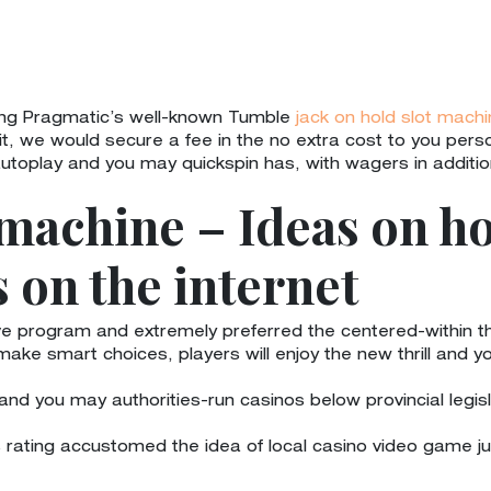
ering Pragmatic’s well-known Tumble
jack on hold slot mach
posit, we would secure a fee in the no extra cost to you person
 autoplay and you may quickspin has, with wagers in additio
 machine – Ideas on h
 on the internet
ive program and extremely preferred the centered-within th
ke smart choices, players will enjoy the new thrill and y
 you may authorities-run casinos below provincial legislatio
.
s rating accustomed the idea of local casino video game jus