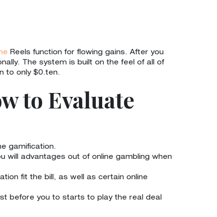
ine
Reels function for flowing gains. After you
ally. The system is built on the feel of all of
n to only $0.ten.
ow to Evaluate
e gamification.
ou will advantages out of online gambling when
n fit the bill, as well as certain online
t before you to starts to play the real deal