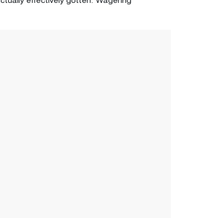
tually effectively gotten. Wagering