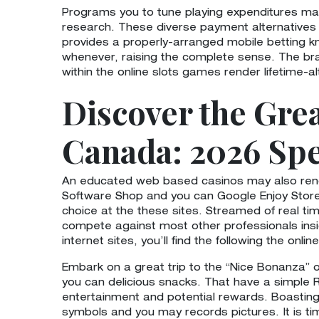
Programs you to tune playing expenditures may 
research. These diverse payment alternatives e
provides a properly-arranged mobile betting kn
whenever, raising the complete sense. The bra
within the online slots games render lifetime-
Discover the Grea
Canada: 2026 Spe
An educated web based casinos may also rend
Software Shop and you can Google Enjoy Store
choice at the these sites. Streamed of real t
compete against most other professionals insi
internet sites, you’ll find the following the onl
Embark on a great trip to the “Nice Bonanza” 
you can delicious snacks. That have a simple
entertainment and potential rewards. Boasting 
symbols and you may records pictures. It is t