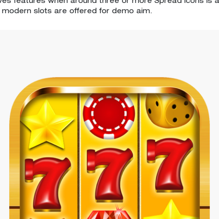
es features when around three or more Spread icons is ac
t modern slots are offered for demo aim.