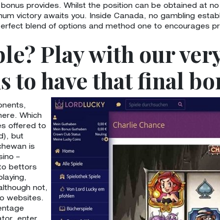
 bonus provides. Whilst the position can be obtained at n
mum victory awaits you. Inside Canada, no gambling esta
 a perfect blend of options and method one to encourages pr
le? Play with our ver
s to have that final b
onents,
here. Which
s offered to
d), but
chewan is
sino –
to bettors
laying,
although not,
no websites.
centage
tor, enter