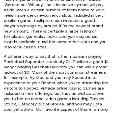
“Spread out Will pay”, so it incentive symbol will pay
aside when a certain number of them home to your
reels inside genuine-currency slots. Included in very
position game, multipliers can increase a good
player’s winnings by around 100x the newest brand
new amount. There is certainly a large listing of
templates, gameplay looks, and you may bonus
rounds available round the some other slots and you
may local casino sites.
A different way to say that is the max earn playing
Basketball Superstar is actually 0x. Position a good $1
wager playing Baseball Celebrity you can win a great
jackpot of $0. Many of the most common streamers
for example, AyeZee and you may Xposed is to
experience to your Roobet when you’re attracting the
visitors to Roobet. Vintage online casino games are
included in their offerings, but they as well as allows
you to bet on normal video games including Prevent-
Struck, Category out of Stories, and you may Dota
dos, yet others. Our favorite aspect of Share, among