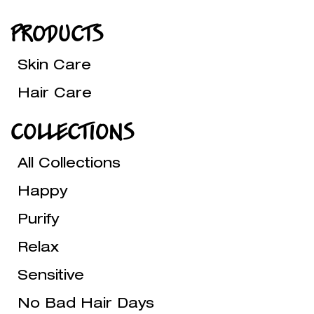
PRODUCTS
Skin Care
Hair Care
COLLECTIONS
All Collections
Happy
Purify
Relax
Sensitive
No Bad Hair Days