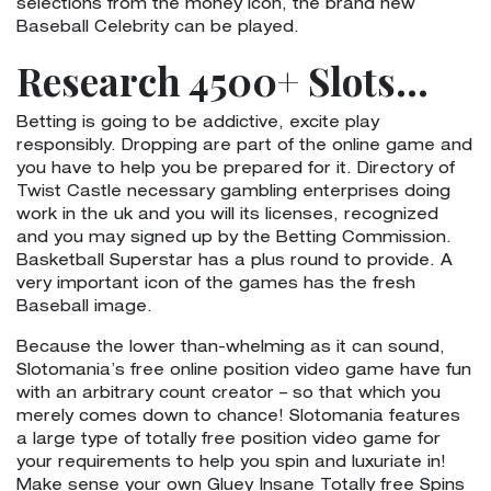
selections from the money icon, the brand new
Baseball Celebrity can be played.
Research 4500+ Slots…
Betting is going to be addictive, excite play
responsibly. Dropping are part of the online game and
you have to help you be prepared for it. Directory of
Twist Castle necessary gambling enterprises doing
work in the uk and you will its licenses, recognized
and you may signed up by the Betting Commission.
Basketball Superstar has a plus round to provide. A
very important icon of the games has the fresh
Baseball image.
Because the lower than-whelming as it can sound,
Slotomania’s free online position video game have fun
with an arbitrary count creator – so that which you
merely comes down to chance! Slotomania features
a large type of totally free position video game for
your requirements to help you spin and luxuriate in!
Make sense your own Gluey Insane Totally free Spins