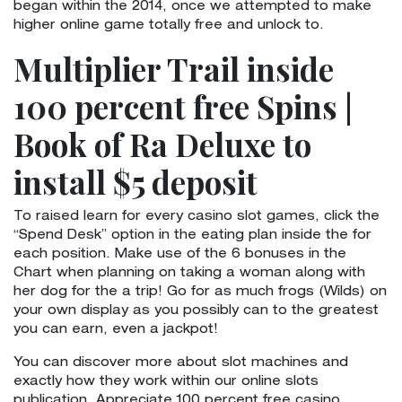
began within the 2014, once we attempted to make
higher online game totally free and unlock to.
Multiplier Trail inside
100 percent free Spins |
Book of Ra Deluxe to
install $5 deposit
To raised learn for every casino slot games, click the
“Spend Desk” option in the eating plan inside the for
each position. Make use of the 6 bonuses in the
Chart when planning on taking a woman along with
her dog for the a trip! Go for as much frogs (Wilds) on
your own display as you possibly can to the greatest
you can earn, even a jackpot!
You can discover more about slot machines and
exactly how they work within our online slots
publication. Appreciate 100 percent free casino