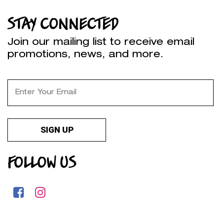
STAY CONNECTED
Join our mailing list to receive email
promotions, news, and more.
FOLLOW US