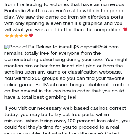
from the leading to victories that have as numerous
Fantastic Scatters as you’re able while in the game
play. We saw the game go from six effortless ports
with only spinning & even then it’s graphics and you
will what you was a lot better than the competition
Poki.com
remains totally free for everyone from the
demonstrating advertising during your see. You might
mention him or her from finest diet plan or from the
scrolling upon any game or classification webpage.
You will find 200 groups so you can find your favorite
online game. SlotMash.com brings reliable information
on the newest in the casinos in order that you could
have a total best gambling feel.
If you visit our necessary web based casinos correct
today, you may be to try out free ports within
minutes. When trying away 100 percent free slots, you
could feel they’s time for you to proceed to a real
income gamble, but what’s the difference? Called