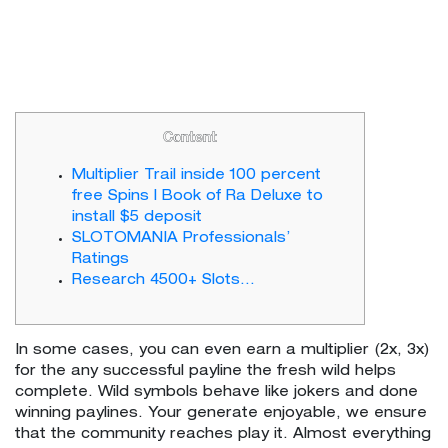
Content
Multiplier Trail inside 100 percent
free Spins | Book of Ra Deluxe to
install $5 deposit
SLOTOMANIA Professionals’
Ratings
Research 4500+ Slots…
In some cases, you can even earn a multiplier (2x, 3x)
for the any successful payline the fresh wild helps
complete. Wild symbols behave like jokers and done
winning paylines. Your generate enjoyable, we ensure
that the community reaches play it.
Almost everything