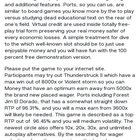
and additional features. Ports, so you can us, are
similar to board games you know more by the to play
versus studying dead educational text on the rear of
one’s field. Virtual credit are used inside totally free-
play trial form preserving your real money safer of
every economic losses. A simple treatment for dive
to the which well-known slot should be to just use
enjoyable money and you will have fun with the 100
percent free demonstration version.
Please put the game to your internet site.
Participants may try out Thunderstruck II which have a
max win out of 8000x or Violent storm so you can
Money that have an optimum earn away from 5000x
the brand new placed wager. Ports including Forest
Jim El Dorado, that has a somewhat straight down
RTP of 96.31%, and you will a max earn from 3600x
will likely be needed. This game is described as a top
RTP out of 96.45% and you will medium volatility. The
newest circle also offers 10x, 20x, 30x, and unlimited
autoplay alternatives. By the searching for wager