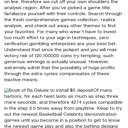
on line, therefore we cut off your own shoulders the
analysis region. After you’ve picked a game title,
familiarize yourself with their controls. Search through
the fresh comprehensive games collection, realize
analysis, and check out away other themes to find
your favorites. For many who wear’t have to invest
too much effort to your sign in techniques, zero
verification gambling enterprises are your best bet.
Understand that since the jackpot and you will max
victory risk of 120,100000 coins try tempting, such
generous winnings is actually unusual. However,
extremely admit that the possibility of huge profits
through the extra cycles compensates of these
inactive means.
Of many
harbors, for each twist lasts as much as step three
mere seconds, and therefore 4274 cycles compatible
in the step 3.5 times away from playtime. Keep to try
out the newest Basketball Celebrity demonstration
games until you become in a position to get to know
the newest game play and also the betting designs