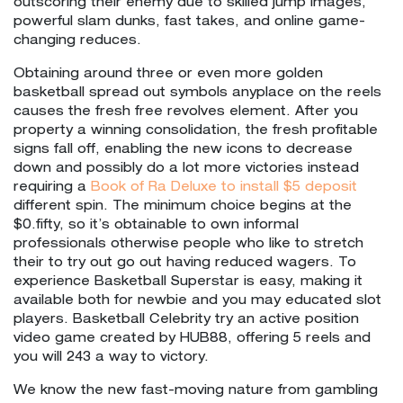
outscoring their enemy due to skilled jump images,
powerful slam dunks, fast takes, and online game-
changing reduces.
Obtaining around three or even more golden
basketball spread out symbols anyplace on the reels
causes the fresh free revolves element. After you
property a winning consolidation, the fresh profitable
signs fall off, enabling the new icons to decrease
down and possibly do a lot more victories instead
requiring a
Book of Ra Deluxe to install $5 deposit
different spin. The minimum choice begins at the
$0.fifty, so it’s obtainable to own informal
professionals otherwise people who like to stretch
their to try out go out having reduced wagers. To
experience Basketball Superstar is easy, making it
available both for newbie and you may educated slot
players. Basketball Celebrity try an active position
video game created by HUB88, offering 5 reels and
you will 243 a way to victory.
We know the new fast-moving nature from gambling