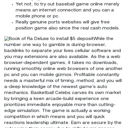
Yet not, to try out baseball game online merely
means an internet connection and you can a
mobile phone or pc.
Really genuine ports websites will give free
position game also since the real cash models.
While the
number one way to gamble is during-browser,
backlinks to separate your lives cellular software and
you may extensions are also available. As the a web
browser-dependent games, it takes no downloads,
running smoothly online web browsers of one another
pc and you can mobile gizmos. Profitable constantly
needs a masterful mix of timing, method, and you will
a-deep knowledge of the newest game’s auto
mechanics. Basketball Celebs carves its own market
by bringing a keen arcade-build experience one
prioritizes immediate enjoyable more than cutting-
edge simulation. The game is actually a working
competition in which means and you will quick
reactions leadership ultimate. Earn are secure by the