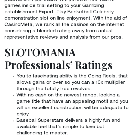
games inside trial setting to your Gambling
establishment Expert. Play Basketball Celebrity
demonstration slot on line enjoyment. With the aid of
CasinoMeta, we rank all the casinos on the internet
considering a blended rating away from actual
representative reviews and analysis from our pros.
SLOTOMANIA
Professionals’ Ratings
You to fascinating ability is the Going Reels, that
allows gains or over so you can a 10x multiplier
through the totally free revolves.
With no cash on the newest range, looking a
game title that have an appealing motif and you
will an excellent construction will be adequate to
enjoy.
Baseball Superstars delivers a highly fun and
available feel that’s simple to love but
challenging to master.