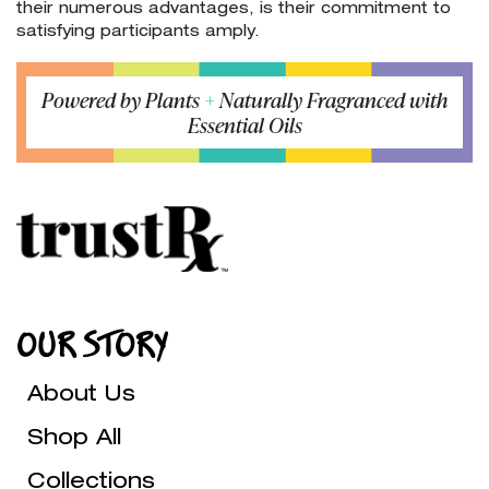
their numerous advantages, is their commitment to
satisfying participants amply.
Powered by Plants
+
Naturally Fragranced with
Essential Oils
OUR STORY
About Us
Shop All
Collections