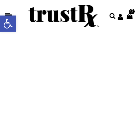
0
Open toolbar
About
Collections
Shop
All
BASEBALL SUPERSTARS
Contact
PLAY ON THE BOOK OF RA
Us
DELUXE TO INSTALL $5
Store
Locator
DEPOSIT WEB FREE OF
CHARGE!