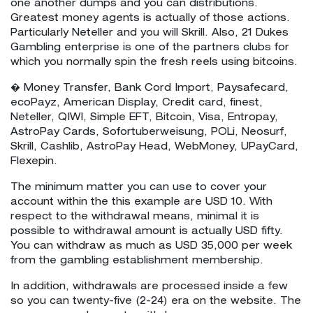
one another dumps and you can distributions.
Greatest money agents is actually of those actions.
Particularly Neteller and you will Skrill. Also, 21 Dukes
Gambling enterprise is one of the partners clubs for
which you normally spin the fresh reels using bitcoins.
� Money Transfer, Bank Cord Import, Paysafecard,
ecoPayz, American Display, Credit card, finest,
Neteller, QIWI, Simple EFT, Bitcoin, Visa, Entropay,
AstroPay Cards, Sofortuberweisung, POLi, Neosurf,
Skrill, Cashlib, AstroPay Head, WebMoney, UPayCard,
Flexepin.
The minimum matter you can use to cover your
account within the this example are USD 10. With
respect to the withdrawal means, minimal it is
possible to withdrawal amount is actually USD fifty.
You can withdraw as much as USD 35,000 per week
from the gambling establishment membership.
In addition, withdrawals are processed inside a few
so you can twenty-five (2-24) era on the website. The