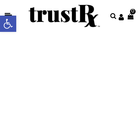
0
Open toolbar
About
Collections
Shop
All
AT THE SAME TIME, THE
Contact
NEWEST BETTING SYSTEM
Us
WILL BRING NUMEROUS
Store
EVERY DAY AND YOU CAN
Locator
MONTHLY PROMOTIONS TO
OWN PARTICULAR GAME