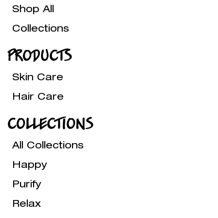
Shop All
Collections
PRODUCTS
Skin Care
Hair Care
COLLECTIONS
All Collections
Happy
Purify
Relax