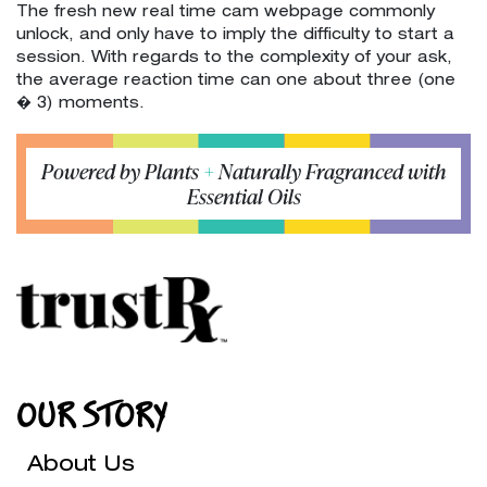
The fresh new real time cam webpage commonly
unlock, and only have to imply the difficulty to start a
session. With regards to the complexity of your ask,
the average reaction time can one about three (one
� 3) moments.
Powered by Plants
+
Naturally Fragranced with
Essential Oils
OUR STORY
About Us