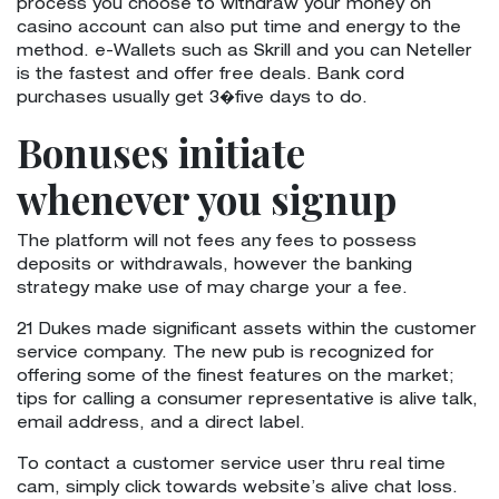
process you choose to withdraw your money on
casino account can also put time and energy to the
method. e-Wallets such as Skrill and you can Neteller
is the fastest and offer free deals. Bank cord
purchases usually get 3�five days to do.
Bonuses initiate
whenever you signup
The platform will not fees any fees to possess
deposits or withdrawals, however the banking
strategy make use of may charge your a fee.
21 Dukes made significant assets within the customer
service company. The new pub is recognized for
offering some of the finest features on the market;
tips for calling a consumer representative is alive talk,
email address, and a direct label.
To contact a customer service user thru real time
cam, simply click towards website’s alive chat loss.