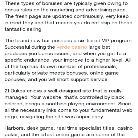
These types of bonuses are typically given owing to
bonus rules on the marketing and advertising page.
The fresh page are updated continuously, very keep
in mind they and that means you do not skip on those
fantastic selling.
The brand new bar possess a six-tiered VIP program.
Successful during the
verde casino
large bet
produces you bonus issues, and when you get to a
specific endurance, your improve to a higher level. All
of the top has its own number of professionals,
particularly private meets bonuses, online game
bonuses, and you will short support service.
21 Dukes enjoys a well-designed site that is really-
managed. Your website, that’s controlled by black
colored, brings a soothing playing environment. Since
all the necessary links come to your fundamental web
page, navigating the site was super easy.
Harbors, desk game, real time specialist titles, casino
poker, and the latest online game are some of the