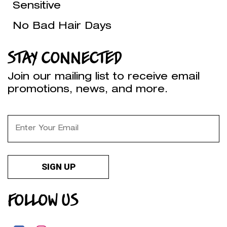
Sensitive
No Bad Hair Days
STAY CONNECTED
Join our mailing list to receive email
promotions, news, and more.
FOLLOW US