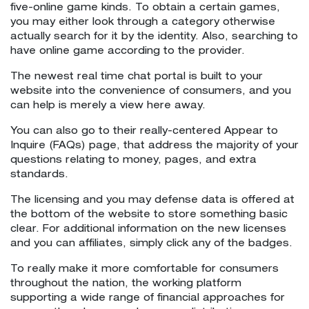
five-online game kinds. To obtain a certain games,
you may either look through a category otherwise
actually search for it by the identity. Also, searching to
have online game according to the provider.
The newest real time chat portal is built to your
website into the convenience of consumers, and you
can help is merely a view here away.
You can also go to their really-centered Appear to
Inquire (FAQs) page, that address the majority of your
questions relating to money, pages, and extra
standards.
The licensing and you may defense data is offered at
the bottom of the website to store something basic
clear. For additional information on the new licenses
and you can affiliates, simply click any of the badges.
To really make it more comfortable for consumers
throughout the nation, the working platform
supporting a wide range of financial approaches for