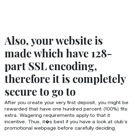
Also, your website is
made which have 128-
part SSL encoding,
therefore it is completely
secure to go to
After you create your very first deposit, you might be
rewarded that have one hundred percent (100%) fits
extra. Wagering requirements apply to that it
incentive. Thus, it�s best if you have a look at club’s
promotional webpage before carefully deciding.