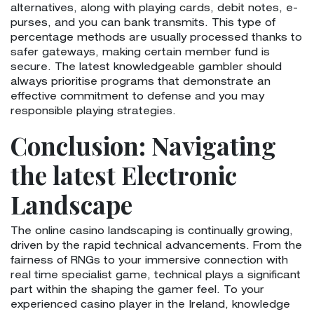
alternatives, along with playing cards, debit notes, e-
purses, and you can bank transmits. This type of
percentage methods are usually processed thanks to
safer gateways, making certain member fund is
secure. The latest knowledgeable gambler should
always prioritise programs that demonstrate an
effective commitment to defense and you may
responsible playing strategies.
Conclusion: Navigating
the latest Electronic
Landscape
The online casino landscaping is continually growing,
driven by the rapid technical advancements. From the
fairness of RNGs to your immersive connection with
real time specialist game, technical plays a significant
part within the shaping the gamer feel. To your
experienced casino player in the Ireland, knowledge