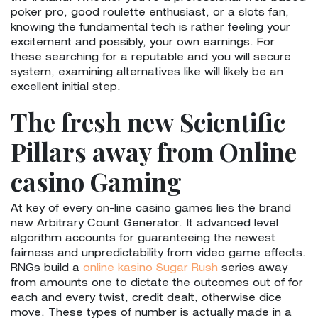
poker pro, good roulette enthusiast, or a slots fan,
knowing the fundamental tech is rather feeling your
excitement and possibly, your own earnings. For
these searching for a reputable and you will secure
system, examining alternatives like will likely be an
excellent initial step.
The fresh new Scientific
Pillars away from Online
casino Gaming
At key of every on-line casino games lies the brand
new Arbitrary Count Generator. It advanced level
algorithm accounts for guaranteeing the newest
fairness and unpredictability from video game effects.
RNGs build a
online kasino Sugar Rush
series away
from amounts one to dictate the outcomes out of for
each and every twist, credit dealt, otherwise dice
move. These types of number is actually made in a