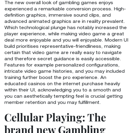
The new overall look of gambling games enjoys
experienced a remarkable conversion process. High-
definition graphics, immersive sound clips, and
advanced animated graphics are in reality prevalent.
Which technological plunge has notably increased the
player experience, while making video game a great
deal more enjoyable and you will enjoyable. Modern UI
build prioritises representative-friendliness, making
certain that video game are really easy to navigate
and therefore secret guidance is easily accessible.
Features for example personalized configurations,
intricate video game histories, and you may included
training further boost the pro experience. An
educated casinos on the internet purchase heavily
within their UI, acknowledging you to a smooth and
you can aesthetically tempting feel is crucial getting
member retention and you may fulfillment.
Cellular Playing: The
brand new Gambling