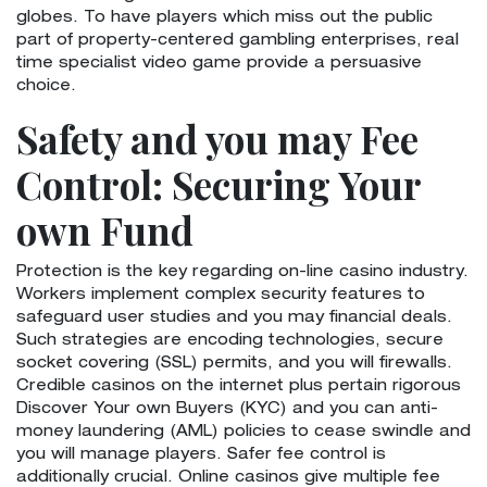
globes. To have players which miss out the public
part of property-centered gambling enterprises, real
time specialist video game provide a persuasive
choice.
Safety and you may Fee
Control: Securing Your
own Fund
Protection is the key regarding on-line casino industry.
Workers implement complex security features to
safeguard user studies and you may financial deals.
Such strategies are encoding technologies, secure
socket covering (SSL) permits, and you will firewalls.
Credible casinos on the internet plus pertain rigorous
Discover Your own Buyers (KYC) and you can anti-
money laundering (AML) policies to cease swindle and
you will manage players. Safer fee control is
additionally crucial. Online casinos give multiple fee