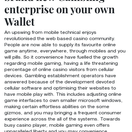
enterprise on your own
Wallet
An upswing from mobile technical enjoys
revolutionised the web based casino community.
People are now able to supply its favourite online
game anytime, everywhere, through mobiles and you
will pills. So it convenience have fuelled the growth
regarding mobile gaming, having a life threatening
percentage of online casino visitors from cellular
devices. Gambling establishment operators have
answered because of the development devoted
cellular software and optimising their websites to
have mobile play with. This includes adjusting online
game interfaces to own smaller microsoft windows,
making certain effortless abilities on the some
gizmos, and you may bringing a frequent consumer
experience across the all of the systems. Towards
busy casino player, mobile gaming even offers
unparalleled liberty and you may convenience.