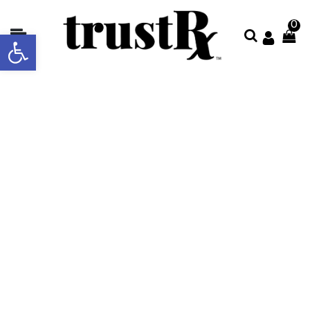
0
Open toolbar
About
Collections
Shop
All
Contact
ARBITRARY AMOUNT
Us
GENERATORS (RNGS):
Store
ONE’S HEART OUT OF FAIR
Locator
PLAY