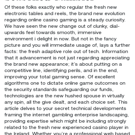
Of these folks exactly who regular the fresh new
electronic tables and reels, the brand new evolution
regarding online casino gaming is a steady curiosity.
We have seen the new change out of clunky, dial-
upwards feel towards smooth, immersive
environment i delight in now. But not in the fancy
picture and you will immediate usage of, lays a further
facts: the fresh adaptive role out of tech. Information
that it advancement is not just regarding appreciating
the brand new appearance; it’s about putting on a
competitive line, identifying perils, and in the end,
improving your total gaming sense. Of excellent
algorithms one to dictate online game outcomes on
the security standards safeguarding our funds,
technologies are the new hushed spouse in virtually
any spin, all the give dealt, and each choice set. This
article delves to your secret technical developments
framing the internet gambling enterprise landscaping,
providing expertise which might be including strongly
related to the fresh new experienced casino player in
the Ireland. Whether you’re a professional web based