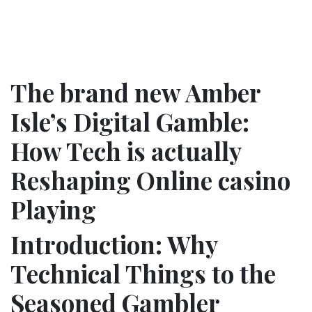
The brand new Amber
Isle’s Digital Gamble:
How Tech is actually
Reshaping Online casino
Playing
Introduction: Why
Technical Things to the
Seasoned Gambler