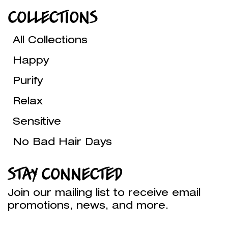
COLLECTIONS
All Collections
Happy
Purify
Relax
Sensitive
No Bad Hair Days
STAY CONNECTED
Join our mailing list to receive email
promotions, news, and more.