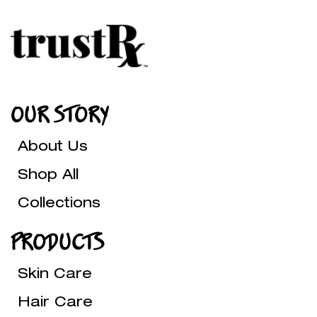
OUR STORY
About Us
Shop All
Collections
PRODUCTS
Skin Care
Hair Care