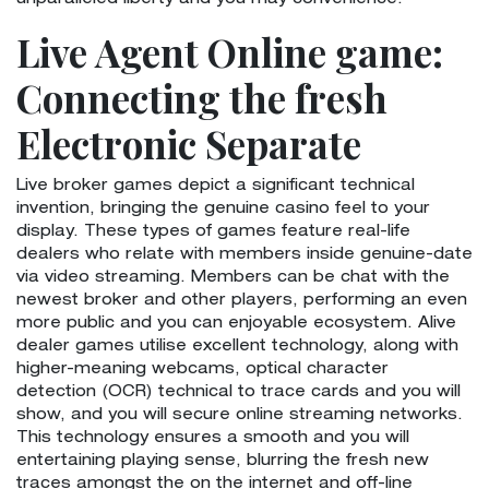
Live Agent Online game:
Connecting the fresh
Electronic Separate
Live broker games depict a significant technical
invention, bringing the genuine casino feel to your
display. These types of games feature real-life
dealers who relate with members inside genuine-date
via video streaming. Members can be chat with the
newest broker and other players, performing an even
more public and you can enjoyable ecosystem. Alive
dealer games utilise excellent technology, along with
higher-meaning webcams, optical character
detection (OCR) technical to trace cards and you will
show, and you will secure online streaming networks.
This technology ensures a smooth and you will
entertaining playing sense, blurring the fresh new
traces amongst the on the internet and off-line