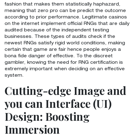
fashion that makes them statistically haphazard,
meaning that zero pro can be predict the outcome
according to prior performance. Legitimate casinos
on the internet implement official RNGs that are daily
audited because of the independent testing
businesses. These types of audits check if the
newest RNGs satisfy rigid world conditions, making
certain that game are fair hence people enjoys a
bona fide danger of effective. To the discreet
gambler, knowing the need for RNG certification is
extremely important when deciding on an effective
system.
Cutting-edge Image and
you can Interface (UI)
Design: Boosting
Immersion