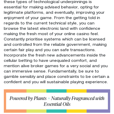
these types of technological underpinnings is
essential for making advised behavior, opting for
legitimate platforms, and eventually, improving your
enjoyment of your game. From the getting told in
regards to the current technical style, you can
browse the latest electronic land with confidence
making the fresh most of your online casino feel.
Constantly prioritise systems which can be licensed
and controlled from the reliable government, making
certain fair play and you can safe transactions.
Incorporate the fresh new advancements inside the
cellular betting to have unequaled comfort, and
mention alive broker games for a very social and you
can immersive sense. Fundamentally, be sure to
gamble sensibly and place constraints to be certain a
confident and you will sustainable playing experience.
Powered by Plants
+
Naturally Fragranced with
Essential Oils