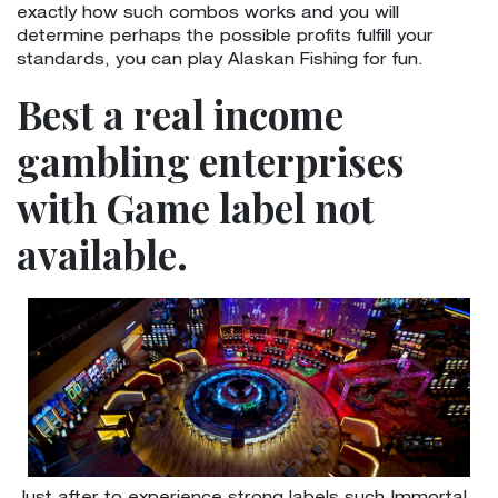
exactly how such combos works and you will
determine perhaps the possible profits fulfill your
standards, you can play Alaskan Fishing for fun.
Best a real income
gambling enterprises
with Game label not
available.