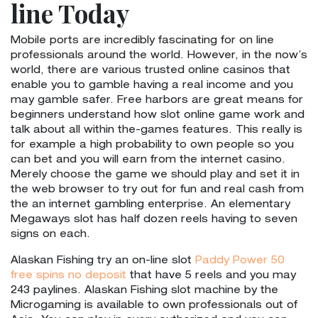
line Today
Mobile ports are incredibly fascinating for on line
professionals around the world. However, in the now’s
world, there are various trusted online casinos that
enable you to gamble having a real income and you
may gamble safer. Free harbors are great means for
beginners understand how slot online game work and
talk about all within the-games features. This really is
for example a high probability to own people so you
can bet and you will earn from the internet casino.
Merely choose the game we should play and set it in
the web browser to try out for fun and real cash from
the an internet gambling enterprise. An elementary
Megaways slot has half dozen reels having to seven
signs on each.
Alaskan Fishing try an on-line slot
Paddy Power 50
free spins no deposit
that have 5 reels and you may
243 paylines. Alaskan Fishing slot machine by the
Microgaming is available to own professionals out of