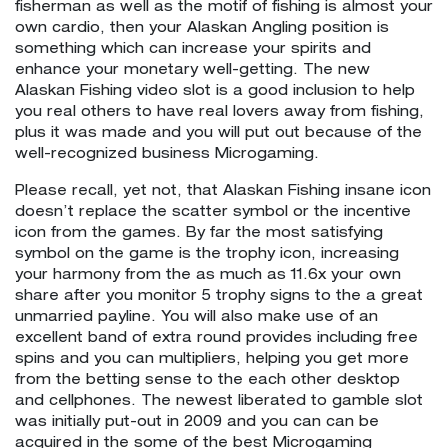
fisherman as well as the motif of fishing is almost your
own cardio, then your Alaskan Angling position is
something which can increase your spirits and
enhance your monetary well-getting.
The new
Alaskan Fishing video slot is a good inclusion to help
you real others to have real lovers away from fishing,
plus it was made and you will put out because of the
well-recognized business Microgaming.
Please recall, yet not, that Alaskan Fishing insane icon
doesn’t replace the scatter symbol or the incentive
icon from the games. By far the most satisfying
symbol on the game is the trophy icon, increasing
your harmony from the as much as 11.6x your own
share after you monitor 5 trophy signs to the a great
unmarried payline. You will also make use of an
excellent band of extra round provides including free
spins and you can multipliers, helping you get more
from the betting sense to the each other desktop
and cellphones. The newest liberated to gamble slot
was initially put-out in 2009 and you can can be
acquired in the some of the best Microgaming