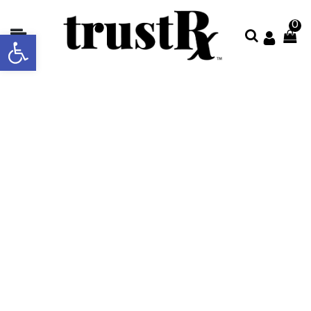
0
Open toolbar
About
Collections
Shop
ALASKAN ANGLING
All
POSITION VIDEO GAME BY
Contact
PADDY POWER 50 FREE
Us
SPINS NO DEPOSIT THE
Store
Locator
MICROGAMING
ORGANIZATION GAMBLE