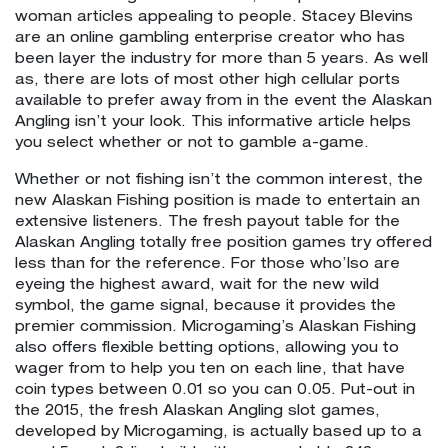
woman articles appealing to people. Stacey Blevins
are an online gambling enterprise creator who has
been layer the industry for more than 5 years. As well
as, there are lots of most other high cellular ports
available to prefer away from in the event the Alaskan
Angling isn’t your look. This informative article helps
you select whether or not to gamble a-game.
Whether or not fishing isn’t the common interest, the
new Alaskan Fishing position is made to entertain an
extensive listeners. The fresh payout table for the
Alaskan Angling totally free position games try offered
less than for the reference. For those who’lso are
eyeing the highest award, wait for the new wild
symbol, the game signal, because it provides the
premier commission. Microgaming’s Alaskan Fishing
also offers flexible betting options, allowing you to
wager from to help you ten on each line, that have
coin types between 0.01 so you can 0.05. Put-out in
the 2015, the fresh Alaskan Angling slot games,
developed by Microgaming, is actually based up to a