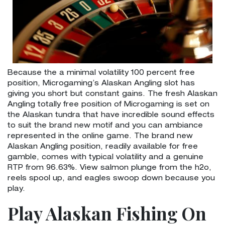
Because the a minimal volatility 100 percent free
position, Microgaming’s Alaskan Angling slot has
giving you short but constant gains. The fresh Alaskan
Angling totally free position of Microgaming is set on
the Alaskan tundra that have incredible sound effects
to suit the brand new motif and you can ambiance
represented in the online game. The brand new
Alaskan Angling position, readily available for free
gamble, comes with typical volatility and a genuine
RTP from 96.63%. View salmon plunge from the h2o,
reels spool up, and eagles swoop down because you
play.
Play Alaskan Fishing On