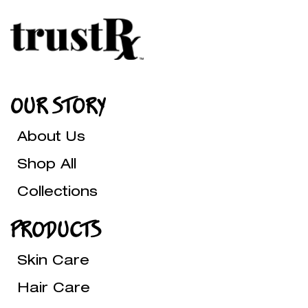
OUR STORY
About Us
Shop All
Collections
PRODUCTS
Skin Care
Hair Care