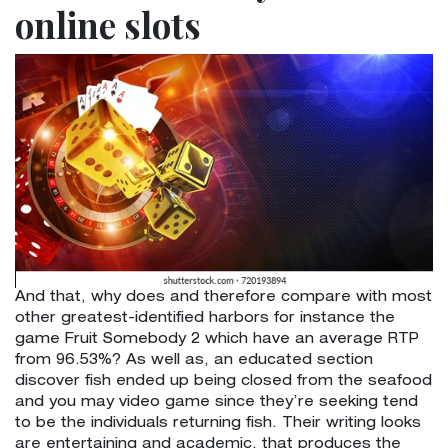
online slots
And that, why does and therefore compare with most
other greatest-identified harbors for instance the
game Fruit Somebody 2 which have an average RTP
from 96.53%? As well as, an educated section
discover fish ended up being closed from the seafood
and you may video game since they’re seeking tend
to be the individuals returning fish. Their writing looks
are entertaining and academic, that produces the