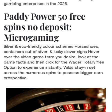
gambling enterprises in the 2026.
Paddy Power 50 free
spins no deposit:
Microgaming
Silver & eco-friendly colour schemes Horseshoes,
containers out of silver, & lucky clover signs Hover
over the video game term you desire, look at the
game facts and then click for the Wager Totally free
Option to experience instantly. Wilds stay-in set
across the numerous spins to possess bigger earn
prospective.