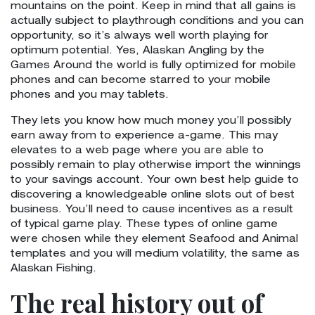
mountains on the point. Keep in mind that all gains is
actually subject to playthrough conditions and you can
opportunity, so it’s always well worth playing for
optimum potential. Yes, Alaskan Angling by the
Games Around the world is fully optimized for mobile
phones and can become starred to your mobile
phones and you may tablets.
They lets you know how much money you’ll possibly
earn away from to experience a-game. This may
elevates to a web page where you are able to
possibly remain to play otherwise import the winnings
to your savings account. Your own best help guide to
discovering a knowledgeable online slots out of best
business. You’ll need to cause incentives as a result
of typical game play. These types of online game
were chosen while they element Seafood and Animal
templates and you will medium volatility, the same as
Alaskan Fishing.
The real history out of