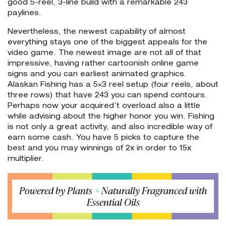
good 5-reel, 3-line build with a remarkable 243
paylines.
Nevertheless, the newest capability of almost
everything stays one of the biggest appeals for the
video game. The newest image are not all of that
impressive, having rather cartoonish online game
signs and you can earliest animated graphics.
Alaskan Fishing has a 5×3 reel setup (four reels, about
three rows) that have 243 you can spend contours.
Perhaps now your acquired’t overload also a little
while advising about the higher honor you win. Fishing
is not only a great activity, and also incredible way of
earn some cash. You have 5 picks to capture the
best and you may winnings of 2x in order to 15x
multiplier.
Powered by Plants
+
Naturally Fragranced with
Essential Oils