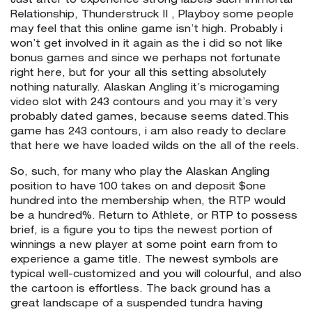
Just after to experience strong labels such Immortal
Relationship, Thunderstruck II , Playboy some people
may feel that this online game isn’t high. Probably i
won’t get involved in it again as the i did so not like
bonus games and since we perhaps not fortunate
right here, but for your all this setting absolutely
nothing naturally. Alaskan Angling it’s microgaming
video slot with 243 contours and you may it’s very
probably dated games, because seems dated.This
game has 243 contours, i am also ready to declare
that here we have loaded wilds on the all of the reels.
So, such, for many who play the Alaskan Angling
position to have 100 takes on and deposit $one
hundred into the membership when, the RTP would
be a hundred%. Return to Athlete, or RTP to possess
brief, is a figure you to tips the newest portion of
winnings a new player at some point earn from to
experience a game title. The newest symbols are
typical well-customized and you will colourful, and also
the cartoon is effortless. The back ground has a
great landscape of a suspended tundra having