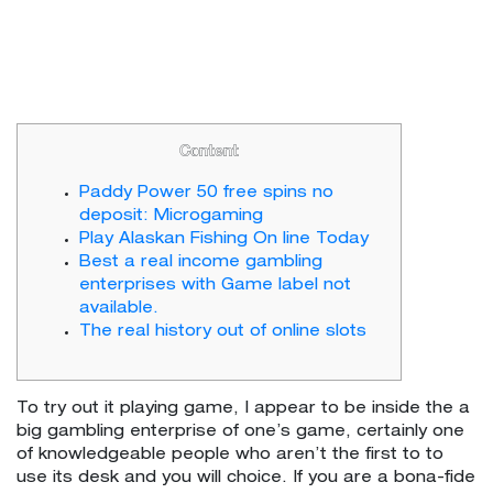
100 PERCENT FREE
Content
Paddy Power 50 free spins no
deposit: Microgaming
Play Alaskan Fishing On line Today
Best a real income gambling
enterprises with Game label not
available.
The real history out of online slots
To try out it playing game, I appear to be inside the a
big gambling enterprise of one’s game, certainly one
of knowledgeable people who aren’t the first to to
use its desk and you will choice. If you are a bona-fide