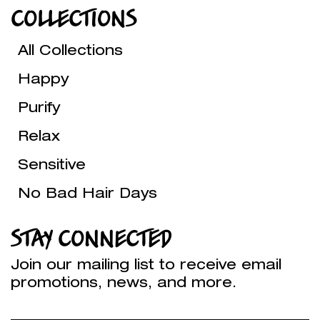
COLLECTIONS
All Collections
Happy
Purify
Relax
Sensitive
No Bad Hair Days
STAY CONNECTED
Join our mailing list to receive email
promotions, news, and more.