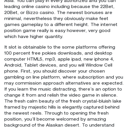
Asia. You can play in every authorized and you can
leading online casino including because the 22Bet,
20Bet, or Bizzo casino. The newest bonuses are
minimal, nevertheless they obviously make feet
games gameplay to a different height. The internet
position game really is easy however, very good
which have higher quantity.
It slot is obtainable to the some platforms offering
100 percent free pokies downloads, and desktop
computer HTML5, mp3, apple ipad, new iphone 4,
Android, Tablet devices, and you will Window Cell
phone. First, you should discover your chosen
gambling on line platform, where subscription and you
may commission approach alternatives are expected.
If you learn the music distracting, there’s an option to
change it from and relish the video game in silence.
The fresh calm beauty of the fresh crystal-bluish lake
framed by majestic hills is elegantly captured behind
the newest reels. Through to opening the fresh
position, you’ll become welcomed by amazing
background of the Alaskan desert. To understand