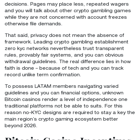
decisions. Pages may place less, repeated wagers
and you will talk about other crypto gambling games
while they are not concerned with account freezes
otherwise file demands.
That said, privacy does not mean the absence of
framework. Leading crypto gambling establishment
zero kyc networks nevertheless trust transparent
rules, provably fair systems, and you can obvious
withdrawal guidelines. The real difference lies in how
faith is done – because of tech and you can track
record unlike term confirmation.
To possess LATAM members navigating varied
guidelines and you can financial options, unknown
Bitcoin casinos render a level of independence one
traditional platforms not be able to suits. For this
reason no-KYC designs are required to stay a key the
main region’s crypto gaming ecosystem better
beyond 2026.