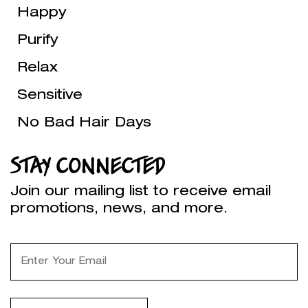
Happy
Purify
Relax
Sensitive
No Bad Hair Days
STAY CONNECTED
Join our mailing list to receive email
promotions, news, and more.