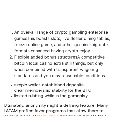
An over-all range of crypto gambling enterprise
gamesThis boasts slots, live dealer dining tables,
freeze online game, and other genuine-big date
formats enhanced having crypto enjoy.
Flexible added bonus structuresA competitive
bitcoin local casino extra still things, but only
when combined with transparent wagering
standards and you may reasonable conditions.
simple wallet-established deposits
clear membership stability for the BTC
limited rubbing while in the gameplay
Ultimately, anonymity might a defining feature. Many
LATAM profiles favor programs that allow them to