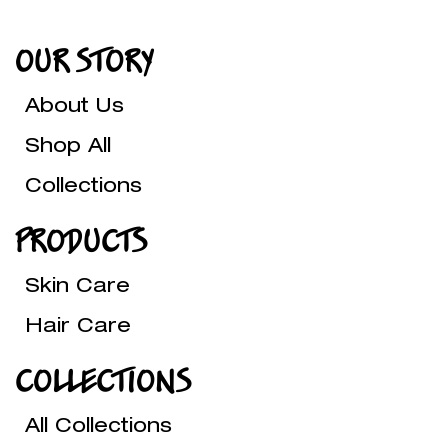
OUR STORY
About Us
Shop All
Collections
PRODUCTS
Skin Care
Hair Care
COLLECTIONS
All Collections