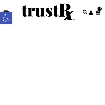
0
Open toolbar
About
Collections
Shop
All
A KNOWLEDGEABLE BITCOIN
Contact
GAMBLING ENTERPRISE
Us
DESIGN GETTING LATAM
Store
Locator
PEOPLE (GREATEST
RESPECTED PLATFORMS)