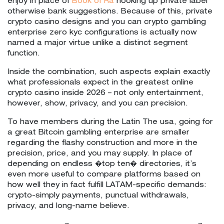
enjoy in place of
Book of Ra
hooking up private label
otherwise bank suggestions. Because of this, private
crypto casino designs and you can crypto gambling
enterprise zero kyc configurations is actually now
named a major virtue unlike a distinct segment
function.
Inside the combination, such aspects explain exactly
what professionals expect in the greatest online
crypto casino inside 2026 – not only entertainment,
however, show, privacy, and you can precision.
To have members during the Latin The usa, going for
a great Bitcoin gambling enterprise are smaller
regarding the flashy construction and more in the
precision, price, and you may supply. In place of
depending on endless �top ten� directories, it’s
even more useful to compare platforms based on
how well they in fact fulfill LATAM-specific demands:
crypto-simply payments, punctual withdrawals,
privacy, and long-name believe.