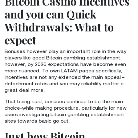
Bitcoin Casino Incentives
and you can Quick
Withdrawals: What to
expect
Bonuses however play an important role in the way
players like good Bitcoin gambling establishment,
however, by 2026 expectations have become even
more nuanced. To own LATAM pages specifically,
incentives are not any extended the main appeal –
detachment rates and you may reliability matter a
great deal more.
That being said, bonuses continue to be the main
choice-while making procedure, particularly for new
users investigating bitcoin gambling establishment
sites towards basic go out.
Just how Bitcoin