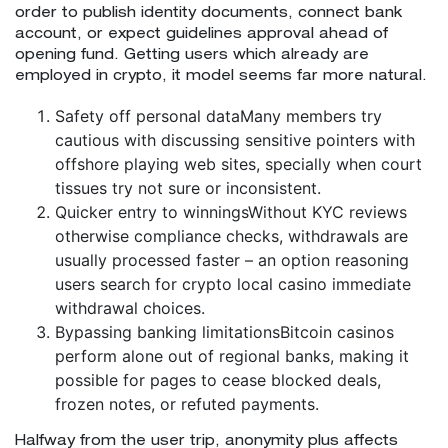
order to publish identity documents, connect bank
account, or expect guidelines approval ahead of
opening fund. Getting users which already are
employed in crypto, it model seems far more natural.
Safety off personal dataMany members try
cautious with discussing sensitive pointers with
offshore playing web sites, specially when court
tissues try not sure or inconsistent.
Quicker entry to winningsWithout KYC reviews
otherwise compliance checks, withdrawals are
usually processed faster – an option reasoning
users search for crypto local casino immediate
withdrawal choices.
Bypassing banking limitationsBitcoin casinos
perform alone out of regional banks, making it
possible for pages to cease blocked deals,
frozen notes, or refuted payments.
Halfway from the user trip, anonymity plus affects