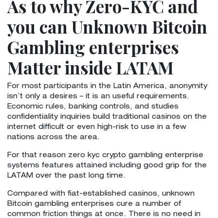
As to why Zero-KYC and
you can Unknown Bitcoin
Gambling enterprises
Matter inside LATAM
For most participants in the Latin America, anonymity
isn’t only a desires – it is an useful requirements.
Economic rules, banking controls, and studies
confidentiality inquiries build traditional casinos on the
internet difficult or even high-risk to use in a few
nations across the area.
For that reason zero kyc crypto gambling enterprise
systems features attained including good grip for the
LATAM over the past long time.
Compared with fiat-established casinos, unknown
Bitcoin gambling enterprises cure a number of
common friction things at once. There is no need in