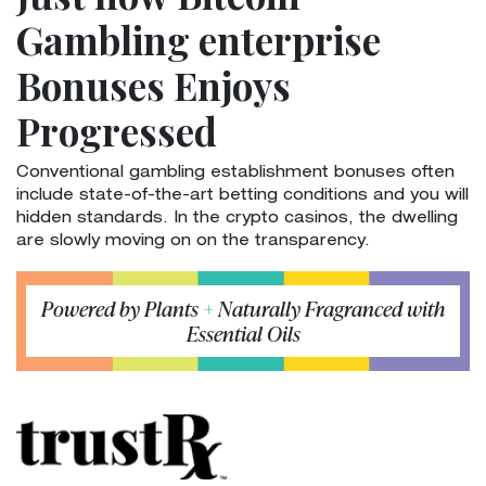
Gambling enterprise
Bonuses Enjoys
Progressed
Conventional gambling establishment bonuses often
include state-of-the-art betting conditions and you will
hidden standards. In the crypto casinos, the dwelling
are slowly moving on on the transparency.
Powered by Plants
+
Naturally Fragranced with
Essential Oils