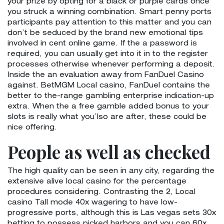
your prize by opting for a black or purple cards once
you struck a winning combination. Smart penny ports
participants pay attention to this matter and you can
don’t be seduced by the brand new emotional tips
involved in cent online game. If the a password is
required, you can usually get into it in to the register
processes otherwise whenever performing a deposit.
Inside the an evaluation away from FanDuel Casino
against. BetMGM Local casino, FanDuel contains the
better to the-range gambling enterprise indication-up
extra. When the a free gamble added bonus to your
slots is really what you’lso are after, these could be
nice offering.
People as well as checked
The high quality can be seen in any city, regarding the
extensive alive local casino for the percentage
procedures considering. Contrasting the 2, Local
casino Tall mode 40x wagering to have low-
progressive ports, although this is Las vegas sets 30x
betting to possess picked harbors and you can 60x