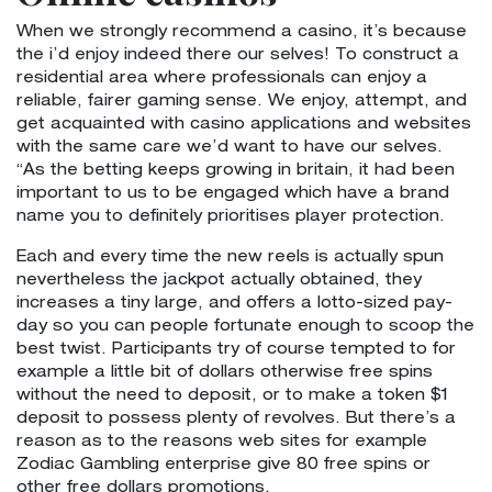
When we strongly recommend a casino, it’s because
the i’d enjoy indeed there our selves! To construct a
residential area where professionals can enjoy a
reliable, fairer gaming sense. We enjoy, attempt, and
get acquainted with casino applications and websites
with the same care we’d want to have our selves.
“As the betting keeps growing in britain, it had been
important to us to be engaged which have a brand
name you to definitely prioritises player protection.
Each and every time the new reels is actually spun
nevertheless the jackpot actually obtained, they
increases a tiny large, and offers a lotto-sized pay-
day so you can people fortunate enough to scoop the
best twist. Participants try of course tempted to for
example a little bit of dollars otherwise free spins
without the need to deposit, or to make a token $1
deposit to possess plenty of revolves. But there’s a
reason as to the reasons web sites for example
Zodiac Gambling enterprise give 80 free spins or
other free dollars promotions.