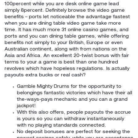
100percent while you are desk online game lead
simply 8percent. Definitely browse the video game
benefits – ports let noticeable the advantage fastest
when you are dining table video game take more
time. It has much more 31 online casino games, and
ports and you can dining table games, while offering
benefits not simply to your British, Europe or even
Australian continent, along with from nations on the
Asia and Africa. An excellent 20-twist bonus with fair
terms to your a game is best than one hundred
revolves which have hopeless regulations. Is actually
payouts extra bucks or real cash?
Gamble Mighty Drums for the opportunity to
belongings fantastic victories which have their all
the-ways-pays mechanic and you can a grand
jackpot!
With this also offers, people payouts the accrue
is yours so you can withdraw instantaneously
with no playing standards connected.
No deposit bonuses are perfect for seeking the