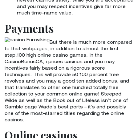
newest casinos safely, while you are acceptance
and you may respect incentives give far more
much time-name value.
Payments
But there is much more compared
to that webpages, in addition to almost the first
step,100 high online casino games. In the
CasinoBonusCA, i prices casinos and you may
incentives fairly based on a rigorous score
techniques. This will provide 50 100 percent free
revolves and you may a good ten added bonus, and
that translates to other one hundred totally free
collection to your common online game! Steeped
Wilde as well as the Book out of Lifeless isn’t one of
Gamble’page Wade’s best ports – it’s and possibly
one of the most-starred titles regarding the online
casinos.
Online casinos