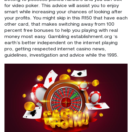
for video poker. This advice will assist you to enjoy
smart while increasing your chances of looking after
your profits. You might skip in this R150 that have each
other card, that makes switching away from 100
percent free bonuses to help you playing with real
money most easy. Gambling establishment.org ‘s
earth’s better independent on the internet playing
pro, getting respected internet casino news,
guidelines, investigation and advice while the 1995.