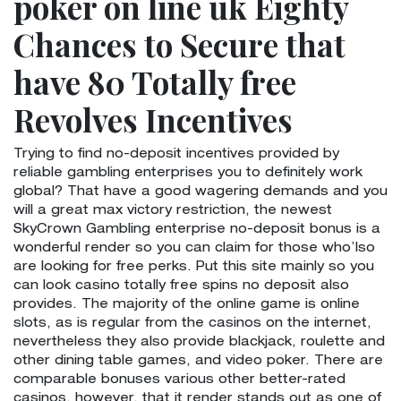
poker on line uk Eighty
Chances to Secure that
have 80 Totally free
Revolves Incentives
Trying to find no-deposit incentives provided by
reliable gambling enterprises you to definitely work
global? That have a good wagering demands and you
will a great max victory restriction, the newest
SkyCrown Gambling enterprise no-deposit bonus is a
wonderful render so you can claim for those who’lso
are looking for free perks. Put this site mainly so you
can look casino totally free spins no deposit also
provides. The majority of the online game is online
slots, as is regular from the casinos on the internet,
nevertheless they also provide blackjack, roulette and
other dining table games, and video poker. There are
comparable bonuses various other better-rated
casinos, however, that it render stands out as one of