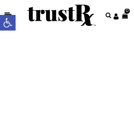
0
Open toolbar
About
Collections
Shop
All
Contact
80 TOTALLY FREE SPINS
Us
NO-DEPOSIT CASINO
Store
EUROVIKING INCENTIVE
Locator
BEST SELECTIONS 2026