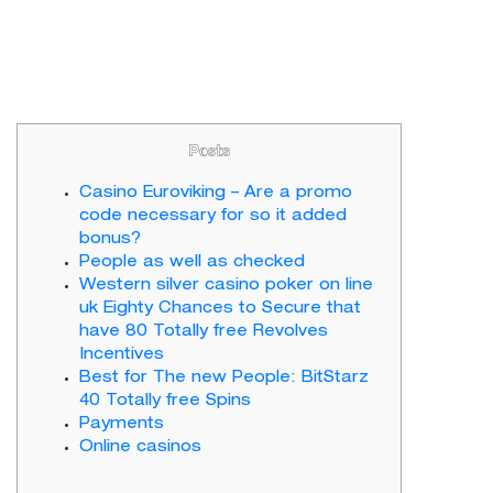
Posts
Casino Euroviking – Are a promo
code necessary for so it added
bonus?
People as well as checked
Western silver casino poker on line
uk Eighty Chances to Secure that
have 80 Totally free Revolves
Incentives
Best for The new People: BitStarz
40 Totally free Spins
Payments
Online casinos