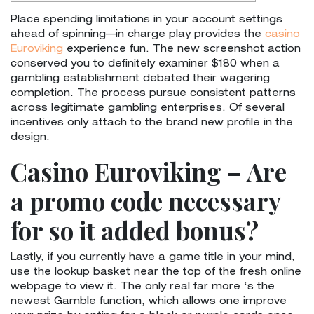
Place spending limitations in your account settings
ahead of spinning—in charge play provides the
casino
Euroviking
experience fun. The new screenshot action
conserved you to definitely examiner $180 when a
gambling establishment debated their wagering
completion. The process pursue consistent patterns
across legitimate gambling enterprises.
Of several
incentives only attach to the brand new profile in the
design.
Casino Euroviking – Are
a promo code necessary
for so it added bonus?
Lastly, if you currently have a game title in your mind,
use the lookup basket near the top of the fresh online
webpage to view it. The only real far more ‘s the
newest Gamble function, which allows one improve