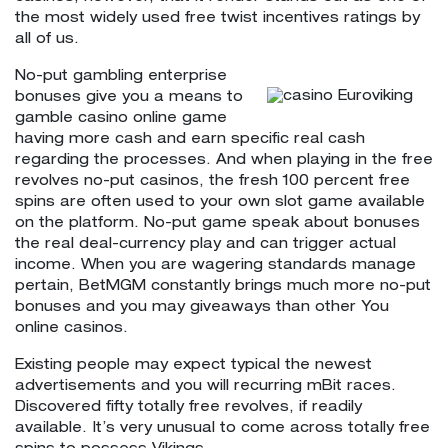
the most widely used free twist incentives ratings by
all of us.
No-put gambling enterprise
bonuses give you a means to
gamble casino online game
having more cash and earn specific real cash
regarding the processes. And when playing in the free
revolves no-put casinos, the fresh 100 percent free
spins are often used to your own slot game available
on the platform. No-put game speak about bonuses
the real deal-currency play and can trigger actual
income. When you are wagering standards manage
pertain, BetMGM constantly brings much more no-put
bonuses and you may giveaways than other You
online casinos.
Existing people may expect typical the newest
advertisements and you will recurring mBit races.
Discovered fifty totally free revolves, if readily
available. It’s very unusual to come across totally free