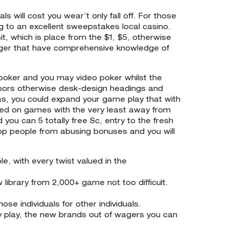
s will cost you wear’t only fall off. For those
 to an excellent sweepstakes local casino.
t, which is place from the $1, $5, otherwise
ogger that have comprehensive knowledge of
poker and you may video poker whilst the
arbors otherwise desk-design headings and
s, you could expand your game play that with
nded on games with the very least away from
ou can 5 totally free Sc, entry to the fresh
stop people from abusing bonuses and you will
, with every twist valued in the
library from 2,000+ game not too difficult.
se individuals for other individuals.
y play, the new brands out of wagers you can