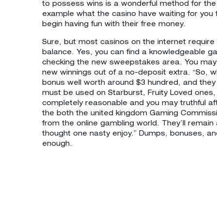
to possess wins is a wonderful method for the b
example what the casino have waiting for you f
begin having fun with their free money.
Sure, but most casinos on the internet require
balance. Yes, you can find a knowledgeable gam
checking the new sweepstakes area. You may ha
new winnings out of a no-deposit extra. “So, 
bonus well worth around $3 hundred, and they 
must be used on Starburst, Fruity Loved ones, 
completely reasonable and you may truthful afte
the both the united kingdom Gaming Commissio
from the online gambling world. They’ll remain
thought one nasty enjoy.” Dumps, bonuses, and 
enough.