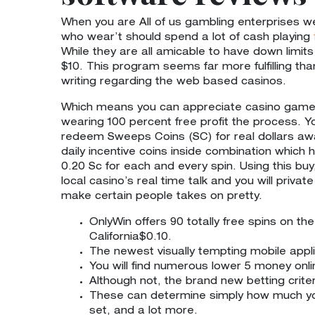
When you are All of us gambling enterprises wear
who wear’t should spend a lot of cash playing
While they are all amicable to have down limits
$10. This program seems far more fulfilling t
writing regarding the web based casinos.
Which means you can appreciate casino games f
wearing 100 percent free profit the process. 
redeem Sweeps Coins (SC) for real dollars aw
daily incentive coins inside combination which
0.20 Sc for each and every spin. Using this bu
local casino’s real time talk and you will priv
make certain people takes on pretty.
OnlyWin offers 90 totally free spins on t
California$0.10.
The newest visually tempting mobile appli
You will find numerous lower 5 money onl
Although not, the brand new betting criter
These can determine simply how much you
set, and a lot more.