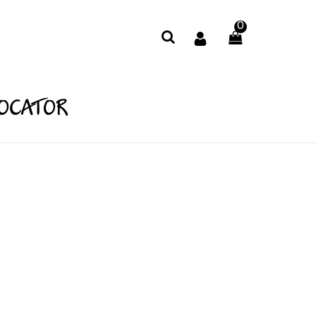
0
LOCATOR