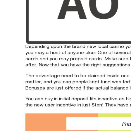
Depending upon the brand new local casino you 
you may a host of anyone else. One of several
cards and you may prepaid cards. Make sure to
after. Now that you have the right suggestions
The advantage need to be claimed inside one w
matter, and you can people kept fund was forf
Bonuses are just offered if the actual balanc
You can buy in initial deposit fits incentive as
the new user incentive in just $ten! They have
Pow