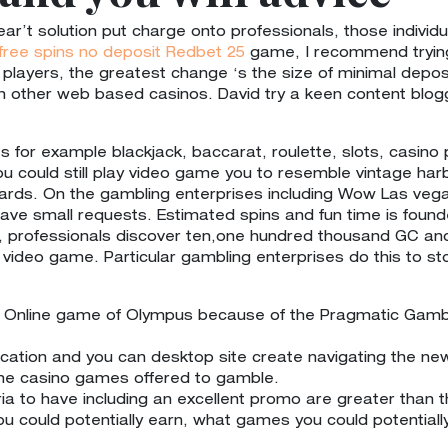
’t solution put charge onto professionals, those individual
free spins no deposit Redbet 25
game, I recommend trying
 players, the greatest change ‘s the size of minimal deposi
han other web based casinos. David try a keen content bl
or example blackjack, baccarat, roulette, slots, casino 
You could still play video game you to resemble vintage h
ards. On the gambling enterprises including Wow Las vega
 have small requests. Estimated spins and fun time is fou
y, professionals discover ten,one hundred thousand GC and y
ate video game. Particular gambling enterprises do this to 
he Online game of Olympus because of the Pragmatic Gamble
cation and you can desktop site create navigating the new 
ine casino games offered to gamble.
ia to have including an excellent promo are greater than tho
 could potentially earn, what games you could potentiall