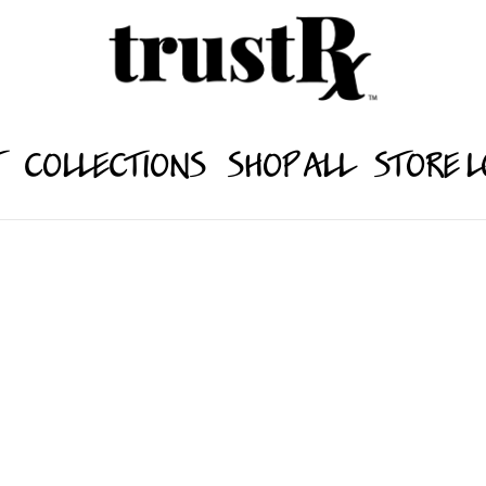
T
COLLECTIONS
SHOP ALL
STORE 