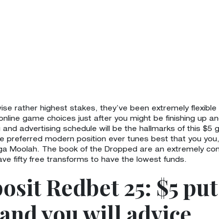
e rather highest stakes, they’ve been extremely flexible t
online game choices just after you might be finishing up an
nd advertising schedule will be the hallmarks of this $5
the preferred modern position ever tunes best that you you
ega Moolah. The book of the Dropped are an extremely co
ve fifty free transforms to have the lowest funds.
osit Redbet 25: $5 put
and you will advice