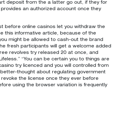
 deposit from the a latter go out, if they for
t provides an authorized account once they
t before online casinos let you withdraw the
 this informative article, because of the
 you might be allowed to cash-out the brand
he fresh participants will get a welcome added
ree revolves try released 20 at once, and
feless.” “You can be certain you to things are
asino try licenced and you will controlled from
 better-thought about regulating government
 revoke the license once they ever before
ore using the browser variation is frequently