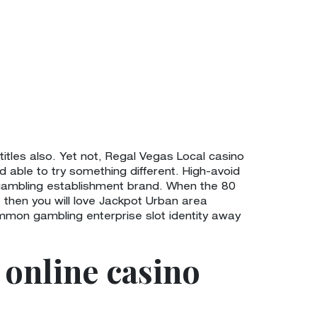
itles also. Yet not, Regal Vegas Local casino
d able to try something different. High-avoid
 gambling establishment brand.
When the 80
, then you will love Jackpot Urban area
mmon gambling enterprise slot identity away
 online casino