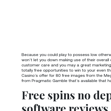
Because you could play to possess low otherwis
won’t let you down making use of their overall 
customer care and you may a great marketing a
totally free opportunities to win to your even 
Casino’s offer for 80 free images from the M
from Pragmatic Gamble that’s available that ha
Free spins no dep
software reviews 