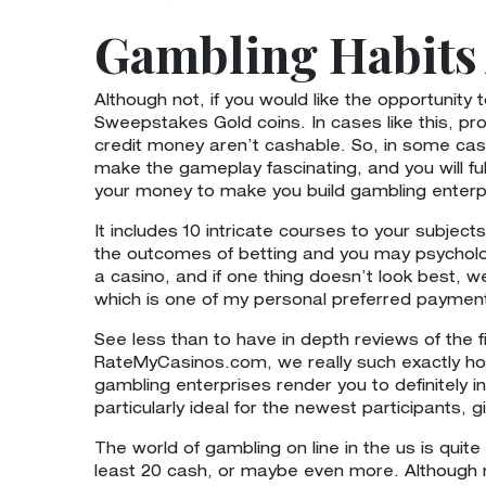
Gambling Habits 
Although not, if you would like the opportunity
Sweepstakes Gold coins. In cases like this, pr
credit money aren’t cashable. So, in some cases
make the gameplay fascinating, and you will f
your money to make you build gambling enterpri
It includes 10 intricate courses to your subjec
the outcomes of betting and you may psycholog
a casino, and if one thing doesn’t look best, we
which is one of my personal preferred payment
See less than to have in depth reviews of the 
RateMyCasinos.com, we really such exactly how
gambling enterprises render you to definitely i
particularly ideal for the newest participants, 
The world of gambling on line in the us is quite
least 20 cash, or maybe even more. Although no