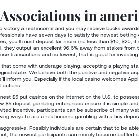
Associations in ameri
 to victory a real income and you may receive bucks awards
ofessionals have seven days to satisfy the newest betting
, you’ll must deposit far more (no less than $10, $20, if no
ull, they output an excellent 96.6% away from stakes from
se transactions and no lowest, that is good for investing 
ts that come with underage playing, accepting a playing st
ical state. We believe both the positive and negative as
’ll inform you. Especially if the local casino welcomes App
 actions.
finest $5 put casinos on the internet on the U.S. to posse
 $5 deposit gambling enterprises ensure it is simple and 
nvited incentive, participants can be subscribe of many web
giving ways to are a real income gambling with a tiny deposi
 aggressive. Possibly individuals are certain that to be ab
t, the newest participants can merely become baffled out 