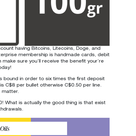
count having Bitcoins, Litecoins, Doge, and
enterprise membership is handmade cards, debit
ake sure you’ll receive the benefit your’re
oday!
ound in order to six times the first deposit
s C$8 per bullet otherwise C$0.50 per line.
e matter.
! What is actually the good thing is that exist
thdrawals.
Oils