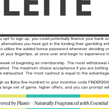
opt to sign up, you could potentially finance your bank ac
 alternatives you have got in the funding their gambling 
 utilize the added bonus password whenever deciding on m
 at your fingertips, at once over and begin to experience t
eek of beginning an membership. The most withdrawal is b
eited. The maximum choice acceptance if you are betting i
e is exhausted. The most cashout is equal to the advantag
 high as $dos,five-hundred to your incentive code FINDER2500
 a large set of game, higher offers, and you can prompt wi
ered by Plants
+
Naturally Fragranced with Essential 