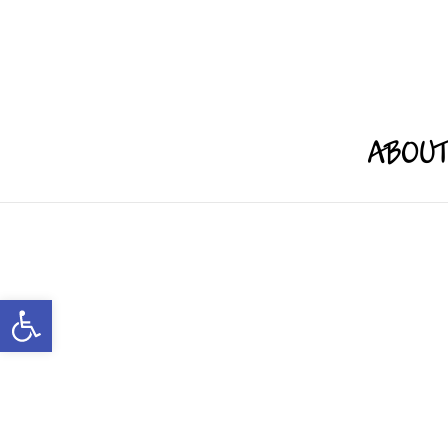
ABOU
Open toolbar