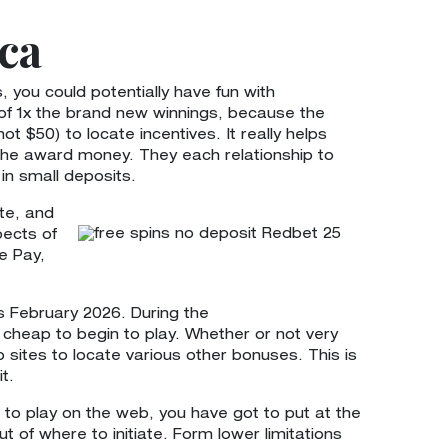
ca
, you could potentially have fun with
 of 1x the brand new winnings, because the
t $50) to locate incentives. It really helps
 the award money. They each relationship to
in small deposits.
ate, and
pects of
le Pay,
ss February 2026. During the
cheap to begin to play. Whether or not very
 sites to locate various other bonuses. This is
t.
le to play on the web, you have got to put at the
of where to initiate. Form lower limitations