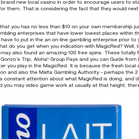
rand new local casino in order to encourage users to start
or them. That is considering the fact that they would nex
 that you has no less than $10 on your own membership jus
bling enterprises that have lower lowest places within the
ve to put in the an on-line gambling enterprise prior to
what do you get when you indication-with MagicRed? Well, t
may also found an amazing 100 free spins. These totally f
Gonzo’s Trip, Aloha! Group Pays and you can Guide from Li
r you play in the MagicRed. It is because the fresh local c
n and also the Malta Gambling Authority – perhaps the 2
 a constant attention about what MagicRed is doing, and’d
you may video game work at usually at that height, theref