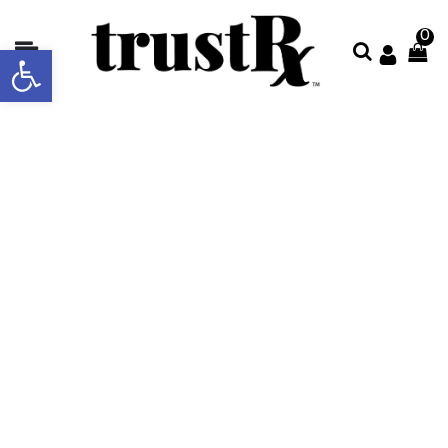
0
Open toolbar
About
Collections
Shop
All
Contact
ZERO FREE SPINS NO
Us
DEPOSIT KITTY GLITTER
Store
MINIMUM PUT CASINOS IN
Locator
THE USA 2026 REVIEW