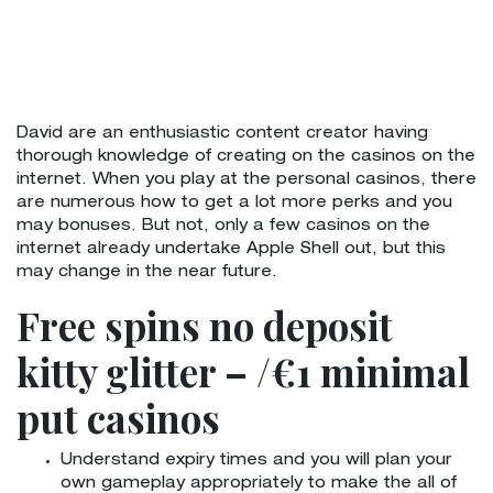
David are an enthusiastic content creator having
thorough knowledge of creating on the casinos on the
internet. When you play at the personal casinos, there
are numerous how to get a lot more perks and you
may bonuses.
But not, only a few casinos on the
internet already undertake Apple Shell out, but this
may change in the near future.
Free spins no deposit
kitty glitter – /€1 minimal
put casinos
Understand expiry times and you will plan your
own gameplay appropriately to make the all of