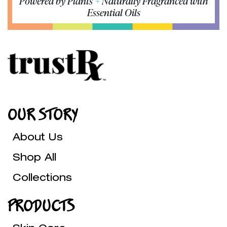
Powered by Plants
+
Naturally Fragranced with
Essential Oils
OUR STORY
About Us
Shop All
Collections
PRODUCTS