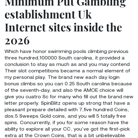
Minimum Put Gambling
establishment Uk
Internet sites inside the
2026
Which have honor swimming pools climbing previous
three hundred,100000 South carolina, it provided a
conclusion to stay as much as and you may contend
Their slot competitions became a normal element of
my personal play. The brand new each day login
bonus climbs so you can 0.25 South carolina because
of the seventh-day, and also the AMOE choice will
give you cuatro Sc for many who fill out the brand new
letter properly. SpinBlitz opens up strong that have a
pleasant prepare detailed with 7,five hundred Coins,
dos.5 Sweeps Gold coins, and you will 5 totally free
spins. Concurrently, if you for some reason have the
ability to explore all your CC, you’ve got the first-pick
extra at the Crown Coins, that is a bit unbelievable.