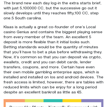
The brand new each day log-in the extra starts brief,
with just 5,100000 CC, but the successive go out it
slowly develops until they reaches fifty,100 CC, step
one.5 South carolina.
Klaas is actually a great co-founder of one’s Local
casino Genius and contains the biggest playing sense
from every member of the team. An excellent 5
deposit is more flexible than it initial looks such.
Betting standards would be the quantity of minutes
that you’ll have to bet a plus before withdrawing they.
Now, it’s common so that you can deposit via crypto,
ewallets, credit and you can debit cards, lender
transfers, coupons, and more. Certain have even
their own mobile gambling enterprise apps, which is
installed and installed on Ios and android devices. The
fresh access is limited, however, there are tables with
reduced limits which can be enjoy for a long period
despite an excellent bankroll as little as €5.