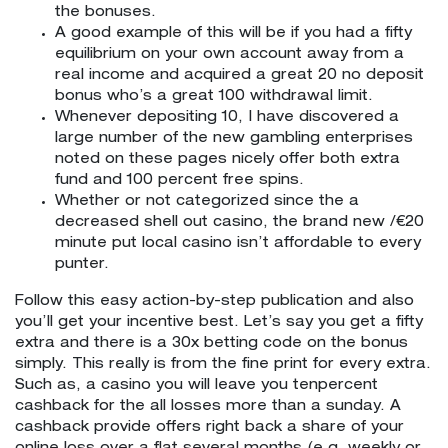
the bonuses.
A good example of this will be if you had a fifty
equilibrium on your own account away from a
real income and acquired a great 20 no deposit
bonus who’s a great 100 withdrawal limit.
Whenever depositing 10, I have discovered a
large number of the new gambling enterprises
noted on these pages nicely offer both extra
fund and 100 percent free spins.
Whether or not categorized since the a
decreased shell out casino, the brand new /€20
minute put local casino isn’t affordable to every
punter.
Follow this easy action-by-step publication and also
you’ll get your incentive best. Let’s say you get a fifty
extra and there is a 30x betting code on the bonus
simply. This really is from the fine print for every extra.
Such as, a casino you will leave you tenpercent
cashback for the all losses more than a sunday. A
cashback provide offers right back a share of your