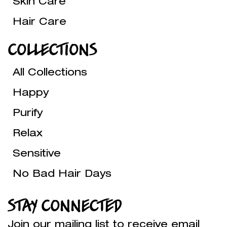
Skin Care
Hair Care
COLLECTIONS
All Collections
Happy
Purify
Relax
Sensitive
No Bad Hair Days
STAY CONNECTED
Join our mailing list to receive email