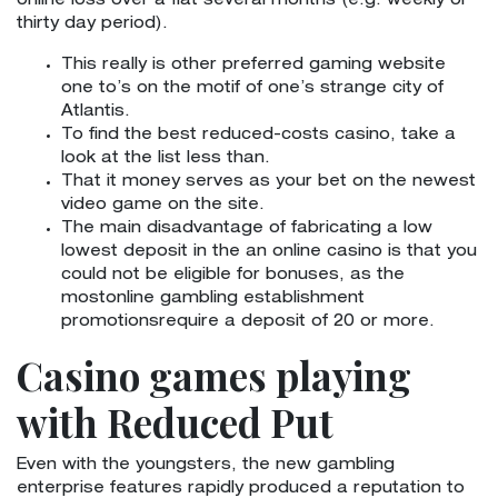
online loss over a flat several months (e.g. weekly or
thirty day period).
This really is other preferred gaming website
one to’s on the motif of one’s strange city of
Atlantis.
To find the best reduced-costs casino, take a
look at the list less than.
That it money serves as your bet on the newest
video game on the site.
The main disadvantage of fabricating a low
lowest deposit in the an online casino is that you
could not be eligible for bonuses, as the
mostonline gambling establishment
promotionsrequire a deposit of 20 or more.
Casino games playing
with Reduced Put
Even with the youngsters, the new gambling
enterprise features rapidly produced a reputation to