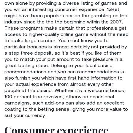
own alone by providing a diverse listing of games and
you will an interesting consumer experience. 1xBet
might have been popular user on the gambling on line
industry since the the the beginning within the 2007.
These programs make certain that professionals get
access to higher-quality online game without the need
to stake large number. You must know you to
particular bonuses is almost certainly not provided by
a step three deposit, so it’s best if you like of them
you to match your put amount to take pleasure in a
great betting class. Delving to your local casino
recommendations and you can recommendations is
also furnish you which have first hand information to
your actual experience from almost every other
people at the casino. Whether it’s a welcome bonus,
100 percent free revolves, otherwise occasional
campaigns, such add-ons can also add an excellent
coating to the betting sense, giving you more value to
suit your currency.
Consumer experience