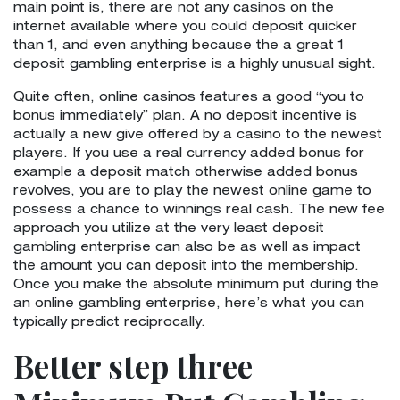
main point is, there are not any casinos on the
internet available where you could deposit quicker
than 1, and even anything because the a great 1
deposit gambling enterprise is a highly unusual sight.
Quite often, online casinos features a good “you to
bonus immediately” plan. A no deposit incentive is
actually a new give offered by a casino to the newest
players. If you use a real currency added bonus for
example a deposit match otherwise added bonus
revolves, you are to play the newest online game to
possess a chance to winnings real cash. The new fee
approach you utilize at the very least deposit
gambling enterprise can also be as well as impact
the amount you can deposit into the membership.
Once you make the absolute minimum put during the
an online gambling enterprise, here’s what you can
typically predict reciprocally.
Better step three