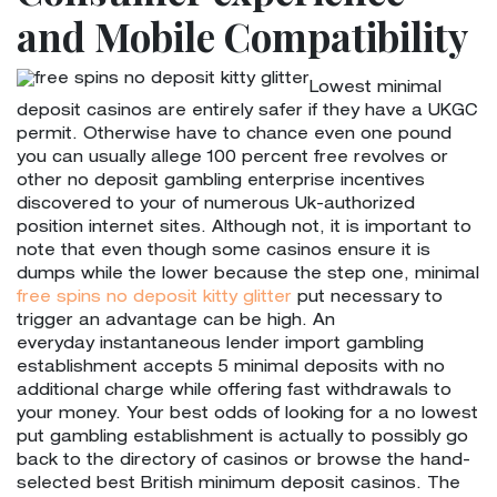
and Mobile Compatibility
Lowest minimal
deposit casinos are entirely safer if they have a UKGC
permit. Otherwise have to chance even one pound
you can usually allege 100 percent free revolves or
other no deposit gambling enterprise incentives
discovered to your of numerous Uk-authorized
position internet sites. Although not, it is important to
note that even though some casinos ensure it is
dumps while the lower because the step one, minimal
free spins no deposit kitty glitter
put necessary to
trigger an advantage can be high. An
everyday instantaneous lender import gambling
establishment accepts 5 minimal deposits with no
additional charge while offering fast withdrawals to
your money. Your best odds of looking for a no lowest
put gambling establishment is actually to possibly go
back to the directory of casinos or browse the hand-
selected best British minimum deposit casinos. The