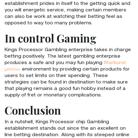
establishment prides in itself to the getting quick and
you will energetic service, making certain members
can also be work at watching their betting feel as
opposed to way too many problems.
In control Gaming
Kings Processor Gambling enterprise takes in charge
betting positively. The latest gambling enterprise
produces a safe and you may fun playing
Starburst
μπόνους
environment by providing certain products for
users to set limits on their spending. These
strategies can be found in destination to make sure
that playing remains a good fun hobby instead of a
supply of fret or monetary complications.
Conclusion
In a nutshell, Kings Processor chip Gambling
establishment stands out since the an excellent on
line betting destination. Along with its steeped online