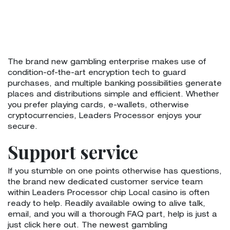
IS PROTECTED
The brand new gambling enterprise makes use of
condition-of-the-art encryption tech to guard
purchases, and multiple banking possibilities generate
places and distributions simple and efficient. Whether
you prefer playing cards, e-wallets, otherwise
cryptocurrencies, Leaders Processor enjoys your
secure.
Support service
If you stumble on one points otherwise has questions,
the brand new dedicated customer service team
within Leaders Processor chip Local casino is often
ready to help. Readily available owing to alive talk,
email, and you will a thorough FAQ part, help is just a
just click here out. The newest gambling