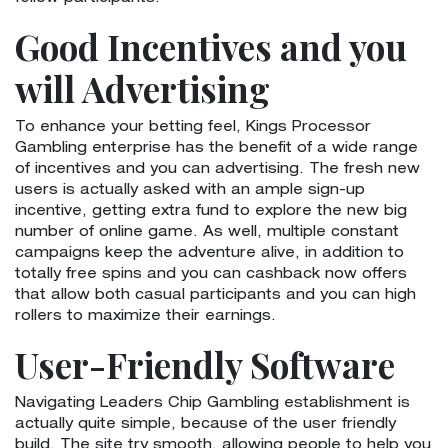
Good Incentives and you
will Advertising
To enhance your betting feel, Kings Processor
Gambling enterprise has the benefit of a wide range
of incentives and you can advertising. The fresh new
users is actually asked with an ample sign-up
incentive, getting extra fund to explore the new big
number of online game. As well, multiple constant
campaigns keep the adventure alive, in addition to
totally free spins and you can cashback now offers
that allow both casual participants and you can high
rollers to maximize their earnings.
User-Friendly Software
Navigating Leaders Chip Gambling establishment is
actually quite simple, because of the user friendly
build. The site try smooth, allowing people to help you