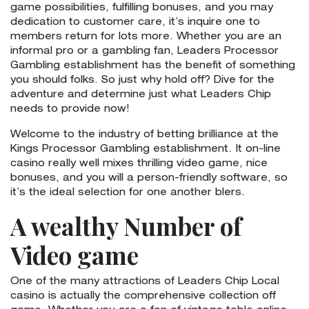
game possibilities, fulfilling bonuses, and you may
dedication to customer care, it’s inquire one to
members return for lots more. Whether you are an
informal pro or a gambling fan, Leaders Processor
Gambling establishment has the benefit of something
you should folks. So just why hold off? Dive for the
adventure and determine just what Leaders Chip
needs to provide now!
Welcome to the industry of betting brilliance at the
Kings Processor Gambling establishment. It on-line
casino really well mixes thrilling video game, nice
bonuses, and you will a person-friendly software, so
it’s the ideal selection for one another blers.
A wealthy Number of
Video game
One of the many attractions of Leaders Chip Local
casino is actually the comprehensive collection off