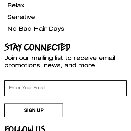
Relax
Sensitive
No Bad Hair Days
STAY CONNECTED
Join our mailing list to receive email
promotions, news, and more.
FOLLOW US