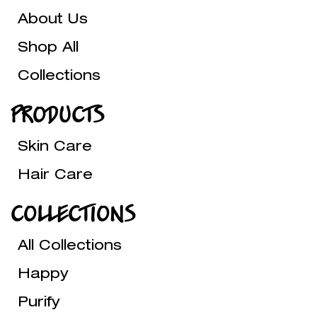
About Us
Shop All
Collections
PRODUCTS
Skin Care
Hair Care
COLLECTIONS
All Collections
Happy
Purify