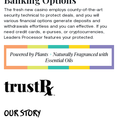
The fresh new casino employs county-of-the-art
security technical to protect deals, and you will
various financial options generate deposits and
withdrawals effortless and you can effective. If you
need credit cards, e-purses, or cryptocurrencies,
Leaders Processor features your protected.
Powered by Plants
+
Naturally Fragranced with
Essential Oils
OUR STORY