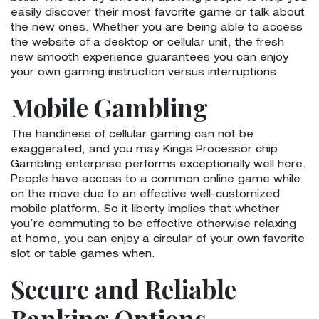
easily discover their most favorite game or talk about
the new ones. Whether you are being able to access
the website of a desktop or cellular unit, the fresh
new smooth experience guarantees you can enjoy
your own gaming instruction versus interruptions.
Mobile Gambling
The handiness of cellular gaming can not be
exaggerated, and you may Kings Processor chip
Gambling enterprise performs exceptionally well here.
People have access to a common online game while
on the move due to an effective well-customized
mobile platform. So it liberty implies that whether
you’re commuting to be effective otherwise relaxing
at home, you can enjoy a circular of your own favorite
slot or table games when.
Secure and Reliable
Banking Options