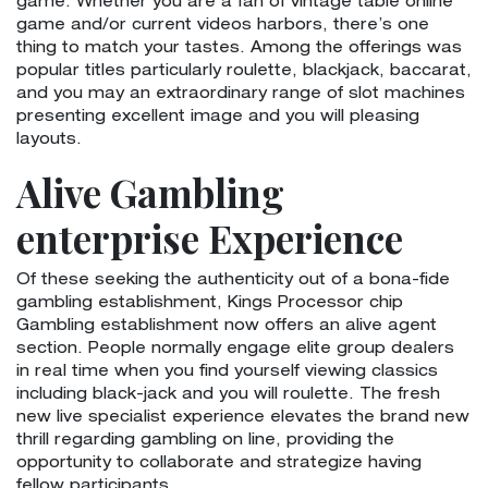
game. Whether you are a fan of vintage table online
game and/or current videos harbors, there’s one
thing to match your tastes. Among the offerings was
popular titles particularly roulette, blackjack, baccarat,
and you may an extraordinary range of slot machines
presenting excellent image and you will pleasing
layouts.
Alive Gambling
enterprise Experience
Of these seeking the authenticity out of a bona-fide
gambling establishment, Kings Processor chip
Gambling establishment now offers an alive agent
section. People normally engage elite group dealers
in real time when you find yourself viewing classics
including black-jack and you will roulette. The fresh
new live specialist experience elevates the brand new
thrill regarding gambling on line, providing the
opportunity to collaborate and strategize having
fellow participants.