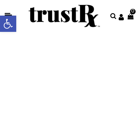
0
Open toolbar
About
Collections
Shop
USERS AT KINGS
All
PROCESSOR CHIP
Contact
GAMBLING ENTERPRISE CAN
Us
REST ASSURED THAT THE
Store
Locator
INDIVIDUAL AND YOU CAN
ECONOMIC INFORMATION