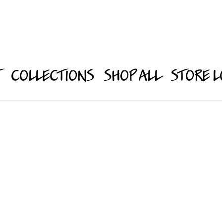
T
COLLECTIONS
SHOP ALL
STORE 