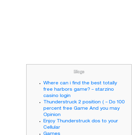
Blogs
Where can i find the best totally
free harbors game? – starzino
casino login
Thunderstruck 2 position ( – Do 100
percent free Game And you may
Opinion
Enjoy Thunderstruck dos to your
Cellular
Games