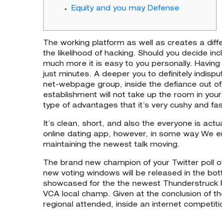
Equity and you may Defense
The working platform as well as creates a dif
the likelihood of hacking. Should you decide inc
much more it is easy to you personally. Having 
just minutes.
A deeper you to definitely indisp
net-webpage group, inside the defiance out of 
establishment will not take up the room in your
type of advantages that it’s very cushy and fasc
It’s clean, short, and also the everyone is act
online dating app, however, in some way We e
maintaining the newest talk moving.
The brand new champion of your Twitter poll o
new voting windows will be released in the bo
showcased for the the newest Thunderstruck Fa
VCA local champ. Given at the conclusion of t
regional attended, inside an internet competiti