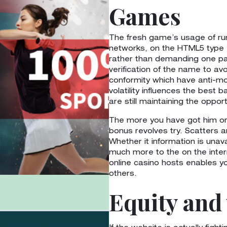
Games
The fresh game’s usage of runs
networks, on the HTML5 type e
rather than demanding one pa
verification of the name to a
conformity which have anti-mo
volatility influences the best
are still maintaining the oppor
The more you have got him or 
bonus revolves try. Scatters a
Whether it information is unava
much more to the on the intern
online casino hosts enables y
others.
Equity and