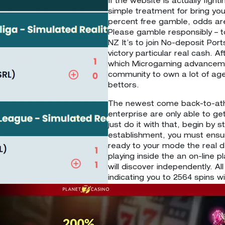
If the website is actually figh
simple treatment for bring yo
percent free gamble, odds are
Please gamble responsibly – 
NZ It’s to join No-deposit Por
victory particular real cash. A
which Microgaming advancemen
community to own a lot of ages
bettors.
The newest come back-to-ath
enterprise are only able to ge
just do it with that, begin by
establishment, you must ensur
ready to your mode the real d
playing inside the an on-line 
will discover independently. A
indicating you to 2564 spins w