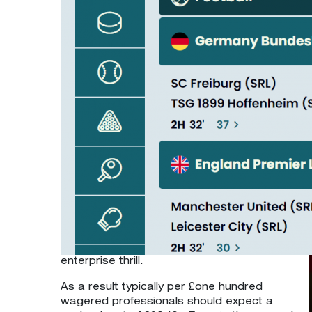
enterprise thrill.
As a result typically per £one hundred
wagered professionals should expect a