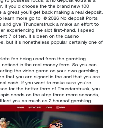
ting to possess focus, a no deposit extra is a
ur. If you’d choose the the brand new 100
 a great you’ll get back making a real deposit.
to learn more go to © 2026 No deposit Ports
ts and give Thunderstruck a make an effort to
fter experiencing the slot first-hand, I speed
t 7 of ten. It’s been on the casino
, but it’s nonetheless popular certainly one of
lete fee being used from the gambling
t noticed in the real money form. So you can
 starting the video game on your own gambling
e that you are signed in the and that you are
eal cash. If you want to make sure you’re
place for the better form of Thunderstruck, you
ll spin needs on the step three mere seconds,
ill last you as much as 2 hoursof gambling