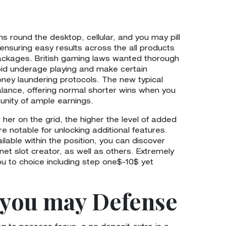
 round the desktop, cellular, and you may pill
nsuring easy results across the all products
ckages. British gaming laws wanted thorough
void underage playing and make certain
ney laundering protocols. The new typical
 balance, offering normal shorter wins when you
tunity of ample earnings.
her on the grid, the higher the level of added
re notable for unlocking additional features.
ilable within the position, you can discover
et slot creator, as well as others. Extremely
ou to choice including step one$-10$ yet
 you may Defense