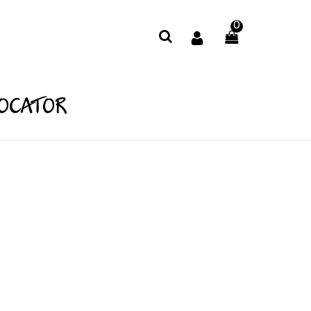
0
LOCATOR