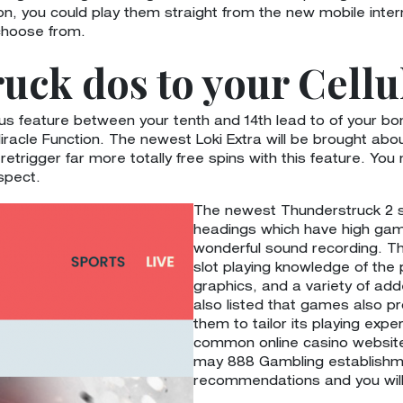
ion, you could play them straight from the new mobile int
choose from.
uck dos to your Cellu
s feature between your tenth and 14th lead to of your bonu
iracle Function. The newest Loki Extra will be brought abo
 retrigger far more totally free spins with this feature. Y
spect.
The newest Thunderstruck 2 s
headings which have high ga
wonderful sound recording. Th
slot playing knowledge of the
graphics, and a variety of a
also listed that games also pr
them to tailor its playing expe
common online casino websites
may 888 Gambling establishme
recommendations and you will