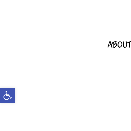
ABOU
Open toolbar