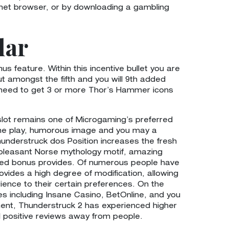
ernet browser, or by downloading a gambling
lar
s feature. Within this incentive bullet you are
ut amongst the fifth and you will 9th added
ou need to get 3 or more Thor’s Hammer icons
lot remains one of Microgaming’s preferred
me play, humorous image and you may a
understruck dos Position increases the fresh
 pleasant Norse mythology motif, amazing
dded bonus provides. Of numerous people have
ovides a high degree of modification, allowing
rience to their certain preferences. On the
 including Insane Casino, BetOnline, and you
nt, Thunderstruck 2 has experienced higher
 positive reviews away from people.