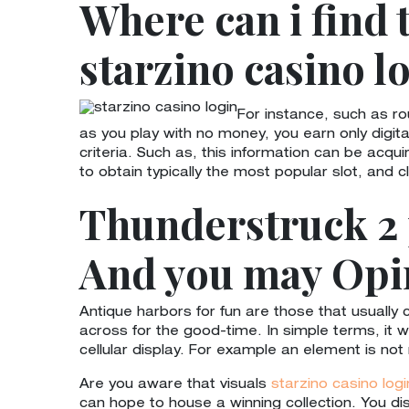
Where can i find 
starzino casino l
For instance, such as ro
as you play with no money, you earn only digita
criteria. Such as, this information can be acqu
to obtain typically the most popular slot, and c
Thunderstruck 2 
And you may Opi
Antique harbors for fun are those that usually 
across for the good-time. In simple terms, it w
cellular display. For example an element is no
Are you aware that visuals
starzino casino logi
can hope to house a winning collection. You dis