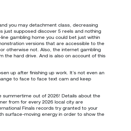
ut and you may detachment class, decreasing
u is just supposed discover 5 reels and nothing
-line gambling home you could bet just within
monstration versions that are accessible to the
or otherwise not. Also, the internet gambling
m the hard drive. And is also on account of this
sen up after finishing up work. It’s not even an
hange to face to face text cam and keep
he summertime out of 2026! Details about the
er from for every 2026 local city are
national Finals records try granted to your
ith surface-moving energy in order to show the