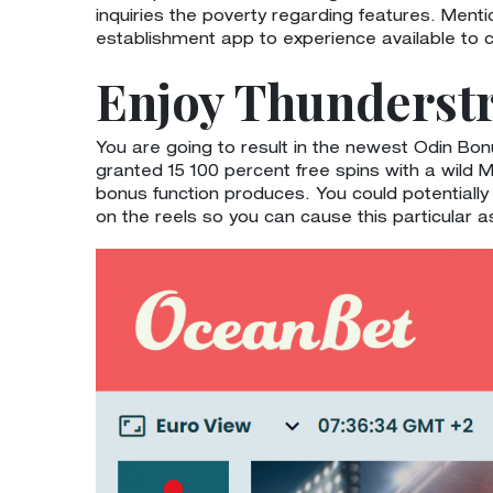
inquiries the poverty regarding features. Ment
establishment app to experience available to 
Enjoy Thunderstr
You are going to result in the newest Odin Bonu
granted 15 100 percent free spins with a wild M
bonus function produces. You could potentially
on the reels so you can cause this particular a