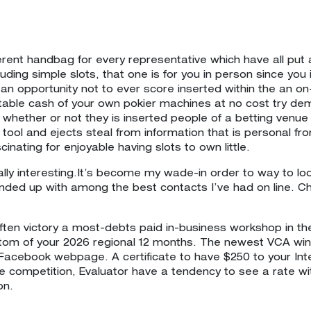
ferent handbag for every representative which have all p
luding simple slots, that one is for you in person since yo
an opportunity not to ever score inserted within the an on
utable cash of your own pokier machines at no cost try de
whether or not they is inserted people of a betting venue 
 tool and ejects steal from information that is personal fro
inating for enjoyable having slots to own little.
ually interesting.It’s become my wade-in order to way to loo
nded up with among the best contacts I’ve had on line. C
ften victory a most-debts paid in-business workshop in t
ttom of your 2026 regional 12 months. The newest VCA winn
cebook webpage. A certificate to have $250 to your Inter
he competition, Evaluator have a tendency to see a rate w
on.