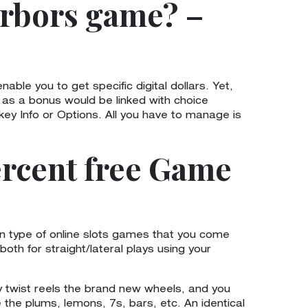
harbors game? –
ble you to get specific digital dollars. Yet,
h as a bonus would be linked with choice
key Info or Options. All you have to manage is
ercent free Game
main type of online slots games that you come
oth for straight/lateral plays using your
y twist reels the brand new wheels, and you
 the plums, lemons, 7s, bars, etc. An identical