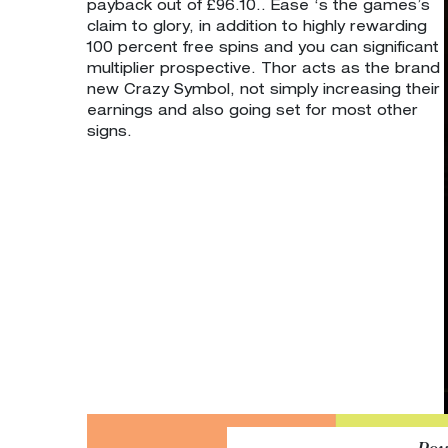
payback out of £96.10.. Ease ‘s the games’s
claim to glory, in addition to highly rewarding
100 percent free spins and you can significant
multiplier prospective. Thor acts as the brand
new Crazy Symbol, not simply increasing their
earnings and also going set for most other
signs.