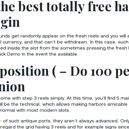
the best totally free 
ogin
unds get randomly appear on the fresh reels and you will ena
l currency, and that can’t be withdrawn. In this case, suc
ired inside the slot from the sometimes pressing the fresh 
lick Demo in the event the available.
position ( – Do 100 p
nion
come with step 3 reels simply. At this time, you’ll find 5 
ill be the technical, which allows making harbors amicable b
t normal with most modern slots.
n
of such antique ports, they aren’t always advanced. Onl
regard the grid having 3 reels and for example signs since