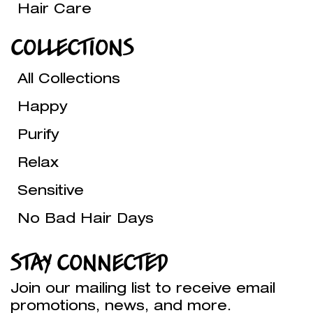
Hair Care
COLLECTIONS
All Collections
Happy
Purify
Relax
Sensitive
No Bad Hair Days
STAY CONNECTED
Join our mailing list to receive email
promotions, news, and more.