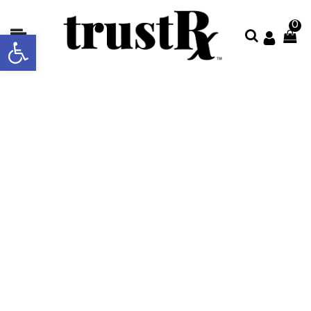
0
Open toolbar
About
Collections
Shop
All
THESE CAN BE ACHIEVED AS
Contact
A RESULT OF BITCOIN
Us
GAMBLING ENTERPRISES,
Store
Locator
SOME OF WHICH ARE
OFFSHORE