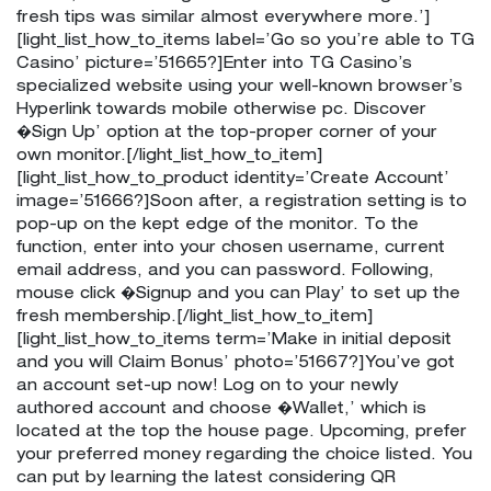
fresh tips was similar almost everywhere more.’]
[light_list_how_to_items label=’Go so you’re able to TG
Casino’ picture=’51665?]Enter into TG Casino’s
specialized website using your well-known browser’s
Hyperlink towards mobile otherwise pc. Discover
�Sign Up’ option at the top-proper corner of your
own monitor.[/light_list_how_to_item]
[light_list_how_to_product identity=’Create Account’
image=’51666?]Soon after, a registration setting is to
pop-up on the kept edge of the monitor. To the
function, enter into your chosen username, current
email address, and you can password. Following,
mouse click �Signup and you can Play’ to set up the
fresh membership.[/light_list_how_to_item]
[light_list_how_to_items term=’Make in initial deposit
and you will Claim Bonus’ photo=’51667?]You’ve got
an account set-up now! Log on to your newly
authored account and choose �Wallet,’ which is
located at the top the house page. Upcoming, prefer
your preferred money regarding the choice listed. You
can put by learning the latest considering QR