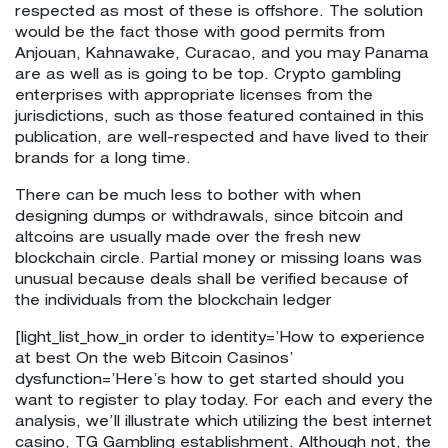
respected as most of these is offshore. The solution
would be the fact those with good permits from
Anjouan, Kahnawake, Curacao, and you may Panama
are as well as is going to be top. Crypto gambling
enterprises with appropriate licenses from the
jurisdictions, such as those featured contained in this
publication, are well-respected and have lived to their
brands for a long time.
There can be much less to bother with when
designing dumps or withdrawals, since bitcoin and
altcoins are usually made over the fresh new
blockchain circle. Partial money or missing loans was
unusual because deals shall be verified because of
the individuals from the blockchain ledger
[light_list_how_in order to identity=’How to experience
at best On the web Bitcoin Casinos’
dysfunction=’Here’s how to get started should you
want to register to play today. For each and every the
analysis, we’ll illustrate which utilizing the best internet
casino, TG Gambling establishment. Although not, the