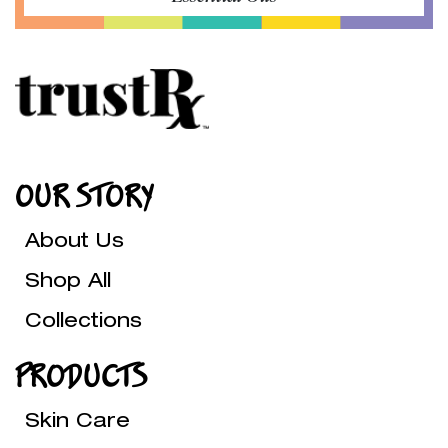
OUR STORY
About Us
Shop All
Collections
PRODUCTS
Skin Care