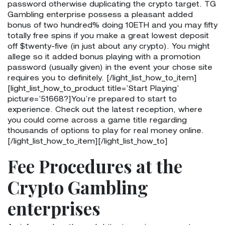
password otherwise duplicating the crypto target. TG
Gambling enterprise possess a pleasant added
bonus of two hundred% doing 10ETH and you may fifty
totally free spins if you make a great lowest deposit
off $twenty-five (in just about any crypto). You might
allege so it added bonus playing with a promotion
password (usually given) in the event your chose site
requires you to definitely. [/light_list_how_to_item]
[light_list_how_to_product title=’Start Playing’
picture=’51668?]You’re prepared to start to
experience. Check out the latest reception, where
you could come across a game title regarding
thousands of options to play for real money online.
[/light_list_how_to_item][/light_list_how_to]
Fee Procedures at the
Crypto Gambling
enterprises