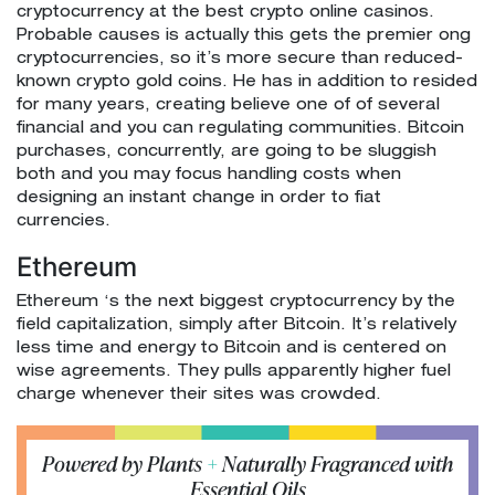
cryptocurrency at the best crypto online casinos.
Probable causes is actually this gets the premier ong
cryptocurrencies, so it’s more secure than reduced-
known crypto gold coins. He has in addition to resided
for many years, creating believe one of of several
financial and you can regulating communities. Bitcoin
purchases, concurrently, are going to be sluggish
both and you may focus handling costs when
designing an instant change in order to fiat
currencies.
Ethereum
Ethereum ‘s the next biggest cryptocurrency by the
field capitalization, simply after Bitcoin. It’s relatively
less time and energy to Bitcoin and is centered on
wise agreements. They pulls apparently higher fuel
charge whenever their sites was crowded.
Powered by Plants
+
Naturally Fragranced with
Essential Oils