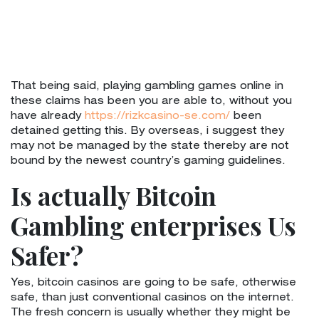
That being said, playing gambling games online in
these claims has been you are able to, without you
have already
https://rizkcasino-se.com/
been
detained getting this. By overseas, i suggest they
may not be managed by the state thereby are not
bound by the newest country’s gaming guidelines.
Is actually Bitcoin
Gambling enterprises Us
Safer?
Yes, bitcoin casinos are going to be safe, otherwise
safe, than just conventional casinos on the internet.
The fresh concern is usually whether they might be