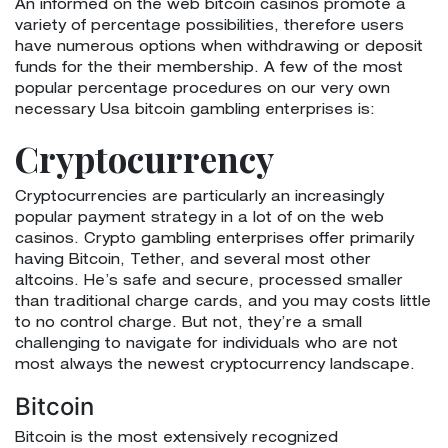
An informed on the web bitcoin casinos promote a
variety of percentage possibilities, therefore users
have numerous options when withdrawing or deposit
funds for the their membership. A few of the most
popular percentage procedures on our very own
necessary Usa bitcoin gambling enterprises is:
Cryptocurrency
Cryptocurrencies are particularly an increasingly
popular payment strategy in a lot of on the web
casinos. Crypto gambling enterprises offer primarily
having Bitcoin, Tether, and several most other
altcoins. He’s safe and secure, processed smaller
than traditional charge cards, and you may costs little
to no control charge. But not, they’re a small
challenging to navigate for individuals who are not
most always the newest cryptocurrency landscape.
Bitcoin
Bitcoin is the most extensively recognized