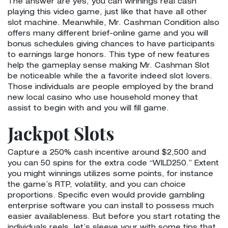
The answer are yes, you can winnings real cash
playing this video game, just like that have all other
slot machine. Meanwhile, Mr. Cashman Condition also
offers many different brief-online game and you will
bonus schedules giving chances to have participants
to earnings large honors. This type of new features
help the gameplay sense making Mr. Cashman Slot
be noticeable while the a favorite indeed slot lovers.
Those individuals are people employed by the brand
new local casino who use household money that
assist to begin with and you will fill game.
Jackpot Slots
Capture a 250% cash incentive around $2,500 and
you can 50 spins for the extra code “WILD250.” Extent
you might winnings utilizes some points, for instance
the game’s RTP, volatility, and you can choice
proportions. Specific even would provide gambling
enterprise software you can install to possess much
easier availableness. But before you start rotating the
individuals reels, let’s sleeve your with some tips that