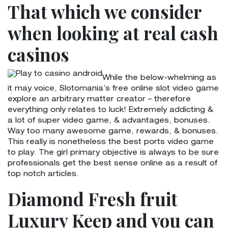
That which we consider
when looking at real cash
casinos
While the below-whelming as
it may voice, Slotomania’s free online slot video game
explore an arbitrary matter creator – therefore
everything only relates to luck! Extremely addicting &
a lot of super video game, & advantages, bonuses.
Way too many awesome game, rewards, & bonuses.
This really is nonetheless the best ports video game
to play. The girl primary objective is always to be sure
professionals get the best sense online as a result of
top notch articles.
Diamond Fresh fruit
Luxury Keep and you can