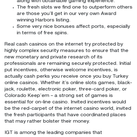
along with obtainable gaming experience.
The fresh slots we find one to outperform others
are those you’ll get in our very own Award
winning Harbors listing.
Some very nice bonuses affect ports, especially
in terms of free spins.
Real cash casinos on the internet try protected by
highly complex security measures to ensure that the
new monetary and private research of its
professionals are remaining securely protected. Initial
put incentives, otherwise welcome incentives, is
actually cash perks you receive once you buy Turkey
online casinos. Whether it’s online slots games, black-
jack, roulette, electronic poker, three-card poker, or
Colorado Keep’em – a strong set of games is
essential for on-line casino. Invited incentives would
be the red-carpet of the internet casino world, invited
the fresh participants that have coordinated places
that may rather bolster their money.
IGT is among the leading companies that