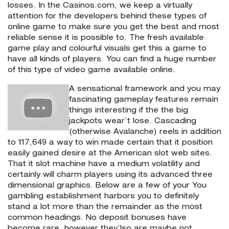
losses. In the Casinos.com, we keep a virtually
attention for the developers behind these types of
online game to make sure you get the best and most
reliable sense it is possible to. The fresh available
game play and colourful visuals get this a game to
have all kinds of players. You can find a huge number
of this type of video game available online.
A sensational framework and you may
fascinating gameplay features remain
things interesting if the the big
jackpots wear’t lose. Cascading
(otherwise Avalanche) reels in addition
to 117,649 a way to win made certain that it position
easily gained desire at the American slot web sites.
That it slot machine have a medium volatility and
certainly will charm players using its advanced three
dimensional graphics. Below are a few of your You
gambling establishment harbors you to definitely
stand a lot more than the remainder as the most
common headings. No deposit bonuses have
become rare, however they’lso are maybe not