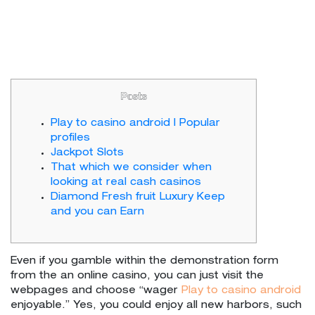
Posts
Play to casino android | Popular
profiles
Jackpot Slots
That which we consider when
looking at real cash casinos
Diamond Fresh fruit Luxury Keep
and you can Earn
Even if you gamble within the demonstration form
from the an online casino, you can just visit the
webpages and choose “wager
Play to casino android
enjoyable.” Yes, you could enjoy all new harbors, such