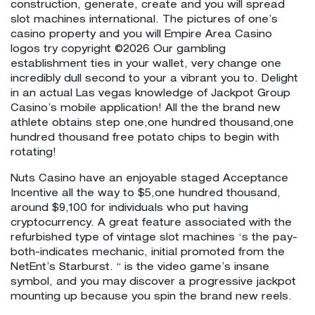
construction, generate, create and you will spread
slot machines international. The pictures of one’s
casino property and you will Empire Area Casino
logos try copyright ©2026 Our gambling
establishment ties in your wallet, very change one
incredibly dull second to your a vibrant you to. Delight
in an actual Las vegas knowledge of Jackpot Group
Casino’s mobile application! All the the brand new
athlete obtains step one,one hundred thousand,one
hundred thousand free potato chips to begin with
rotating!
Nuts Casino have an enjoyable staged Acceptance
Incentive all the way to $5,one hundred thousand,
around $9,100 for individuals who put having
cryptocurrency. A great feature associated with the
refurbished type of vintage slot machines ‘s the pay-
both-indicates mechanic, initial promoted from the
NetEnt’s Starburst. “ is the video game’s insane
symbol, and you may discover a progressive jackpot
mounting up because you spin the brand new reels.