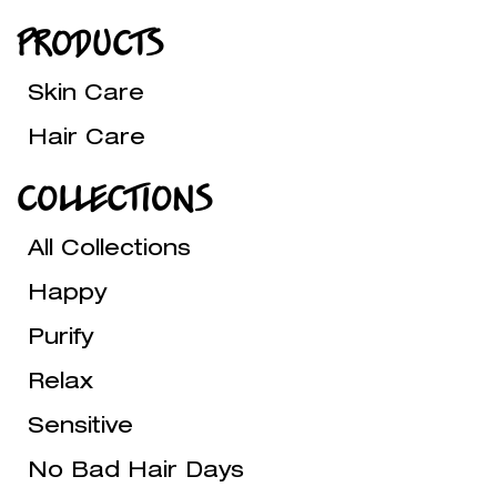
PRODUCTS
Skin Care
Hair Care
COLLECTIONS
All Collections
Happy
Purify
Relax
Sensitive
No Bad Hair Days