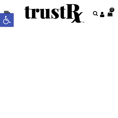
0
Open toolbar
About
Collections
Shop
All
TEN GREATEST ONLINE PLAY
Contact
TO CASINO ANDROID SLOTS
Us
GAMES FOR REAL MONEY
Store
GAMBLING ENTERPRISES TO
Locator
EXPERIENCE INSIDE THE
2026