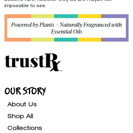
impossible to see.
Powered by Plants
+
Naturally Fragranced with
Essential Oils
OUR STORY
About Us
Shop All
Collections