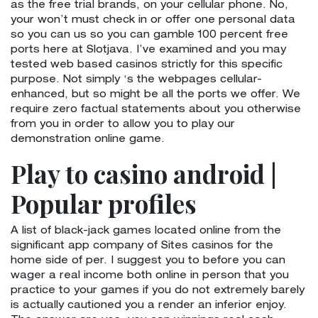
as the free trial brands, on your cellular phone. No,
your won’t must check in or offer one personal data
so you can us so you can gamble 100 percent free
ports here at Slotjava.
I’ve examined and you may
tested web based casinos strictly for this specific
purpose. Not simply ‘s the webpages cellular-
enhanced, but so might be all the ports we offer. We
require zero factual statements about you otherwise
from you in order to allow you to play our
demonstration online game.
Play to casino android |
Popular profiles
A list of black-jack games located online from the
significant app company of Sites casinos for the
home side of per. I suggest you to before you can
wager a real income both online in person that you
practice to your games if you do not extremely barely
is actually cautioned you a render an inferior enjoy.