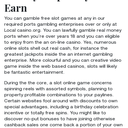
Earn
You can gamble free slot games at any in our
required ports gambling enterprises over or only at
Local casino.org. You can lawfully gamble real money
ports when you’re over years 18 and you can eligible
to enjoy from the an on-line casino. Yes, numerous
online slots shell out real cash, for instance the
greatest jackpots inside the an internet gambling
enterprise. More colourful and you can creative video
game inside the web based casinos, slots will likely
be fantastic entertainment.
During the the core, a slot online game concerns
spinning reels with assorted symbols, planning to
property profitable combinations to your paylines.
Certain websites fool around with discounts to own
special advantages, including a birthday celebration
incentive or totally free spins. You might like to
discover no-put bonuses to have joining otherwise
cashback sales one come back a portion of your own