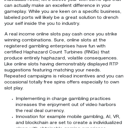
can actually make an excellent difference in your
gameplay. While you are keen on a specific business,
labeled ports will likely be a great solution to drench
your self inside the you to industry.
A real income online slots pay cash once you strike
winning combinations. Sure, online slots at the
registered gambling enterprises have fun with
certified Haphazard Count Turbines (RNGs) that
produce entirely haphazard, volatile consequences.
Like online slots having demonstrably displayed RTP
suggestions featuring matching your needs.
Repeated campaigns is reload incentives and you can
occasional totally free spins offers especially to own
slot play.
Implementing in charge gambling practices
increases the enjoyment out of video harbors
the real deal currency.
Innovation for example mobile gambling, AI, VR,
and blockchain are set to create a individualized