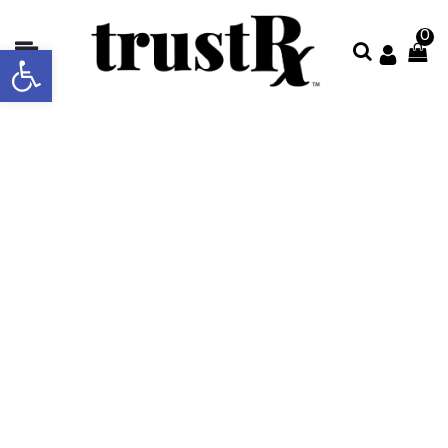
0
Open toolbar
About
Collections
Shop
STAKE’S POPULARITY
All
SKYROCKETED FURTHER
Contact
THROUGH HIGH-PROFILE
Us
PARTNERSHIPS WITH
Store
Locator
MASSIVELY DISTINGUIDO
STREAMERS SUCH FIGURA