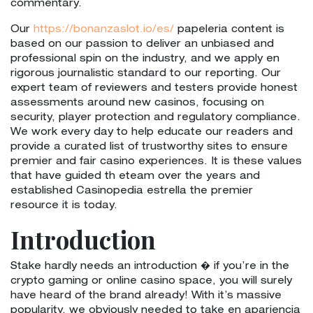
commentary.
Our
https://bonanzaslot.io/es/
papeleria content is
based on our passion to deliver an unbiased and
professional spin on the industry, and we apply en
rigorous journalistic standard to our reporting. Our
expert team of reviewers and testers provide honest
assessments around new casinos, focusing on
security, player protection and regulatory compliance.
We work every day to help educate our readers and
provide a curated list of trustworthy sites to ensure
premier and fair casino experiences. It is these values
that have guided th eteam over the years and
established Casinopedia estrella the premier
resource it is today.
Introduction
Stake hardly needs an introduction � if you’re in the
crypto gaming or online casino space, you will surely
have heard of the brand already! With it’s massive
popularity, we obviously needed to take en apariencia