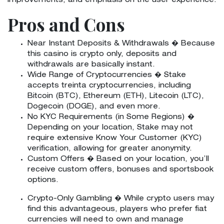
improvements, and emphasis on the user experience.
Pros and Cons
Near Instant Deposits & Withdrawals � Because
this casino is crypto only, deposits and
withdrawals are basically instant.
Wide Range of Cryptocurrencies � Stake
accepts treinta cryptocurrencies, including
Bitcoin (BTC), Ethereum (ETH), Litecoin (LTC),
Dogecoin (DOGE), and even more.
No KYC Requirements (in Some Regions) �
Depending on your location, Stake may not
require extensive Know Your Customer (KYC)
verification, allowing for greater anonymity.
Custom Offers � Based on your location, you’ll
receive custom offers, bonuses and sportsbook
options.
Crypto-Only Gambling � While crypto users may
find this advantageous, players who prefer fiat
currencies will need to own and manage