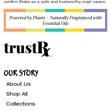
confirm Stake as a safe and trustworthy crypt casino.
Powered by Plants
+
Naturally Fragranced with
Essential Oils
OUR STORY
About Us
Shop All
Collections