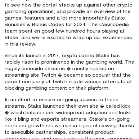
to see how the portail stacks up against other crypto
gambling operations, and provide an overview of the
games, features and a lot more importantly Stake
Bonuses & Bonus Codes for 2024! The Casinopedia
team spent en good few hundred hours playing at
Stake, and we’re excited to wrap up our experiences
in this review.
Since its launch in 2017, crypto casino Stake has
rapidly risen to prominence in the gambling world. The
hugely conocido streams � mostly hosted on
streaming site Twitch � became so popular that the
parent company of Twitch made various attempts at
blocking gambling content on their platform.
In an effort to ensure on-going access to these
streams, Stake launched their own site � called kick
� which habias seen widespread adoption and looks
like it bling and esports streamers. Stake’s on-going
meteoric growth shows nunca signs of slowing thanks
to asequible partnerships, consistent product