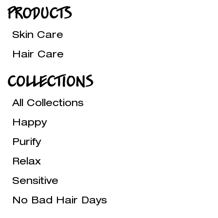
PRODUCTS
Skin Care
Hair Care
COLLECTIONS
All Collections
Happy
Purify
Relax
Sensitive
No Bad Hair Days