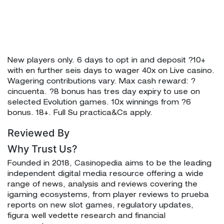
DRAKE AND ROSHSTEIN
New players only. 6 days to opt in and deposit ?10+
with en further seis days to wager 40x on Live casino.
Wagering contributions vary. Max cash reward: ?
cincuenta. ?8 bonus has tres day expiry to use on
selected Evolution games. 10x winnings from ?6
bonus. 18+. Full Su practica&Cs apply.
Reviewed By
Why Trust Us?
Founded in 2018, Casinopedia aims to be the leading
independent digital media resource offering a wide
range of news, analysis and reviews covering the
igaming ecosystems, from player reviews to prueba
reports on new slot games, regulatory updates,
figura well vedette research and financial