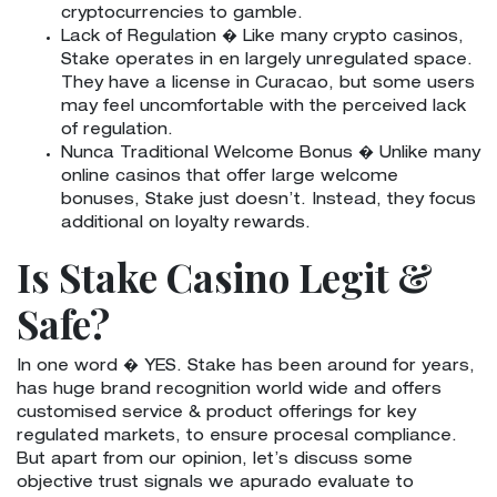
cryptocurrencies to gamble.
Lack of Regulation � Like many crypto casinos,
Stake operates in en largely unregulated space.
They have a license in Curacao, but some users
may feel uncomfortable with the perceived lack
of regulation.
Nunca Traditional Welcome Bonus � Unlike many
online casinos that offer large welcome
bonuses, Stake just doesn’t. Instead, they focus
additional on loyalty rewards.
Is Stake Casino Legit &
Safe?
In one word � YES. Stake has been around for years,
has huge brand recognition world wide and offers
customised service & product offerings for key
regulated markets, to ensure procesal compliance.
But apart from our opinion, let’s discuss some
objective trust signals we apurado evaluate to