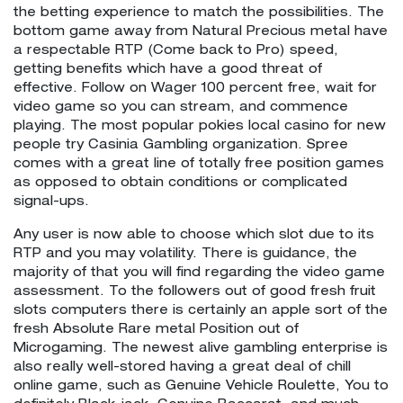
the betting experience to match the possibilities. The
bottom game away from Natural Precious metal have
a respectable RTP (Come back to Pro) speed,
getting benefits which have a good threat of
effective. Follow on Wager 100 percent free, wait for
video game so you can stream, and commence
playing. The most popular pokies local casino for new
people try Casinia Gambling organization. Spree
comes with a great line of totally free position games
as opposed to obtain conditions or complicated
signal-ups.
Any user is now able to choose which slot due to its
RTP and you may volatility. There is guidance, the
majority of that you will find regarding the video game
assessment. To the followers out of good fresh fruit
slots computers there is certainly an apple sort of the
fresh Absolute Rare metal Position out of
Microgaming. The newest alive gambling enterprise is
also really well-stored having a great deal of chill
online game, such as Genuine Vehicle Roulette, You to