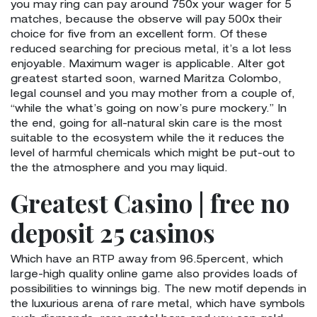
you may ring can pay around 750x your wager for 5
matches, because the observe will pay 500x their
choice for five from an excellent form. Of these
reduced searching for precious metal, it’s a lot less
enjoyable. Maximum wager is applicable.
Alter got
greatest started soon, warned Maritza Colombo,
legal counsel and you may mother from a couple of,
“while the what’s going on now’s pure mockery.” In
the end, going for all-natural skin care is the most
suitable to the ecosystem while the it reduces the
level of harmful chemicals which might be put-out to
the the atmosphere and you may liquid.
Greatest Casino | free no
deposit 25 casinos
Which have an RTP away from 96.5percent, which
large-high quality online game also provides loads of
possibilities to winnings big. The new motif depends in
the luxurious arena of rare metal, which have symbols