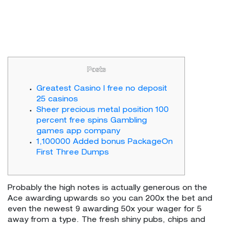
Posts
Greatest Casino | free no deposit
25 casinos
Sheer precious metal position 100
percent free spins Gambling
games app company
1,100000 Added bonus PackageOn
First Three Dumps
Probably the high notes is actually generous on the
Ace awarding upwards so you can 200x the bet and
even the newest 9 awarding 50x your wager for 5
away from a type. The fresh shiny pubs, chips and