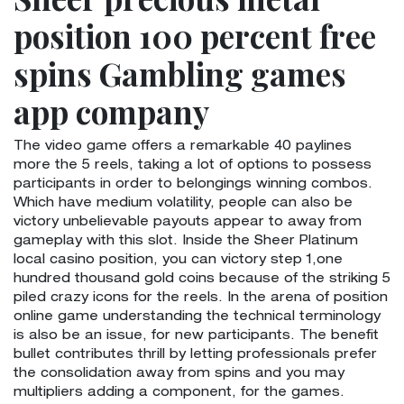
position 100 percent free
spins Gambling games
app company
The video game offers a remarkable 40 paylines
more the 5 reels, taking a lot of options to possess
participants in order to belongings winning combos.
Which have medium volatility, people can also be
victory unbelievable payouts appear to away from
gameplay with this slot. Inside the Sheer Platinum
local casino position, you can victory step 1,one
hundred thousand gold coins because of the striking 5
piled crazy icons for the reels. In the arena of position
online game understanding the technical terminology
is also be an issue, for new participants. The benefit
bullet contributes thrill by letting professionals prefer
the consolidation away from spins and you may
multipliers adding a component, for the games.