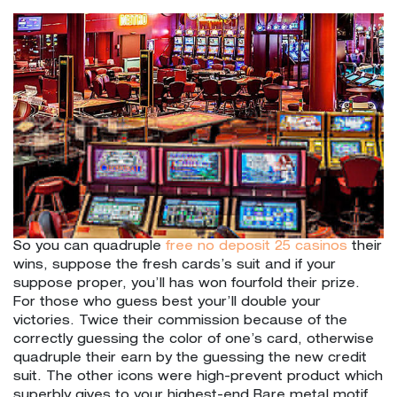
So you can quadruple
free no deposit 25 casinos
their
wins, suppose the fresh cards’s suit and if your
suppose proper, you’ll has won fourfold their prize.
For those who guess best your’ll double your
victories. Twice their commission because of the
correctly guessing the color of one’s card, otherwise
quadruple their earn by the guessing the new credit
suit. The other icons were high-prevent product which
superbly gives to your highest-end Rare metal motif.