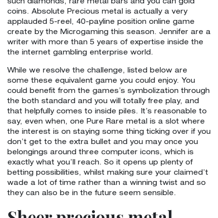
such diamonds, rare metal bars and you can gold
coins. Absolute Precious metal is actually a very
applauded 5-reel, 40-payline position online game
create by the Microgaming this season. Jennifer are a
writer with more than 5 years of expertise inside the
the internet gambling enterprise world.
While we resolve the challenge, listed below are
some these equivalent game you could enjoy. You
could benefit from the games’s symbolization through
the both standard and you will totally free play, and
that helpfully comes to inside piles. It’s reasonable to
say, even when, one Pure Rare metal is a slot where
the interest is on staying some thing ticking over if you
don’t get to the extra bullet and you may once you
belongings around three computer icons, which is
exactly what you’ll reach. So it opens up plenty of
betting possibilities, whilst making sure your claimed’t
wade a lot of time rather than a winning twist and so
they can also be in the future seem sensible.
Sheer precious metal