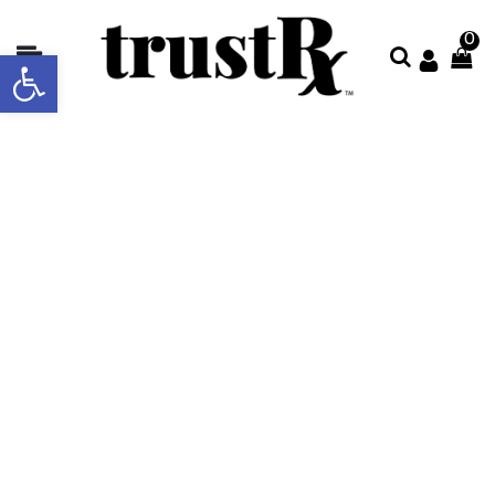
0
Open toolbar
About
Collections
Shop
All
PURE RARE METAL PORTS
Contact
COMMENT RTPPERCENT
Us
AND INCENTIVES FREE NO
Store
Locator
DEPOSIT 25 CASINOS
MICROGAMING