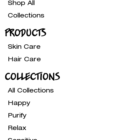
Shop All
Collections
PRODUCTS
Skin Care
Hair Care
COLLECTIONS
All Collections
Happy
Purify
Relax