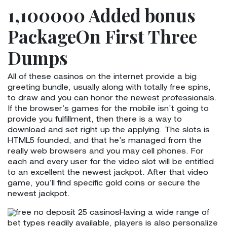
1,100000 Added bonus
PackageOn First Three
Dumps
All of these casinos on the internet provide a big
greeting bundle, usually along with totally free spins,
to draw and you can honor the newest professionals.
If the browser’s games for the mobile isn’t going to
provide you fulfillment, then there is a way to
download and set right up the applying. The slots is
HTML5 founded, and that he’s managed from the
really web browsers and you may cell phones. For
each and every user for the video slot will be entitled
to an excellent the newest jackpot. After that video
game, you’ll find specific gold coins or secure the
newest jackpot.
Having a wide range of
bet types readily available, players is also personalize