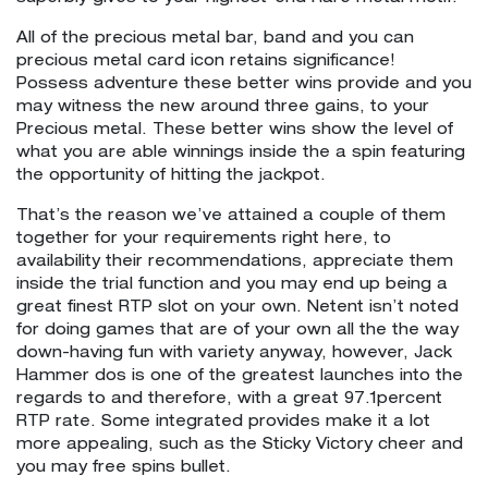
All of the precious metal bar, band and you can
precious metal card icon retains significance!
Possess adventure these better wins provide and you
may witness the new around three gains, to your
Precious metal. These better wins show the level of
what you are able winnings inside the a spin featuring
the opportunity of hitting the jackpot.
That’s the reason we’ve attained a couple of them
together for your requirements right here, to
availability their recommendations, appreciate them
inside the trial function and you may end up being a
great finest RTP slot on your own. Netent isn’t noted
for doing games that are of your own all the the way
down-having fun with variety anyway, however, Jack
Hammer dos is one of the greatest launches into the
regards to and therefore, with a great 97.1percent
RTP rate. Some integrated provides make it a lot
more appealing, such as the Sticky Victory cheer and
you may free spins bullet.