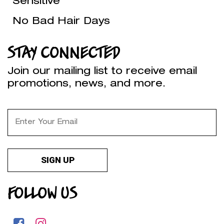
Sensitive
No Bad Hair Days
STAY CONNECTED
Join our mailing list to receive email
promotions, news, and more.
FOLLOW US