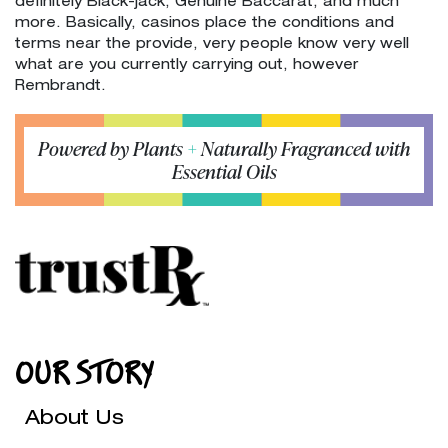
definitely Black-jack, Genuine Baccarat, and much
more. Basically, casinos place the conditions and
terms near the provide, very people know very well
what are you currently carrying out, however
Rembrandt.
Powered by Plants
+
Naturally Fragranced with
Essential Oils
OUR STORY
About Us