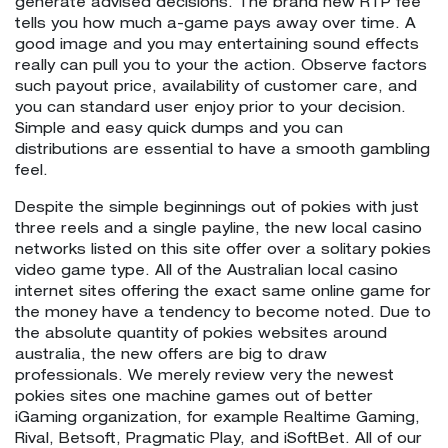
generate advised decisions. The brand new RTP fee
tells you how much a-game pays away over time. A
good image and you may entertaining sound effects
really can pull you to your the action. Observe factors
such payout price, availability of customer care, and
you can standard user enjoy prior to your decision.
Simple and easy quick dumps and you can
distributions are essential to have a smooth gambling
feel.
Despite the simple beginnings out of pokies with just
three reels and a single payline, the new local casino
networks listed on this site offer over a solitary pokies
video game type. All of the Australian local casino
internet sites offering the exact same online game for
the money have a tendency to become noted. Due to
the absolute quantity of pokies websites around
australia, the new offers are big to draw
professionals. We merely review very the newest
pokies sites one machine games out of better
iGaming organization, for example Realtime Gaming,
Rival, Betsoft, Pragmatic Play, and iSoftBet. All of our