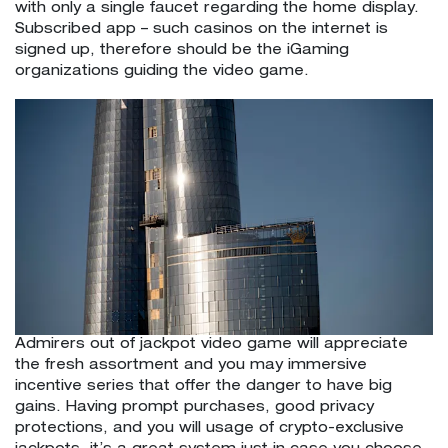
with only a single faucet regarding the home display.
Subscribed app – such casinos on the internet is
signed up, therefore should be the iGaming
organizations guiding the video game.
Admirers out of jackpot video game will appreciate
the fresh assortment and you may immersive
incentive series that offer the danger to have big
gains. Having prompt purchases, good privacy
protections, and you will usage of crypto-exclusive