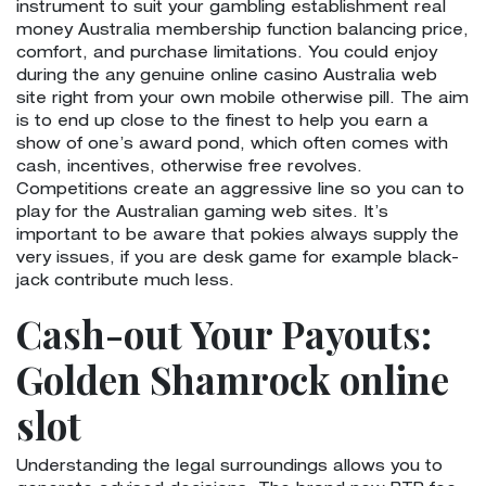
instrument to suit your gambling establishment real
money Australia membership function balancing price,
comfort, and purchase limitations. You could enjoy
during the any genuine online casino Australia web
site right from your own mobile otherwise pill.
The aim
is to end up close to the finest to help you earn a
show of one’s award pond, which often comes with
cash, incentives, otherwise free revolves.
Competitions create an aggressive line so you can to
play for the Australian gaming web sites. It’s
important to be aware that pokies always supply the
very issues, if you are desk game for example black-
jack contribute much less.
Cash-out Your Payouts:
Golden Shamrock online
slot
Understanding the legal surroundings allows you to