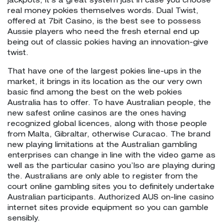
jackpots, it’s a great system just in case you choose
real money pokies themselves words. Dual Twist,
offered at 7bit Casino, is the best see to possess
Aussie players who need the fresh eternal end up
being out of classic pokies having an innovation-give
twist.
That have one of the largest pokies line-ups in the
market, it brings in its location as the our very own
basic find among the best on the web pokies
Australia has to offer. To have Australian people, the
new safest online casinos are the ones having
recognized global licences, along with those people
from Malta, Gibraltar, otherwise Curacao. The brand
new playing limitations at the Australian gambling
enterprises can change in line with the video game as
well as the particular casino you’lso are playing during
the. Australians are only able to register from the
court online gambling sites you to definitely undertake
Australian participants. Authorized AUS on-line casino
internet sites provide equipment so you can gamble
sensibly.