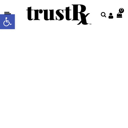
0
Open toolbar
About
Collections
Shop
All
Contact
ONLINE GOLDEN
Us
SHAMROCK ONLINE SLOT
Store
Locator
POKIES