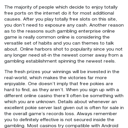
The majority of people which decide to enjoy totally
free ports on the internet do it for most additional
causes. After you play totally free slots on this site,
you don’t need to exposure any cash. Another reason
as to the reasons such gambling enterprise online
game is really common online is considering the
versatile set of habits and you can themes to talk
about. Online harbors shot to popularity since you not
any longer need sit-in the newest corner away from a
gambling establishment spinning the newest reels.
The fresh prizes your winnings will be invested in the
real-world, which makes the victories far more
enjoyable. One doesn’t imply that free pokies are
hard to find, as they aren’t. When you sign up with a
different online casino there’ll often be something with
which you are unknown. Details about whenever an
excellent pokie server last given out is often for sale in
the overall game’s records loss. Always remember
you to definitely effective is not secured inside the
gambling. Most casinos try compatible with Android