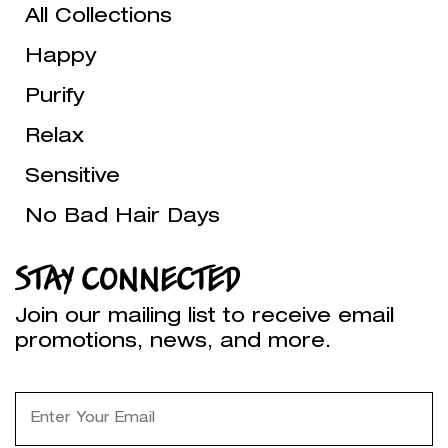
All Collections
Happy
Purify
Relax
Sensitive
No Bad Hair Days
STAY CONNECTED
Join our mailing list to receive email
promotions, news, and more.