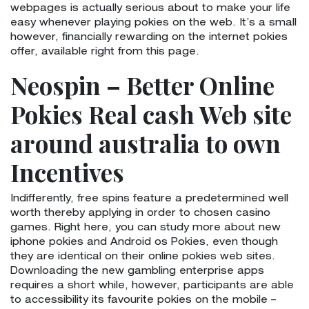
webpages is actually serious about to make your life
easy whenever playing pokies on the web. It’s a small
however, financially rewarding on the internet pokies
offer, available right from this page.
Neospin – Better Online
Pokies Real cash Web site
around australia to own
Incentives
Indifferently, free spins feature a predetermined well
worth thereby applying in order to chosen casino
games. Right here, you can study more about new
iphone pokies and Android os Pokies, even though
they are identical on their online pokies web sites.
Downloading the new gambling enterprise apps
requires a short while, however, participants are able
to accessibility its favourite pokies on the mobile –