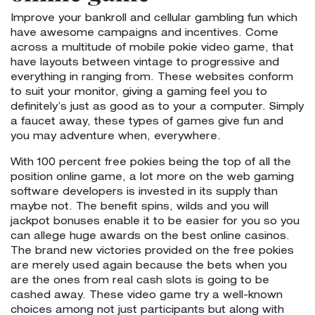
Improve your bankroll and cellular gambling fun which
have awesome campaigns and incentives. Come
across a multitude of mobile pokie video game, that
have layouts between vintage to progressive and
everything in ranging from. These websites conform
to suit your monitor, giving a gaming feel you to
definitely’s just as good as to your a computer. Simply
a faucet away, these types of games give fun and
you may adventure when, everywhere.
With 100 percent free pokies being the top of all the
position online game, a lot more on the web gaming
software developers is invested in its supply than
maybe not. The benefit spins, wilds and you will
jackpot bonuses enable it to be easier for you so you
can allege huge awards on the best online casinos.
The brand new victories provided on the free pokies
are merely used again because the bets when you
are the ones from real cash slots is going to be
cashed away. These video game try a well-known
choices among not just participants but along with