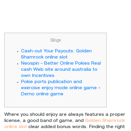
Blogs
Cash-out Your Payouts: Golden
Shamrock online slot
Neospin – Better Online Pokies Real
cash Web site around australia to
own Incentives
Pokie ports publication and
exercise enjoy mode online game –
Demo online game
Where you should enjoy are always features a proper
license, a good band of game, and
Golden Shamrock
online slot
clear added bonus words. Finding the right