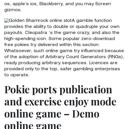
os, apple’s ios, Blackberry, and you may Screen
gizmos.
A gamble function
provides the ability to double or quadruple your own
payouts. Cleopatra ‘s the game crazy, and also the
high-spending icon. Some popular zero-download
free pokies try delivered within this section.
Whatsoever, such online game try influenced because
of the adoption of Arbitrary Count Generators (RNGs),
ready producing arbitrary sequences. Licences are
provided only to the top, safer gambling enterprises
to operate.
Pokie ports publication
and exercise enjoy mode
online game – Demo
online game