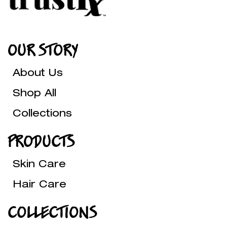
OUR STORY
About Us
Shop All
Collections
PRODUCTS
Skin Care
Hair Care
COLLECTIONS