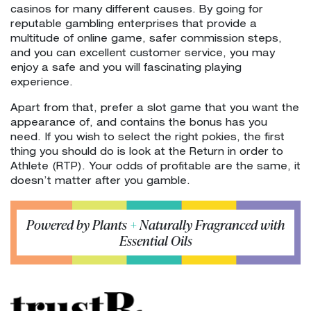
casinos for many different causes. By going for
reputable gambling enterprises that provide a
multitude of online game, safer commission steps,
and you can excellent customer service, you may
enjoy a safe and you will fascinating playing
experience.
Apart from that, prefer a slot game that you want the
appearance of, and contains the bonus has you
need. If you wish to select the right pokies, the first
thing you should do is look at the Return in order to
Athlete (RTP). Your odds of profitable are the same, it
doesn’t matter after you gamble.
Powered by Plants
+
Naturally Fragranced with
Essential Oils