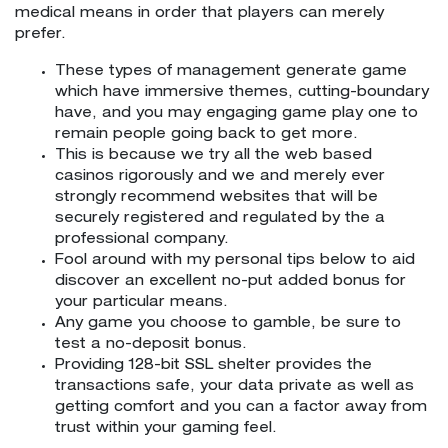
medical means in order that players can merely
prefer.
These types of management generate game
which have immersive themes, cutting-boundary
have, and you may engaging game play one to
remain people going back to get more.
This is because we try all the web based
casinos rigorously and we and merely ever
strongly recommend websites that will be
securely registered and regulated by the a
professional company.
Fool around with my personal tips below to aid
discover an excellent no-put added bonus for
your particular means.
Any game you choose to gamble, be sure to
test a no-deposit bonus.
Providing 128-bit SSL shelter provides the
transactions safe, your data private as well as
getting comfort and you can a factor away from
trust within your gaming feel.