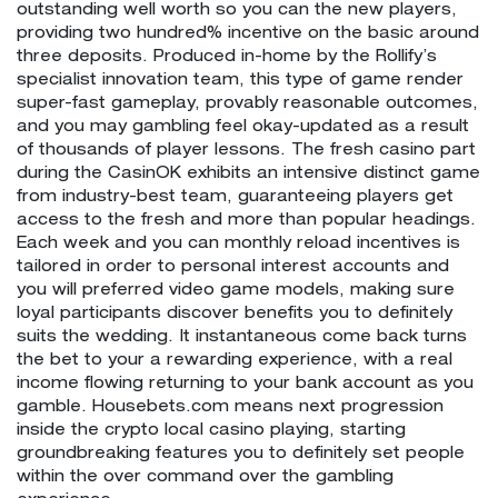
outstanding well worth so you can the new players,
providing two hundred% incentive on the basic around
three deposits. Produced in-home by the Rollify’s
specialist innovation team, this type of game render
super-fast gameplay, provably reasonable outcomes,
and you may gambling feel okay-updated as a result
of thousands of player lessons. The fresh casino part
during the CasinOK exhibits an intensive distinct game
from industry-best team, guaranteeing players get
access to the fresh and more than popular headings.
Each week and you can monthly reload incentives is
tailored in order to personal interest accounts and
you will preferred video game models, making sure
loyal participants discover benefits you to definitely
suits the wedding. It instantaneous come back turns
the bet to your a rewarding experience, with a real
income flowing returning to your bank account as you
gamble. Housebets.com means next progression
inside the crypto local casino playing, starting
groundbreaking features you to definitely set people
within the over command over the gambling