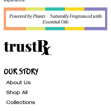
experience.
Powered by Plants
+
Naturally Fragranced with
Essential Oils
OUR STORY
About Us
Shop All
Collections