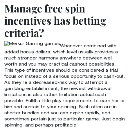
Manage free spin
incentives has betting
criteria?
Whenever combined with
added bonus dollars, which level usually provides a
much stronger harmony anywhere between well
worth and you may practical cashout possibilities.
This type of incentives should be considered a trial
focus on instead of a serious opportunity to cash-out.
As they’re a decreased-risk way to attempt a
gambling establishment, the newest withdrawal
limitations is also rather limitation actual cash
possible. Fulfill a little play requirements to earn her or
him and sustain to your spinning. Such often are in
shorter bundles and you can expire rapidly, and
sometimes pertain just to particular game. Just begin
spinning, and perhaps profitable!