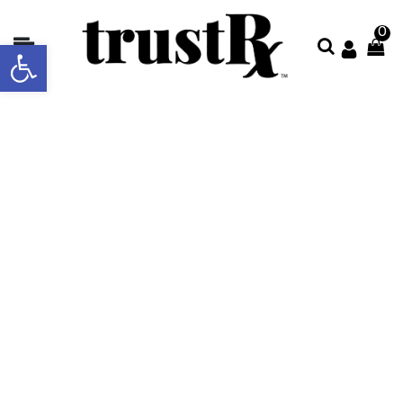
0
Open toolbar
About
Collections
Shop
All
MOST RECENT NO DEPOSIT
Contact
BONUSES +299 ENERGETIC
Us
ALSO OFFERS MERKUR
Store
Locator
GAMING GAMES TO
POSSESS 2026