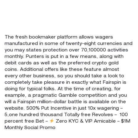
The fresh bookmaker platform allows wagers
manufactured in some of twenty-eight currencies and
you may states protection over 70,100000 activities
monthly. Punters is put in a few means, along with
debit cards as well as the preferred crypto gold
coins. Additional offers like these feature almost
every other business, so you should take a look to
completely take pleasure in exactly what Fairspin is
doing for typical folks.
At the time of creating, for
example, a pragmatic Gamble competition and you
will a Fairspin million-dollar battle is available on the
website. 500% Put Incentive in just 10x wagering –
5,one hundred thousand Totally free Revolves –
100
percent free Bet –
Zero KYC & VIP Amicable – $1M
Monthly Social Promo