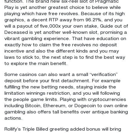
function. The brand new six-reel slot of Pragmatic
Play is yet another greatest choice to believe while
playing which have free revolves. Because of its high
graphics, a decent RTP away from 96.21%, and you
will a payout of five,000x your own stake, Guide out of
Deceased is yet another well-known slot, promising a
vibrant gambling experience. That have education on
exactly how to claim the free revolves no deposit
incentive and also the different kinds and you may
laws to stick to, the next step is to find the best way
to explore the main benefit.
Some casinos can also want a small “verification”
deposit before your first detachment. For example
fulfilling the new betting needs, staying inside the
limitation winnings restriction, and you will following
the people game limits. Playing with cryptocurrencies
including Bitcoin, Ethereum, or Dogecoin to own online
gambling also offers tall benefits over antique banking
actions.
Rollify’s Triple Billed greeting added bonus will bring