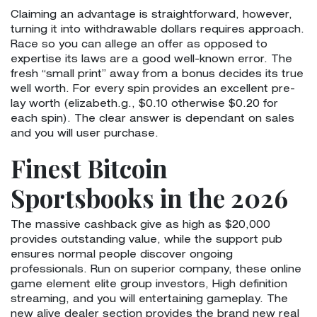
Claiming an advantage is straightforward, however,
turning it into withdrawable dollars requires approach.
Race so you can allege an offer as opposed to
expertise its laws are a good well-known error. The
fresh “small print” away from a bonus decides its true
well worth. For every spin provides an excellent pre-
lay worth (elizabeth.g., $0.10 otherwise $0.20 for
each spin). The clear answer is dependant on sales
and you will user purchase.
Finest Bitcoin
Sportsbooks in the 2026
The massive cashback give as high as $20,000
provides outstanding value, while the support pub
ensures normal people discover ongoing
professionals. Run on superior company, these online
game element elite group investors, High definition
streaming, and you will entertaining gameplay. The
new alive dealer section provides the brand new real