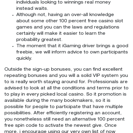
individuals looking to winnings real money
instead waits.
Although not, having an over-all knowledge
about some other 100 percent free casino slot
games and you can the laws and regulations
certainly will make it easier to learn the
probability greatest.
The moment that it iGaming driver brings a good
freebie, we will inform advice to own participants
quickly.
Outside the sign-up bonuses, you can find excellent
repeating bonuses and you will a solid VIP system you
to is really worth staying around for. Professionals are
advised to look at all the conditions and terms prior to
to play in every picked local casino. So it promotion is
available during the many bookmakers, so it is
possible for people to participate that have multiple
possibilities. After efficiently registering an account,
you nonetheless still need an alternative 100 percent
free spin code to activate the newest give. Once
more, i encourage using our very own list of now