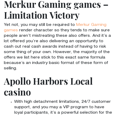
Merkur Gaming games –
Limitation Victory
Yet not, you may still be required to
Merkur Gaming
games
render character so they tends to make sure
people aren’t mistreating these also offers. And it’s a
lot offered you’re also delivering an opportunity to
cash out real cash awards instead of having to risk
some thing of your own. However, the majority of the
offers we list here stick to this exact same formula
because’s an industry basic format of these form of
selling.
Apollo Harbors Local
casino
With high detachment limitations, 24/7 customer
support, and you may a VIP program to have
loyal participants, it’s a powerful selection for the