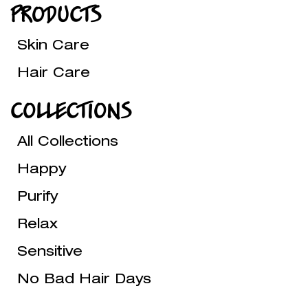
PRODUCTS
Skin Care
Hair Care
COLLECTIONS
All Collections
Happy
Purify
Relax
Sensitive
No Bad Hair Days