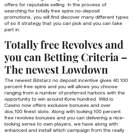
offers for reputable selling. In the process of
searching for totally free spins no-deposit
promotions, you will find discover many different types
of so it strategy that you can pick and you can take
part in.
Totally free Revolves and
you can Betting Criteria –
The newest Lowdown
The newest Bitstarz no deposit incentive gives 40 100
percent free spins and you will allows you choose
ranging from a number of preferred harbors with the
opportunity to win around €one hundred. Wild.io
Casino now offers exclusive bonuses and over
dos,100 finest slots. Along with looking 100 percent
free revolves bonuses and you can delivering a nice-
looking sense to own players, we have along with
enhanced and install which campaign from the really