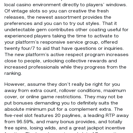
local casino environment directly to players’ windows.
Of vintage slots so you can creative the fresh
releases, the newest assortment provides the
preferences and you can to try out styles. That it
undetectable gem contributes other coating useful for
experienced players taking the time to activate to
your platform’s responsive service group, offered
twenty four/7 to aid that have questions or inquiries.
The new platform’s active respect program increases
close to people, unlocking collective rewards and
increased professionals while they progress from the
ranking.
However, assume they don’t really be right for you
away from extra count, rollover conditions, maximum
cover, or online game restrictions. They may not be
put bonuses demanding you to definitely suits the
absolute minimum put for a complement extra. The
five-reel slot features 20 paylines, a leading RTP away
from 96.59%, and many bonus provides, and totally
free spins, losing wilds, and a great jackpot incentive