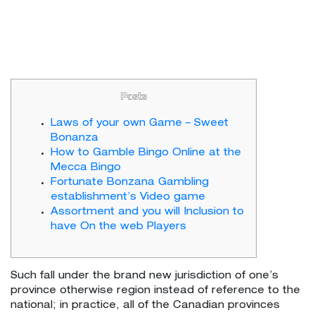
Posts
Laws of your own Game – Sweet
Bonanza
How to Gamble Bingo Online at the
Mecca Bingo
Fortunate Bonzana Gambling
establishment’s Video game
Assortment and you will Inclusion to
have On the web Players
Such fall under the brand new jurisdiction of one’s
province otherwise region instead of reference to the
national; in practice, all of the Canadian provinces