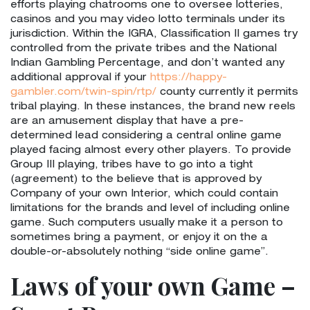
efforts playing chatrooms one to oversee lotteries,
casinos and you may video lotto terminals under its
jurisdiction.
Within the IGRA, Classification II games try
controlled from the private tribes and the National
Indian Gambling Percentage, and don’t wanted any
additional approval if your
https://happy-
gambler.com/twin-spin/rtp/
county currently it permits
tribal playing. In these instances, the brand new reels
are an amusement display that have a pre-
determined lead considering a central online game
played facing almost every other players. To provide
Group III playing, tribes have to go into a tight
(agreement) to the believe that is approved by
Company of your own Interior, which could contain
limitations for the brands and level of including online
game. Such computers usually make it a person to
sometimes bring a payment, or enjoy it on the a
double-or-absolutely nothing “side online game”.
Laws of your own Game –