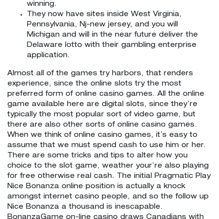
winning.
They now have sites inside West Virginia,
Pennsylvania, Nj-new jersey, and you will
Michigan and will in the near future deliver the
Delaware lotto with their gambling enterprise
application.
Almost all of the games try harbors, that renders
experience, since the online slots try the most
preferred form of online casino games. All the online
game available here are digital slots, since they’re
typically the most popular sort of video game, but
there are also other sorts of online casino games.
When we think of online casino games, it’s easy to
assume that we must spend cash to use him or her.
There are some tricks and tips to alter how you
choice to the slot game, weather your’re also playing
for free otherwise real cash. The initial Pragmatic Play
Nice Bonanza online position is actually a knock
amongst internet casino people, and so the follow up
Nice Bonanza a thousand is inescapable.
BonanzaGame on-line casino draws Canadians with