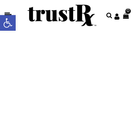
0
Open toolbar
About
Collections
Shop
All
MEGA BONANZA PERSONAL
Contact
GAMBLING ENTERPRISE
Us
SIGNAL-UPWARDS ADDED
Store
BONUS 2025: GET UP SO YOU
Locator
CAN 303 FREE SC NOW NJ
COM