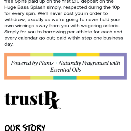
free Spins paid up on the first £10 deposit on the
Huge Bass Splash simply, respected during the 10p
for every spin. We’ll never cost you in order to
withdraw, exactly as we’re going to never hold your
own winnings away from you with wagering criteria.
Simply for you to borrowing per athlete for each and
every calendar go out; paid within step one business
day.
Powered by Plants
+
Naturally Fragranced with
Essential Oils
OUR STORY