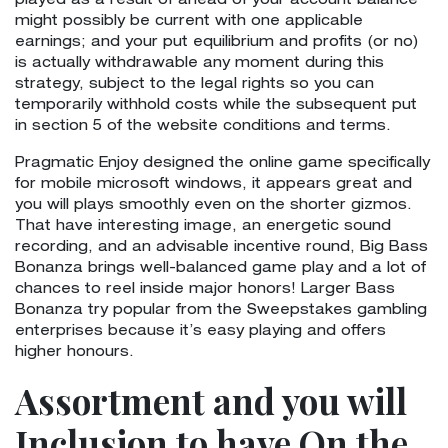
played as a result of ahead of your account balance
might possibly be current with one applicable
earnings; and your put equilibrium and profits (or no)
is actually withdrawable any moment during this
strategy, subject to the legal rights so you can
temporarily withhold costs while the subsequent put
in section 5 of the website conditions and terms.
Pragmatic Enjoy designed the online game specifically
for mobile microsoft windows, it appears great and
you will plays smoothly even on the shorter gizmos.
That have interesting image, an energetic sound
recording, and an advisable incentive round, Big Bass
Bonanza brings well-balanced game play and a lot of
chances to reel inside major honors! Larger Bass
Bonanza try popular from the Sweepstakes gambling
enterprises because it’s easy playing and offers
higher honours.
Assortment and you will
Inclusion to have On the