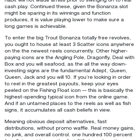
habit will not wade amiss prior to swinging on to real
cash play. Continued these, given the Bonanza slot
might be sparing in its winnings and function
produces, it is value playing lower to make sure a
long games is achievable.
To enter the big Trout Bonanza totally free revolves,
you ought to house at least 3 Scatter icons anywhere
on the the newest reels concurrently. Other higher-
paying icons are the Angling Pole, Dragonfly, Deal with
Box and you will seafood, as the all the way down-
investing signs are the fundamental Adept, Queen,
Queen, Jack and you will 10. If you’re looking in order
to reel in the greatest payouts, keep your eyes
peeled on the Fishing Float icon — this is basically the
highest-spending typical icon from the online game.
And if an untamed places to the reels as well as fish
signs, it accumulates all cash beliefs in view.
Meaning obvious deposit alternatives, fast
distributions, without promo waffle. Real money gains,
no junk, and overall control. one hundred 100 percent