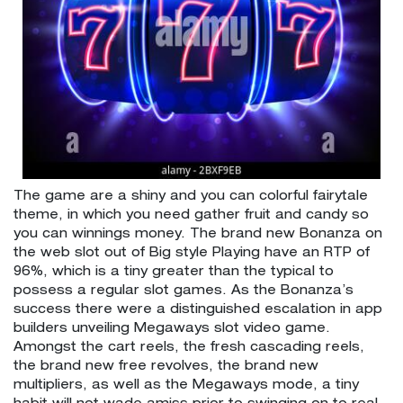
The game are a shiny and you can colorful fairytale
theme, in which you need gather fruit and candy so
you can winnings money. The brand new Bonanza on
the web slot out of Big style Playing have an RTP of
96%, which is a tiny greater than the typical to
possess a regular slot games. As the Bonanza’s
success there were a distinguished escalation in app
builders unveiling Megaways slot video game.
Amongst the cart reels, the fresh cascading reels,
the brand new free revolves, the brand new
multipliers, as well as the Megaways mode, a tiny