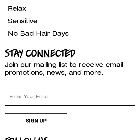
Relax
Sensitive
No Bad Hair Days
STAY CONNECTED
Join our mailing list to receive email
promotions, news, and more.