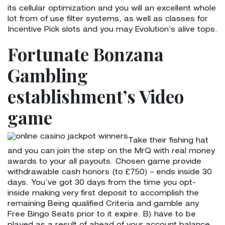
its cellular optimization and you will an excellent whole
lot from of use filter systems, as well as classes for
Incentive Pick slots and you may Evolution’s alive tops.
Fortunate Bonzana
Gambling
establishment’s Video
game
Take their fishing hat
and you can join the step on the MrQ with real money
awards to your all payouts. Chosen game provide
withdrawable cash honors (to £750) – ends inside 30
days. You’ve got 30 days from the time you opt-
inside making very first deposit to accomplish the
remaining Being qualified Criteria and gamble any
Free Bingo Seats prior to it expire. B) have to be