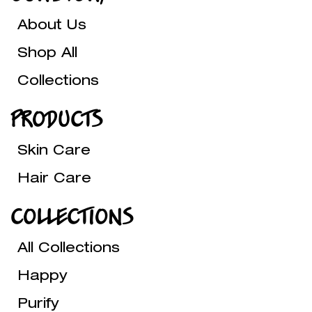
About Us
Shop All
Collections
PRODUCTS
Skin Care
Hair Care
COLLECTIONS
All Collections
Happy
Purify