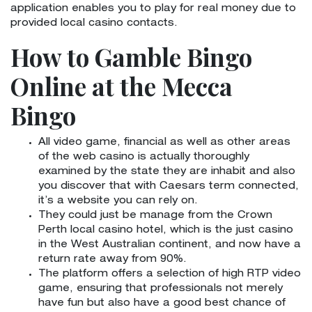
application enables you to play for real money due to
provided local casino contacts.
How to Gamble Bingo
Online at the Mecca
Bingo
All video game, financial as well as other areas
of the web casino is actually thoroughly
examined by the state they are inhabit and also
you discover that with Caesars term connected,
it’s a website you can rely on.
They could just be manage from the Crown
Perth local casino hotel, which is the just casino
in the West Australian continent, and now have a
return rate away from 90%.
The platform offers a selection of high RTP video
game, ensuring that professionals not merely
have fun but also have a good best chance of