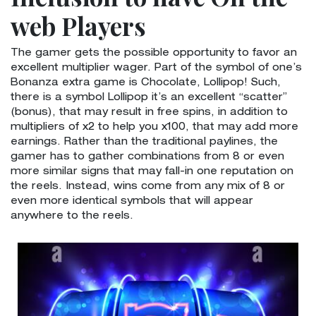
web Players
The gamer gets the possible opportunity to favor an
excellent multiplier wager. Part of the symbol of one’s
Bonanza extra game is Chocolate, Lollipop! Such,
there is a symbol Lollipop it’s an excellent “scatter”
(bonus), that may result in free spins, in addition to
multipliers of x2 to help you x100, that may add more
earnings. Rather than the traditional paylines, the
gamer has to gather combinations from 8 or even
more similar signs that may fall-in one reputation on
the reels. Instead, wins come from any mix of 8 or
even more identical symbols that will appear
anywhere to the reels.