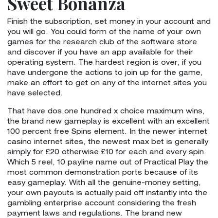
Sweet Bonanza
Finish the subscription, set money in your account and
you will go. You could form of the name of your own
games for the research club of the software store
and discover if you have an app available for their
operating system. The hardest region is over, if you
have undergone the actions to join up for the game,
make an effort to get on any of the internet sites you
have selected.
That have dos,one hundred x choice maximum wins,
the brand new gameplay is excellent with an excellent
100 percent free Spins element. In the newer internet
casino internet sites, the newest max bet is generally
simply for £20 otherwise £10 for each and every spin.
Which 5 reel, 10 payline name out of Practical Play the
most common demonstration ports because of its
easy gameplay. With all the genuine-money setting,
your own payouts is actually paid off instantly into the
gambling enterprise account considering the fresh
payment laws and regulations. The brand new