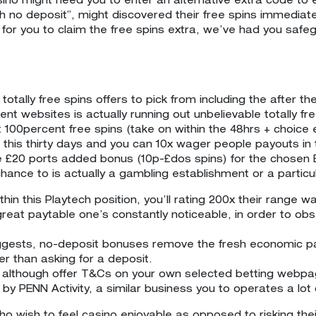
no might need you to enter an alternative extra code to ef
th no deposit”, might discovered their free spins immediatel
for you to claim the free spins extra, we’ve had you safe
otally free spins offers to pick from including the after th
nt websites is actually running out unbelievable totally fre
100percent free spins (take on within the 48hrs + choice e
 this thirty days and you can 10x wager people payouts in 
ave £20 ports added bonus (10p-£dos spins) for the chosen
 chance to is actually a gambling establishment or a partic
hin this Playtech position, you’ll rating 200x their range w
 great paytable one’s constantly noticeable, in order to o
gests, no-deposit bonuses remove the fresh economic par
r than asking for a deposit.
y although offer T&Cs on your own selected betting webpa
by PENN Activity, a similar business you to operates a lot