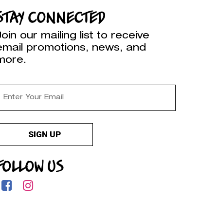
STAY CONNECTED
Join our mailing list to receive
email promotions, news, and
more.
FOLLOW US