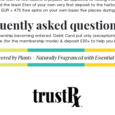
ho wish to feel casino enjoyable as opposed to risking thei
the least £ten of your own very first deposit to the harbor
 EUR + 475 free spins on your own basic five places during 
quently asked questio
bership becoming entered. Debit Card put only (exceptions 
side (for the membership mode) & deposit £20+ to help you
ered by Plants
+
Naturally Fragranced with Essential 