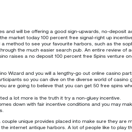
s and will be offering a good sign-upwards, no-deposit ad
 the market today 100 percent free signal-right up incentiv
ral a method to see your favourite harbors, such as the so
through the much easier search pub. An entire review of add
no raises a no deposit 100 percent free Spins venture one
no Wizard and you will a lengthy-go out online casino partn
ticipants so you can dive on the diverse world of casino g
es you are going to believe that you can get 50 free spins w
ed a lot more is the truth it try a non-gluey incentive.
t comes down with fair incentive conditions and you may make
s.
 couple unique provides placed into make sure they are mo
the internet antique harbors. A lot of people like to play