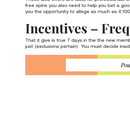
These also offers are ideal for professionals w
free spins you also need to help you bet a good 
you the opportunity to allege as much as 4,100
Incentives – Fre
That it give is true 7 days in the the new mem
just (exclusions pertain). You must decide in
Pow