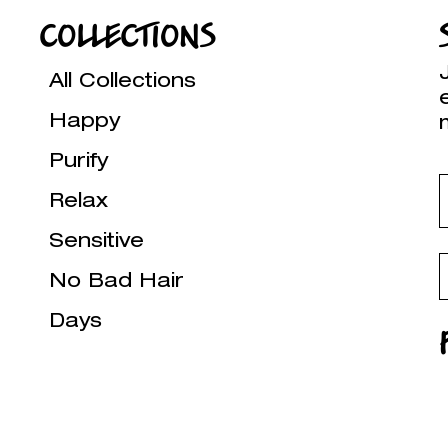
COLLECTIONS
All Collections
Happy
Purify
Relax
Sensitive
No Bad Hair
Days