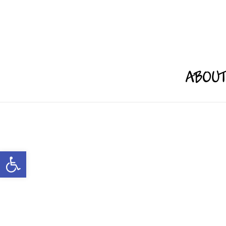
ABOU
Open toolbar