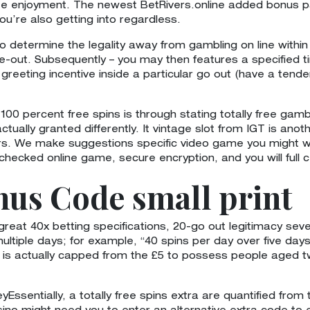
ree enjoyment. The newest BetRivers.online added bonus
ou’re also getting into regardless.
 to determine the legality away from gambling on line within 
e-out. Subsequently – you may then features a specified ti
r greeting incentive inside a particular go out (have a ten
 100 percent free spins is through stating totally free ga
actually granted differently. It vintage slot from IGT is ano
rs. We make suggestions specific video game you might wag
hecked online game, secure encryption, and you will full ce
nus Code small print
reat 40x betting specifications, 20-go out legitimacy s
ultiple days; for example, “40 spins per day over five days
 is actually capped from the £5 to possess people aged 
Essentially, a totally free spins extra are quantified fro