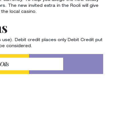
r currency. To help you allege the new totally
s. The new invited extra in the Rooli will give
the local casino.
ns
use). Debit credit places only Debit Credit put
 be considered.
Oils