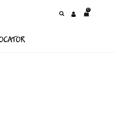
0
LOCATOR