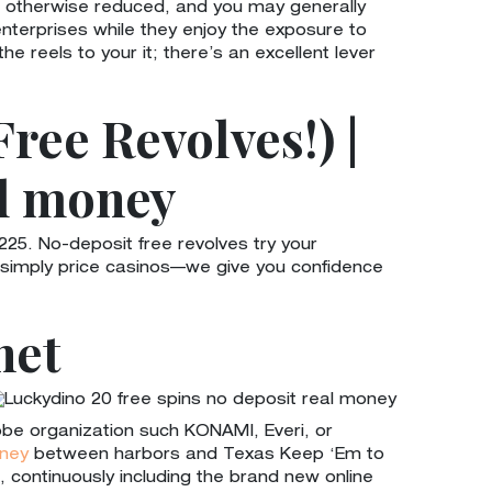
zes otherwise reduced, and you may generally
nterprises while they enjoy the exposure to
e reels to your it; there’s an excellent lever
ree Revolves!) |
al money
225. No-deposit free revolves try your
t simply price casinos—we give you confidence
net
obe organization such KONAMI, Everi, or
oney
between harbors and Texas Keep ‘Em to
, continuously including the brand new online