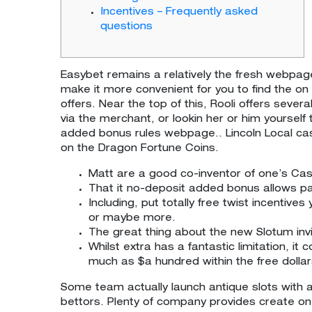
Incentives – Frequently asked
questions
Easybet remains a relatively the fresh webpage
make it more convenient for you to find the on
offers.
Near the top of this, Rooli offers seve
via the merchant, or lookin her or him yourself 
added bonus rules webpage.. Lincoln Local casi
on the Dragon Fortune Coins.
Matt are a good co-inventor of one’s Casi
That it no-deposit added bonus allows par
Including, put totally free twist incentiv
or maybe more.
The great thing about the new Slotum invit
Whilst extra has a fantastic limitation, i
much as $a hundred within the free dollar
Some team actually launch antique slots with a
bettors. Plenty of company provides create on 