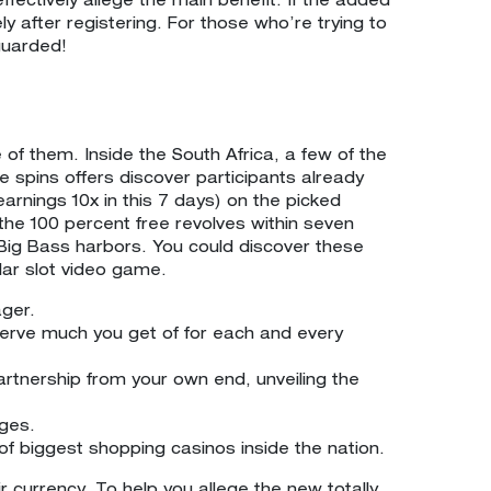
fectively allege the main benefit. If the added
y after registering. For those who’re trying to
guarded!
e of them. Inside the South Africa, a few of the
e spins offers discover participants already
arnings 10x in this 7 days) on the picked
the 100 percent free revolves within seven
 Big Bass harbors. You could discover these
ular slot video game.
ager.
bserve much you get of for each and every
tnership from your own end, unveiling the
ges.
 of biggest shopping casinos inside the nation.