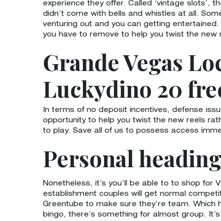
experience they offer. Called ‘vintage slots’, 
didn’t come with bells and whistles at all. So
venturing out and you can getting entertained. 
you have to remove to help you twist the new 
Grande Vegas Loca
Luckydino 20 fre
In terms of no deposit incentives, defense iss
opportunity to help you twist the new reels ra
to play. Save all of us to possess access imme
Personal heading
Nonetheless, it’s you’ll be able to to shop fo
establishment couples will get normal competi
Greentube to make sure they’re team. Which h
bingo, there’s something for almost group. It’s