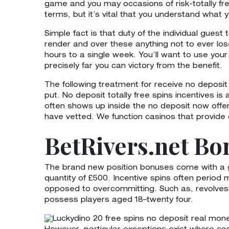
game and you may occasions of risk-totally f
terms, but it’s vital that you understand what y
Simple fact is that duty of the individual guest
render and over these anything not to ever los
hours to a single week. You’ll want to use you
precisely far you can victory from the benefit.
The following treatment for receive no deposit
put. No deposit totally free spins incentives is 
often shows up inside the no deposit now offe
have vetted. We function casinos that provide c
BetRivers.net Bo
The brand new position bonuses come with a g
quantity of £500. Incentive spins often period m
opposed to overcommitting. Such as, revolves
possess players aged 18–twenty four.