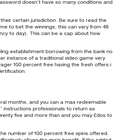
 password doesn’t have so many conditions and
their certain jurisdiction. Be sure to read the
me to bet the winnings; this can vary from 48
dency to day). This can be a cap about how
mbling establishment borrowing from the bank no
ther instance of a traditional video game very
er 100 percent free having the fresh offers i
rtification.
everal months, and you can a max redeemable
” instructions professionals to return as
twenty five and more than and you may £dos to
m the number of 100 percent free spins offered.