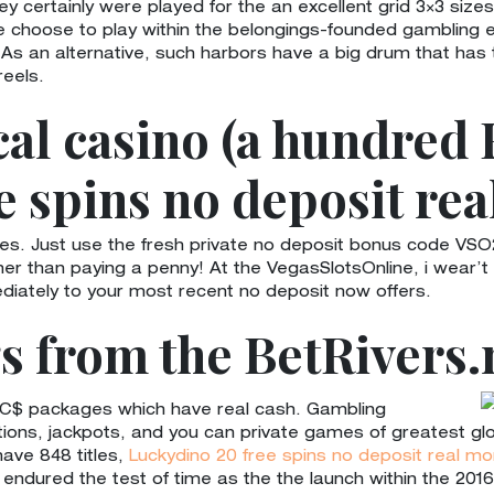
they certainly were played for the an excellent grid 3×3 si
me choose to play within the belongings-founded gambling e
As an alternative, such harbors have a big drum that has th
reels.
l casino (a hundred F
e spins no deposit re
ues. Just use the fresh private no deposit bonus code VSO
ther than paying a penny! At the VegasSlotsOnline, i wear’
diately to your most recent no deposit now offers.
s from the BetRivers.
r VC$ packages which have real cash. Gambling
tions, jackpots, and you can private games of greatest gl
ave 848 titles,
Luckydino 20 free spins no deposit real m
 endured the test of time as the the launch within the 2016