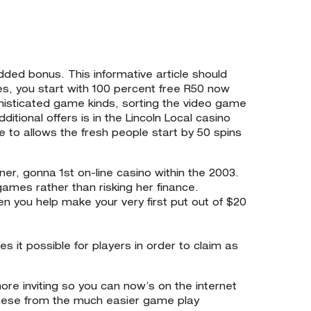
ded bonus. This informative article should
es, you start with 100 percent free R50 now
phisticated game kinds, sorting the video game
itional offers is in the Lincoln Local casino
 to allows the fresh people start by 50 spins
er, gonna 1st on-line casino within the 2003.
ames rather than risking her finance.
hen you help make your very first put out of $20
s it possible for players in order to claim as
re inviting so you can now’s on the internet
 these from the much easier game play