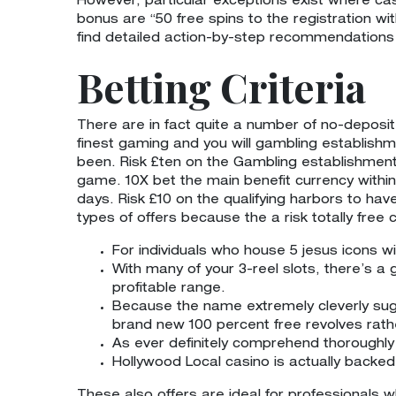
However, particular exceptions exist where casi
bonus are “50 free spins to the registration wi
find detailed action-by-step recommendations 
Betting Criteria
There are in fact quite a number of no-deposit t
finest gaming and you will gambling establishme
been. Risk £ten on the Gambling establishment 
game. 10X bet the main benefit currency within
days. Risk £10 on the qualifying harbors to h
types of offers because the a risk totally free
For individuals who house 5 jesus icons wit
With many of your 3-reel slots, there’s a
profitable range.
Because the name extremely cleverly sug
brand new 100 percent free revolves rathe
As ever definitely comprehend thoroughl
Hollywood Local casino is actually backed 