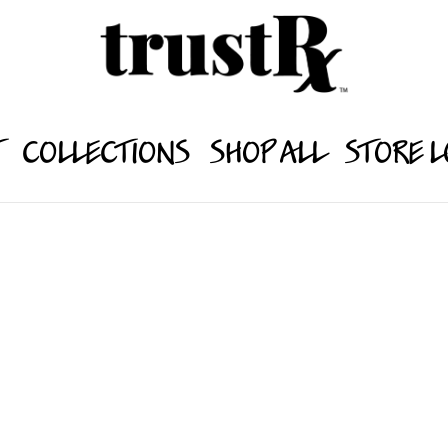
T
COLLECTIONS
SHOP ALL
STORE 