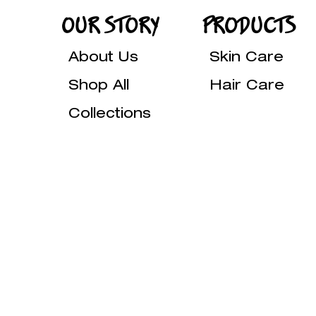
OUR STORY
PRODUCTS
About Us
Skin Care
Shop All
Hair Care
Collections