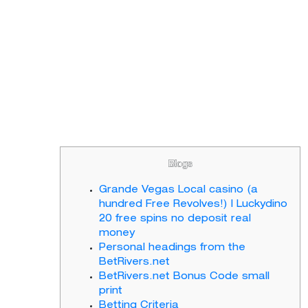
Blogs
Grande Vegas Local casino (a
hundred Free Revolves!) | Luckydino
20 free spins no deposit real
money
Personal headings from the
BetRivers.net
BetRivers.net Bonus Code small
print
Betting Criteria