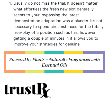
Usually do not miss the trial: It doesn’t matter
what effortless the fresh new slot generally
seems to your, bypassing the latest
demonstration adaptation was a blunder. It’s not
necessary to spend circumstances for the totally
free-play of a position such as this, however,
getting a couple of minutes in it allows you to
improve your strategies for genuine.
Powered by Plants
+
Naturally Fragranced with
Essential Oils