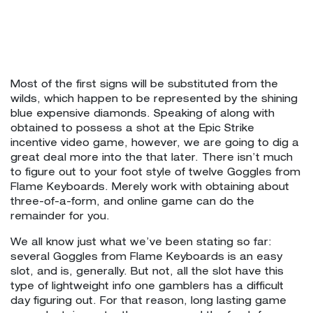
Most of the first signs will be substituted from the
wilds, which happen to be represented by the shining
blue expensive diamonds. Speaking of along with
obtained to possess a shot at the Epic Strike
incentive video game, however, we are going to dig a
great deal more into the that later. There isn’t much
to figure out to your foot style of twelve Goggles from
Flame Keyboards. Merely work with obtaining about
three-of-a-form, and online game can do the
remainder for you.
We all know just what we’ve been stating so far:
several Goggles from Flame Keyboards is an easy
slot, and is, generally. But not, all the slot have this
type of lightweight info one gamblers has a difficult
day figuring out. For that reason, long lasting game