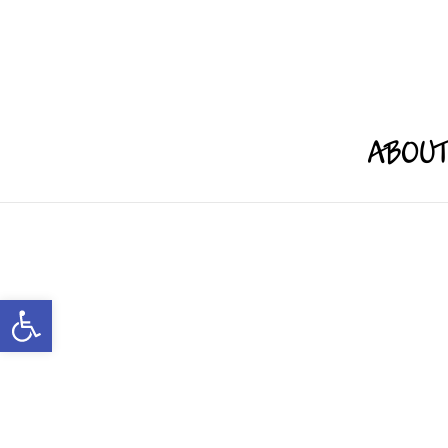
ABOU
Open toolbar