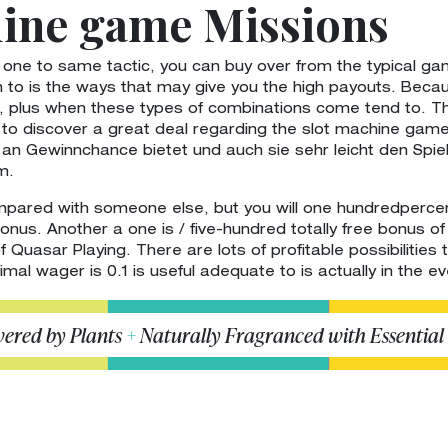
ine game Missions
 one to same tactic, you can buy over from the typical g
 to is the ways that may give you the high payouts. Beca
, plus when these types of combinations come tend to. The 
to discover a great deal regarding the slot machine game.
an Gewinnchance bietet und auch sie sehr leicht den Spiele
m.
mpared with someone else, but you will one hundredpercen
onus. Another a one is / five-hundred totally free bonus 
 Quasar Playing. There are lots of profitable possibilities t
mal wager is 0.1 is useful adequate to is actually in the e
ered by Plants
+
Naturally Fragranced with Essential 