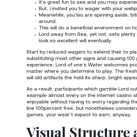
It’s great fun to see and you may experi
But, i invited you to wager with your web
Meanwhile, you’lso are spinning aside, bi
around.
This will do a beneficial environment on h
Lord away from Sea, yet not, sets plenty 
look so excellent will eventually.
Start by reduced wagers to extend their to pl
substituting most other signs and causing 100
experience, Lord of one’s Water welcomes profess
matter where you determine to play. The fres
will old artifacts the hold its sharp, bright app
As a result, participants which gamble Lord ou
example almost every on the internet casino sl
enjoyable without having to worry regarding th
line 100percent free, but nonetheless consider
games, your wear’t expect to earn, anyway.
Visual Structure 