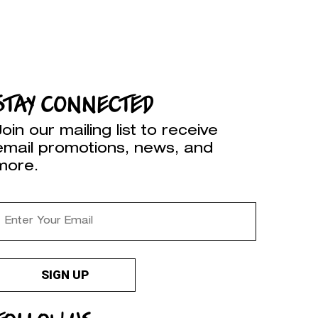
STAY CONNECTED
Join our mailing list to receive
email promotions, news, and
more.