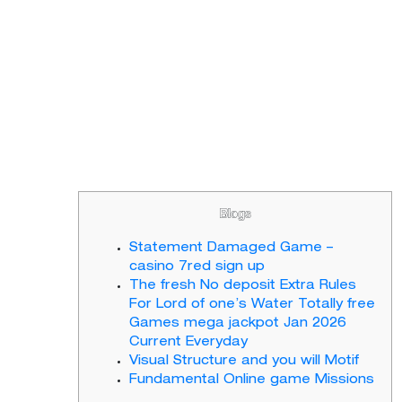
Blogs
Statement Damaged Game –
casino 7red sign up
The fresh No deposit Extra Rules
For Lord of one’s Water Totally free
Games mega jackpot Jan 2026
Current Everyday
Visual Structure and you will Motif
Fundamental Online game Missions