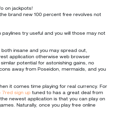
fo on jackpots!
 the brand new 100 percent free revolves not
 paylines try useful and you will those may not
s both insane and you may spread out,
west application otherwise web browser
similar potential for astonishing gains, no
 icons away from Poseidon, mermaids, and you
en it comes time playing for real currency. For
 7red sign up
tuned to has a great deal from
the newest application is that you can play on
ames. Naturally, once you play free online