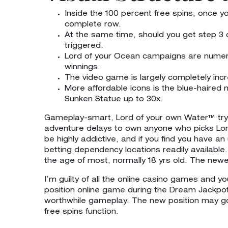
Inside the 100 percent free spins, once 
complete row.
At the same time, should you get step 3
triggered.
Lord of your Ocean campaigns are numerou
winnings.
The video game is largely completely incr
More affordable icons is the blue-haire
Sunken Statue up to 30x.
Gameplay-smart, Lord of your own Water™ try
adventure delays to own anyone who picks Lor
be highly addictive, and if you find you have a
betting dependency locations readily available.
the age of most, normally 18 yrs old. The new
I’m guilty of all the online casino games and 
position online game during the Dream Jackpot
worthwhile gameplay. The new position may go th
free spins function.