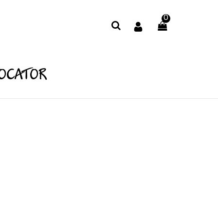
0
LOCATOR