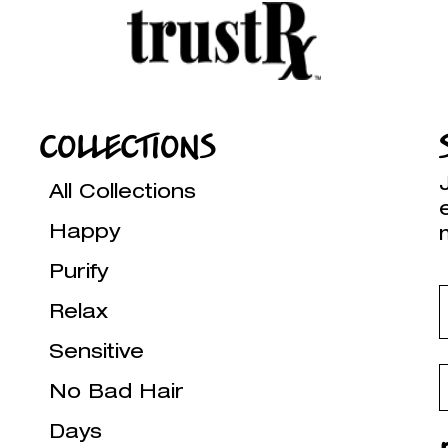
COLLECTIONS
All Collections
Happy
Purify
Relax
Sensitive
No Bad Hair
Days