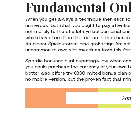
Fundamental Onl
When you get always a technique then stick to
numerous, but what you ought to pay attention
not merely to the of a lot symbol combinations
which have Lord from the ocean ‘s the chance 
da dieser Spielautomat eine großartige Anzahl 
uncommon to own slot machines from this for
Specific bonuses hunt suprisingly low when co
you could purchase the currency of your own b
better also offers try €800 invited bonus plan of
no mobile version, but the proven fact that mini
Pow