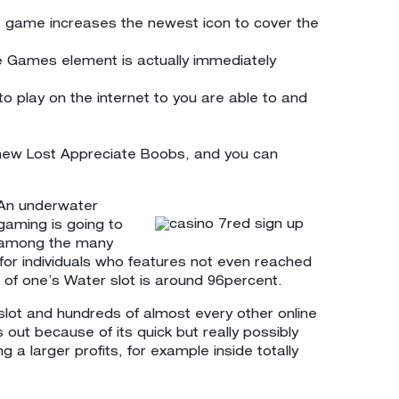
he game increases the newest icon to cover the
e Games element is actually immediately
 play on the internet to you are able to and
 new Lost Appreciate Boobs, and you can
 An underwater
gaming is going to
om among the many
d for individuals who features not even reached
of one’s Water slot is around 96percent.
slot and hundreds of almost every other online
ut because of its quick but really possibly
a larger profits, for example inside totally