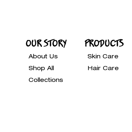
OUR STORY
PRODUCTS
About Us
Skin Care
Shop All
Hair Care
Collections