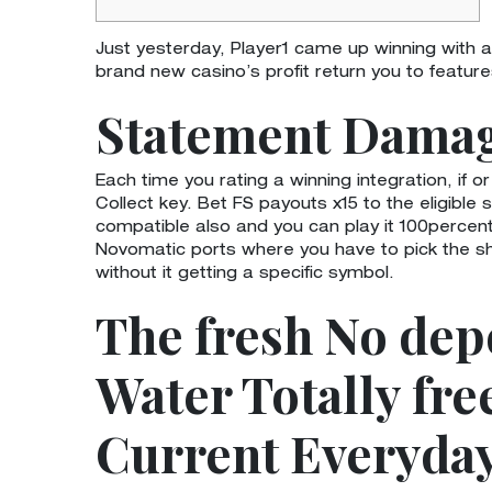
Just yesterday, Player1 came up winning with 
brand new casino’s profit return you to features
Statement Damag
Each time you rating a winning integration, if
Collect key. Bet FS payouts x15 to the eligible s
compatible also and you can play it 100percent
Novomatic ports where you have to pick the sha
without it getting a specific symbol.
The fresh No depo
Water Totally fr
Current Everyda