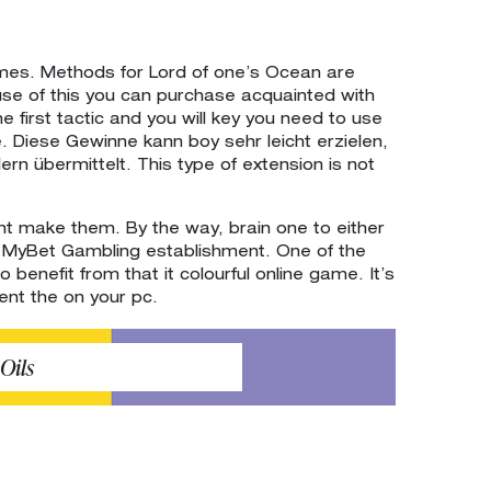
ames. Methods for Lord of one’s Ocean are
use of this you can purchase acquainted with
first tactic and you will key you need to use
 Diese Gewinne kann boy sehr leicht erzielen,
rn übermittelt. This type of extension is not
t make them. By the way, brain one to either
of MyBet Gambling establishment. One of the
o benefit from that it colourful online game. It’s
vent the on your pc.
Oils