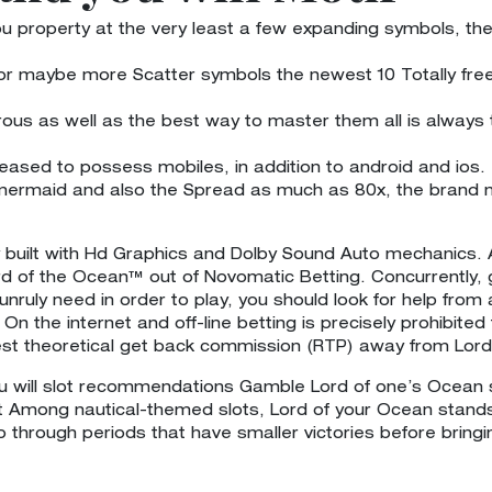
you property at the very least a few expanding symbols, t
 or maybe more Scatter symbols the newest 10 Totally fre
s as well as the best way to master them all is always to
eased to possess mobiles, in addition to android and ios.
d mermaid and also the Spread as much as 80x, the brand
 built with Hd Graphics and Dolby Sound Auto mechanics.
d of the Ocean™ out of Novomatic Betting. Concurrently, 
n unruly need in order to play, you should look for help fr
 On the internet and off-line betting is precisely prohibite
est theoretical get back commission (RTP) away from Lord 
you will slot recommendations Gamble Lord of one’s Ocean 
 Among nautical-themed slots, Lord of your Ocean stands o
rough periods that have smaller victories before bringing 