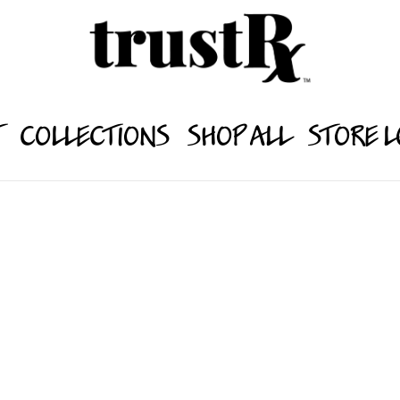
T
COLLECTIONS
SHOP ALL
STORE 