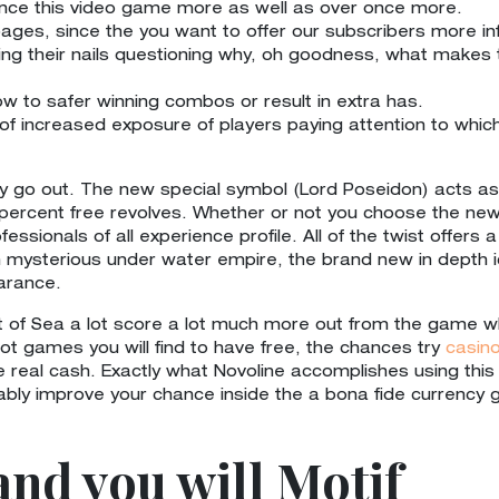
ence this video game more as well as over once more.
pages, since the you want to offer our subscribers more in
ting their nails questioning why, oh goodness, what makes
ow to safer winning combos or result in extra has.
of increased exposure of players paying attention to which
ay go out. The new special symbol (Lord Poseidon) acts a
 percent free revolves. Whether or not you choose the ne
ionals of all experience profile. All of the twist offers a 
h mysterious under water empire, the brand new in depth
earance.
t of Sea a lot score a lot much more out from the game wh
ot games you will find to have free, the chances try
casino
e real cash. Exactly what Novoline accomplishes using this 
ably improve your chance inside the a bona fide currency g
and you will Motif