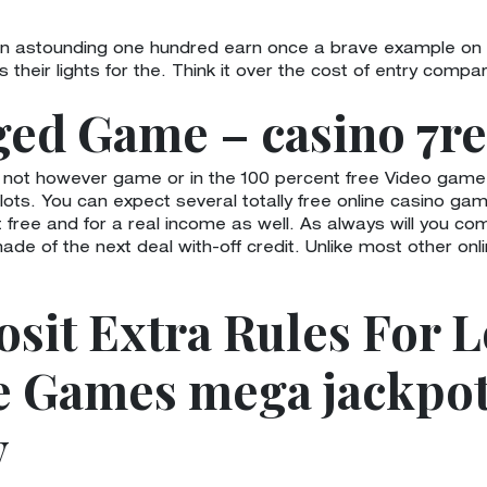
an astounding one hundred earn once a brave example on th
 their lights for the.
Think it over the cost of entry compa
ed Game – casino 7re
 or not however game or in the 100 percent free Video gam
lots. You can expect several totally free online casino games
 free and for a real income as well. As always will you co
de of the next deal with-off credit. Unlike most other on
sit Extra Rules For L
ee Games mega jackpot
y