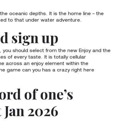
e oceanic depths. It is the home line – the
red to that under water adventure.
d sign up
e, you should select from the new Enjoy and the
 of every taste. It is totally cellular
me across an enjoy element within the
line game can you has a crazy right here
ord of one’s
 Jan 2026