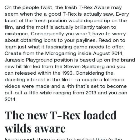
On the people twist, the fresh T-Rex Aware may
seem when the a good T-Rex is actually saw. Every
facet of the fresh position would depend up on the
film, and the motif is actually brilliantly taken to
existence. Consequently you wear’t have to worry
about obtaining icons to your paylines. Read on to
learn just what it fascinating game needs to offer.
Create from the Microgaming inside August 2014,
Jurassic Playground position is based up on the brand
new hit film led from the Steven Spielberg and you
can released within the 1993. Considering the
daunting interest in the film — a couple a lot more
videos were made and a 4th that’s set to become
put-out a little while ranging from 2013 and you can
2014.
The new T-Rex loaded
wilds aware