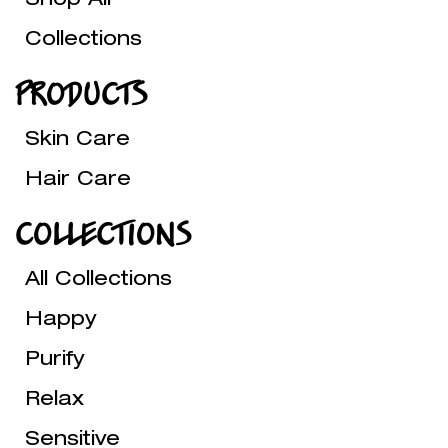
Shop All
Collections
PRODUCTS
Skin Care
Hair Care
COLLECTIONS
All Collections
Happy
Purify
Relax
Sensitive