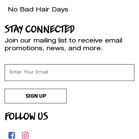
No Bad Hair Days
STAY CONNECTED
Join our mailing list to receive email
promotions, news, and more.
FOLLOW US