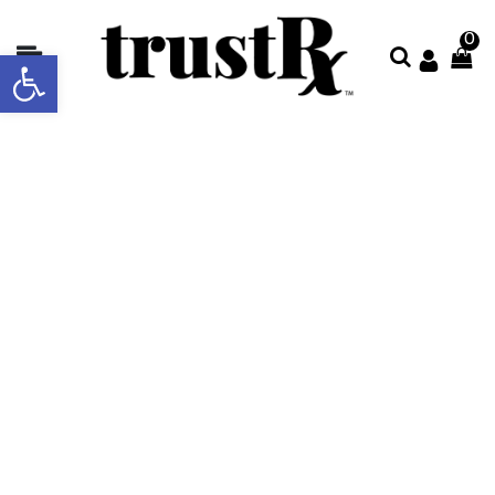
0
Open toolbar
About
Collections
Shop
All
JURASSIC PARK
Contact
INTERNETINĖ VULKAN
Us
SPIELE KONTAKTAS
Store
LIETUVOJE POZICIJA
Locator
PERŽIŪRĖTA CASINO BOB
MOBILE KELLER WILLIAMS