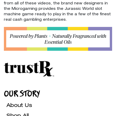
from all of these videos, the brand new designers in
the Microgaming provides the Jurassic World slot
machine game ready to play in the a few of the finest
real cash gambling enterprises.
Powered by Plants
+
Naturally Fragranced with
Essential Oils
OUR STORY
About Us