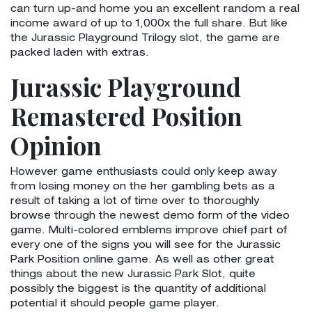
can turn up-and home you an excellent random a real
income award of up to 1,000x the full share. But like
the Jurassic Playground Trilogy slot, the game are
packed laden with extras.
Jurassic Playground
Remastered Position
Opinion
However game enthusiasts could only keep away
from losing money on the her gambling bets as a
result of taking a lot of time over to thoroughly
browse through the newest demo form of the video
game. Multi-colored emblems improve chief part of
every one of the signs you will see for the Jurassic
Park Position online game. As well as other great
things about the new Jurassic Park Slot, quite
possibly the biggest is the quantity of additional
potential it should people game player.