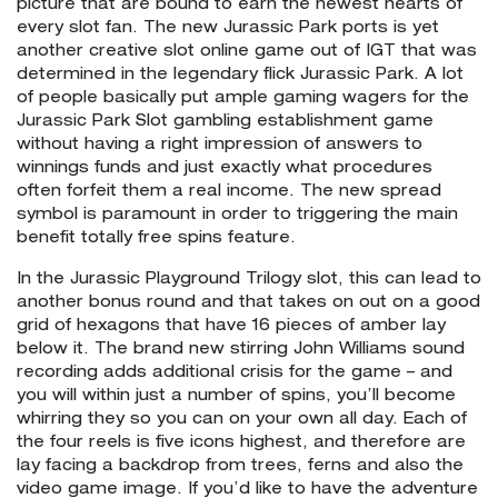
picture that are bound to earn the newest hearts of
every slot fan. The new Jurassic Park ports is yet
another creative slot online game out of IGT that was
determined in the legendary flick Jurassic Park. A lot
of people basically put ample gaming wagers for the
Jurassic Park Slot gambling establishment game
without having a right impression of answers to
winnings funds and just exactly what procedures
often forfeit them a real income. The new spread
symbol is paramount in order to triggering the main
benefit totally free spins feature.
In the Jurassic Playground Trilogy slot, this can lead to
another bonus round and that takes on out on a good
grid of hexagons that have 16 pieces of amber lay
below it. The brand new stirring John Williams sound
recording adds additional crisis for the game – and
you will within just a number of spins, you’ll become
whirring they so you can on your own all day. Each of
the four reels is five icons highest, and therefore are
lay facing a backdrop from trees, ferns and also the
video game image. If you’d like to have the adventure