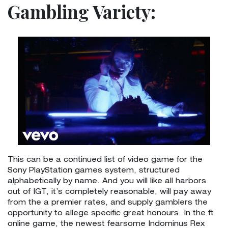
Gambling Variety:
This can be a continued list of video game for the
Sony PlayStation games system, structured
alphabetically by name. And you will like all harbors
out of IGT, it’s completely reasonable, will pay away
from the a premier rates, and supply gamblers the
opportunity to allege specific great honours. In the ft
online game, the newest fearsome Indominus Rex