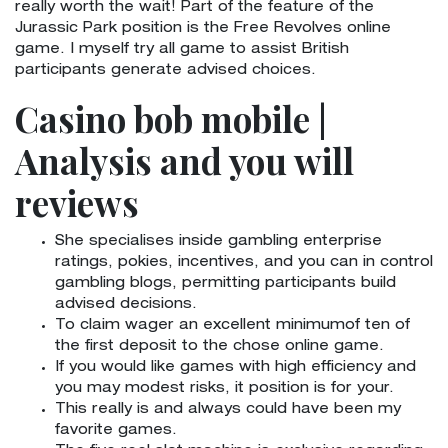
really worth the wait! Part of the feature of the
Jurassic Park position is the Free Revolves online
game.
I myself try all game to assist British
participants generate advised choices.
Casino bob mobile |
Analysis and you will
reviews
She specialises inside gambling enterprise
ratings, pokies, incentives, and you can in control
gambling blogs, permitting participants build
advised decisions.
To claim wager an excellent minimumof ten of
the first deposit to the chose online game.
If you would like games with high efficiency and
you may modest risks, it position is for your.
This really is and always could have been my
favorite games.