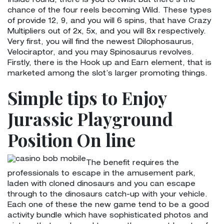
Inside round, there is you to twist but there’s the
chance of the four reels becoming Wild. These types
of provide 12, 9, and you will 6 spins, that have Crazy
Multipliers out of 2x, 5x, and you will 8x respectively.
Very first, you will find the newest Dilophosaurus,
Velociraptor, and you may Spinosaurus revolves.
Firstly, there is the Hook up and Earn element, that is
marketed among the slot’s larger promoting things.
Simple tips to Enjoy
Jurassic Playground
Position On line
The benefit requires the
professionals to escape in the amusement park,
laden with cloned dinosaurs and you can escape
through to the dinosaurs catch-up with your vehicle.
Each one of these the new game tend to be a good
activity bundle which have sophisticated photos and