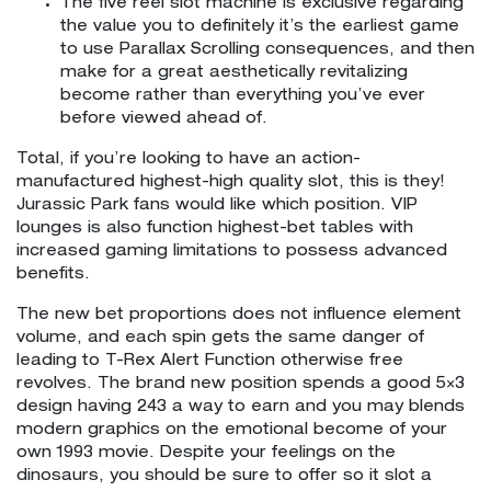
The five reel slot machine is exclusive regarding
the value you to definitely it’s the earliest game
to use Parallax Scrolling consequences, and then
make for a great aesthetically revitalizing
become rather than everything you’ve ever
before viewed ahead of.
Total, if you’re looking to have an action-
manufactured highest-high quality slot, this is they!
Jurassic Park fans would like which position. VIP
lounges is also function highest-bet tables with
increased gaming limitations to possess advanced
benefits.
The new bet proportions does not influence element
volume, and each spin gets the same danger of
leading to T-Rex Alert Function otherwise free
revolves. The brand new position spends a good 5×3
design having 243 a way to earn and you may blends
modern graphics on the emotional become of your
own 1993 movie. Despite your feelings on the
dinosaurs, you should be sure to offer so it slot a