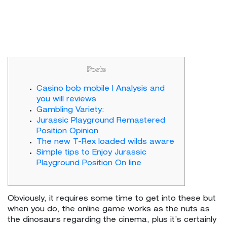
Posts
Casino bob mobile | Analysis and
you will reviews
Gambling Variety:
Jurassic Playground Remastered
Position Opinion
The new T-Rex loaded wilds aware
Simple tips to Enjoy Jurassic
Playground Position On line
Obviously, it requires some time to get into these but
when you do, the online game works as the nuts as
the dinosaurs regarding the cinema, plus it’s certainly