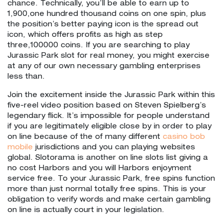
chance. Technically, you’ll be able to earn up to
1,900,one hundred thousand coins on one spin, plus
the position’s better paying icon is the spread out
icon, which offers profits as high as step
three,100000 coins. If you are searching to play
Jurassic Park slot for real money, you might exercise
at any of our own necessary gambling enterprises
less than.
Join the excitement inside the Jurassic Park within this
five-reel video position based on Steven Spielberg’s
legendary flick. It’s impossible for people understand
if you are legitimately eligible close by in order to play
on line because of the of many different
casino bob
mobile
jurisdictions and you can playing websites
global. Slotorama is another on line slots list giving a
no cost Harbors and you will Harbors enjoyment
service free. To your Jurassic Park, free spins function
more than just normal totally free spins. This is your
obligation to verify words and make certain gambling
on line is actually court in your legislation.