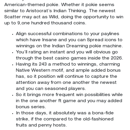
American-themed pokie. Whether it pokie seems
similar to Aristocrat’s Indian Thinking. The newest
Scatter may act as Wild, doing the opportunity to win
up to 9,one hundred thousand coins.
Align successful combinations to your paylines
which have Insane and you can Spread icons to
winnings on the Indian Dreaming pokie machine.
You’ll rating an instant and you will obvious go
through the best casino games inside the 2026.
Having its 243 a method to winnings, charming
Native Western motif, and ample added bonus
has, so it position will continue to capture the
attention away from one another the newest
and you can seasoned players.
So it brings more frequent win possibilities while
in the one another ft game and you may added
bonus series.
In those days, it absolutely was a bona-fide
strike, if the compared to the old-fashioned
fruits and penny hosts.