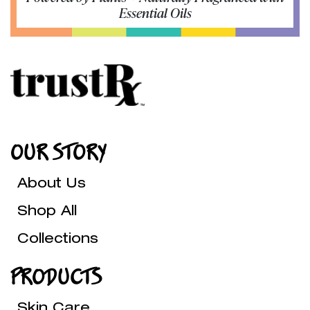
Essential Oils
OUR STORY
About Us
Shop All
Collections
PRODUCTS
Skin Care