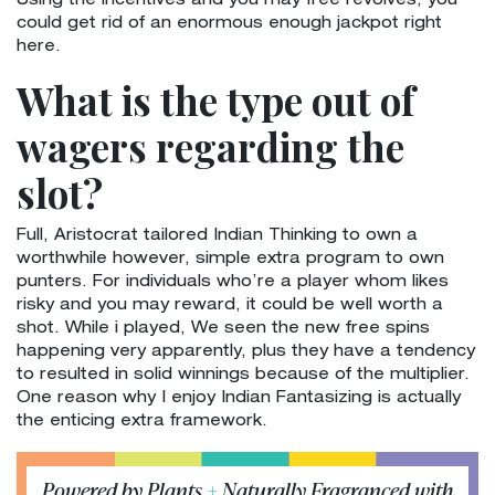
Using the incentives and you may free revolves, you
could get rid of an enormous enough jackpot right
here.
What is the type out of
wagers regarding the
slot?
Full, Aristocrat tailored Indian Thinking to own a
worthwhile however, simple extra program to own
punters. For individuals who’re a player whom likes
risky and you may reward, it could be well worth a
shot. While i played, We seen the new free spins
happening very apparently, plus they have a tendency
to resulted in solid winnings because of the multiplier.
One reason why I enjoy Indian Fantasizing is actually
the enticing extra framework.
Powered by Plants
+
Naturally Fragranced with