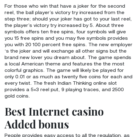
For those who win that have a joker for the second
reel, the ball player’s victory try increased from the
step three; should your joker has got to your last reel,
the player’s victory try increased by 5. About three
symbols offers ten free spins, four symbols will give
you 15 free spins and you may five symbols provides
you with 20 100 percent free spins. The new employer
‘s the joker and will exchange all other signs but the
brand new lover you dream about. The game spends
a local American theme and features the the most
colorful graphics. The game will likely be played for
only 0.01 or as much as twenty five coins for each and
every twist. The fresh Indian Thinking online slot
provides a 5×3 reel put, 9 playing traces, and 2500
gold coins.
Best Internet casino
Added bonus
People provides easy access to all the regulation, as