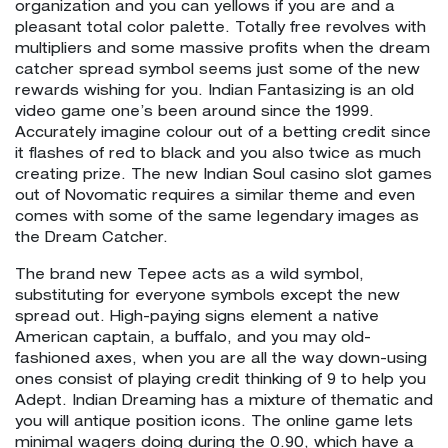
organization and you can yellows if you are and a
pleasant total color palette. Totally free revolves with
multipliers and some massive profits when the dream
catcher spread symbol seems just some of the new
rewards wishing for you. Indian Fantasizing is an old
video game one’s been around since the 1999.
Accurately imagine colour out of a betting credit since
it flashes of red to black and you also twice as much
creating prize. The new Indian Soul casino slot games
out of Novomatic requires a similar theme and even
comes with some of the same legendary images as
the Dream Catcher.
The brand new Tepee acts as a wild symbol,
substituting for everyone symbols except the new
spread out. High-paying signs element a native
American captain, a buffalo, and you may old-
fashioned axes, when you are all the way down-using
ones consist of playing credit thinking of 9 to help you
Adept. Indian Dreaming has a mixture of thematic and
you will antique position icons. The online game lets
minimal wagers doing during the 0.90, which have a