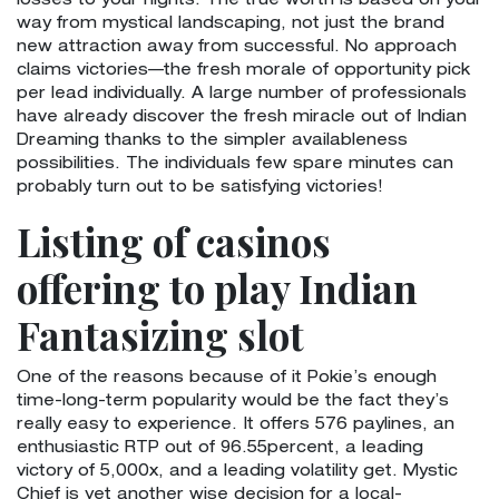
losses to your nights. The true worth is based on your
way from mystical landscaping, not just the brand
new attraction away from successful. No approach
claims victories—the fresh morale of opportunity pick
per lead individually. A large number of professionals
have already discover the fresh miracle out of Indian
Dreaming thanks to the simpler availableness
possibilities. The individuals few spare minutes can
probably turn out to be satisfying victories!
Listing of casinos
offering to play Indian
Fantasizing slot
One of the reasons because of it Pokie’s enough
time-long-term popularity would be the fact they’s
really easy to experience. It offers 576 paylines, an
enthusiastic RTP out of 96.55percent, a leading
victory of 5,000x, and a leading volatility get. Mystic
Chief is yet another wise decision for a local-