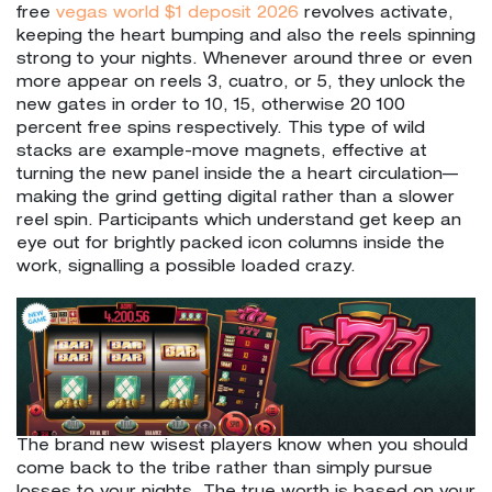
free
vegas world $1 deposit 2026
revolves activate,
keeping the heart bumping and also the reels spinning
strong to your nights. Whenever around three or even
more appear on reels 3, cuatro, or 5, they unlock the
new gates in order to 10, 15, otherwise 20 100
percent free spins respectively. This type of wild
stacks are example-move magnets, effective at
turning the new panel inside the a heart circulation—
making the grind getting digital rather than a slower
reel spin. Participants which understand get keep an
eye out for brightly packed icon columns inside the
work, signalling a possible loaded crazy.
The brand new wisest players know when you should
come back to the tribe rather than simply pursue