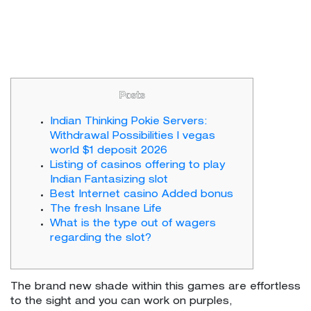
Posts
Indian Thinking Pokie Servers:
Withdrawal Possibilities | vegas
world $1 deposit 2026
Listing of casinos offering to play
Indian Fantasizing slot
Best Internet casino Added bonus
The fresh Insane Life
What is the type out of wagers
regarding the slot?
The brand new shade within this games are effortless
to the sight and you can work on purples,