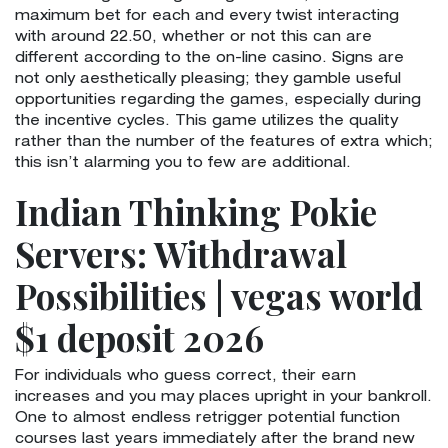
maximum bet for each and every twist interacting
with around 22.50, whether or not this can are
different according to the on-line casino. Signs are
not only aesthetically pleasing; they gamble useful
opportunities regarding the games, especially during
the incentive cycles. This game utilizes the quality
rather than the number of the features of extra which;
this isn’t alarming you to few are additional.
Indian Thinking Pokie
Servers: Withdrawal
Possibilities | vegas world
$1 deposit 2026
For individuals who guess correct, their earn
increases and you may places upright in your bankroll.
One to almost endless retrigger potential function
courses last years immediately after the brand new