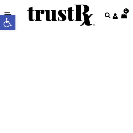
0
Open toolbar
About
Collections
Shop
All
INDIAN DREAMING POKIES
Contact
AWAY FROM ARISTOCRAT TO
Us
EXPERIENCE AT VEGAS
Store
Locator
WORLD $1 DEPOSIT 2026 NO
COST