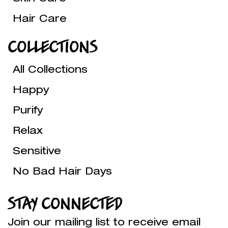
Hair Care
COLLECTIONS
All Collections
Happy
Purify
Relax
Sensitive
No Bad Hair Days
STAY CONNECTED
Join our mailing list to receive email