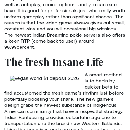
well as autoplay, choice options, and you can extra
have. It is good for professionals just who really worth
uniform gameplay rather than significant chance. The
reason is that the video game always gives out small,
constant wins and you will occasional big winnings.
The newest Indian Dreaming pokie servers also offers
a keen RTP (come back to user) around
98.99percent.
The fresh Insane Life
A smart method
is to begin by
quicker bets to
find accustomed the fresh game’s rhythm just before
potentially boosting your share. The new game’s
design grabs the newest substance of Indigenous
American community that have a respectful strategy.
Indian Fantasizing provides colourful image one to
transportation one the brand new Western flatlands.