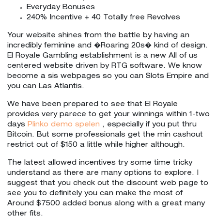
Everyday Bonuses
240% Incentive + 40 Totally free Revolves
Your website shines from the battle by having an
incredibly feminine and �Roaring 20s� kind of design.
El Royale Gambling establishment is a new All of us
centered website driven by RTG software. We know
become a sis webpages so you can Slots Empire and
you can Las Atlantis.
We have been prepared to see that El Royale
provides very parece to get your winnings within 1-two
days
Plinko demo spelen
, especially if you put thru
Bitcoin. But some professionals get the min cashout
restrict out of $150 a little while higher although.
The latest allowed incentives try some time tricky
understand as there are many options to explore. I
suggest that you check out the discount web page to
see you to definitely you can make the most of
Around $7500 added bonus along with a great many
other fits.