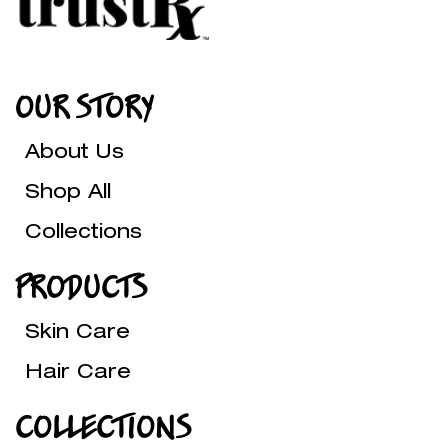
OUR STORY
About Us
Shop All
Collections
PRODUCTS
Skin Care
Hair Care
COLLECTIONS