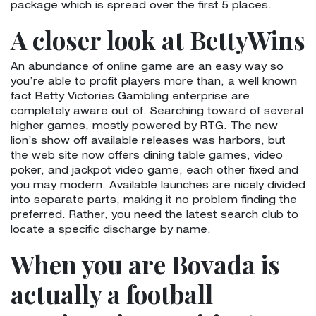
package which is spread over the first 5 places.
A closer look at BettyWins
An abundance of online game are an easy way so
you’re able to profit players more than, a well known
fact Betty Victories Gambling enterprise are
completely aware out of. Searching toward of several
higher games, mostly powered by RTG. The new
lion’s show off available releases was harbors, but
the web site now offers dining table games, video
poker, and jackpot video game, each other fixed and
you may modern. Available launches are nicely divided
into separate parts, making it no problem finding the
preferred. Rather, you need the latest search club to
locate a specific discharge by name.
When you are Bovada is
actually a football