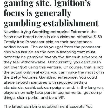
gaming site, Ignition’s
focus is generally
gambling establishment
Newbies trying Gambling enterprise Extreme’s the
fresh new brand name is also claim an effective $159
Totally free Processor chip as their acceptance
added bonus. The cash you get from the processor
chip was issued as the bonus financing that must
definitely be gambled twenty five times in advance of
they feel withdrawable. Concurrently, you can’t cash
out over $50 using this venture. Of course, that is not
the actual only real extra you can make the most of in
the Betty Victories Gambling enterprise. You could
allege reload incentives with reduced betting
standards, cashback campaigns, and. In the long run,
players normally take part in tournaments, get comp
things, claim perks, and be a VIP.
The latest gambling establishment accepts You