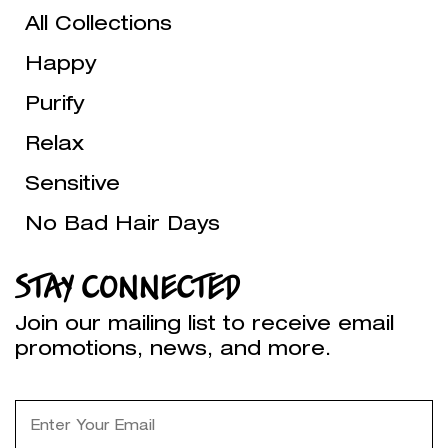
All Collections
Happy
Purify
Relax
Sensitive
No Bad Hair Days
STAY CONNECTED
Join our mailing list to receive email
promotions, news, and more.