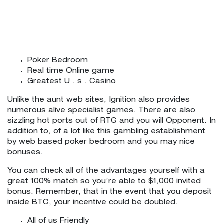
Poker Bedroom
Real time Online game
Greatest U . s . Casino
Unlike the aunt web sites, Ignition also provides
numerous alive specialist games. There are also
sizzling hot ports out of RTG and you will Opponent. In
addition to, of a lot like this gambling establishment
by web based poker bedroom and you may nice
bonuses.
You can check all of the advantages yourself with a
great 100% match so you’re able to $1,000 invited
bonus. Remember, that in the event that you deposit
inside BTC, your incentive could be doubled.
All of us Friendly