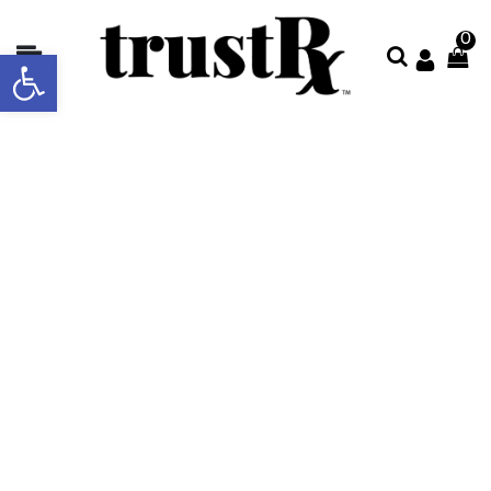
0
Open toolbar
About
Collections
Shop
All
IGNITION CASINO COMES
Contact
FROM AN INCREDIBLY
Us
CREDIBLE AND YOU MAY
Store
Locator
TRUSTWORTHY TEAM ONE
TO SUPPORTS BOVADA