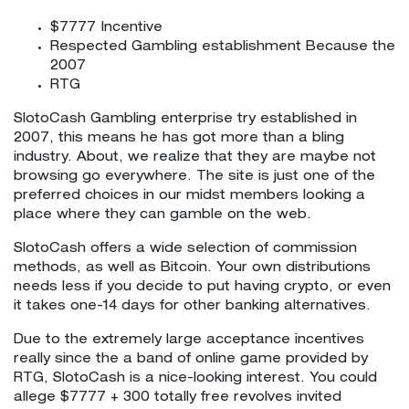
$7777 Incentive
Respected Gambling establishment Because the
2007
RTG
SlotoCash Gambling enterprise try established in
2007, this means he has got more than a bling
industry. About, we realize that they are maybe not
browsing go everywhere. The site is just one of the
preferred choices in our midst members looking a
place where they can gamble on the web.
SlotoCash offers a wide selection of commission
methods, as well as Bitcoin. Your own distributions
needs less if you decide to put having crypto, or even
it takes one-14 days for other banking alternatives.
Due to the extremely large acceptance incentives
really since the a band of online game provided by
RTG, SlotoCash is a nice-looking interest. You could
allege $7777 + 300 totally free revolves invited