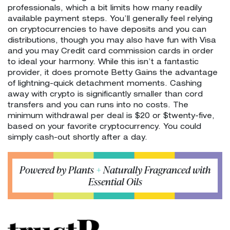
professionals, which a bit limits how many readily
available payment steps. You’ll generally feel relying
on cryptocurrencies to have deposits and you can
distributions, though you may also have fun with Visa
and you may Credit card commission cards in order
to ideal your harmony. While this isn’t a fantastic
provider, it does promote Betty Gains the advantage
of lightning-quick detachment moments. Cashing
away with crypto is significantly smaller than cord
transfers and you can runs into no costs. The
minimum withdrawal per deal is $20 or $twenty-five,
based on your favorite cryptocurrency. You could
simply cash-out shortly after a day.
Powered by Plants
+
Naturally Fragranced with
Essential Oils