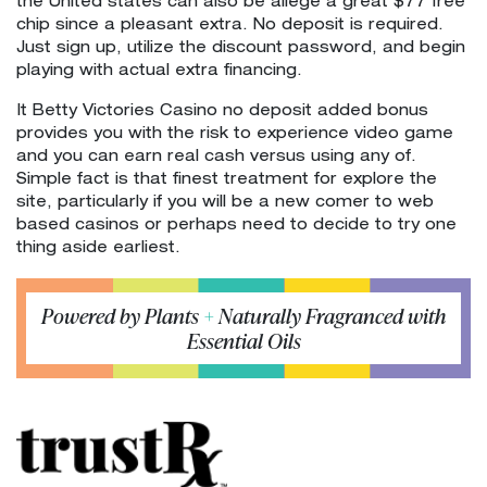
the United states can also be allege a great $77 free
chip since a pleasant extra. No deposit is required.
Just sign up, utilize the discount password, and begin
playing with actual extra financing.
It Betty Victories Casino no deposit added bonus
provides you with the risk to experience video game
and you can earn real cash versus using any of.
Simple fact is that finest treatment for explore the
site, particularly if you will be a new comer to web
based casinos or perhaps need to decide to try one
thing aside earliest.
Powered by Plants
+
Naturally Fragranced with
Essential Oils