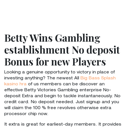
Betty Wins Gambling
establishment No deposit
Bonus for new Players
Looking a genuine opportunity to victory in place of
investing anything? The newest All
Big Bass Splash
kasino hra
of us members can be discover an
effective Betty Victories Gambling enterprise No-
deposit Extra and begin to tackle instantaneously. No
credit card. No deposit needed. Just signup and you
will claim the 100 % free revolves otherwise extra
processor chip now.
It extra is great for earliest-day members. It provides