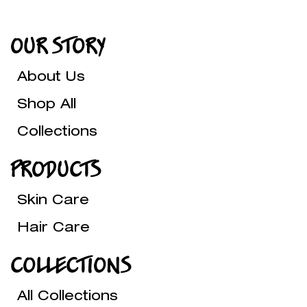
OUR STORY
About Us
Shop All
Collections
PRODUCTS
Skin Care
Hair Care
COLLECTIONS
All Collections