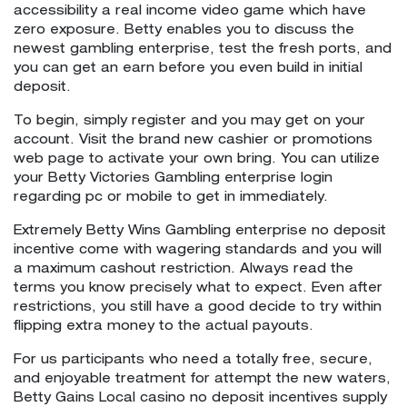
accessibility a real income video game which have
zero exposure. Betty enables you to discuss the
newest gambling enterprise, test the fresh ports, and
you can get an earn before you even build in initial
deposit.
To begin, simply register and you may get on your
account. Visit the brand new cashier or promotions
web page to activate your own bring. You can utilize
your Betty Victories Gambling enterprise login
regarding pc or mobile to get in immediately.
Extremely Betty Wins Gambling enterprise no deposit
incentive come with wagering standards and you will
a maximum cashout restriction. Always read the
terms you know precisely what to expect. Even after
restrictions, you still have a good decide to try within
flipping extra money to the actual payouts.
For us participants who need a totally free, secure,
and enjoyable treatment for attempt the new waters,
Betty Gains Local casino no deposit incentives supply