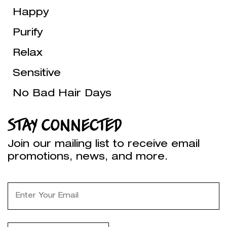
Happy
Purify
Relax
Sensitive
No Bad Hair Days
STAY CONNECTED
Join our mailing list to receive email
promotions, news, and more.