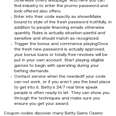
otherwise offers webpage. And here you can
find industry to enter the promo password and
look offered also offers.
Enter into their code exactly as shownMake
bound to style of the fresh password truthfully, in
addition to people financing emails otherwise
quantity. Rules is actually situation-painful and
sensitive and should match as recognized.
Trigger the bonus and commence playingOnce
the fresh new password is actually approved,
your bonus loans or totally free revolves will be
put in your own account. Start playing eligible
games to begin with operating during your
betting demands.
Contact service when the neededIf your code
can not work, or if you aren’t yes the best place
to get into it, Betty’s 24/7 real time speak
people is often ready to let. They can show you
through the techniques and make sure you
ensure you get your award.
Coupon codes discover many Betty Gains Casino