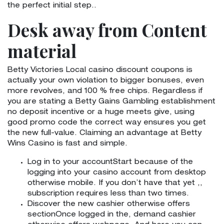
the perfect initial step..
Desk away from Content
material
Betty Victories Local casino discount coupons is
actually your own violation to bigger bonuses, even
more revolves, and 100 % free chips. Regardless if
you are stating a Betty Gains Gambling establishment
no deposit incentive or a huge meets give, using
good promo code the correct way ensures you get
the new full-value. Claiming an advantage at Betty
Wins Casino is fast and simple.
Log in to your accountStart because of the
logging into your casino account from desktop
otherwise mobile. If you don’t have that yet ,,
subscription requires less than two times.
Discover the new cashier otherwise offers
sectionOnce logged in the, demand cashier