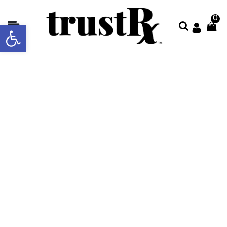
0
Open toolbar
About
Collections
Shop
All
Contact
HOW TO CLAIM THE BETTY
Us
VICTORIES CASINO COUPON
Store
CODES GETTING LARGER
Locator
PERKS