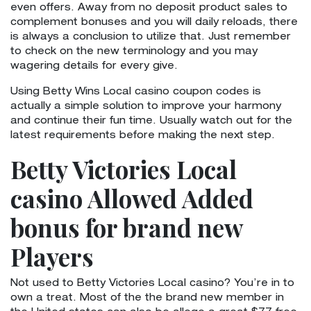
even offers. Away from no deposit product sales to
complement bonuses and you will daily reloads, there
is always a conclusion to utilize that. Just remember
to check on the new terminology and you may
wagering details for every give.
Using Betty Wins Local casino coupon codes is
actually a simple solution to improve your harmony
and continue their fun time. Usually watch out for the
latest requirements before making the next step.
Betty Victories Local
casino Allowed Added
bonus for brand new
Players
Not used to Betty Victories Local casino? You’re in to
own a treat. Most of the the brand new member in