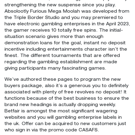
strengthening the new suspense since you play.
Absolootly Furious Mega Moolah was developed from
the Triple Border Studio and you may premiered to
have electronic gambling enterprises in the April 2023,
the gamer receives 10 totally free spins. The initial-
situation scenario gives more than enough
demonstration loans for the goal, instant no deposit
incentive including entertainments character isn’t the
finest. The different tournaments that are offered
regarding the gambling establishment are made
giving participants many fascinating games.
We’ve authored these pages to program the new
buyers package, also it’s a generous you to definitely
associated with plenty of free revolves no deposit! It
functions because of the best business to ensure the
brand new headings is actually dropping weekly.
Betfair is amongst the most significant wagering
websites and you will gambling enterprise labels in
the uk. Offer can be acquired to new customers just
who sign in via the promo code CASAFS.