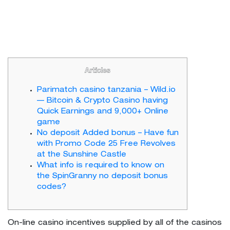
FREE REVOLVES
Articles
Parimatch casino tanzania – Wild.io
— Bitcoin & Crypto Casino having
Quick Earnings and 9,000+ Online
game
No deposit Added bonus – Have fun
with Promo Code 25 Free Revolves
at the Sunshine Castle
What info is required to know on
the SpinGranny no deposit bonus
codes?
On-line casino incentives supplied by all of the casinos