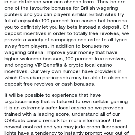
in our database your can choose from. They’lso are
one of the favourite bonuses for British wagering
punters and you can players similar. British sites try
full of enjoyable 100 percent free casino bet bonuses
you to definitely let you lay bets instead a deposit. Of
deposit incentives in order to totally free revolves, we
provide a variety of campaigns one cater to all types
away from players, in addition to bonuses no
wagering criteria.
Improve your money that have
higher welcome bonuses, 100 percent free revolves,
and ongoing VIP Benefits & crypto local casino
incentives. Our very own number have providers in
which Canadian participants may be able to claim no-
deposit free revolves or cash bonuses.
It will be possible to experience that have
cryptocurrency that is tailored to own cellular gaming
it is an extremely safer local casino so we provides
trained with a leading score, understand all of our
Q88bets casino remark for more information! The
newest cool red and you may jade green fluorescent
lights have a tendency to instantly prompt your out of