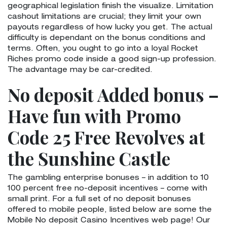
geographical legislation finish the visualize. Limitation
cashout limitations are crucial; they limit your own
payouts regardless of how lucky you get. The actual
difficulty is dependant on the bonus conditions and
terms. Often, you ought to go into a loyal Rocket
Riches promo code inside a good sign-up profession.
The advantage may be car-credited.
No deposit Added bonus –
Have fun with Promo
Code 25 Free Revolves at
the Sunshine Castle
The gambling enterprise bonuses – in addition to 10
100 percent free no-deposit incentives – come with
small print. For a full set of no deposit bonuses
offered to mobile people, listed below are some the
Mobile No deposit Casino Incentives web page! Our