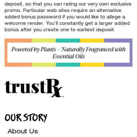
deposit, so that you can rating our very own exclusive
promo. Particular web sites require an alternative
added bonus password if you would like to allege a
welcome render. You’ll constantly get a larger added
bonus after you create one to earliest deposit.
Powered by Plants
+
Naturally Fragranced with
Essential Oils
OUR STORY
About Us