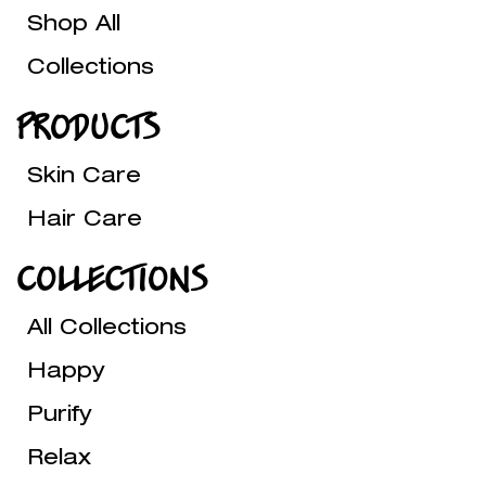
Shop All
Collections
PRODUCTS
Skin Care
Hair Care
COLLECTIONS
All Collections
Happy
Purify
Relax