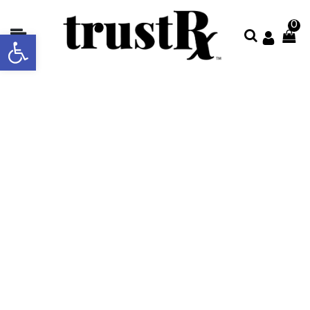
0
Open toolbar
About
Collections
Shop
GREEN GAMBLING
All
ESTABLISHMENT INVITED
Contact
GIVE FEBRUARY 2026:
Us
DEPOSIT £10, RATING
Store
Locator
PARIMATCH CASINO
TANZANIA 50 100 PERCENT