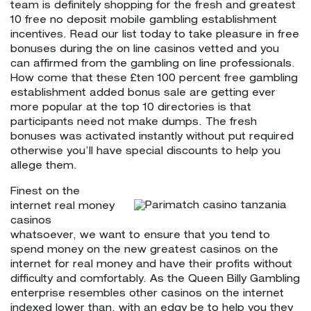
team is definitely shopping for the fresh and greatest
10 free no deposit mobile gambling establishment
incentives. Read our list today to take pleasure in free
bonuses during the on line casinos vetted and you
can affirmed from the gambling on line professionals.
How come that these £ten 100 percent free gambling
establishment added bonus sale are getting ever
more popular at the top 10 directories is that
participants need not make dumps. The fresh
bonuses was activated instantly without put required
otherwise you’ll have special discounts to help you
allege them.
Finest on the
internet real money
casinos
whatsoever, we want to ensure that you tend to
spend money on the new greatest casinos on the
internet for real money and have their profits without
difficulty and comfortably. As the Queen Billy Gambling
enterprise resembles other casinos on the internet
indexed lower than, with an edgy be to help you they