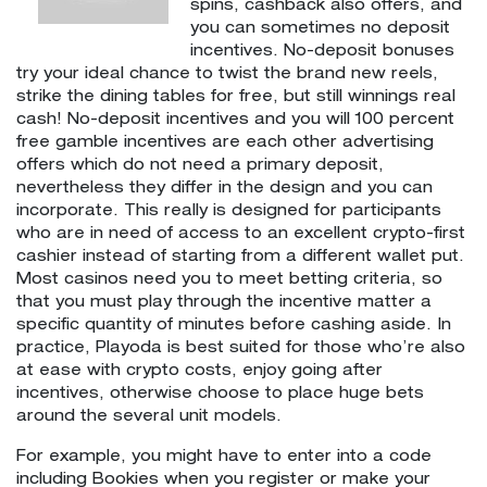
spins, cashback also offers, and
you can sometimes no deposit
incentives. No-deposit bonuses
try your ideal chance to twist the brand new reels,
strike the dining tables for free, but still winnings real
cash! No-deposit incentives and you will 100 percent
free gamble incentives are each other advertising
offers which do not need a primary deposit,
nevertheless they differ in the design and you can
incorporate. This really is designed for participants
who are in need of access to an excellent crypto-first
cashier instead of starting from a different wallet put.
Most casinos need you to meet betting criteria, so
that you must play through the incentive matter a
specific quantity of minutes before cashing aside. In
practice, Playoda is best suited for those who’re also
at ease with crypto costs, enjoy going after
incentives, otherwise choose to place huge bets
around the several unit models.
For example, you might have to enter into a code
including Bookies when you register or make your