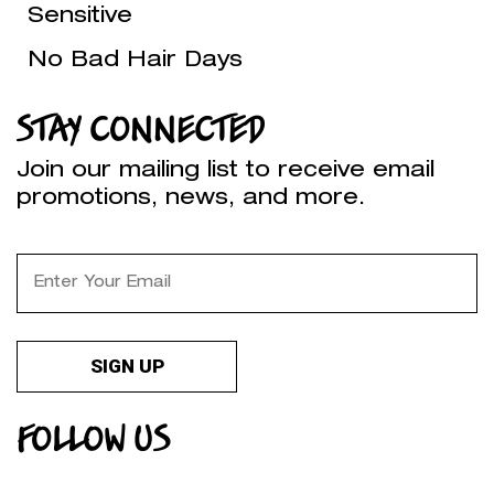
Sensitive
No Bad Hair Days
STAY CONNECTED
Join our mailing list to receive email
promotions, news, and more.
FOLLOW US