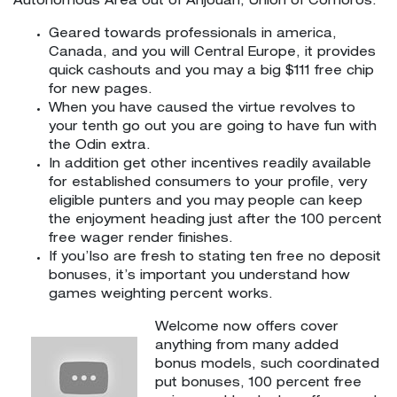
Autonomous Area out of Anjouan, Union of Comoros.
Geared towards professionals in america,
Canada, and you will Central Europe, it provides
quick cashouts and you may a big $111 free chip
for new pages.
When you have caused the virtue revolves to
your tenth go out you are going to have fun with
the Odin extra.
In addition get other incentives readily available
for established consumers to your profile, very
eligible punters and you may people can keep
the enjoyment heading just after the 100 percent
free wager render finishes.
If you’lso are fresh to stating ten free no deposit
bonuses, it’s important you understand how
games weighting percent works.
Welcome now offers cover
anything from many added
bonus models, such coordinated
put bonuses, 100 percent free