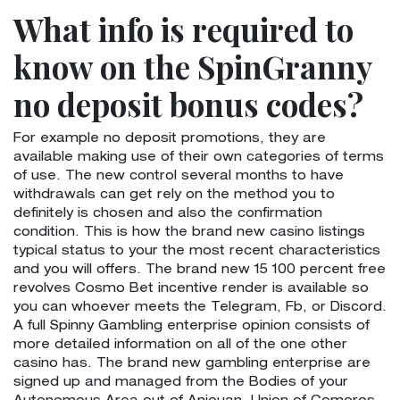
What info is required to
know on the SpinGranny
no deposit bonus codes?
For example no deposit promotions, they are
available making use of their own categories of terms
of use. The new control several months to have
withdrawals can get rely on the method you to
definitely is chosen and also the confirmation
condition. This is how the brand new casino listings
typical status to your the most recent characteristics
and you will offers. The brand new 15 100 percent free
revolves Cosmo Bet incentive render is available so
you can whoever meets the Telegram, Fb, or Discord.
A full Spinny Gambling enterprise opinion consists of
more detailed information on all of the one other
casino has. The brand new gambling enterprise are
signed up and managed from the Bodies of your