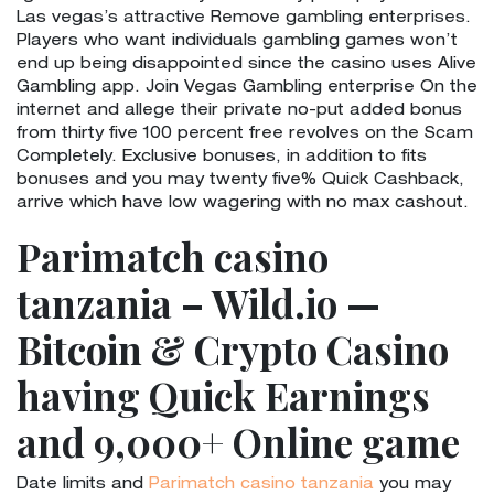
Las vegas’s attractive Remove gambling enterprises.
Players who want individuals gambling games won’t
end up being disappointed since the casino uses Alive
Gambling app. Join Vegas Gambling enterprise On the
internet and allege their private no-put added bonus
from thirty five 100 percent free revolves on the Scam
Completely. Exclusive bonuses, in addition to fits
bonuses and you may twenty five% Quick Cashback,
arrive which have low wagering with no max cashout.
Parimatch casino
tanzania – Wild.io —
Bitcoin & Crypto Casino
having Quick Earnings
and 9,000+ Online game
Date limits and
Parimatch casino tanzania
you may