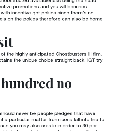
d unobstructed availableness being the head
inctive promotions and you will bonuses
ith incentive get pokies since there’s no
eels on the pokies therefore can also be home
sit
f the highly anticipated Ghostbusters III film.
tains the unique choice straight back. IGT try
e hundred no
 should never be people pledges that have
 particular matter from icons fall into line to
can you may also create in order to 30 per