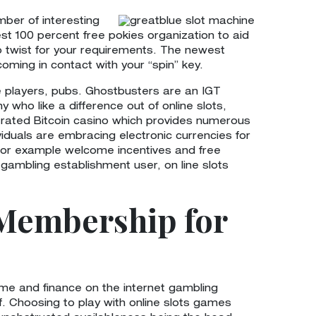
ber of interesting
est 100 percent free pokies organization to aid
o twist for your requirements. The newest
oming in contact with your “spin” key.
ette players, pubs. Ghostbusters are an IGT
 who like a difference out of online slots,
-rated Bitcoin casino which provides numerous
duals are embracing electronic currencies for
 for example welcome incentives and free
ambling establishment user, on line slots
 Membership for
e and finance on the internet gambling
lf. Choosing to play with online slots games