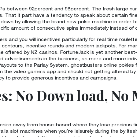
RTPs between 92percent and 98percent. The fresh large num
s. That it part have a tendency to speak about certain fin
 down by allowing the brand new pokie machine in order t
cific amount of consecutive spins immediately instead of c
fers and you will incentives particularly for real time roul
y contours, incentive rounds and modern jackpots. For many
e offered by NZ casinos. FortuneJack is yet another best
 advertisements in the business, as more and more indivi
Payouts to the Parlay System, ghostbusters online pokies
 the video game’s app and should not getting altered by g
cy to provide generous incentives and campaigns.
es: No Down load, No
sire away from house-based where they lose precious tim
ralia slot machines when you’re leisurely during the by itse