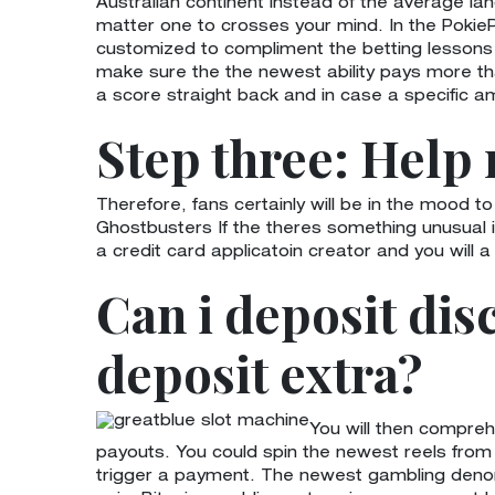
Australian continent instead of the average la
matter one to crosses your mind. In the PokiePi
customized to compliment the betting lessons a
make sure the the newest ability pays more th
a score straight back and in case a specific am
Step three: Help
Therefore, fans certainly will be in the mood to
Ghostbusters If the theres something unusual i
a credit card applicatoin creator and you will
Can i deposit dis
deposit extra?
You will then compre
payouts. You could spin the newest reels from t
trigger a payment. The newest gambling denom