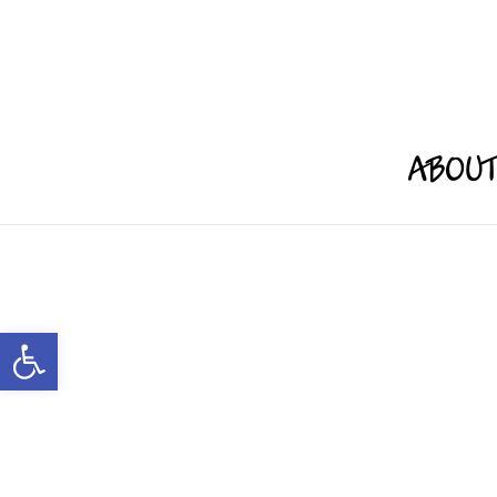
ABOU
Open toolbar