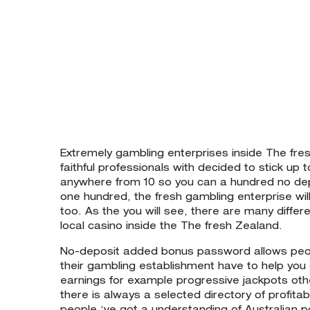
Extremely gambling enterprises inside The fre
faithful professionals with decided to stick u
anywhere from 10 so you can a hundred no dep
one hundred, the fresh gambling enterprise wil
too. As the you will see, there are many differe
local casino inside the The fresh Zealand.
No-deposit added bonus password allows people 
their gambling establishment have to help yo
earnings for example progressive jackpots ot
there is always a selected directory of profi