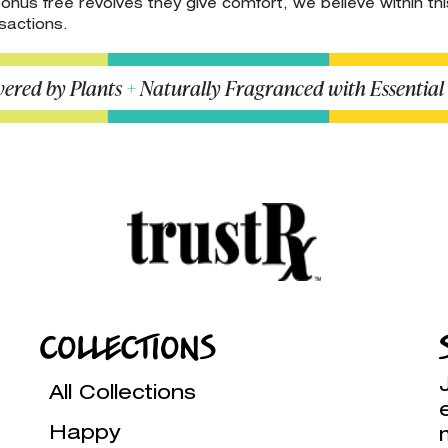
onus free revolves they give comfort, we believe within thi
sactions.
ered by Plants
+
Naturally Fragranced with Essential 
COLLECTIONS
All Collections
Happy