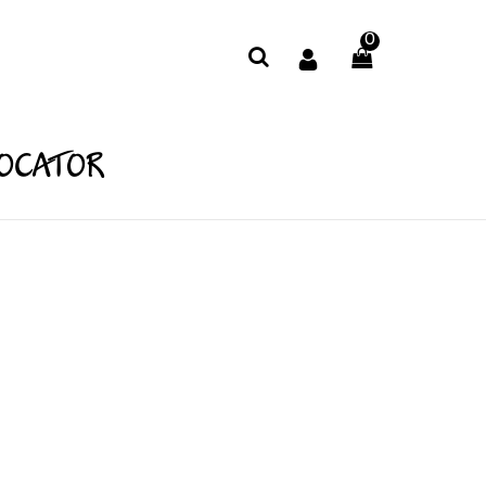
0
LOCATOR