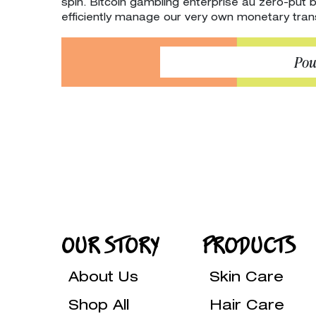
spin. Bitcoin gambling enterprise au zero-put b
efficiently manage our very own monetary tran
Pow
OUR STORY
PRODUCTS
About Us
Skin Care
Shop All
Hair Care