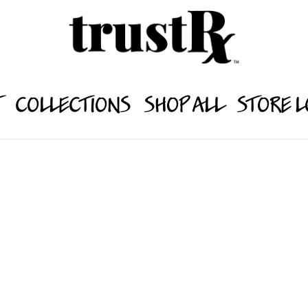
T
COLLECTIONS
SHOP ALL
STORE 