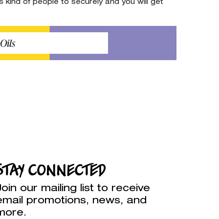
s kind of people to securely and you will get
Oils
STAY CONNECTED
Join our mailing list to receive
email promotions, news, and
more.