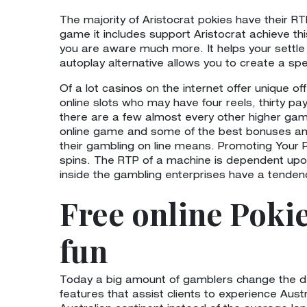
The majority of Aristocrat pokies have their 
game it includes support Aristocrat achieve thi
you are aware much more. It helps your settle
autoplay alternative allows you to create a spe
Of a lot casinos on the internet offer unique of
online slots who may have four reels, thirty pa
there are a few almost every other higher gam
online game and some of the best bonuses and
their gambling on line means. Promoting Your 
spins. The RTP of a machine is dependent upon
inside the gambling enterprises have a tenden
Free online Poki
fun
Today a big amount of gamblers change the de
features that assist clients to experience Aust