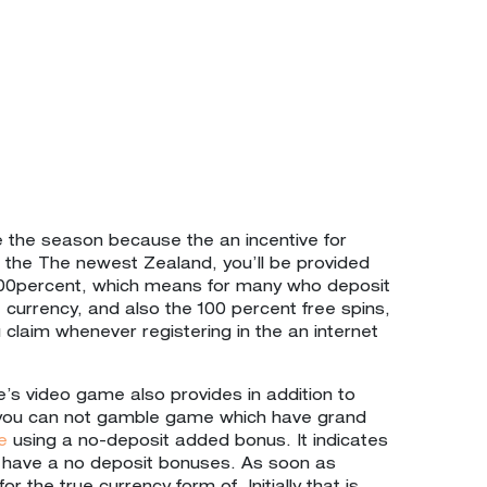
e the season because the an incentive for
in the The newest Zealand, you’ll be provided
 100percent, which means for many who deposit
 currency, and also the 100 percent free spins,
u claim whenever registering in the an internet
’s video game also provides in addition to
, you can not gamble game which have grand
e
using a no-deposit added bonus. It indicates
t have a no deposit bonuses. As soon as