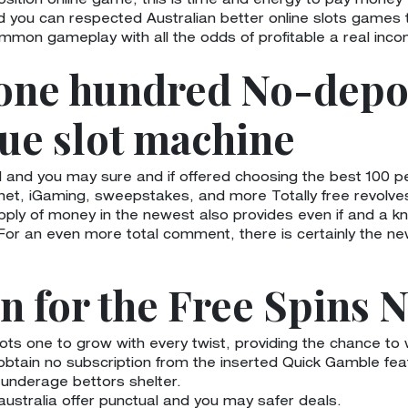
ition online game, this is time and energy to pay money for
and you can respected Australian better online slots games t
ommon gameplay with all the odds of profitable a real inc
 one hundred No-depo
lue slot machine
 and you may sure and if offered choosing the best 100 
rnet, iGaming, sweepstakes, and more Totally free revolves
upply of money in the newest also provides even if and a 
For an even more total comment, there is certainly the new
on for the Free Spins 
ots one to grow with every twist, providing the chance to
obtain no subscription from the inserted Quick Gamble fea
 underage bettors shelter.
 australia offer punctual and you may safer deals.