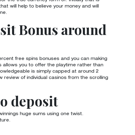
 the true currency form of. Initially that is
hat will help to believe your money and will
ome.
sit Bonus around
percent free spins bonuses and you can making
 allows you to offer the playtime rather than
knowledgeable is simply capped at around 2
 review of individual casinos from the scrolling
No deposit
 winnings huge sums using one twist.
ture.