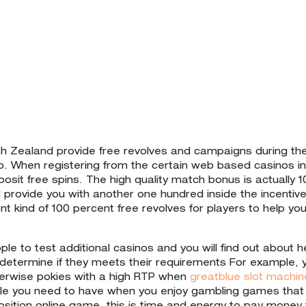
sh Zealand provide free revolves and campaigns during th
p to. When registering from the certain web based casinos 
osit free spins.
The high quality match bonus is actually
l provide you with another one hundred inside the incentive
nt kind of 100 percent free revolves for players to help yo
to test additional casinos and you will find out about he
u determine if they meets their requirements For example
herwise pokies with a high RTP when
greatblue slot machin
table you need to have when you enjoy gambling games tha