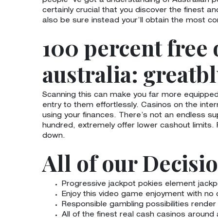
people ‘ve got a understanding of Australian pos
certainly crucial that you discover the finest 
also be sure instead your’ll obtain the most c
100 percent free
australia: greatb
Scanning this can make you far more equipped
entry to them effortlessly. Casinos on the inte
using your finances. There’s not an endless s
hundred, extremely offer lower cashout limits. 
down.
All of our Decisi
Progressive jackpot pokies element jackp
Enjoy this video game enjoyment with no 
Responsible gambling possibilities render
All of the finest real cash casinos around