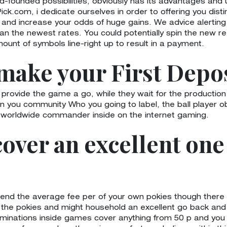
nd-founded possibilities, obviously has its advantages an
ck.com, i dedicate ourselves in order to offering you dist
nd increase your odds of huge gains. We advice alerting w
an the newest rates. You could potentially spin the new r
ount of symbols line-right up to result in a payment.
 make your First Depo
 provide the game a go, while they wait for the production o
n you community Who you going to label, the ball player ob
 a worldwide commander inside on the internet gaming.
cover an excellent on
hend the average fee per of your own pokies though there
he pokies and might household an excellent go back and if a
inations inside games cover anything from 50 p and you 