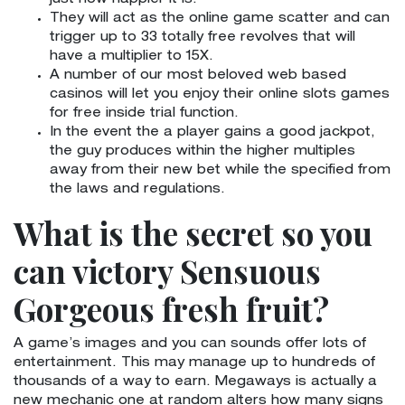
They will act as the online game scatter and can
trigger up to 33 totally free revolves that will
have a multiplier to 15X.
A number of our most beloved web based
casinos will let you enjoy their online slots games
for free inside trial function.
In the event the a player gains a good jackpot,
the guy produces within the higher multiples
away from their new bet while the specified from
the laws and regulations.
What is the secret so you
can victory Sensuous
Gorgeous fresh fruit?
A game’s images and you can sounds offer lots of
entertainment. This may manage up to hundreds of
thousands of a way to earn. Megaways is actually a
new mechanic one at random alters how many signs