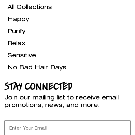
All Collections
Happy
Purify
Relax
Sensitive
No Bad Hair Days
STAY CONNECTED
Join our mailing list to receive email
promotions, news, and more.