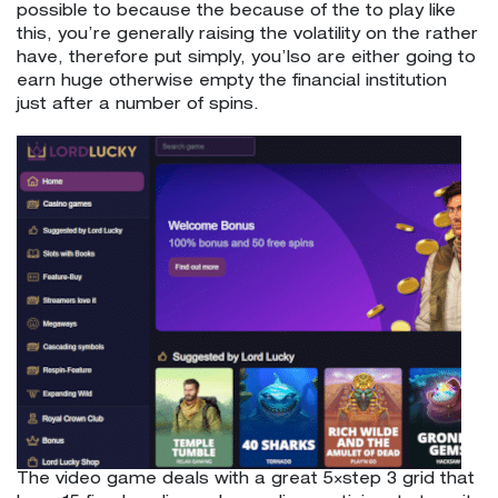
possible to because the because of the to play like
this, you’re generally raising the volatility on the rather
have, therefore put simply, you’lso are either going to
earn huge otherwise empty the financial institution
just after a number of spins.
The video game deals with a great 5×step 3 grid that