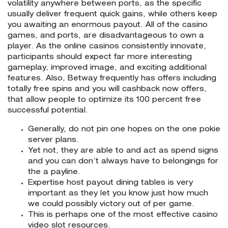
volatility anywhere between ports, as the specific
usually deliver frequent quick gains, while others keep
you awaiting an enormous payout. All of the casino
games, and ports, are disadvantageous to own a
player. As the online casinos consistently innovate,
participants should expect far more interesting
gameplay, improved image, and exciting additional
features. Also, Betway frequently has offers including
totally free spins and you will cashback now offers,
that allow people to optimize its 100 percent free
successful potential.
Generally, do not pin one hopes on the one pokie
server plans.
Yet not, they are able to and act as spend signs
and you can don’t always have to belongings for
the a payline.
Expertise host payout dining tables is very
important as they let you know just how much
we could possibly victory out of per game.
This is perhaps one of the most effective casino
video slot resources.