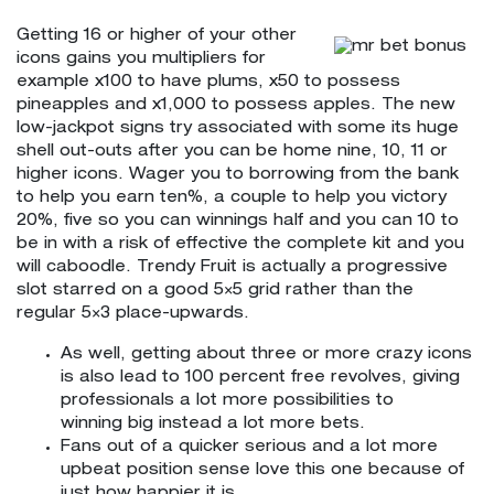
Getting 16 or higher of your other
icons gains you multipliers for
example x100 to have plums, x50 to possess
pineapples and x1,000 to possess apples. The new
low-jackpot signs try associated with some its huge
shell out-outs after you can be home nine, 10, 11 or
higher icons. Wager you to borrowing from the bank
to help you earn ten%, a couple to help you victory
20%, five so you can winnings half and you can 10 to
be in with a risk of effective the complete kit and you
will caboodle. Trendy Fruit is actually a progressive
slot starred on a good 5×5 grid rather than the
regular 5×3 place-upwards.
As well, getting about three or more crazy icons
is also lead to 100 percent free revolves, giving
professionals a lot more possibilities to
winning big instead a lot more bets.
Fans out of a quicker serious and a lot more
upbeat position sense love this one because of
just how happier it is.