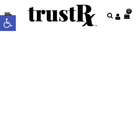
0
Open toolbar
About
Collections
Shop
All
FUNKY FRESH FRUIT
Contact
MADNESS PORTS
Us
COMMENT: JUICY MR BET
Store
Locator
BONUS BONUSES & FUN
GAME PLAY