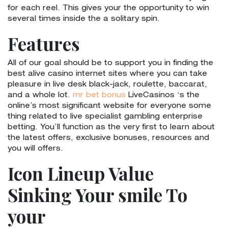
for each reel. This gives your the opportunity to win
several times inside the a solitary spin.
Features
All of our goal should be to support you in finding the
best alive casino internet sites where you can take
pleasure in live desk black-jack, roulette, baccarat,
and a whole lot.
mr bet bonus
LiveCasinos ‘s the
online’s most significant website for everyone some
thing related to live specialist gambling enterprise
betting. You’ll function as the very first to learn about
the latest offers, exclusive bonuses, resources and
you will offers.
Icon Lineup Value
Sinking Your smile To
your