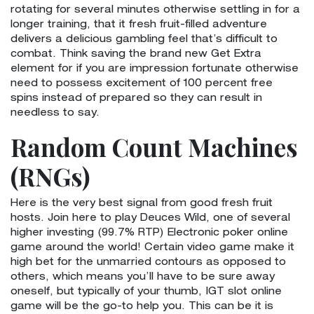
rotating for several minutes otherwise settling in for a
longer training, that it fresh fruit-filled adventure
delivers a delicious gambling feel that’s difficult to
combat. Think saving the brand new Get Extra
element for if you are impression fortunate otherwise
need to possess excitement of 100 percent free
spins instead of prepared so they can result in
needless to say.
Random Count Machines
(RNGs)
Here is the very best signal from good fresh fruit
hosts. Join here to play Deuces Wild, one of several
higher investing (99.7% RTP) Electronic poker online
game around the world! Certain video game make it
high bet for the unmarried contours as opposed to
others, which means you’ll have to be sure away
oneself, but typically of your thumb, IGT slot online
game will be the go-to help you. This can be it is