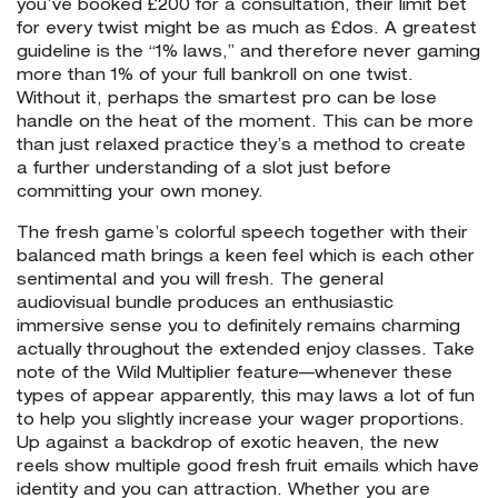
you’ve booked £200 for a consultation, their limit bet
for every twist might be as much as £dos. A greatest
guideline is the “1% laws,” and therefore never gaming
more than 1% of your full bankroll on one twist.
Without it, perhaps the smartest pro can be lose
handle on the heat of the moment. This can be more
than just relaxed practice they’s a method to create
a further understanding of a slot just before
committing your own money.
The fresh game’s colorful speech together with their
balanced math brings a keen feel which is each other
sentimental and you will fresh. The general
audiovisual bundle produces an enthusiastic
immersive sense you to definitely remains charming
actually throughout the extended enjoy classes. Take
note of the Wild Multiplier feature—whenever these
types of appear apparently, this may laws a lot of fun
to help you slightly increase your wager proportions.
Up against a backdrop of exotic heaven, the new
reels show multiple good fresh fruit emails which have
identity and you can attraction. Whether you are