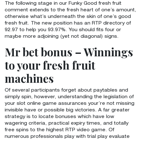
The following stage in our Funky Good fresh fruit
comment extends to the fresh heart of one’s amount,
otherwise what’s underneath the skin of one’s good
fresh fruit. The new position has an RTP directory of
92.97 to help you 93.97%. You should fits four or
maybe more adjoining (yet not diagonal) signs.
Mr bet bonus – Winnings
to your fresh fruit
machines
Of several participants forget about paytables and
simply spin, however, understanding the legislation of
your slot online game assurances your’re not missing
invisible have or possible big victories. A far greater
strategy is to locate bonuses which have low
wagering criteria, practical expiry times, and totally
free spins to the highest RTP video game. Of
numerous professionals play with trial play evaluate