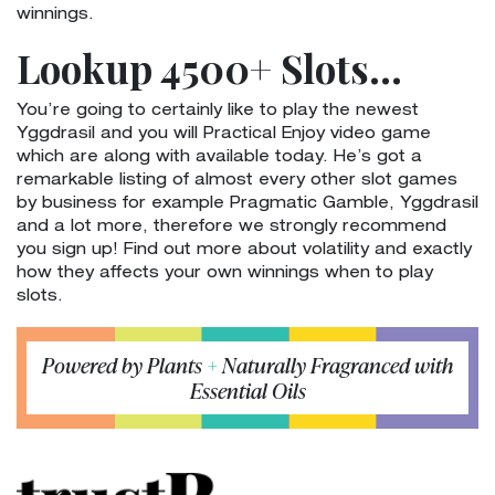
winnings.
Lookup 4500+ Slots…
You’re going to certainly like to play the newest
Yggdrasil and you will Practical Enjoy video game
which are along with available today. He’s got a
remarkable listing of almost every other slot games
by business for example Pragmatic Gamble, Yggdrasil
and a lot more, therefore we strongly recommend
you sign up! Find out more about volatility and exactly
how they affects your own winnings when to play
slots.
Powered by Plants
+
Naturally Fragranced with
Essential Oils