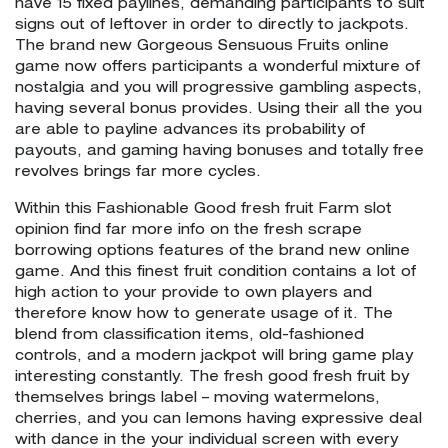
have 15 fixed paylines, demanding participants to suit
signs out of leftover in order to directly to jackpots.
The brand new Gorgeous Sensuous Fruits online
game now offers participants a wonderful mixture of
nostalgia and you will progressive gambling aspects,
having several bonus provides. Using their all the you
are able to payline advances its probability of
payouts, and gaming having bonuses and totally free
revolves brings far more cycles.
Within this Fashionable Good fresh fruit Farm slot
opinion find far more info on the fresh scrape
borrowing options features of the brand new online
game. And this finest fruit condition contains a lot of
high action to your provide to own players and
therefore know how to generate usage of it. The
blend from classification items, old-fashioned
controls, and a modern jackpot will bring game play
interesting constantly. The fresh good fresh fruit by
themselves brings label – moving watermelons,
cherries, and you can lemons having expressive deal
with dance in the your individual screen with every