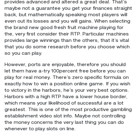
provides advanced and altered a great deal. That’s
maybe not a guarantee you get your finances straight
back, but mathematically speaking most players will
even out its losses and you will gains. When selecting
the brand new good fresh fruit machine playing for
the, very first consider their RTP.
Particular machines
provides large winnings than the others, that it’s vital
that you do some research before you choose which
so you can play.
However, ports are enjoyable, therefore you should
let them have a-try 100percent free before you can
play for real money. There’s zero specific formula on
exactly how to win a position online game. If you wish
to victory in the harbors, he’s your very best options.
Harbors with a high RTP have a lower house border,
which means your likelihood of successful are a lot
greatest. This is one of the most productive gambling
establishment video slot info. Maybe not controlling
the money concerns the very last thing you can do
whenever to play slots on line.