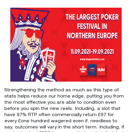
Strengthening the method as much as this type of
stats helps reduce our home edge, putting you from
the most effective you are able to condition even
before you spin the new reels. Including, a slot that
have 97% RTP often commercially return £97 for
every £one hundred wagered even if, needless to
say, outcomes will vary in the short term. Including, if