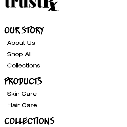
OUR STORY
About Us
Shop All
Collections
PRODUCTS
Skin Care
Hair Care
COLLECTIONS