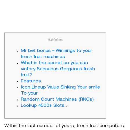
Articles
Mr bet bonus – Winnings to your
fresh fruit machines
What is the secret so you can
victory Sensuous Gorgeous fresh
fruit?
Features
Icon Lineup Value Sinking Your smile
To your
Random Count Machines (RNGs)
Lookup 4500+ Slots…
Within the last number of years, fresh fruit computers