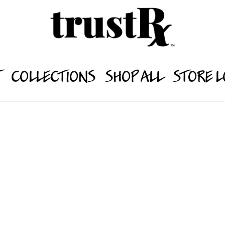
T
COLLECTIONS
SHOP ALL
STORE 