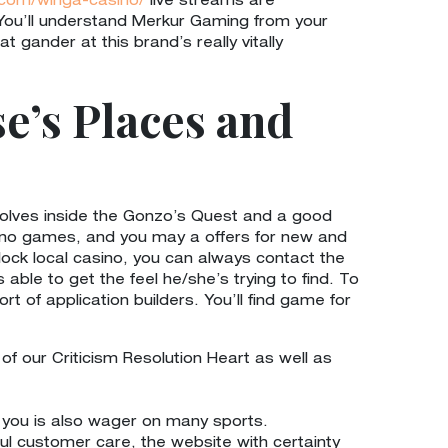
.com/winga-casino/
live streams are
 You’ll understand Merkur Gaming from your
 gander at this brand’s really vitally
e’s Places and
evolves inside the Gonzo’s Quest and a good
casino games, and you may a offers for new and
ck local casino, you can always contact the
ble to get the feel he/she’s trying to find. To
t of application builders. You’ll find game for
of our Criticism Resolution Heart as well as
 you is also wager on many sports.
ul customer care, the website with certainty