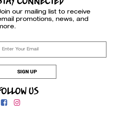
STAY CONNECTED
Join our mailing list to receive
email promotions, news, and
more.
FOLLOW US