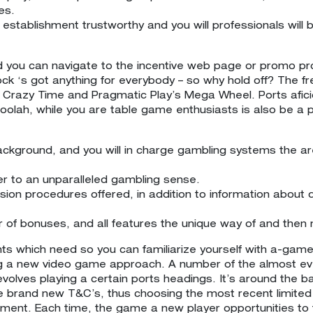
es.
 establishment trustworthy and you will professionals will be
and you can navigate to the incentive web page or promo p
k ‘s got anything for everybody – so why hold off? The fre
O’s Crazy Time and Pragmatic Play’s Mega Wheel. Ports afic
h, while you are table game enthusiasts is also be a part 
background, and you will in charge gambling systems the are
er to an unparalleled gambling sense.
sion procedures offered, in addition to information about
f bonuses, and all features the unique way of and then m
ants which need so you can familiarize yourself with a-gam
ing a new video game approach. A number of the almost eve
evolves playing a certain ports headings. It’s around the ba
e brand new T&C’s, thus choosing the most recent limited r
hment. Each time, the game a new player opportunities t