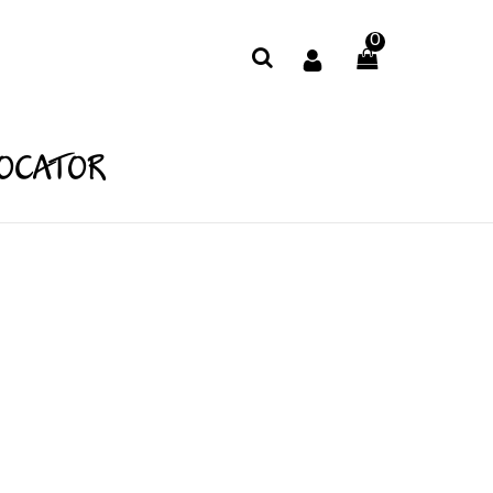
0
LOCATOR