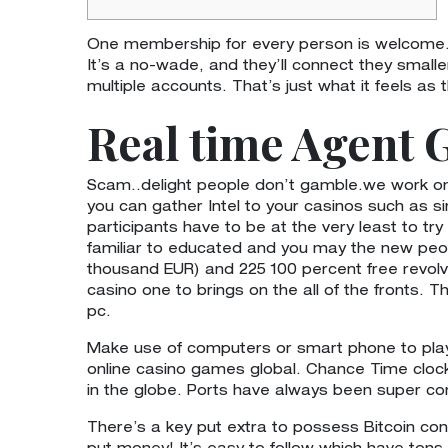
One membership for every person is welcome.
It’s a no-wade, and they’ll connect they smalle
multiple accounts.
That’s just what it feels as 
Real time Agent
Scam..delight people don’t gamble.we work on a
you can gather Intel to your casinos such as si
participants have to be at the very least to tr
familiar to educated and you may the new pe
thousand EUR) and 225 100 percent free revolve
casino one to brings on the all of the fronts. T
pc.
Make use of computers or smart phone to play 
online casino games global. Chance Time clock
in the globe. Ports have always been super c
There’s a key put extra to possess Bitcoin c