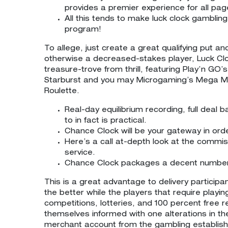
provides a premier experience for all pag
All this tends to make luck clock gambling
program!
To allege, just create a great qualifying put 
otherwise a decreased-stakes player, Luck Cloc
treasure-trove from thrill, featuring Play’n G
Starburst and you may Microgaming’s Mega Moola
Roulette.
Real-day equilibrium recording, full deal 
to in fact is practical.
Chance Clock will be your gateway in ord
Here’s a call at-depth look at the commis
service.
Chance Clock packages a decent number o
This is a great advantage to delivery particip
the better while the players that require play
competitions, lotteries, and 100 percent free r
themselves informed with one alterations in th
merchant account from the gambling establis