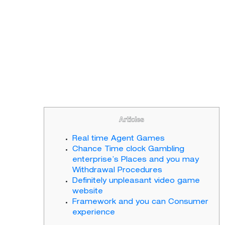
Articles
Real time Agent Games
Chance Time clock Gambling
enterprise’s Places and you may
Withdrawal Procedures
Definitely unpleasant video game
website
Framework and you can Consumer
experience