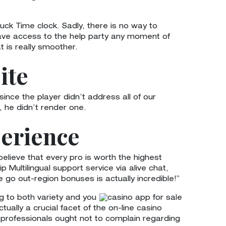
uck Time clock. Sadly, there is no way to
have access to the help party any moment of
 is really smoother.
ite
ince the player didn’t address all of our
 he didn’t render one.
erience
lieve that every pro is worth the highest
ultilingual support service via alive chat,
go out-region bonuses is actually incredible!”
g to both variety and you
ually a crucial facet of the on-line casino
 professionals ought not to complain regarding