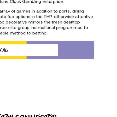
rtune Clock Gambling enterprise.
rray of games in addition to ports, dining
te fee options in the PHP, otherwise attentive
app decorative mirrors the fresh desktop
 free elite group instructional programmes to
nable method to betting.
Oils