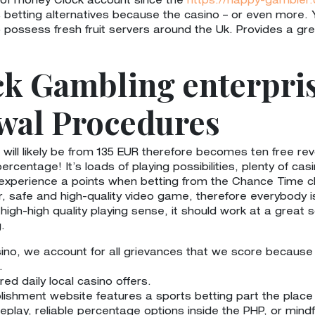
s of money Clock account since the
https://happy-gambler
s betting alternatives because the casino – or even more.
ossess fresh fruit servers around the Uk. Provides a great
k Gambling enterpris
wal Procedures
 will likely be from 135 EUR therefore becomes ten free r
ercentage! It’s loads of playing possibilities, plenty of 
xperience a points when betting from the Chance Time clo
safe and high-quality video game, therefore everybody is a
gh-high quality playing sense, it should work at a great sor
.
asino, we account for all grievances that we score because 
.
ed daily local casino offers.
ishment website features a sports betting part the place
lay, reliable percentage options inside the PHP, or mindf