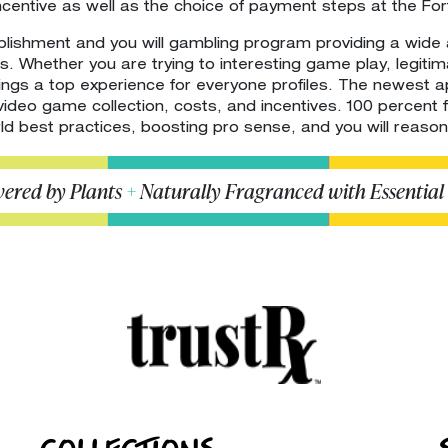
incentive as well as the choice of payment steps at the Fo
blishment and you will gambling program providing a wide a
Whether you are trying to interesting game play, legitima
 brings a top experience for everyone profiles. The newest 
e video game collection, costs, and incentives. 100 percent
d best practices, boosting pro sense, and you will reaso
ered by Plants
+
Naturally Fragranced with Essential 