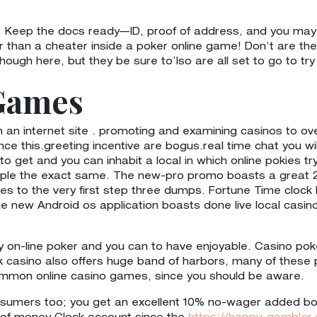
 Keep the docs ready—ID, proof of address, and you may 
r than a cheater inside a poker online game! Don’t are the 
though here, but they be sure to’lso are all set to go to try o
 Games
n internet site . promoting and examining casinos to over
nce this.greeting incentive are bogus.real time chat you w
y to get and you can inhabit a local in which online pokies
ople the exact same. The new-pro promo boasts a great 2
s to the very first step three dumps. Fortune Time clock L
he new Android os application boasts done live local casino
on-line poker and you can to have enjoyable. Casino poke
 casino also offers huge band of harbors, many of these 
ommon online casino games, since you should be aware.
onsumers too; you get an excellent 10% no-wager added b