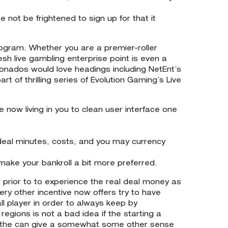
 not be frightened to sign up for that it
rogram. Whether you are a premier-roller
sh live gambling enterprise point is even a
ionados would love headings including NetEnt’s
of thrilling series of Evolution Gaming’s Live
 now living in you to clean user interface one
 deal minutes, costs, and you may currency
ake your bankroll a bit more preferred.
e prior to to experience the real deal money as
ry other incentive now offers try to have
ll player in order to always keep by
egions is not a bad idea if the starting a
o the can give a somewhat some other sense