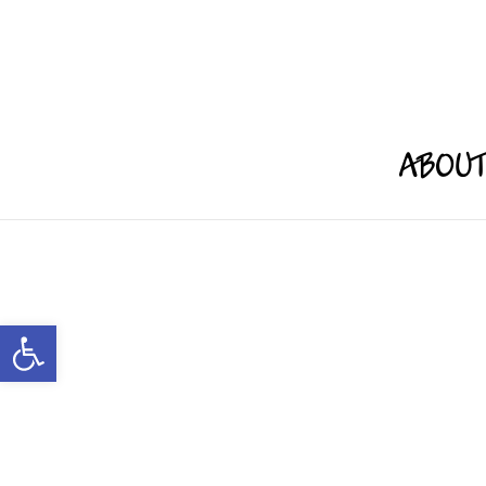
ABOU
Open toolbar