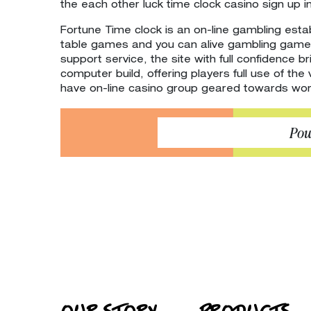
the each other luck time clock casino sign up 
Fortune Time clock is an on-line gambling esta
table games and you can alive gambling games. 
support service, the site with full confidence
computer build, offering players full use of th
have on-line casino group geared towards worl
Pow