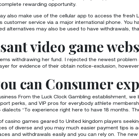
 complete rewarding opportunity.
y also make use of the cellular app to access the fresh L
s customer service via a major international phone. You 
ted alternatives may also be used to have withdrawals, that
asant video game webs
lems withdrawing her fund. I rejected the newest problem s
r for evidence of their obtain notice-exclusion, however,
ou can Consumer exp
usiness From the Luck Clock Gambling establishment, we be
ort perks, and VIP pros for everybody athlete membership M
dialects “To experience right here to have 18 months. The 
n of casino games geared to United kingdom players seekin
ces of diverse and you may much easier payment tips is act
aces and withdrawals easily and you can rely on. The new