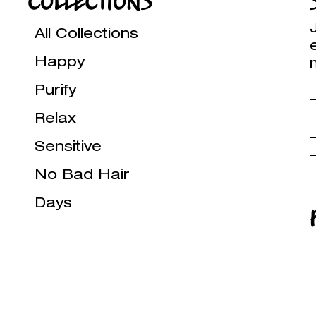
COLLECTIONS
All Collections
Happy
Purify
Relax
Sensitive
No Bad Hair
Days