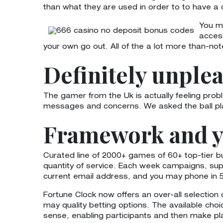
than what they are used in order to to have a
You ma
acces
your own go out. All of the a lot more than-no
Definitely unple
The gamer from the Uk is actually feeling prob
messages and concerns. We asked the ball playe
Framework and y
Curated line of 2000+ games of 60+ top-tier b
quantity of service. Each week campaigns, supp
current email address, and you may phone in 5 
Fortune Clock now offers an over-all selectio
may quality betting options. The available choi
sense, enabling participants and then make pl