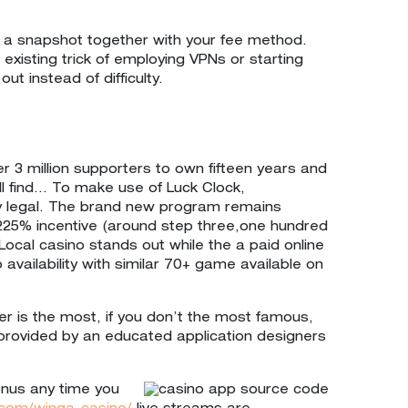
a snapshot together with your fee method.
existing trick of employing VPNs or starting
ut instead of difficulty.
 3 million supporters to own fifteen years and
ill find… To make use of Luck Clock,
 try legal. The brand new program remains
25% incentive (around step three,one hundred
ocal casino stands out while the a paid online
 availability with similar 70+ game available on
r is the most, if you don’t the most famous,
provided by an educated application designers
onus any time you