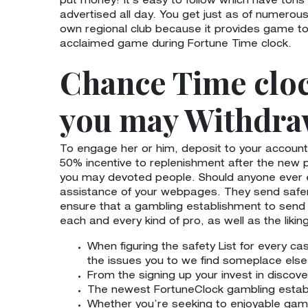
put money! It’s easy to follow which have ton
advertised all day. You get just as of numerou
own regional club because it provides game to p
acclaimed game during Fortune Time clock.
Chance Time cloc
you may Withdra
To engage her or him, deposit to your account
50% incentive to replenishment after the new p
you may devoted people. Should anyone ever e
assistance of your webpages. They send safer, 
ensure that a gambling establishment to send hi
each and every kind of pro, as well as the liking
When figuring the safety List for every c
the issues you to we find someplace else
From the signing up your invest in discover
The newest FortuneClock gambling establ
Whether you’re seeking to enjoyable gamep