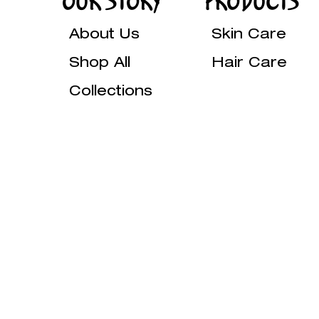
OUR STORY
PRODUCTS
About Us
Skin Care
Shop All
Hair Care
Collections