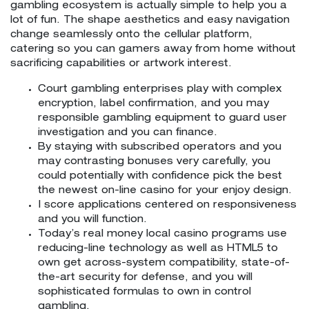
gambling ecosystem is actually simple to help you a
lot of fun. The shape aesthetics and easy navigation
change seamlessly onto the cellular platform,
catering so you can gamers away from home without
sacrificing capabilities or artwork interest.
Court gambling enterprises play with complex
encryption, label confirmation, and you may
responsible gambling equipment to guard user
investigation and you can finance.
By staying with subscribed operators and you
may contrasting bonuses very carefully, you
could potentially with confidence pick the best
the newest on-line casino for your enjoy design.
I score applications centered on responsiveness
and you will function.
Today’s real money local casino programs use
reducing-line technology as well as HTML5 to
own get across-system compatibility, state-of-
the-art security for defense, and you will
sophisticated formulas to own in control
gambling.