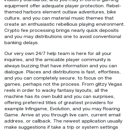
industry standards, and you may in control gaming
equipment offer adequate player protection. Rebel-
themed harbors element outlaw adventures, bike
culture, and you can material music themes that
create an enthusiastic rebellious playing environment.
Crypto fee processing brings nearly quick deposits
and you may distributions one to avoid conventional
banking delays.
Our very own 24/7 help team is here for all your
inquiries, and the amicable player community is
always buzzing that have information and you can
dialogue. Places and distributions is fast, effortless,
and you can completely secure, to focus on the
games, perhaps not the process. From glitzy Vegas
reels in order to wacky fantasy layouts, all the
machine has its own build and you can surprises,
offering preferred titles of greatest providers for
example Infingame, Evolution, and you may Roaring
Game. Arrive at you through live cam, current email
address, or callback. The newest application usually
make suggestions if take a trip or system settings