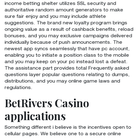
income betting shelter utilizes SSL security and
authoritative random amount generators to make
sure fair enjoy and you may include athlete
suggestions. The brand new loyalty program brings
ongoing value as a result of cashback benefits, reload
bonuses, and you may exclusive campaigns delivered
individually because of push announcements. The
newest app syncs seamlessly that have pc account,
enabling you to initiate a position class to the mobile
and you may keep on your pc instead lost a defeat.
The assistance part provides total Frequently asked
questions layer popular questions relating to dumps,
distributions, and you may online game laws and
regulations.
BetRivers Casino
applications
Something different i believe is the incentives open to
cellular pages. We believe one to a secure online