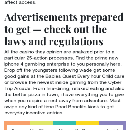
affect access.
Advertisements prepared
to get — check out the
laws and regulations
All the casino they opinion are analyzed prior to a
particular 25-action processes. Find the prime new
iphone 4 gambling enterprise to you personally here.
Drop off the youngsters following wade get some
good gains at the Babies Quest Every hour Child care
or browse the newest inside gaming from the Cyber
Trip Arcade. From fine-dining, relaxed eating and also
the better pizza in town, i have everything you to give
when you require a rest away from adventure. Must
swipe any kind of time Pearl Benefits kiosk to get
everyday incentive entries.