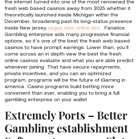
the internet turned into one of the most renowned the
fresh web based casinos away from 2025 whether it
theoretically launched inside Michigan within the
December, broadening past its long-status presence
inside New jersey
vegas wins online slot
. Fanatics
Gambling enterprise aids many progressive financial
options, so it’s one of the best the fresh web based
casinos to have prompt earnings. Lower than, you’ll
come across an in depth view the best the fresh
online casinos evaluate and what you are able predict
whenever joining. That have secure repayments,
private incentives, and you can an optimized
program, programs will be the future of iGaming in
america. Casino programs build betting more
convenient than ever, enabling you to bring a full
gambling enterprise on your wallet.
Extremely Ports – Better
Gambling establishment