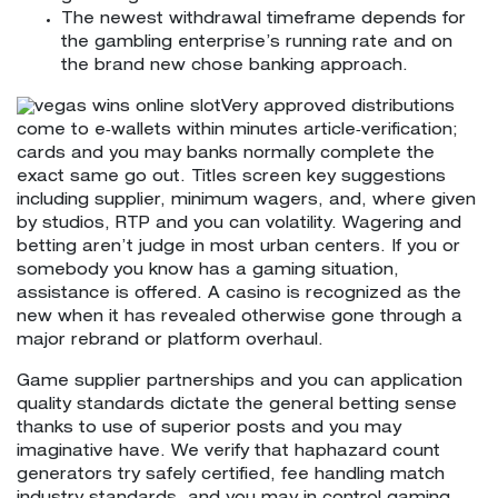
The newest withdrawal timeframe depends for
the gambling enterprise’s running rate and on
the brand new chose banking approach.
Very approved distributions
come to e‑wallets within minutes article‑verification;
cards and you may banks normally complete the
exact same go out. Titles screen key suggestions
including supplier, minimum wagers, and, where given
by studios, RTP and you can volatility. Wagering and
betting aren’t judge in most urban centers. If you or
somebody you know has a gaming situation,
assistance is offered. A casino is recognized as the
new when it has revealed otherwise gone through a
major rebrand or platform overhaul.
Game supplier partnerships and you can application
quality standards dictate the general betting sense
thanks to use of superior posts and you may
imaginative have. We verify that haphazard count
generators try safely certified, fee handling match