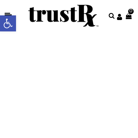
0
Open toolbar
About
Collections
Shop
All
ENJOY 22,600+ 100
Contact
PERCENT FREE VEGAS WINS
Us
ONLINE SLOT ONLINE
Store
Locator
CASINO GAMES AND SLOTS
ZERO DOWNLOAD