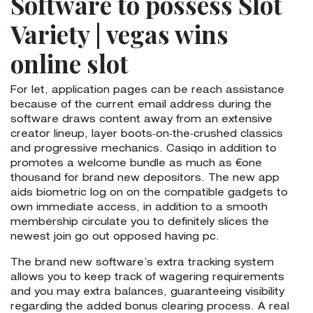
Software to possess Slot
Variety | vegas wins
online slot
For let, application pages can be reach assistance
because of the current email address during the
software draws content away from an extensive
creator lineup, layer boots‑on‑the‑crushed classics
and progressive mechanics. Casiqo in addition to
promotes a welcome bundle as much as €one
thousand for brand new depositors. The new app
aids biometric log on on the compatible gadgets to
own immediate access, in addition to a smooth
membership circulate you to definitely slices the
newest join go out opposed having pc.
The brand new software’s extra tracking system
allows you to keep track of wagering requirements
and you may extra balances, guaranteeing visibility
regarding the added bonus clearing process. A real