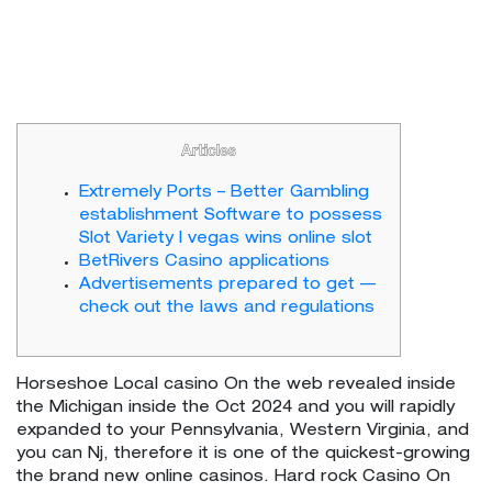
Articles
Extremely Ports – Better Gambling
establishment Software to possess
Slot Variety | vegas wins online slot
BetRivers Casino applications
Advertisements prepared to get —
check out the laws and regulations
Horseshoe Local casino On the web revealed inside
the Michigan inside the Oct 2024 and you will rapidly
expanded to your Pennsylvania, Western Virginia, and
you can Nj, therefore it is one of the quickest-growing
the brand new online casinos.
Hard rock Casino On