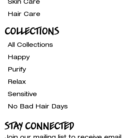
Skin Care
Hair Care
COLLECTIONS
All Collections
Happy
Purify
Relax
Sensitive
No Bad Hair Days
STAY CONNECTED
Join our mailing list to receive email