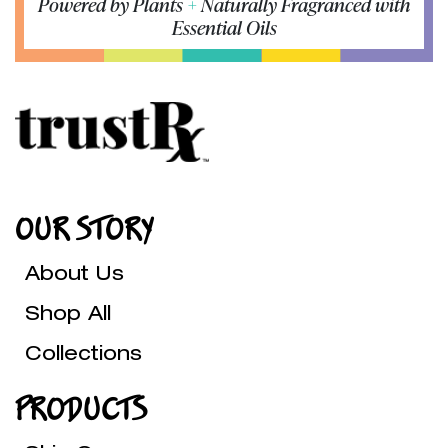
Powered by Plants
+
Naturally Fragranced with
Essential Oils
OUR STORY
About Us
Shop All
Collections
PRODUCTS