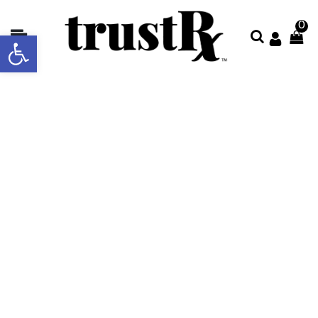
0
Open toolbar
About
Collections
Shop
All
Contact
BETTER ONLINE CASINO
Us
BONUSES AND YOU CAN
Store
CAMPAIGNS BIRDS SLOT NO
Locator
DEPOSIT BONUS 2026