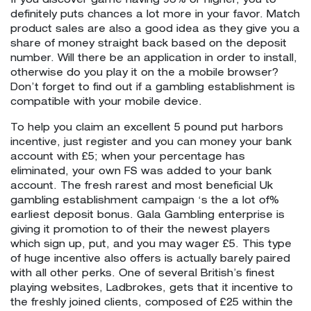
If you discover game having 96% or higher, you to
definitely puts chances a lot more in your favor. Match
product sales are also a good idea as they give you a
share of money straight back based on the deposit
number. Will there be an application in order to install,
otherwise do you play it on the a mobile browser?
Don’t forget to find out if a gambling establishment is
compatible with your mobile device.
To help you claim an excellent 5 pound put harbors
incentive, just register and you can money your bank
account with £5; when your percentage has
eliminated, your own FS was added to your bank
account. The fresh rarest and most beneficial Uk
gambling establishment campaign ‘s the a lot of%
earliest deposit bonus. Gala Gambling enterprise is
giving it promotion to of their the newest players
which sign up, put, and you may wager £5. This type
of huge incentive also offers is actually barely paired
with all other perks. One of several British’s finest
playing websites, Ladbrokes, gets that it incentive to
the freshly joined clients, composed of £25 within the