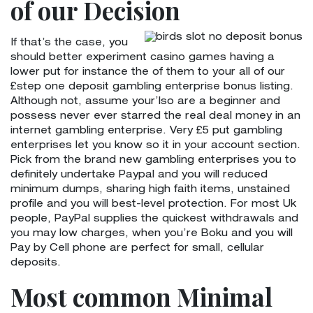
of our Decision
If that’s the case, you
should better experiment casino games having a
lower put for instance the of them to your all of our
£step one deposit gambling enterprise bonus listing.
Although not, assume your’lso are a beginner and
possess never ever starred the real deal money in an
internet gambling enterprise. Very £5 put gambling
enterprises let you know so it in your account section.
Pick from the brand new gambling enterprises you to
definitely undertake Paypal and you will reduced
minimum dumps, sharing high faith items, unstained
profile and you will best-level protection. For most Uk
people, PayPal supplies the quickest withdrawals and
you may low charges, when you’re Boku and you will
Pay by Cell phone are perfect for small, cellular
deposits.
Most common Minimal