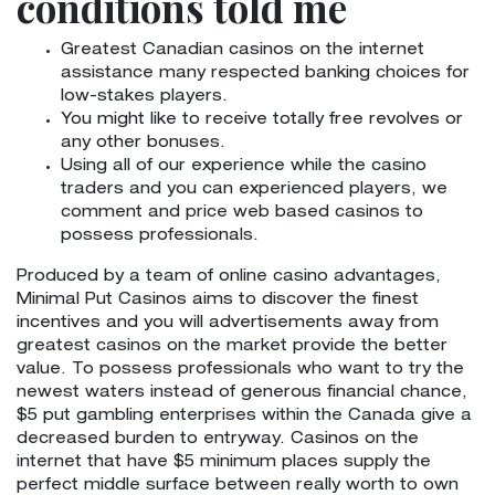
conditions told me
Greatest Canadian casinos on the internet
assistance many respected banking choices for
low-stakes players.
You might like to receive totally free revolves or
any other bonuses.
Using all of our experience while the casino
traders and you can experienced players, we
comment and price web based casinos to
possess professionals.
Produced by a team of online casino advantages,
Minimal Put Casinos aims to discover the finest
incentives and you will advertisements away from
greatest casinos on the market provide the better
value. To possess professionals who want to try the
newest waters instead of generous financial chance,
$5 put gambling enterprises within the Canada give a
decreased burden to entryway. Casinos on the
internet that have $5 minimum places supply the
perfect middle surface between really worth to own