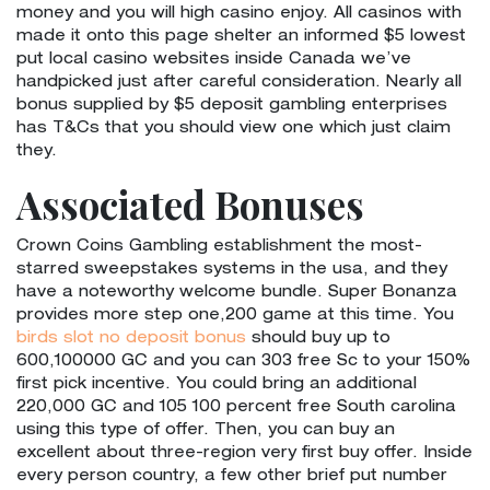
money and you will high casino enjoy. All casinos with
made it onto this page shelter an informed $5 lowest
put local casino websites inside Canada we’ve
handpicked just after careful consideration. Nearly all
bonus supplied by $5 deposit gambling enterprises
has T&Cs that you should view one which just claim
they.
Associated Bonuses
Crown Coins Gambling establishment the most-
starred sweepstakes systems in the usa, and they
have a noteworthy welcome bundle. Super Bonanza
provides more step one,200 game at this time. You
birds slot no deposit bonus
should buy up to
600,100000 GC and you can 303 free Sc to your 150%
first pick incentive. You could bring an additional
220,000 GC and 105 100 percent free South carolina
using this type of offer. Then, you can buy an
excellent about three-region very first buy offer. Inside
every person country, a few other brief put number