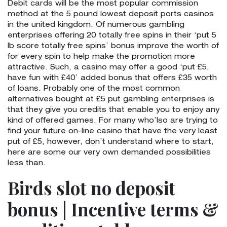
Debit cards will be the most popular commission
method at the 5 pound lowest deposit ports casinos
in the united kingdom. Of numerous gambling
enterprises offering 20 totally free spins in their ‘put 5
lb score totally free spins’ bonus improve the worth of
for every spin to help make the promotion more
attractive. Such, a casino may offer a good ‘put £5,
have fun with £40’ added bonus that offers £35 worth
of loans.
Probably one of the most common
alternatives bought at £5 put gambling enterprises is
that they give you credits that enable you to enjoy any
kind of offered games. For many who’lso are trying to
find your future on-line casino that have the very least
put of £5, however, don’t understand where to start,
here are some our very own demanded possibilities
less than.
Birds slot no deposit
bonus | Incentive terms &