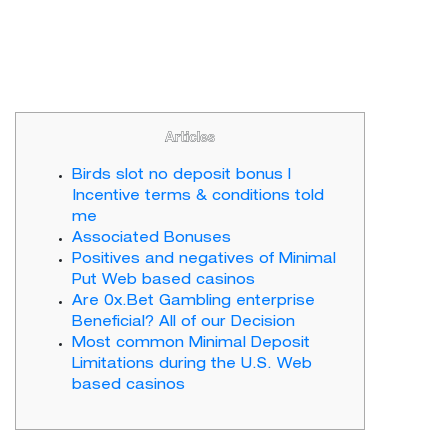
Articles
Birds slot no deposit bonus |
Incentive terms & conditions told
me
Associated Bonuses
Positives and negatives of Minimal
Put Web based casinos
Are 0x.Bet Gambling enterprise
Beneficial? All of our Decision
Most common Minimal Deposit
Limitations during the U.S. Web
based casinos