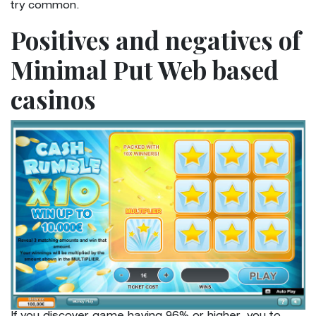
try common.
Positives and negatives of
Minimal Put Web based
casinos