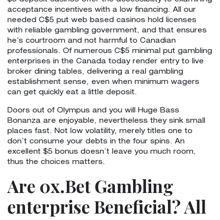
acceptance incentives with a low financing. All our
needed C$5 put web based casinos hold licenses
with reliable gambling government, and that ensures
he’s courtroom and not harmful to Canadian
professionals. Of numerous C$5 minimal put gambling
enterprises in the Canada today render entry to live
broker dining tables, delivering a real gambling
establishment sense, even when minimum wagers
can get quickly eat a little deposit.
Doors out of Olympus and you will Huge Bass
Bonanza are enjoyable, nevertheless they sink small
places fast. Not low volatility, merely titles one to
don’t consume your debts in the four spins. An
excellent $5 bonus doesn’t leave you much room,
thus the choices matters.
Are 0x.Bet Gambling
enterprise Beneficial? All