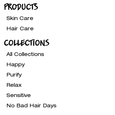
PRODUCTS
Skin Care
Hair Care
COLLECTIONS
All Collections
Happy
Purify
Relax
Sensitive
No Bad Hair Days