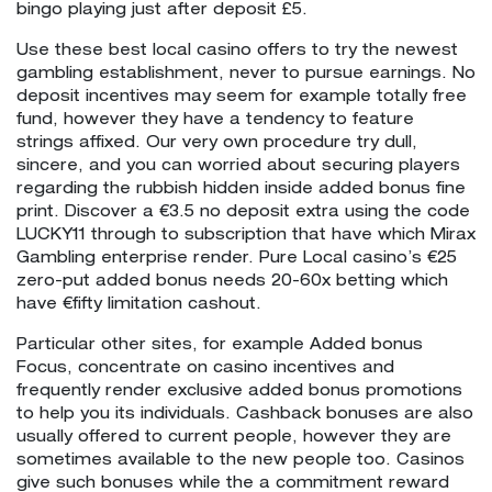
bingo playing just after deposit £5.
Use these best local casino offers to try the newest
gambling establishment, never to pursue earnings. No
deposit incentives may seem for example totally free
fund, however they have a tendency to feature
strings affixed. Our very own procedure try dull,
sincere, and you can worried about securing players
regarding the rubbish hidden inside added bonus fine
print. Discover a €3.5 no deposit extra using the code
LUCKY11 through to subscription that have which Mirax
Gambling enterprise render. Pure Local casino’s €25
zero-put added bonus needs 20-60x betting which
have €fifty limitation cashout.
Particular other sites, for example Added bonus
Focus, concentrate on casino incentives and
frequently render exclusive added bonus promotions
to help you its individuals. Cashback bonuses are also
usually offered to current people, however they are
sometimes available to the new people too. Casinos
give such bonuses while the a commitment reward