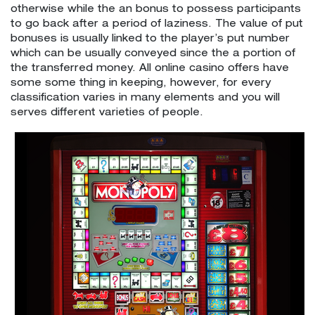
otherwise while the an bonus to possess participants
to go back after a period of laziness. The value of put
bonuses is usually linked to the player’s put number
which can be usually conveyed since the a portion of
the transferred money. All online casino offers have
some some thing in keeping, however, for every
classification varies in many elements and you will
serves different varieties of people.