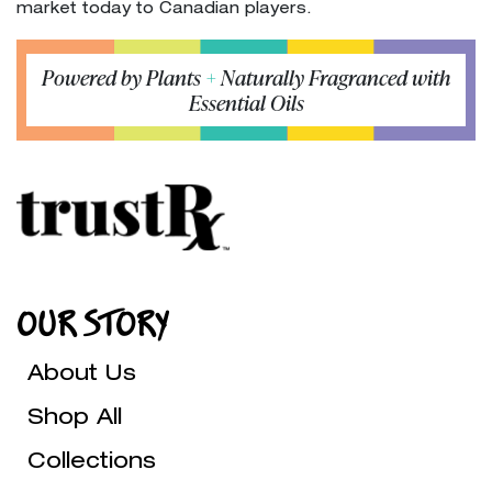
market today to Canadian players.
Powered by Plants
+
Naturally Fragranced with
Essential Oils
OUR STORY
About Us
Shop All
Collections