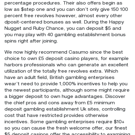
percentage procedures. Their also offers begin as
low as $step one and you can don’t only give 150 100
percent free revolves however, almost every other
dposit-centered bonuses as well. During the Happy
Nugget and Ruby Chance, you can deposit $5 and
you may play with 40 gambling establishment bonus
spins right after joining.
We now highly recommend Casumo since the best
choice to own £5 deposit casino players, for example
harbors professionals who can generate an excellent
utilization of the totally free revolves extra. Which
have an adult field, British gambling enterprises
wear’t need to provide 1,000% incentives to help you
the newest participants, although some might require
a bigger deposit to own huge advantages. Discover
the chief pros and cons away from £5 minimum
deposit gambling establishment Uk sites, controlling
cost that have restricted provides otherwise
incentives. Some gambling enterprises require $10+
so you can cause the fresh welcome offer, our finest
$5 deposit casinos offer the accessibility to examining