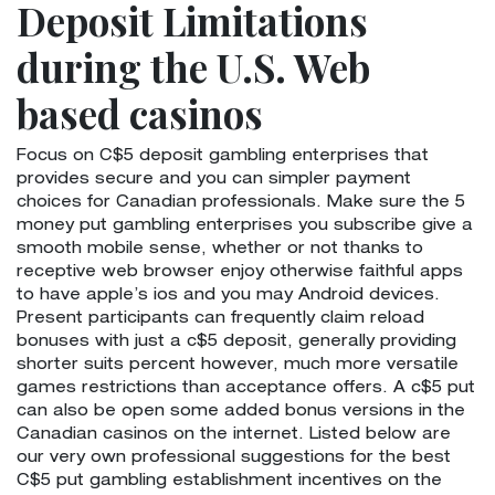
Deposit Limitations
during the U.S. Web
based casinos
Focus on C$5 deposit gambling enterprises that
provides secure and you can simpler payment
choices for Canadian professionals. Make sure the 5
money put gambling enterprises you subscribe give a
smooth mobile sense, whether or not thanks to
receptive web browser enjoy otherwise faithful apps
to have apple’s ios and you may Android devices.
Present participants can frequently claim reload
bonuses with just a c$5 deposit, generally providing
shorter suits percent however, much more versatile
games restrictions than acceptance offers. A c$5 put
can also be open some added bonus versions in the
Canadian casinos on the internet. Listed below are
our very own professional suggestions for the best
C$5 put gambling establishment incentives on the