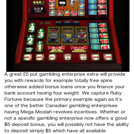
A great £5 put gambling enterprise extra will provide
you with rewards for example totally free spins
otherwise added bonus loans once you finance your
bank account having four weight. We capture Ruby
Fortune because the primary example again as it’s
one of the better Canadian gambling enterprises
having Mega Moolah revolves incentives. Whether or
not a specific gambling enterprise now offers a good
$5 deposit bonus, you will possibly not have the ability
to deposit simply $5 which have all available