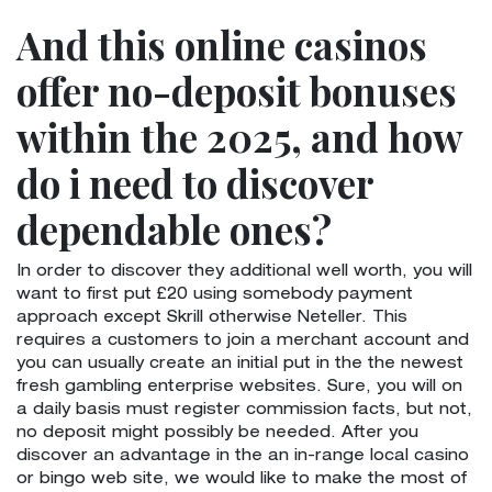
And this online casinos
offer no-deposit bonuses
within the 2025, and how
do i need to discover
dependable ones?
In order to discover they additional well worth, you will
want to first put £20 using somebody payment
approach except Skrill otherwise Neteller. This
requires a customers to join a merchant account and
you can usually create an initial put in the the newest
fresh gambling enterprise websites. Sure, you will on
a daily basis must register commission facts, but not,
no deposit might possibly be needed. After you
discover an advantage in the an in-range local casino
or bingo web site, we would like to make the most of