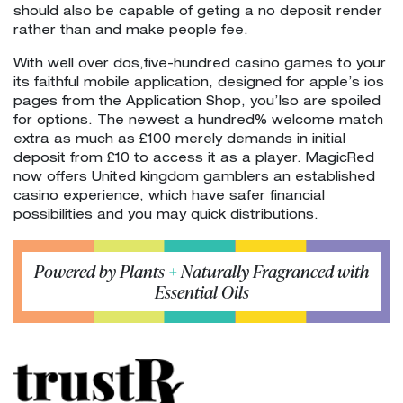
should also be capable of geting a no deposit render
rather than and make people fee.
With well over dos,five-hundred casino games to your
its faithful mobile application, designed for apple’s ios
pages from the Application Shop, you’lso are spoiled
for options. The newest a hundred% welcome match
extra as much as £100 merely demands in initial
deposit from £10 to access it as a player. MagicRed
now offers United kingdom gamblers an established
casino experience, which have safer financial
possibilities and you may quick distributions.
Powered by Plants
+
Naturally Fragranced with
Essential Oils