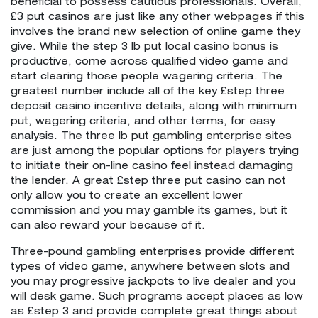
beneficial to possess cautious professionals. Overall,
£3 put casinos are just like any other webpages if this
involves the brand new selection of online game they
give. While the step 3 lb put local casino bonus is
productive, come across qualified video game and
start clearing those people wagering criteria. The
greatest number include all of the key £step three
deposit casino incentive details, along with minimum
put, wagering criteria, and other terms, for easy
analysis. The three lb put gambling enterprise sites
are just among the popular options for players trying
to initiate their on-line casino feel instead damaging
the lender. A great £step three put casino can not
only allow you to create an excellent lower
commission and you may gamble its games, but it
can also reward your because of it.
Three-pound gambling enterprises provide different
types of video game, anywhere between slots and
you may progressive jackpots to live dealer and you
will desk game. Such programs accept places as low
as £step 3 and provide complete great things about