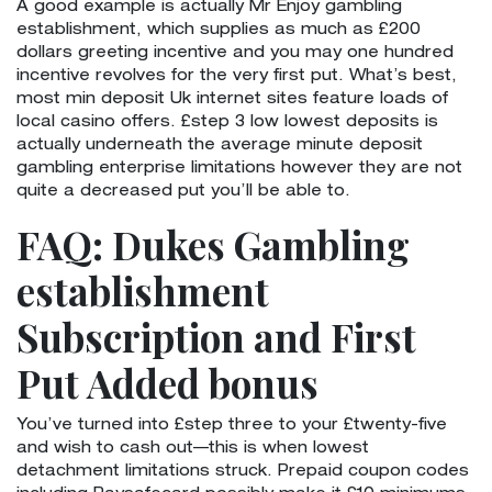
A good example is actually Mr Enjoy gambling
establishment, which supplies as much as £200
dollars greeting incentive and you may one hundred
incentive revolves for the very first put. What’s best,
most min deposit Uk internet sites feature loads of
local casino offers. £step 3 low lowest deposits is
actually underneath the average minute deposit
gambling enterprise limitations however they are not
quite a decreased put you’ll be able to.
FAQ: Dukes Gambling
establishment
Subscription and First
Put Added bonus
You’ve turned into £step three to your £twenty-five
and wish to cash out—this is when lowest
detachment limitations struck. Prepaid coupon codes