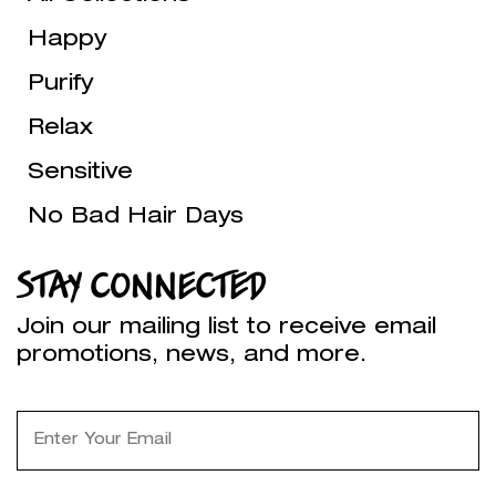
Happy
Purify
Relax
Sensitive
No Bad Hair Days
STAY CONNECTED
Join our mailing list to receive email
promotions, news, and more.