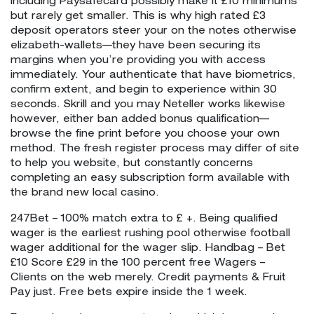
including Paysafecard possibly make it £10 minimums
but rarely get smaller. This is why high rated £3
deposit operators steer your on the notes otherwise
elizabeth-wallets—they have been securing its
margins when you’re providing you with access
immediately. Your authenticate that have biometrics,
confirm extent, and begin to experience within 30
seconds. Skrill and you may Neteller works likewise
however, either ban added bonus qualification—
browse the fine print before you choose your own
method. The fresh register process may differ of site
to help you website, but constantly concerns
completing an easy subscription form available with
the brand new local casino.
247Bet – 100% match extra to £ +. Being qualified
wager is the earliest rushing pool otherwise football
wager additional for the wager slip. Handbag – Bet
£10 Score £29 in the 100 percent free Wagers –
Clients on the web merely. Credit payments & Fruit
Pay just. Free bets expire inside the 1 week.