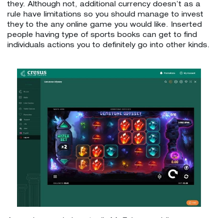
they. Although not, additional currency doesn’t as a
rule have limitations so you should manage to invest
they to the any online game you would like. Inserted
people having type of sports books can get to find
individuals actions you to definitely go into other kinds.