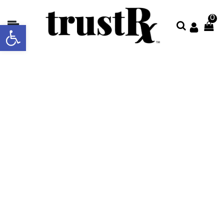
0
Open toolbar
About
Collections
Shop
All
Contact
BETTER LOW DEPOSIT
Us
GAMBLING ESTABLISHMENT
Store
WEB SITES IN THE CASINO
Locator
BIG KAHUNA UK!