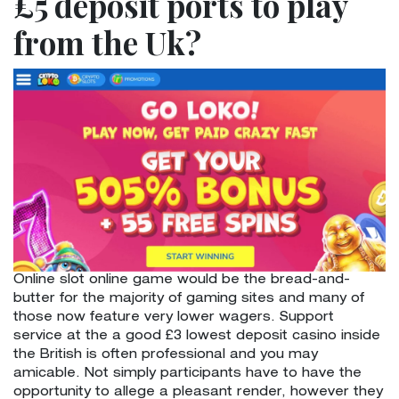
£5 deposit ports to play
from the Uk?
Online slot online game would be the bread-and-
butter for the majority of gaming sites and many of
those now feature very lower wagers. Support
service at the a good £3 lowest deposit casino inside
the British is often professional and you may
amicable. Not simply participants have to have the
opportunity to allege a pleasant render, however they