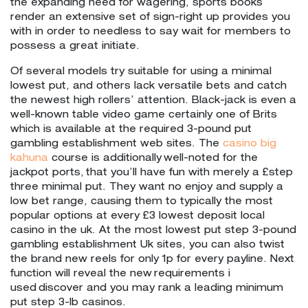
the expanding need for wagering, sports books
render an extensive set of sign-right up provides you
with in order to needless to say wait for members to
possess a great initiate.
Of several models try suitable for using a minimal
lowest put, and others lack versatile bets and catch
the newest high rollers’ attention. Black-jack is even a
well-known table video game certainly one of Brits
which is available at the required 3-pound put
gambling establishment web sites. The
casino big
kahuna
course is additionally well-noted for the
jackpot ports, that you’ll have fun with merely a £step
three minimal put. They want no enjoy and supply a
low bet range, causing them to typically the most
popular options at every £3 lowest deposit local
casino in the uk. At the most lowest put step 3-pound
gambling establishment Uk sites, you can also twist
the brand new reels for only 1p for every payline. Next
function will reveal the new requirements i
used discover and you may rank a leading minimum
put step 3-lb casinos.