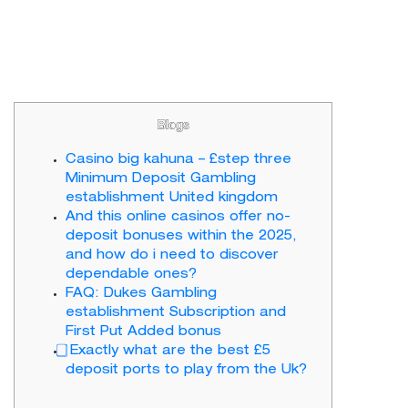
Blogs
Casino big kahuna – £step three
Minimum Deposit Gambling
establishment United kingdom
And this online casinos offer no-
deposit bonuses within the 2025,
and how do i need to discover
dependable ones?
FAQ: Dukes Gambling
establishment Subscription and
First Put Added bonus
⃣ Exactly what are the best £5
deposit ports to play from the Uk?