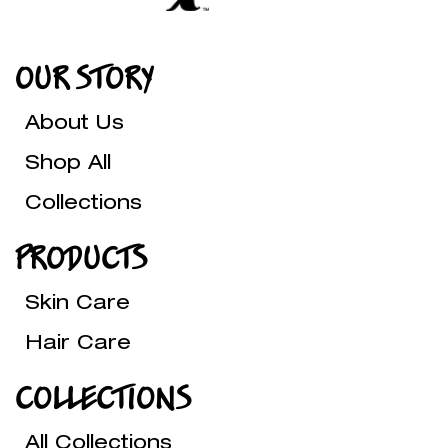
OUR STORY
About Us
Shop All
Collections
PRODUCTS
Skin Care
Hair Care
COLLECTIONS
All Collections