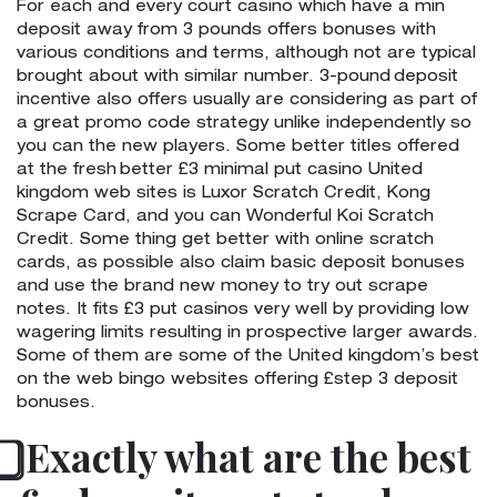
For each and every court casino which have a min
deposit away from 3 pounds offers bonuses with
various conditions and terms, although not are typical
brought about with similar number. 3-pound deposit
incentive also offers usually are considering as part of
a great promo code strategy unlike independently so
you can the new players. Some better titles offered
at the fresh better £3 minimal put casino United
kingdom web sites is Luxor Scratch Credit, Kong
Scrape Card, and you can Wonderful Koi Scratch
Credit. Some thing get better with online scratch
cards, as possible also claim basic deposit bonuses
and use the brand new money to try out scrape
notes. It fits £3 put casinos very well by providing low
wagering limits resulting in prospective larger awards.
Some of them are some of the United kingdom’s best
on the web bingo websites offering £step 3 deposit
bonuses.
⃣ Exactly what are the best