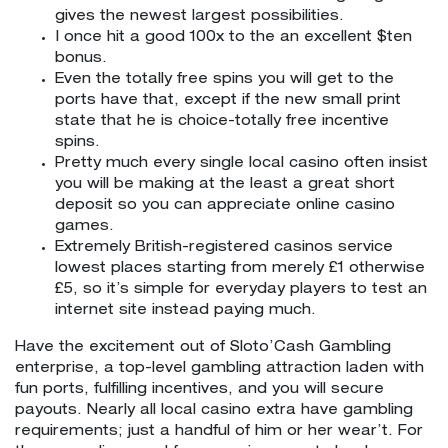
gives the newest largest possibilities.
I once hit a good 100x to the an excellent $ten
bonus.
Even the totally free spins you will get to the
ports have that, except if the new small print
state that he is choice-totally free incentive
spins.
Pretty much every single local casino often insist
you will be making at the least a great short
deposit so you can appreciate online casino
games.
Extremely British-registered casinos service
lowest places starting from merely £1 otherwise
£5, so it’s simple for everyday players to test an
internet site instead paying much.
Have the excitement out of Sloto’Cash Gambling
enterprise, a top-level gambling attraction laden with
fun ports, fulfilling incentives, and you will secure
payouts. Nearly all local casino extra have gambling
requirements; just a handful of him or her wear’t. For