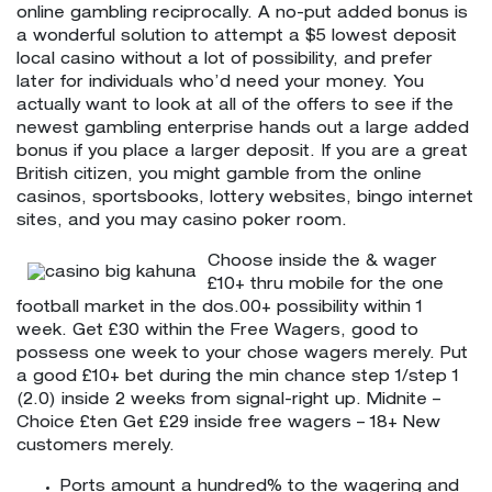
online gambling reciprocally. A no-put added bonus is
a wonderful solution to attempt a $5 lowest deposit
local casino without a lot of possibility, and prefer
later for individuals who’d need your money. You
actually want to look at all of the offers to see if the
newest gambling enterprise hands out a large added
bonus if you place a larger deposit. If you are a great
British citizen, you might gamble from the online
casinos, sportsbooks, lottery websites, bingo internet
sites, and you may casino poker room.
Choose inside the & wager
£10+ thru mobile for the one
football market in the dos.00+ possibility within 1
week. Get £30 within the Free Wagers, good to
possess one week to your chose wagers merely. Put
a good £10+ bet during the min chance step 1/step 1
(2.0) inside 2 weeks from signal-right up. Midnite –
Choice £ten Get £29 inside free wagers – 18+ New
customers merely.
Ports amount a hundred% to the wagering and