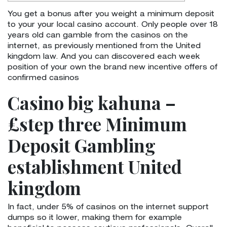
You get a bonus after you weight a minimum deposit
to your your local casino account. Only people over 18
years old can gamble from the casinos on the
internet, as previously mentioned from the United
kingdom law.
And you can discovered each week
position of your own the brand new incentive offers of
confirmed casinos
Casino big kahuna –
£step three Minimum
Deposit Gambling
establishment United
kingdom
In fact, under 5% of casinos on the internet support
dumps so it lower, making them for example