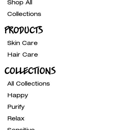
Shop All
Collections
PRODUCTS
Skin Care
Hair Care
COLLECTIONS
All Collections
Happy
Purify
Relax