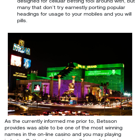
designed for cellular betting fool around with, but
many that don’t try earnestly porting popular
headings for usage to your mobiles and you will
pills.
As the currently informed me prior to, Betsson
provides was able to be one of the most winning
names in the on-line casino and you may playing