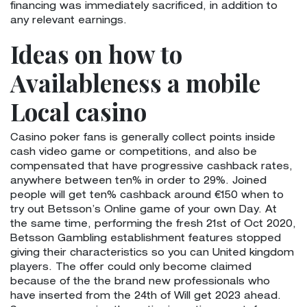
financing was immediately sacrificed, in addition to
any relevant earnings.
Ideas on how to
Availableness a mobile
Local casino
Casino poker fans is generally collect points inside
cash video game or competitions, and also be
compensated that have progressive cashback rates,
anywhere between ten% in order to 29%. Joined
people will get ten% cashback around €150 when to
try out Betsson’s Online game of your own Day. At
the same time, performing the fresh 21st of Oct 2020,
Betsson Gambling establishment features stopped
giving their characteristics so you can United kingdom
players. The offer could only become claimed
because of the the brand new professionals who
have inserted from the 24th of Will get 2023 ahead.