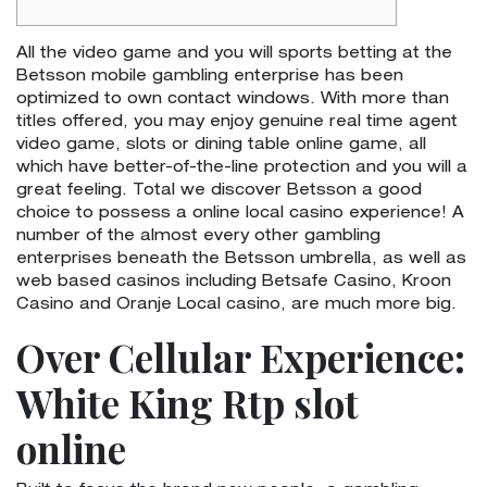
All the video game and you will sports betting at the
Betsson mobile gambling enterprise has been
optimized to own contact windows. With more than
titles offered, you may enjoy genuine real time agent
video game, slots or dining table online game, all
which have better-of-the-line protection and you will a
great feeling. Total we discover Betsson a good
choice to possess a online local casino experience!
A
number of the almost every other gambling
enterprises beneath the Betsson umbrella, as well as
web based casinos including Betsafe Casino, Kroon
Casino and Oranje Local casino, are much more big.
Over Cellular Experience:
White King Rtp slot
online