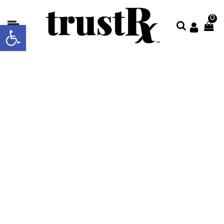
0
Open toolbar
About
Collections
Shop
All
Contact
BETSSON APP OBTAIN WHITE
Us
KING RTP SLOT ONLINE
Store
ACTIONS 2026 ANDROID &
Locator
IOS ️