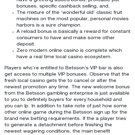
have a greeting added bonus, profitable put
bonuses, specific cashback selling, and.
The mixture of the ‘wonderful old’ classic fruit
machines on the most popular, personal movies
harbors is a sure champion.
A reload bonus is basically a reward for constant
consumers to have and make some other
deposit.
Zero modern online casino is complete which
have a real time local casino ecosystem.
Players who’re entitled to Betsson’s VIP bar is also
get access to multiple VIP bonuses. Observe that the
fresh local casino gets the to cancel or alter the
newest promotion any time. The new welcome bonus
from the Betsson gambling enterprise is just available
to you to definitely buyers for every household and
you can Ip. In addition to take note of just how some
other online game during the Betsson sign up for the
brand new betting requirements. If the a player tries
to generate a detachment before finishing the
newest wagering conditions, the main benefit