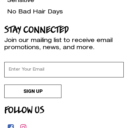
Sensitive
No Bad Hair Days
STAY CONNECTED
Join our mailing list to receive email
promotions, news, and more.
FOLLOW US