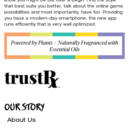
know you might be out over a begin. Find the style
that best suits you better, talk about the online game
possibilities and most importantly, have fun. Providing
you have a modern-day smartphone, the new app
runs efficiently that is very well optimized.
Powered by Plants
+
Naturally Fragranced with
Essential Oils
OUR STORY
About Us