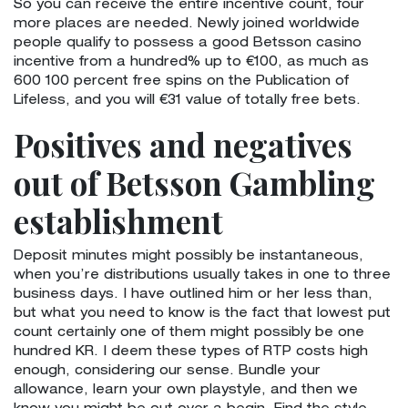
So you can receive the entire incentive count, four
more places are needed. Newly joined worldwide
people qualify to possess a good Betsson casino
incentive from a hundred% up to €100, as much as
600 100 percent free spins on the Publication of
Lifeless, and you will €31 value of totally free bets.
Positives and negatives
out of Betsson Gambling
establishment
Deposit minutes might possibly be instantaneous,
when you’re distributions usually takes in one to three
business days. I have outlined him or her less than,
but what you need to know is the fact that lowest put
count certainly one of them might possibly be one
hundred KR. I deem these types of RTP costs high
enough, considering our sense. Bundle your
allowance, learn your own playstyle, and then we