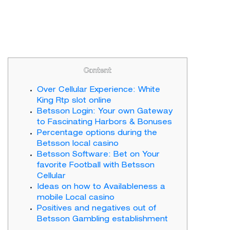
Content
Over Cellular Experience: White
King Rtp slot online
Betsson Login: Your own Gateway
to Fascinating Harbors & Bonuses
Percentage options during the
Betsson local casino
Betsson Software: Bet on Your
favorite Football with Betsson
Cellular
Ideas on how to Availableness a
mobile Local casino
Positives and negatives out of
Betsson Gambling establishment