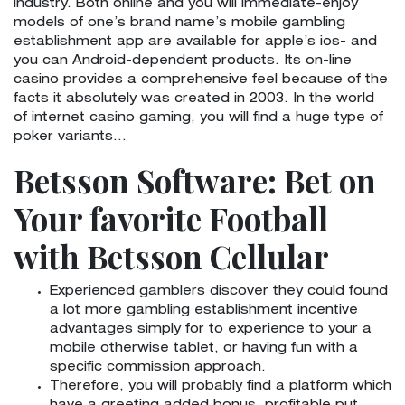
industry. Both online and you will immediate-enjoy
models of one’s brand name’s mobile gambling
establishment app are available for apple’s ios- and
you can Android-dependent products. Its on-line
casino provides a comprehensive feel because of the
facts it absolutely was created in 2003. In the world
of internet casino gaming, you will find a huge type of
poker variants…
Betsson Software: Bet on
Your favorite Football
with Betsson Cellular
Experienced gamblers discover they could found
a lot more gambling establishment incentive
advantages simply for to experience to your a
mobile otherwise tablet, or having fun with a
specific commission approach.
Therefore, you will probably find a platform which