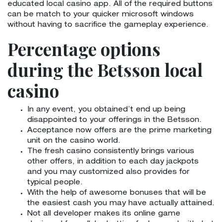
educated local casino app. All of the required buttons
can be match to your quicker microsoft windows
without having to sacrifice the gameplay experience.
Percentage options
during the Betsson local
casino
In any event, you obtained’t end up being
disappointed to your offerings in the Betsson.
Acceptance now offers are the prime marketing
unit on the casino world.
The fresh casino consistently brings various
other offers, in addition to each day jackpots
and you may customized also provides for
typical people.
With the help of awesome bonuses that will be
the easiest cash you may have actually attained.
Not all developer makes its online game