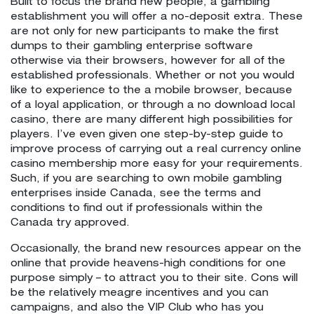
Built to focus the brand new people, a gambling
establishment you will offer a no-deposit extra. These
are not only for new participants to make the first
dumps to their gambling enterprise software
otherwise via their browsers, however for all of the
established professionals. Whether or not you would
like to experience to the a mobile browser, because
of a loyal application, or through a no download local
casino, there are many different high possibilities for
players. I’ve even given one step-by-step guide to
improve process of carrying out a real currency online
casino membership more easy for your requirements.
Such, if you are searching to own mobile gambling
enterprises inside Canada, see the terms and
conditions to find out if professionals within the
Canada try approved.
Occasionally, the brand new resources appear on the
online that provide heavens-high conditions for one
purpose simply – to attract you to their site. Cons will
be the relatively meagre incentives and you can
campaigns, and also the VIP Club who has you