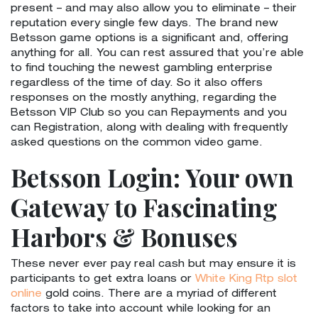
present – and may also allow you to eliminate – their
reputation every single few days. The brand new
Betsson game options is a significant and, offering
anything for all. You can rest assured that you’re able
to find touching the newest gambling enterprise
regardless of the time of day. So it also offers
responses on the mostly anything, regarding the
Betsson VIP Club so you can Repayments and you
can Registration, along with dealing with frequently
asked questions on the common video game.
Betsson Login: Your own
Gateway to Fascinating
Harbors & Bonuses
These never ever pay real cash but may ensure it is
participants to get extra loans or
White King Rtp slot
online
gold coins. There are a myriad of different
factors to take into account while looking for an