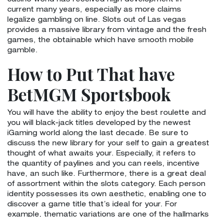
current many years, especially as more claims
legalize gambling on line. Slots out of Las vegas
provides a massive library from vintage and the fresh
games, the obtainable which have smooth mobile
gamble.
How to Put That have
BetMGM Sportsbook
You will have the ability to enjoy the best roulette and
you will black-jack titles developed by the newest
iGaming world along the last decade. Be sure to
discuss the new library for your self to gain a greatest
thought of what awaits your. Especially, it refers to
the quantity of paylines and you can reels, incentive
have, an such like. Furthermore, there is a great deal
of assortment within the slots category. Each person
identity possesses its own aesthetic, enabling one to
discover a game title that’s ideal for your. For
example, thematic variations are one of the hallmarks