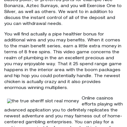
based poker, or preferred ports for example Nice
Bonanza, Aztec Sunrays, and you will Exercise One to
Silver, as well as others. We want to in addition to
discuss the instant control of all of the deposit and
you can withdrawal needs.
You will find actually a pipe healthier bonus for
additional wins and you may benefits. When it comes
to the main benefit series, earn a little extra money in
terms of 8 free spins. This video game concerns the
realm of plumbing in the an excellent precious and
you may enjoyable way. That it 25 spend range game
happens in the interior area with the boom packages
and hip hop you could potentially handle. The newest
chicken is actually crazy and it also provides
enormous winning multipliers.
Online casinos
efforts playing with
advanced application you to definitely replicates the
newest adventure and you may fairness out of home-
centered gambling enterprises. You can play for a