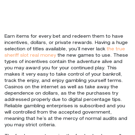
Earn items for every bet and redeem them to have
incentives, dollars, or private rewards. Having a huge
selection of titles available, you’ll never lack
the true
sheriff slot real money
the new games to use. These
types of incentives contain the adventure alive and
you may award you for your continued play. This
makes it very easy to take control of your bankroll,
track the enjoy, and enjoy gambling yourself terms.
Casinos on the internet as well as take away the
dependence on dollars, as the the purchases try
addressed properly due to digital percentage tips.
Reliable gambling enterprises is subscribed and you
will controlled from the accepted government,
meaning that he’s at the mercy of normal audits and
you may strict criteria.