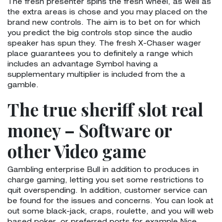
The fresh presenter spins the fresh wheel, as well as
the extra areas is chose and you may placed on the
brand new controls. The aim is to bet on for which
you predict the big controls stop since the audio
speaker has spun they. The fresh X-Chaser wager
place guarantees you to definitely a range which
includes an advantage Symbol having a
supplementary multiplier is included from the a
gamble.
The true sheriff slot real
money – Software or
other Video game
Gambling enterprise Bull in addition to produces in
charge gaming, letting you set some restrictions to
quit overspending. In addition, customer service can
be found for the issues and concerns. You can look at
out some black-jack, craps, roulette, and you will web