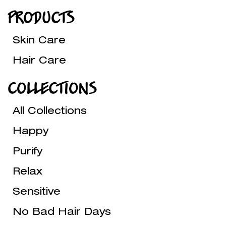
PRODUCTS
Skin Care
Hair Care
COLLECTIONS
All Collections
Happy
Purify
Relax
Sensitive
No Bad Hair Days