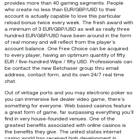
provides more than 40 gaming segments. People
who create no less than EUR/GBP/USD to their
account is actually capable to love this particular
reload bonus twice every week. The fresh award with
a minimum of 3 EUR/GBP/USD as well as really three
hundred EUR/GBP/USD have been around in the form
of real money and will reflect from the player’s
account balance. One Free Choice can be acquired
to every player, having an optimum quantity of fifty
EUR / five-hundred Wipe / fifty USD. Professionals can
be contact the new Betchaser group thru email
address, contact form, and its own 24/7 real time
chat.
Out of vintage ports and you may electronic poker so
you can immersive live dealer video game, there’s
something for everyone. Web based casinos feature
a great form of game, far surpassing everything you’ll
find in very house-founded venues. One of the
greatest benefits associated with online casinos is
the benefits they give. The united states internet
casino world has received high development in