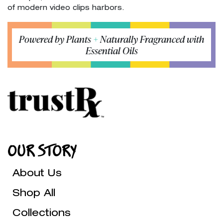
of modern video clips harbors.
Powered by Plants
+
Naturally Fragranced with
Essential Oils
OUR STORY
About Us
Shop All
Collections