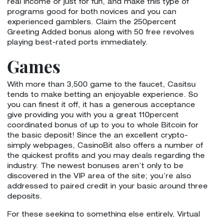
real income or just for fun, and make this type of
programs good for both novices and you can
experienced gamblers. Claim the 250percent
Greeting Added bonus along with 50 free revolves
playing best-rated ports immediately.
Games
With more than 3,500 game to the faucet, Casitsu
tends to make betting an enjoyable experience. So
you can finest it off, it has a generous acceptance
give providing you with you a great 110percent
coordinated bonus of up to you to whole Bitcoin for
the basic deposit! Since the an excellent crypto-
simply webpages, CasinoBit also offers a number of
the quickest profits and you may deals regarding the
industry. The newest bonuses aren’t only to be
discovered in the VIP area of the site; you’re also
addressed to paired credit in your basic around three
deposits.
For these seeking to something else entirely, Virtual