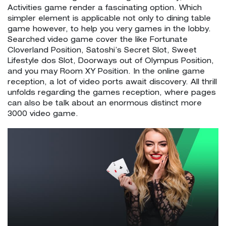
Activities game render a fascinating option. Which
simpler element is applicable not only to dining table
game however, to help you very games in the lobby.
Searched video game cover the like Fortunate
Cloverland Position, Satoshi’s Secret Slot, Sweet
Lifestyle dos Slot, Doorways out of Olympus Position,
and you may Room XY Position. In the online game
reception, a lot of video ports await discovery. All thrill
unfolds regarding the games reception, where pages
can also be talk about an enormous distinct more
3000 video game.