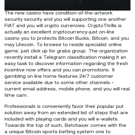
The new casino have condition-of-the-artwork
security security and you will supporting one another
FIAT and you will crypto currencies. CryptoThrills is
actually an excellent cryptocurrency-just on-line
casino you to protects Bitcoin Bucks, Bitcoin, and you
may Litecoin. To browse to reside specialist online
game, just click up for grabs group. The organization
recently install a Telegram classification making it an
easy task to discover information regarding the fresh
incentive now offers and you can promotions. It
gambling on line home features 24/7 customer
service available due to some other channels –
current email address, mobile phone, and you will real
time cam.
Professionals is conveniently favor their popular put
solution away from an extended list of steps that are
included with playing cards and you will e-wallets.
Towards the top of such, Betchaser comes with the
a unique Bitcoin sports betting system one to