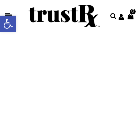
0
Open toolbar
About
Collections
Shop
All
BETCHASER CASINO
Contact
REMARK INCENTIVES,
Us
APPLICATION AND YOU THE
Store
Locator
TRUE SHERIFF SLOT REAL
MONEY MAY ONLINE GAME