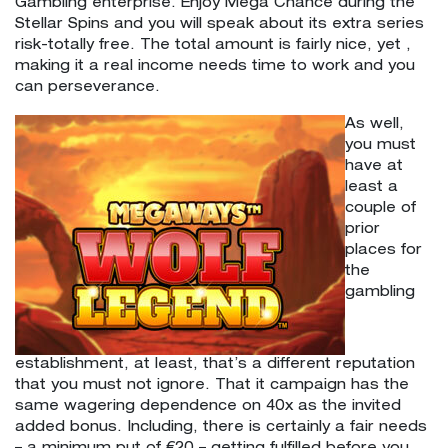
Gambling enterprise. Enjoy Mega Chance during the
Stellar Spins and you will speak about its extra series
risk-totally free. The total amount is fairly nice, yet ,
making it a real income needs time to work and you
can perseverance.
As well,
you must
have at
least a
couple of
prior
places for
the
gambling
establishment, at least, that’s a different reputation
that you must not ignore. That it campaign has the
same wagering dependence on 40x as the invited
added bonus. Including, there is certainly a fair needs