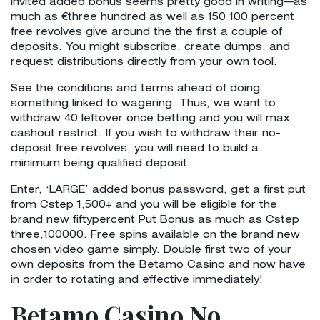
invited added bonus seems pretty good in writing—as
much as €three hundred as well as 150 100 percent
free revolves give around the the first a couple of
deposits. You might subscribe, create dumps, and
request distributions directly from your own tool.
See the conditions and terms ahead of doing
something linked to wagering. Thus, we want to
withdraw 40 leftover once betting and you will max
cashout restrict. If you wish to withdraw their no-
deposit free revolves, you will need to build a
minimum being qualified deposit.
Enter, ‘LARGE’ added bonus password, get a first put
from Cstep 1,500+ and you will be eligible for the
brand new fiftypercent Put Bonus as much as Cstep
three,100000. Free spins available on the brand new
chosen video game simply. Double first two of your
own deposits from the Betamo Casino and now have
in order to rotating and effective immediately!
Betamo Casino No