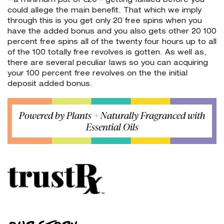
– a minimum put of €20 – getting fulfilled before you
could allege the main benefit. That which we imply
through this is you get only 20 free spins when you
have the added bonus and you also gets other 20 100
percent free spins all of the twenty four hours up to all
of the 100 totally free revolves is gotten. As well as,
there are several peculiar laws so you can acquiring
your 100 percent free revolves on the the initial
deposit added bonus.
Powered by Plants
+
Naturally Fragranced with
Essential Oils