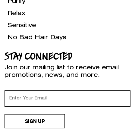
Purify
Relax
Sensitive
No Bad Hair Days
STAY CONNECTED
Join our mailing list to receive email
promotions, news, and more.