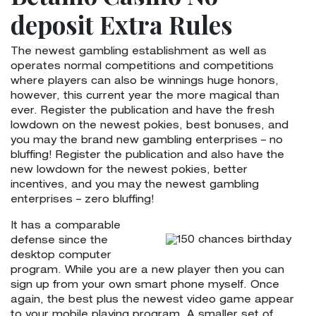
deposit Extra Rules
The newest gambling establishment as well as
operates normal competitions and competitions
where players can also be winnings huge honors,
however, this current year the more magical than
ever. Register the publication and have the fresh
lowdown on the newest pokies, best bonuses, and
you may the brand new gambling enterprises – no
bluffing! Register the publication and also have the
new lowdown for the newest pokies, better
incentives, and you may the newest gambling
enterprises – zero bluffing!
It has a comparable
defense since the
desktop computer
program. While you are a new player then you can
sign up from your own smart phone myself. Once
again, the best plus the newest video game appear
to your mobile playing program. A smaller set of