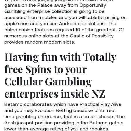
games on the Palace away from Opportunity
Gambling enterprise collection is going to be
accessed from mobiles and you will tablets running on
apple’s ios and you can Android os solutions. The
online casino features required 10 of the greatest. Of
numerous online slots at the Castle of Possibility
provides random modern slots.
Having fun with Totally
free Spins to your
Cellular Gambling
enterprises inside NZ
Betamo collaborates which have Practical Play Alive
and you may Evolution Betting because of its real
time gambling enterprise, that is a smart choice. The
fresh jackpot position providing in the Betamo gets a
lower than-average rating of you and requires