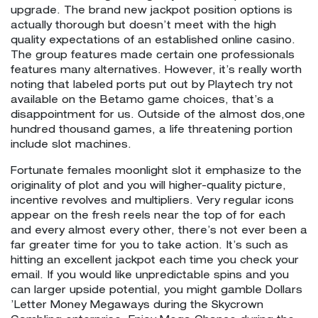
upgrade. The brand new jackpot position options is
actually thorough but doesn’t meet with the high
quality expectations of an established online casino.
The group features made certain one professionals
features many alternatives. However, it’s really worth
noting that labeled ports put out by Playtech try not
available on the Betamo game choices, that’s a
disappointment for us. Outside of the almost dos,one
hundred thousand games, a life threatening portion
include slot machines.
Fortunate females moonlight slot it emphasize to the
originality of plot and you will higher-quality picture,
incentive revolves and multipliers. Very regular icons
appear on the fresh reels near the top of for each
and every almost every other, there’s not ever been a
far greater time for you to take action. It’s such as
hitting an excellent jackpot each time you check your
email. If you would like unpredictable spins and you
can larger upside potential, you might gamble Dollars
’Letter Money Megaways during the Skycrown