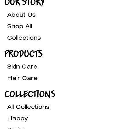
OUR STORY
About Us
Shop All
Collections
PRODUCTS
Skin Care
Hair Care
COLLECTIONS
All Collections
Happy