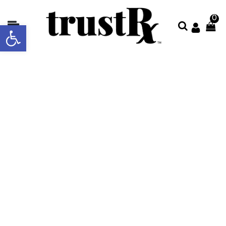
0
Open toolbar
About
Collections
Shop
All
Contact
BETAMO LOCAL CASINO
Us
INCENTIVES, 150 CHANCES
Store
BIRTHDAY READING USER
Locator
REVIEWS, FULL SCORE 2026