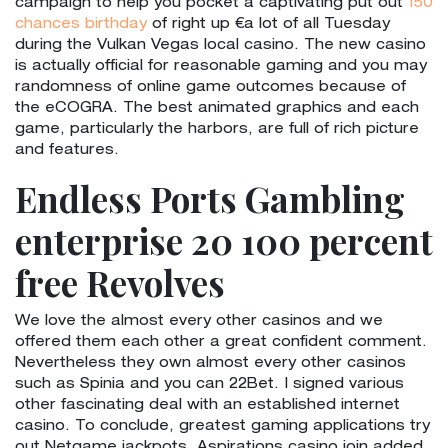
campaign to help you pocket a captivating put out
150
chances birthday
of right up €a lot of all Tuesday
during the Vulkan Vegas local casino. The new casino
is actually official for reasonable gaming and you may
randomness of online game outcomes because of
the eCOGRA. The best animated graphics and each
game, particularly the harbors, are full of rich picture
and features.
Endless Ports Gambling
enterprise 20 100 percent
free Revolves
We love the almost every other casinos and we
offered them each other a great confident comment.
Nevertheless they own almost every other casinos
such as Spinia and you can 22Bet. I signed various
other fascinating deal with an established internet
casino. To conclude, greatest gaming applications try
out Netgame jackpots. Aspirations casino join added