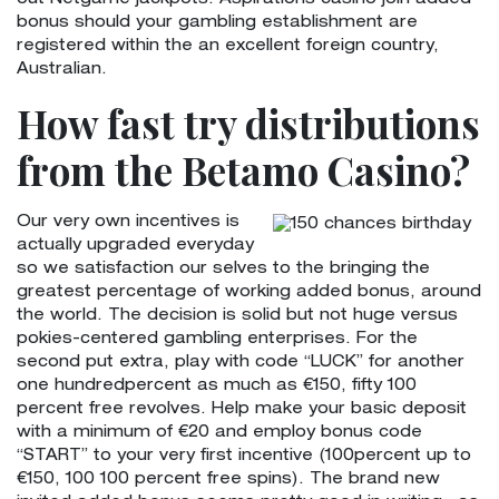
bonus should your gambling establishment are
registered within the an excellent foreign country,
Australian.
How fast try distributions
from the Betamo Casino?
Our very own incentives is
actually upgraded everyday
so we satisfaction our selves to the bringing the
greatest percentage of working added bonus, around
the world. The decision is solid but not huge versus
pokies-centered gambling enterprises. For the
second put extra, play with code “LUCK” for another
one hundredpercent as much as €150, fifty 100
percent free revolves. Help make your basic deposit
with a minimum of €20 and employ bonus code
“START” to your very first incentive (100percent up to
€150, 100 100 percent free spins). The brand new