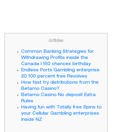
Articles
Common Banking Strategies for
Withdrawing Profits inside the
Canada | 150 chances birthday
Endless Ports Gambling enterprise
20 100 percent free Revolves
How fast try distributions from the
Betamo Casino?
Betamo Casino No deposit Extra
Rules
Having fun with Totally free Spins to
your Cellular Gambling enterprises
inside NZ