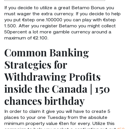
If you decide to utilize a great Betamo Bonus you
must wager the extra currency. If you decide to help
you put €step one.100000 you can play with €step
1.500.
After you register Betamo you might collect
50percent a lot more gamble currency around a
maximum of €2.100.
Common Banking
Strategies for
Withdrawing Profits
inside the Canada | 150
chances birthday
In order to claim it give you will have to create 5
places to your one Tuesday from the absolute
minimum property value €ten for every. Utilize this